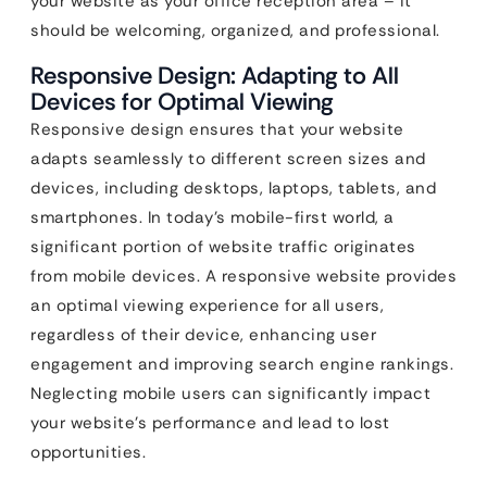
your website as your office reception area – it
should be welcoming, organized, and professional.
Responsive Design: Adapting to All
Devices for Optimal Viewing
Responsive design ensures that your website
adapts seamlessly to different screen sizes and
devices, including desktops, laptops, tablets, and
smartphones. In today’s mobile-first world, a
significant portion of website traffic originates
from mobile devices. A responsive website provides
an optimal viewing experience for all users,
regardless of their device, enhancing user
engagement and improving search engine rankings.
Neglecting mobile users can significantly impact
your website’s performance and lead to lost
opportunities.