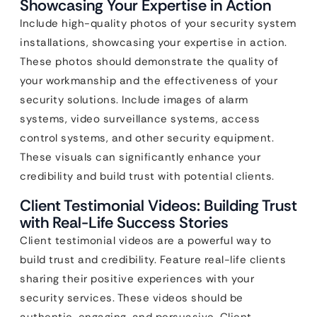
Showcasing Your Expertise in Action
Include high-quality photos of your security system
installations, showcasing your expertise in action.
These photos should demonstrate the quality of
your workmanship and the effectiveness of your
security solutions. Include images of alarm
systems, video surveillance systems, access
control systems, and other security equipment.
These visuals can significantly enhance your
credibility and build trust with potential clients.
Client Testimonial Videos: Building Trust
with Real-Life Success Stories
Client testimonial videos are a powerful way to
build trust and credibility. Feature real-life clients
sharing their positive experiences with your
security services. These videos should be