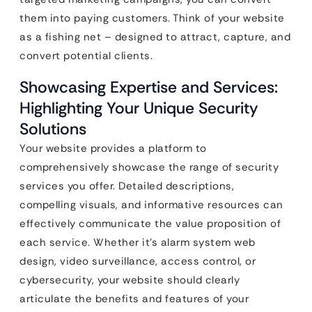
them into paying customers. Think of your website
as a fishing net – designed to attract, capture, and
convert potential clients.
Showcasing Expertise and Services:
Highlighting Your Unique Security
Solutions
Your website provides a platform to
comprehensively showcase the range of security
services you offer. Detailed descriptions,
compelling visuals, and informative resources can
effectively communicate the value proposition of
each service. Whether it’s alarm system web
design, video surveillance, access control, or
cybersecurity, your website should clearly
articulate the benefits and features of your