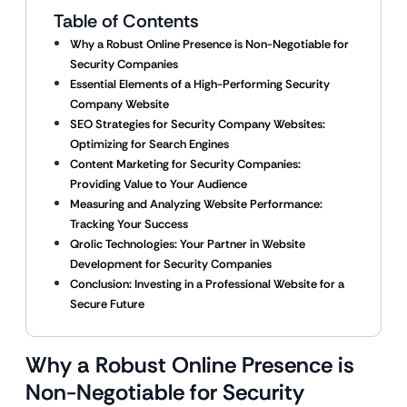
Table of Contents
Why a Robust Online Presence is Non-Negotiable for
Security Companies
Essential Elements of a High-Performing Security
Company Website
SEO Strategies for Security Company Websites:
Optimizing for Search Engines
Content Marketing for Security Companies:
Providing Value to Your Audience
Measuring and Analyzing Website Performance:
Tracking Your Success
Qrolic Technologies: Your Partner in Website
Development for Security Companies
Conclusion: Investing in a Professional Website for a
Secure Future
Why a Robust Online Presence is
Non-Negotiable for Security