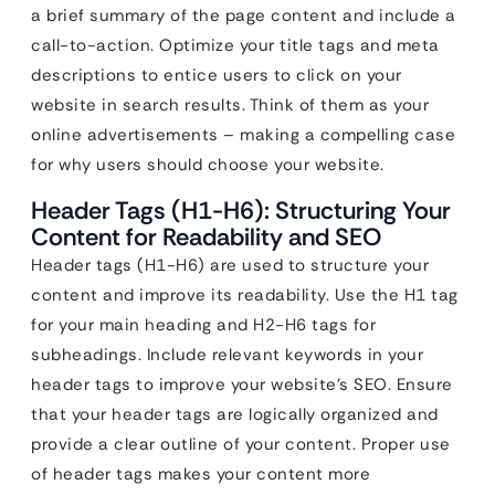
a brief summary of the page content and include a
call-to-action. Optimize your title tags and meta
descriptions to entice users to click on your
website in search results. Think of them as your
online advertisements – making a compelling case
for why users should choose your website.
Header Tags (H1-H6): Structuring Your
Content for Readability and SEO
Header tags (H1-H6) are used to structure your
content and improve its readability. Use the H1 tag
for your main heading and H2-H6 tags for
subheadings. Include relevant keywords in your
header tags to improve your website’s SEO. Ensure
that your header tags are logically organized and
provide a clear outline of your content. Proper use
of header tags makes your content more