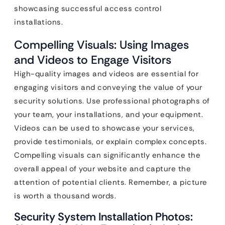
showcasing successful access control
installations.
Compelling Visuals: Using Images
and Videos to Engage Visitors
High-quality images and videos are essential for
engaging visitors and conveying the value of your
security solutions. Use professional photographs of
your team, your installations, and your equipment.
Videos can be used to showcase your services,
provide testimonials, or explain complex concepts.
Compelling visuals can significantly enhance the
overall appeal of your website and capture the
attention of potential clients. Remember, a picture
is worth a thousand words.
Security System Installation Photos: