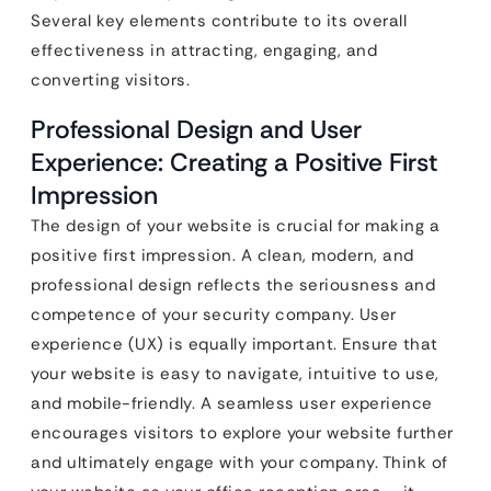
Several key elements contribute to its overall
effectiveness in attracting, engaging, and
converting visitors.
Professional Design and User
Experience: Creating a Positive First
Impression
The design of your website is crucial for making a
positive first impression. A clean, modern, and
professional design reflects the seriousness and
competence of your security company. User
experience (UX) is equally important. Ensure that
your website is easy to navigate, intuitive to use,
and mobile-friendly. A seamless user experience
encourages visitors to explore your website further
and ultimately engage with your company. Think of