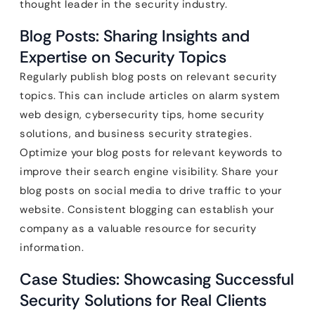
thought leader in the security industry.
Blog Posts: Sharing Insights and
Expertise on Security Topics
Regularly publish blog posts on relevant security
topics. This can include articles on alarm system
web design, cybersecurity tips, home security
solutions, and business security strategies.
Optimize your blog posts for relevant keywords to
improve their search engine visibility. Share your
blog posts on social media to drive traffic to your
website. Consistent blogging can establish your
company as a valuable resource for security
information.
Case Studies: Showcasing Successful
Security Solutions for Real Clients