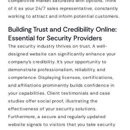
competitive market saturated with options. Think
of it as your 24/7 sales representative, constantly
working to attract and inform potential customers.
Building Trust and Credibility Online:
Essential for Security Providers
The security industry thrives on trust. A well-
designed website can significantly enhance your
company’s credibility. It’s your opportunity to
demonstrate professionalism, reliability, and
competence. Displaying licenses, certifications,
and affiliations prominently builds confidence in
your capabilities. Client testimonials and case
studies offer social proof, illustrating the
effectiveness of your security solutions.
Furthermore, a secure and regularly updated
website signals to visitors that you take security