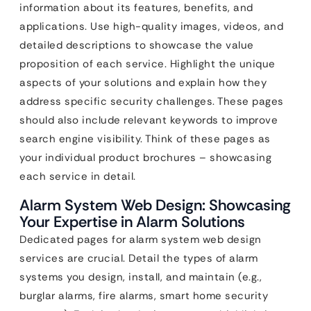
information about its features, benefits, and
applications. Use high-quality images, videos, and
detailed descriptions to showcase the value
proposition of each service. Highlight the unique
aspects of your solutions and explain how they
address specific security challenges. These pages
should also include relevant keywords to improve
search engine visibility. Think of these pages as
your individual product brochures – showcasing
each service in detail.
Alarm System Web Design: Showcasing
Your Expertise in Alarm Solutions
Dedicated pages for alarm system web design
services are crucial. Detail the types of alarm
systems you design, install, and maintain (e.g.,
burglar alarms, fire alarms, smart home security