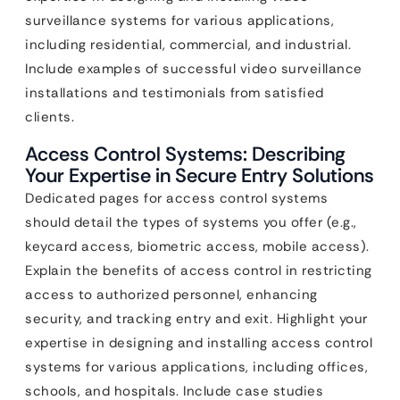
surveillance systems for various applications,
including residential, commercial, and industrial.
Include examples of successful video surveillance
installations and testimonials from satisfied
clients.
Access Control Systems: Describing
Your Expertise in Secure Entry Solutions
Dedicated pages for access control systems
should detail the types of systems you offer (e.g.,
keycard access, biometric access, mobile access).
Explain the benefits of access control in restricting
access to authorized personnel, enhancing
security, and tracking entry and exit. Highlight your
expertise in designing and installing access control
systems for various applications, including offices,
schools, and hospitals. Include case studies