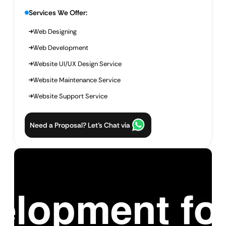
Services We Offer:
Web Designing
Web Development
Website UI/UX Design Service
Website Maintenance Service
Website Support Service
Need a Proposal? Let’s Chat via