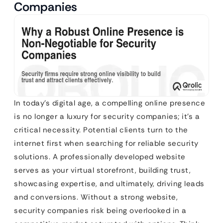
Companies
In today’s digital age, a compelling online presence
is no longer a luxury for security companies; it’s a
critical necessity. Potential clients turn to the
internet first when searching for reliable security
solutions. A professionally developed website
serves as your virtual storefront, building trust,
showcasing expertise, and ultimately, driving leads
and conversions. Without a strong website,
security companies risk being overlooked in a