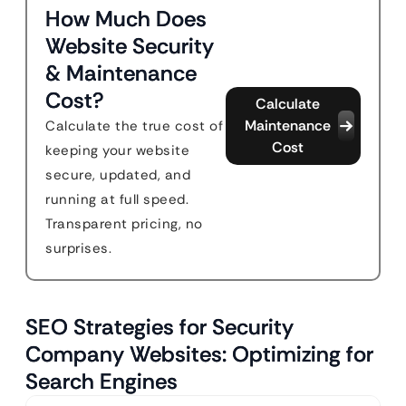
How Much Does
Website Security
& Maintenance
Cost?
Calculate
Maintenance
Calculate the true cost of
Cost
keeping your website
secure, updated, and
running at full speed.
Transparent pricing, no
surprises.
SEO Strategies for Security
Company Websites: Optimizing for
Search Engines