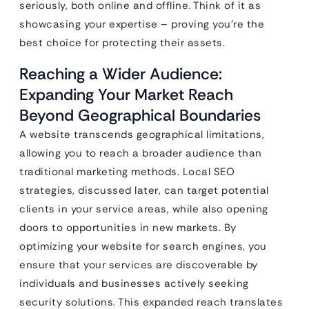
seriously, both online and offline. Think of it as
showcasing your expertise – proving you’re the
best choice for protecting their assets.
Reaching a Wider Audience:
Expanding Your Market Reach
Beyond Geographical Boundaries
A website transcends geographical limitations,
allowing you to reach a broader audience than
traditional marketing methods. Local SEO
strategies, discussed later, can target potential
clients in your service areas, while also opening
doors to opportunities in new markets. By
optimizing your website for search engines, you
ensure that your services are discoverable by
individuals and businesses actively seeking
security solutions. This expanded reach translates