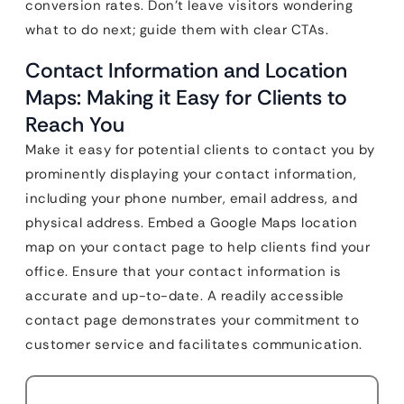
conversion rates. Don’t leave visitors wondering
what to do next; guide them with clear CTAs.
Contact Information and Location
Maps: Making it Easy for Clients to
Reach You
Make it easy for potential clients to contact you by
prominently displaying your contact information,
including your phone number, email address, and
physical address. Embed a Google Maps location
map on your contact page to help clients find your
office. Ensure that your contact information is
accurate and up-to-date. A readily accessible
contact page demonstrates your commitment to
customer service and facilitates communication.