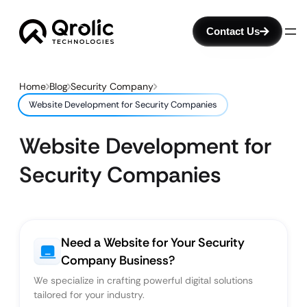
Contact Us
Home
Blog
Security Company
Website Development for Security Companies
Website Development for
Security Companies
Need a Website for Your Security
Company Business?
We specialize in crafting powerful digital solutions
tailored for your industry.