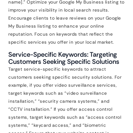
name].” Optimize your Google My Business listing to
improve your visibility in local search results.
Encourage clients to leave reviews on your Google
My Business listing to enhance your online
reputation. Focus on keywords that reflect the
specific services you offer in your local market.
Service-Specific Keywords: Targeting
Customers Seeking Specific Solutions
Target service-specific keywords to attract
customers seeking specific security solutions. For
example, if you offer video surveillance services,
target keywords such as “video surveillance
installation,” “security camera systems,” and
“CCTV installation.” If you offer access control
systems, target keywords such as “access control
systems,” “keycard access,” and “biometric