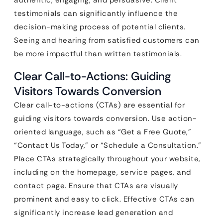
authentic, engaging, and persuasive. Client
testimonials can significantly influence the
decision-making process of potential clients.
Seeing and hearing from satisfied customers can
be more impactful than written testimonials.
Clear Call-to-Actions: Guiding
Visitors Towards Conversion
Clear call-to-actions (CTAs) are essential for
guiding visitors towards conversion. Use action-
oriented language, such as “Get a Free Quote,”
“Contact Us Today,” or “Schedule a Consultation.”
Place CTAs strategically throughout your website,
including on the homepage, service pages, and
contact page. Ensure that CTAs are visually
prominent and easy to click. Effective CTAs can
significantly increase lead generation and