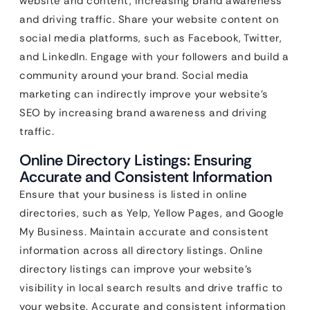
website and content, increasing brand awareness
and driving traffic. Share your website content on
social media platforms, such as Facebook, Twitter,
and LinkedIn. Engage with your followers and build a
community around your brand. Social media
marketing can indirectly improve your website’s
SEO by increasing brand awareness and driving
traffic.
Online Directory Listings: Ensuring
Accurate and Consistent Information
Ensure that your business is listed in online
directories, such as Yelp, Yellow Pages, and Google
My Business. Maintain accurate and consistent
information across all directory listings. Online
directory listings can improve your website’s
visibility in local search results and drive traffic to
your website. Accurate and consistent information