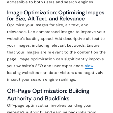
accessible to both users and search engines.
Image Optimization: Optimizing Images
for Size, Alt Text, and Relevance
Optimize your images for size, alt text, and
relevance. Use compressed images to improve your
website’s loading speed. Add descriptive alt text to
your images, including relevant keywords. Ensure
that your images are relevant to the content on the
page. Image optimization can significantly improve
your website’s SEO and user experience.
slow
-
loading websites can deter visitors and negatively
impact your search engine rankings.
Off-Page Optimization: Building
Authority and Backlinks
Off-page optimization involves building your
website’s authority and earning backlinks from