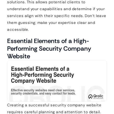
solutions. This allows potential clients to
understand your capabilities and determine if your
services align with their specific needs. Don’t leave
them guessing; make your expertise clear and
accessible.
Essential Elements of a High-
Performing Security Company
Website
Creating a successful security company website
requires careful planning and attention to detail.