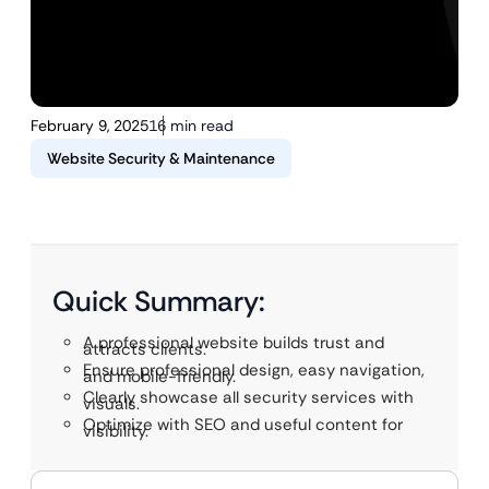
February 9, 2025
16 min read
Website Security & Maintenance
Quick Summary:
A professional website builds trust and
attracts clients.
Ensure professional design, easy navigation,
and mobile-friendly.
Clearly showcase all security services with
visuals.
Optimize with SEO and useful content for
visibility.