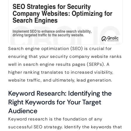
Search engine optimization (SEO) is crucial for
ensuring that your security company website ranks
well in search engine results pages (SERPs). A
higher ranking translates to increased visibility,
website traffic, and ultimately, lead generation.
Keyword Research: Identifying the
Right Keywords for Your Target
Audience
Keyword research is the foundation of any
successful SEO strategy. Identify the keywords that