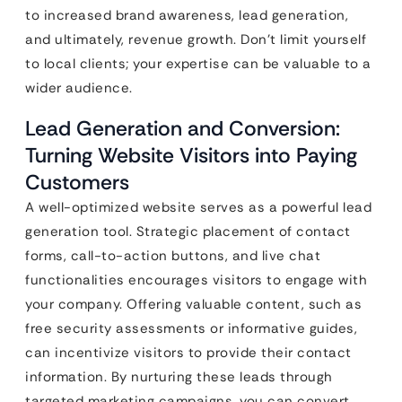
to increased brand awareness, lead generation,
and ultimately, revenue growth. Don’t limit yourself
to local clients; your expertise can be valuable to a
wider audience.
Lead Generation and Conversion:
Turning Website Visitors into Paying
Customers
A well-optimized website serves as a powerful lead
generation tool. Strategic placement of contact
forms, call-to-action buttons, and live chat
functionalities encourages visitors to engage with
your company. Offering valuable content, such as
free security assessments or informative guides,
can incentivize visitors to provide their contact
information. By nurturing these leads through
targeted marketing campaigns, you can convert