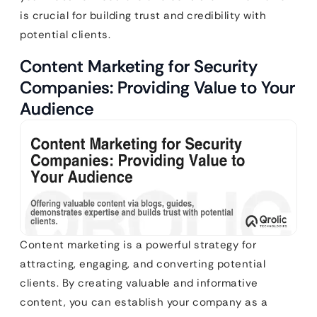
is crucial for building trust and credibility with
potential clients.
Content Marketing for Security
Companies: Providing Value to Your
Audience
Content marketing is a powerful strategy for
attracting, engaging, and converting potential
clients. By creating valuable and informative
content, you can establish your company as a