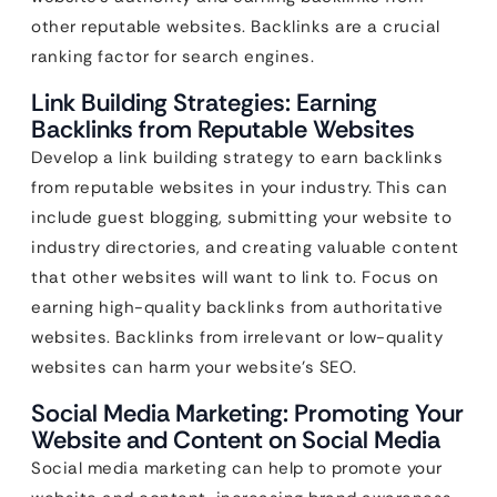
other reputable websites. Backlinks are a crucial
ranking factor for search engines.
Link Building Strategies: Earning
Backlinks from Reputable Websites
Develop a link building strategy to earn backlinks
from reputable websites in your industry. This can
include guest blogging, submitting your website to
industry directories, and creating valuable content
that other websites will want to link to. Focus on
earning high-quality backlinks from authoritative
websites. Backlinks from irrelevant or low-quality
websites can harm your website’s SEO.
Social Media Marketing: Promoting Your
Website and Content on Social Media
Social media marketing can help to promote your