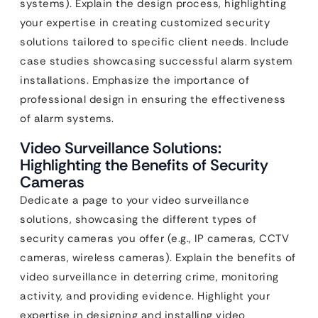
systems). Explain the design process, highlighting
your expertise in creating customized security
solutions tailored to specific client needs. Include
case studies showcasing successful alarm system
installations. Emphasize the importance of
professional design in ensuring the effectiveness
of alarm systems.
Video Surveillance Solutions:
Highlighting the Benefits of Security
Cameras
Dedicate a page to your video surveillance
solutions, showcasing the different types of
security cameras you offer (e.g., IP cameras, CCTV
cameras, wireless cameras). Explain the benefits of
video surveillance in deterring crime, monitoring
activity, and providing evidence. Highlight your
expertise in designing and installing video