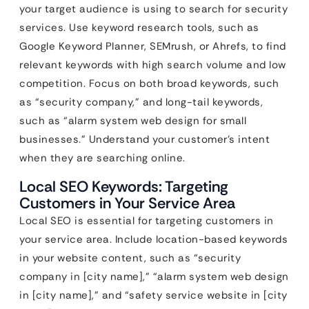
your target audience is using to search for security
services. Use keyword research tools, such as
Google Keyword Planner, SEMrush, or Ahrefs, to find
relevant keywords with high search volume and low
competition. Focus on both broad keywords, such
as “security company,” and long-tail keywords,
such as “alarm system web design for small
businesses.” Understand your customer’s intent
when they are searching online.
Local SEO Keywords: Targeting
Customers in Your Service Area
Local SEO is essential for targeting customers in
your service area. Include location-based keywords
in your website content, such as “security
company in [city name],” “alarm system web design
in [city name],” and “safety service website in [city