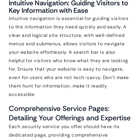
Intuitive Navigation: Guiding Visitors to
Key Information with Ease
Intuitive navigation is essential for guiding visitors
to the information they need quickly and easily. A
clear and logical site structure, with well-defined
menus and submenus, allows visitors to navigate
your website effortlessly. A search bar is also
helpful for visitors who know what they are looking
for. Ensure that your website is easy to navigate,
even for users who are not tech-savvy. Don’t make
them hunt for information; make it readily
accessible.
Comprehensive Service Pages:
Detailing Your Offerings and Expertise
Each security service you offer should have its
dedicated page, providing comprehensive