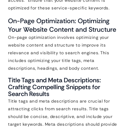
access.” Ensure that your website content is
optimized for these service-specific keywords.
On-Page Optimization: Optimizing
Your Website Content and Structure
On-page optimization involves optimizing your
website content and structure to improve its
relevance and visibility to search engines. This
includes optimizing your title tags, meta
descriptions, headings, and body content.
Title Tags and Meta Descriptions:
Crafting Compelling Snippets for
Search Results
Title tags and meta descriptions are crucial for
attracting clicks from search results. Title tags
should be concise, descriptive, and include your
target keywords. Meta descriptions should provide