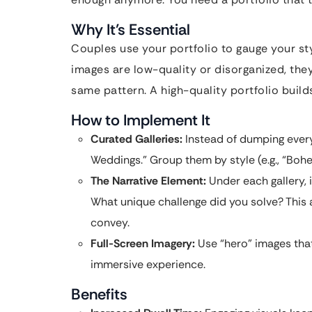
Why It’s Essential
Couples use your portfolio to gauge your style
images are low-quality or disorganized, the
same pattern. A high-quality portfolio build
How to Implement It
Curated Galleries:
Instead of dumping ever
Weddings.” Group them by style (e.g., “Bohe
The Narrative Element:
Under each gallery, 
What unique challenge did you solve? This
convey.
Full-Screen Imagery:
Use “hero” images that
immersive experience.
Benefits