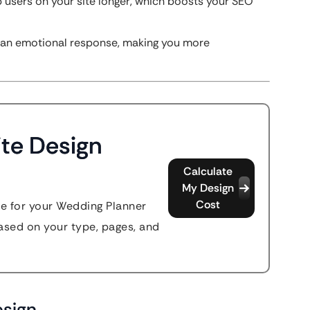
 users on your site longer, which boosts your SEO
rs an emotional response, making you more
te Design
Calculate
My Design
Cost
te for your Wedding Planner
sed on your type, pages, and
esign