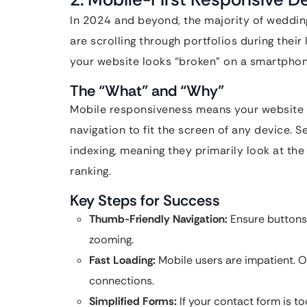
In 2024 and beyond, the majority of weddin
are scrolling through portfolios during their 
your website looks “broken” on a smartphone
The “What” and “Why”
Mobile responsiveness means your website a
navigation to fit the screen of any device. S
indexing, meaning they primarily look at the
ranking.
Key Steps for Success
Thumb-Friendly Navigation:
Ensure buttons 
zooming.
Fast Loading:
Mobile users are impatient. O
connections.
Simplified Forms:
If your contact form is too