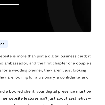
ces
bsite is more than just a digital business card; it
nd ambassador, and the first chapter of a couple’s
 for a wedding planner, they aren’t just looking
y are looking for a visionary, a confidante, and
and a booked client, your digital presence must be
nner website features
isn’t just about aesthetics—