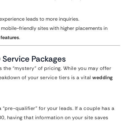
xperience leads to more inquiries.
obile-friendly sites with higher placements in
 features
.
) Service Packages
s the “mystery” of pricing. While you may offer
akdown of your service tiers is a vital
wedding
 “pre-qualifier” for your leads. If a couple has a
0, having that information on your site saves