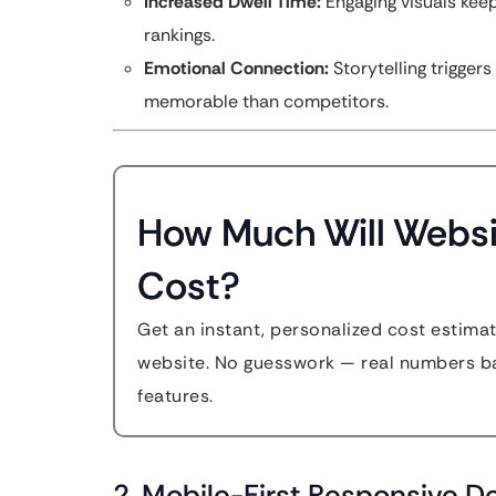
Increased Dwell Time:
Engaging visuals keep
rankings.
Emotional Connection:
Storytelling trigge
memorable than competitors.
How Much Will Websi
Cost?
Get an instant, personalized cost estima
website. No guesswork — real numbers ba
features.
2. Mobile-First Responsive D