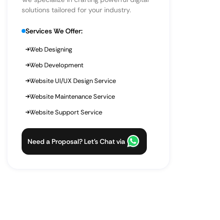
solutions tailored for your industry.
Services We Offer:
Web Designing
Web Development
Website UI/UX Design Service
Website Maintenance Service
Website Support Service
Need a Proposal? Let’s Chat via