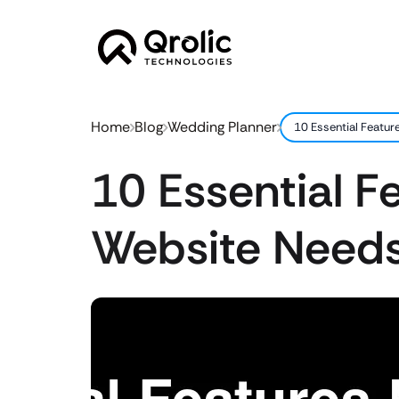
Home
Blog
Wedding Planner
10 Essential Featu
10 Essential F
Website Needs