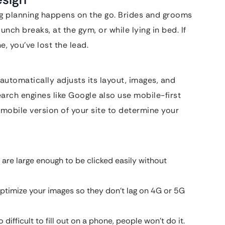
g planning happens on the go. Brides and grooms
lunch breaks, at the gym, or while lying in bed. If
, you’ve lost the lead.
utomatically adjusts its layout, images, and
earch engines like Google also use mobile-first
 mobile version of your site to determine your
are large enough to be clicked easily without
ptimize your images so they don’t lag on 4G or 5G
 difficult to fill out on a phone, people won’t do it.