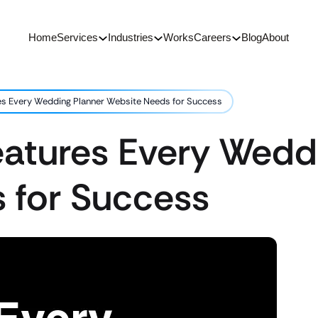
Home
Services
Industries
Works
Careers
Blog
About
res Every Wedding Planner Website Needs for Success
eatures Every Wedd
 for Success