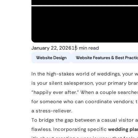
January 22, 2026
15 min read
Website Design
Website Features & Best Practi
In the high-stakes world of weddings, your we
is your silent salesperson, your primary bra
“happily ever after.” When a couple searches
for someone who can coordinate vendors; the
a stress-reliever.
To bridge the gap between a casual visitor 
flawless. Incorporating specific
wedding pla