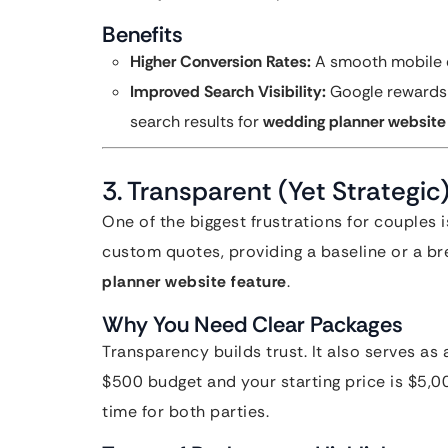
Benefits
Higher Conversion Rates:
A smooth mobile e
Improved Search Visibility:
Google rewards m
search results for
wedding planner website
3. Transparent (Yet Strategic
One of the biggest frustrations for couples i
custom quotes, providing a baseline or a bre
planner website feature
.
Why You Need Clear Packages
Transparency builds trust. It also serves as a
$500 budget and your starting price is $5,00
time for both parties.