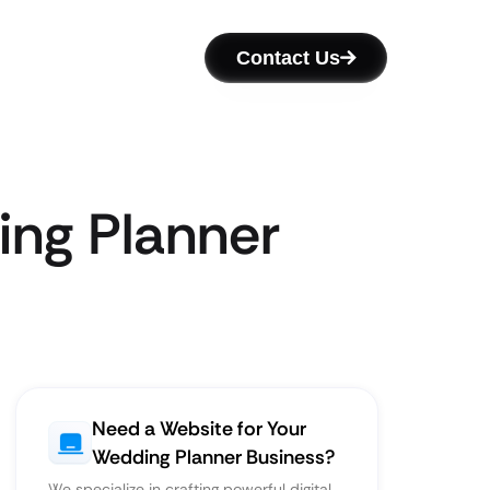
Contact Us
ing Planner
Need a Website for Your
Wedding Planner Business?
We specialize in crafting powerful digital