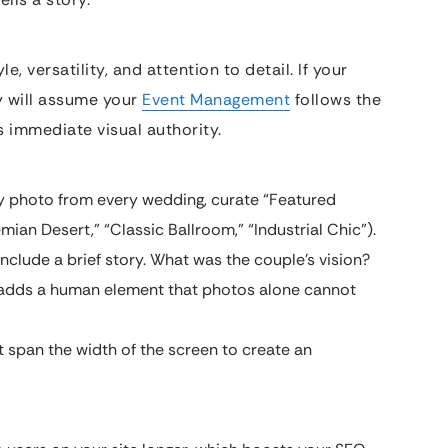
, versatility, and attention to detail. If your
y will assume your
Event Management
follows the
s immediate visual authority.
y photo from every wedding, curate “Featured
mian Desert,” “Classic Ballroom,” “Industrial Chic”).
include a brief story. What was the couple’s vision?
 adds a human element that photos alone cannot
 span the width of the screen to create an