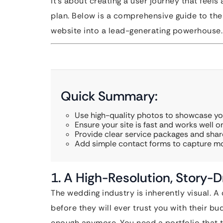
it’s about creating a user journey that feel
plan. Below is a comprehensive guide to the 
website into a lead-generating powerhouse.
Quick Summary:
Use high-quality photos to showcase you
Ensure your site is fast and works well 
Provide clear service packages and share
Add simple contact forms to capture mo
1. A High-Resolution, Story-Dr
The wedding industry is inherently visual. 
before they will ever trust you with their bu
enough anymore. You need a portfolio that te