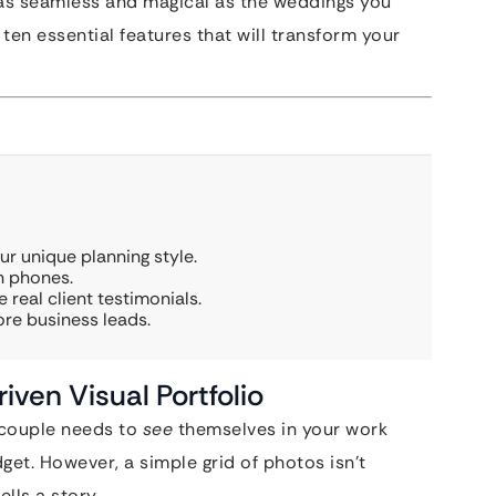
s as seamless and magical as the weddings you
ten essential features that will transform your
r unique planning style.
on phones.
 real client testimonials.
re business leads.
iven Visual Portfolio
A couple needs to
see
themselves in your work
dget. However, a simple grid of photos isn’t
lls a story.