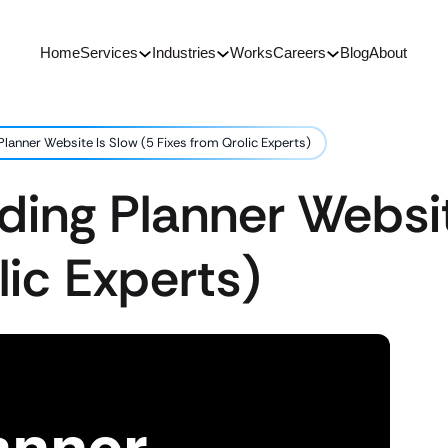
Home
Services
Industries
Works
Careers
Blog
About
anner Website Is Slow (5 Fixes from Qrolic Experts)
ing Planner Websit
lic Experts)