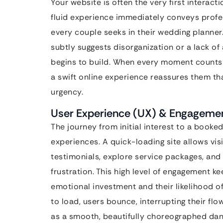
Your website is often the very first interacti
fluid experience immediately conveys profess
every couple seeks in their wedding planner
subtly suggests disorganization or a lack of 
begins to build. When every moment counts i
a swift online experience reassures them th
urgency.
User Experience (UX) & Engagement
The journey from initial interest to a booked
experiences. A quick-loading site allows vis
testimonials, explore service packages, and
frustration. This high level of engagement ke
emotional investment and their likelihood of 
to load, users bounce, interrupting their flo
as a smooth, beautifully choreographed danc