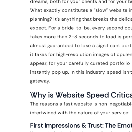
dreams, both for your clients and for your b
What exactly constitutes a “slow” website 
planning? It’s anything that breaks the delica
expect. For a bride-to-be, every second cou
takes more than 2-3 seconds to load is perc
almost guaranteed to lose a significant port
it takes for high-resolution images of opule
appear, for your carefully curated portfolio
instantly pop up. In this industry, speed isn’
gateway.
Why is Website Speed Critica
The reasons a fast website is non-negotiab
intertwined with the nature of your service:
First Impressions & Trust: The Emo