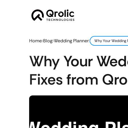
Home
Blog
Wedding Planner
Why Your Wedding Pl
Why Your Wedd
Fixes from Qro