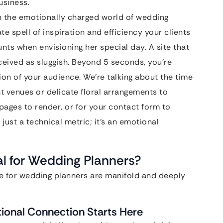
usiness.
in the emotionally charged world of wedding
te spell of inspiration and efficiency your clients
nts when envisioning her special day. A site that
eived as sluggish. Beyond 5 seconds, you’re
ion of your audience. We’re talking about the time
nt venues or delicate floral arrangements to
 pages to render, or for your contact form to
t just a technical metric; it’s an emotional
l for Wedding Planners?
le for wedding planners are manifold and deeply
tional Connection Starts Here