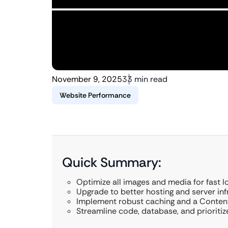
November 9, 2025
33 min read
Website Performance
Quick Summary:
Optimize all images and media for fast l
Upgrade to better hosting and server inf
Implement robust caching and a Content
Streamline code, database, and prioriti