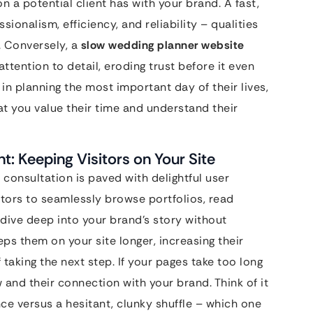
on a potential client has with your brand. A fast,
ionalism, efficiency, and reliability – qualities
. Conversely, a
slow wedding planner website
attention to detail, eroding trust before it even
n planning the most important day of their lives,
at you value their time and understand their
: Keeping Visitors on Your Site
 consultation is paved with delightful user
itors to seamlessly browse portfolios, read
 dive deep into your brand’s story without
eps them on your site longer, increasing their
taking the next step. If your pages take too long
w and their connection with your brand. Think of it
e versus a hesitant, clunky shuffle – which one