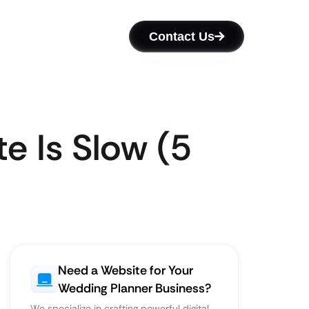
Contact Us
e Is Slow (5
Need a Website for Your
Wedding Planner Business?
We specialize in crafting powerful digital