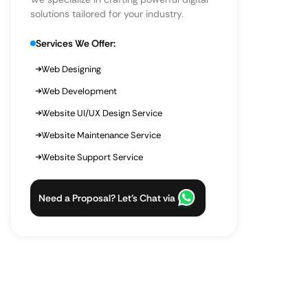
solutions tailored for your industry.
Services We Offer:
Web Designing
Web Development
Website UI/UX Design Service
Website Maintenance Service
Website Support Service
Need a Proposal? Let’s Chat via