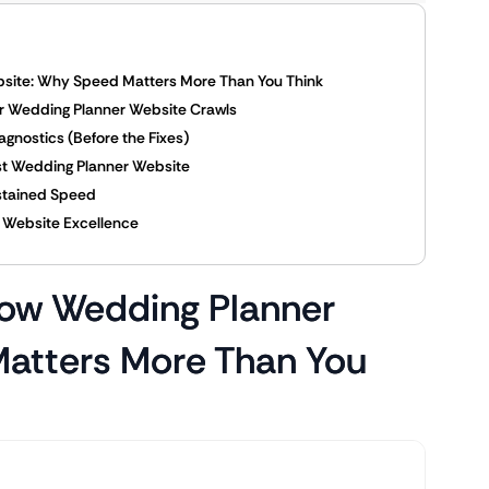
bsite: Why Speed Matters More Than You Think
r Wedding Planner Website Crawls
gnostics (Before the Fixes)
ast Wedding Planner Website
ustained Speed
in Website Excellence
low Wedding Planner
atters More Than You