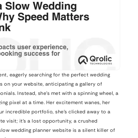
ent, eagerly searching for the perfect wedding
ks on your website, anticipating a gallery of
ials. Instead, she’s met with a spinning wheel, a
ing pixel at a time. Her excitement wanes, her
r incredible portfolio, she’s clicked away to a
te visit; it’s a lost opportunity, a crushed
ow wedding planner website is a silent killer of