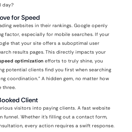
l day?
Love for Speed
oading websites in their rankings. Google openly
ng factor, especially for mobile searches. If your
oogle that your site offers a suboptimal user
rch results pages. This directly impacts your
speed optimization
efforts to truly shine, you
ng potential clients find you first when searching
ding coordination.” A hidden gem, no matter how
e three.
Booked Client
rious visitors into paying clients. A fast website
 funnel. Whether it’s filling out a contact form,
sultation, every action requires a swift response.