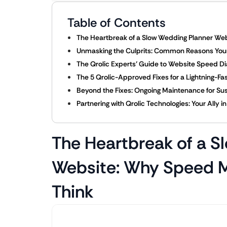
Table of Contents
The Heartbreak of a Slow Wedding Planner We
Unmasking the Culprits: Common Reasons You
The Qrolic Experts’ Guide to Website Speed Dia
The 5 Qrolic-Approved Fixes for a Lightning-F
Beyond the Fixes: Ongoing Maintenance for S
Partnering with Qrolic Technologies: Your Ally 
The Heartbreak of a S
Website: Why Speed M
Think