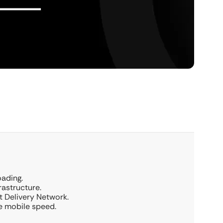
oading.
rastructure.
 Delivery Network.
ze mobile speed.