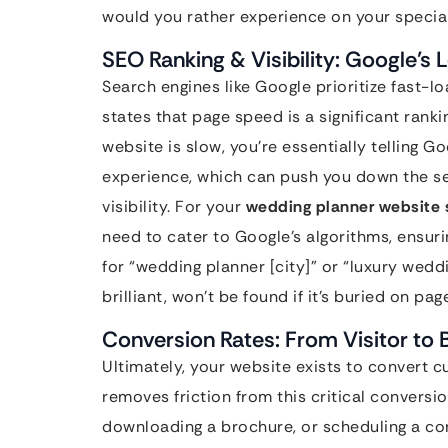
would you rather experience on your specia
SEO Ranking & Visibility: Google’s 
Search engines like Google prioritize fast-l
states that page speed is a significant ranki
website is slow, you’re essentially telling G
experience, which can push you down the sea
visibility. For your
wedding planner website 
need to cater to Google’s algorithms, ensuri
for “wedding planner [city]” or “luxury wed
brilliant, won’t be found if it’s buried on pag
Conversion Rates: From Visitor to 
Ultimately, your website exists to convert cu
removes friction from this critical conversion
downloading a brochure, or scheduling a con