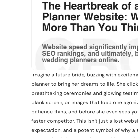
Imagine a future bride, buzzing with excitem
planner to bring her dreams to life. She clic
breathtaking ceremonies and glowing testimon
blank screen, or images that load one agoniz
patience thins, and before she even sees you
faster competitor. This isn’t just a lost websi
expectation, and a potent symbol of why a sl