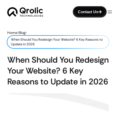
Contact Us
Home
Blog
When Should You Redesign Your Website? 6 Key Reasons to
Update in 2026
When Should You Redesign
Your Website? 6 Key
Reasons to Update in 2026