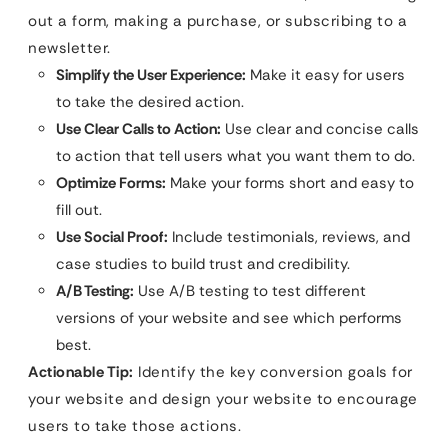
out a form, making a purchase, or subscribing to a
newsletter.
Simplify the User Experience:
Make it easy for users
to take the desired action.
Use Clear Calls to Action:
Use clear and concise calls
to action that tell users what you want them to do.
Optimize Forms:
Make your forms short and easy to
fill out.
Use Social Proof:
Include testimonials, reviews, and
case studies to build trust and credibility.
A/B Testing:
Use A/B testing to test different
versions of your website and see which performs
best.
Actionable Tip:
Identify the key conversion goals for
your website and design your website to encourage
users to take those actions.