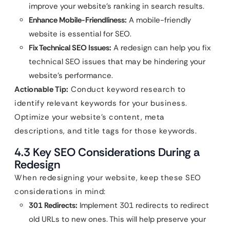
improve your website’s ranking in search results.
Enhance Mobile-Friendliness:
A mobile-friendly
website is essential for SEO.
Fix Technical SEO Issues:
A redesign can help you fix
technical SEO issues that may be hindering your
website’s performance.
Actionable Tip:
Conduct keyword research to
identify relevant keywords for your business.
Optimize your website’s content, meta
descriptions, and title tags for those keywords.
4.3 Key SEO Considerations During a
Redesign
When redesigning your website, keep these SEO
considerations in mind:
301 Redirects:
Implement 301 redirects to redirect
old URLs to new ones. This will help preserve your