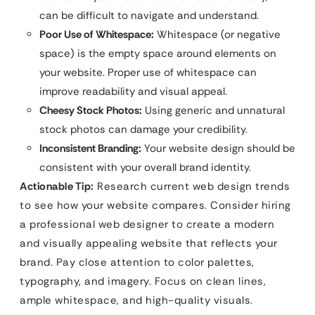
can be difficult to navigate and understand.
Poor Use of Whitespace:
Whitespace (or negative
space) is the empty space around elements on
your website. Proper use of whitespace can
improve readability and visual appeal.
Cheesy Stock Photos:
Using generic and unnatural
stock photos can damage your credibility.
Inconsistent Branding:
Your website design should be
consistent with your overall brand identity.
Actionable Tip:
Research current web design trends
to see how your website compares. Consider hiring
a professional web designer to create a modern
and visually appealing website that reflects your
brand. Pay close attention to color palettes,
typography, and imagery. Focus on clean lines,
ample whitespace, and high-quality visuals.