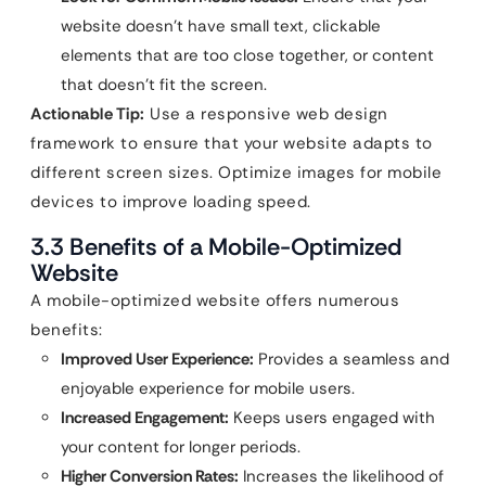
website doesn’t have small text, clickable
elements that are too close together, or content
that doesn’t fit the screen.
Actionable Tip:
Use a responsive web design
framework to ensure that your website adapts to
different screen sizes. Optimize images for mobile
devices to improve loading speed.
3.3 Benefits of a Mobile-Optimized
Website
A mobile-optimized website offers numerous
benefits:
Improved User Experience:
Provides a seamless and
enjoyable experience for mobile users.
Increased Engagement:
Keeps users engaged with
your content for longer periods.
Higher Conversion Rates:
Increases the likelihood of