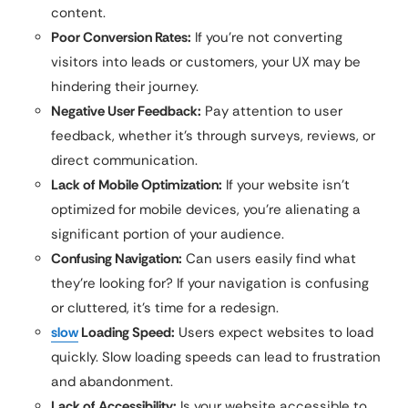
content.
Poor Conversion Rates:
If you’re not converting
visitors into leads or customers, your UX may be
hindering their journey.
Negative User Feedback:
Pay attention to user
feedback, whether it’s through surveys, reviews, or
direct communication.
Lack of Mobile Optimization:
If your website isn’t
optimized for mobile devices, you’re alienating a
significant portion of your audience.
Confusing Navigation:
Can users easily find what
they’re looking for? If your navigation is confusing
or cluttered, it’s time for a redesign.
slow
Loading Speed:
Users expect websites to load
quickly. Slow loading speeds can lead to frustration
and abandonment.
Lack of Accessibility:
Is your website accessible to