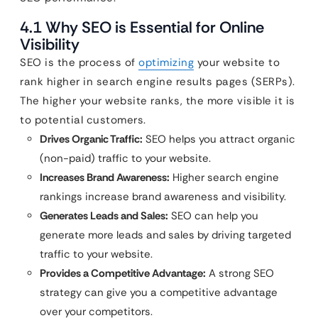
4.1 Why SEO is Essential for Online
Visibility
SEO is the process of
optimizing
your website to
rank higher in search engine results pages (SERPs).
The higher your website ranks, the more visible it is
to potential customers.
Drives Organic Traffic:
SEO helps you attract organic
(non-paid) traffic to your website.
Increases Brand Awareness:
Higher search engine
rankings increase brand awareness and visibility.
Generates Leads and Sales:
SEO can help you
generate more leads and sales by driving targeted
traffic to your website.
Provides a Competitive Advantage:
A strong SEO
strategy can give you a competitive advantage
over your competitors.