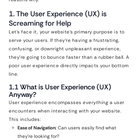
1. The User Experience (UX) is
Screaming for Help
Let’s face it, your website’s primary purpose is to
serve your users. If they’re having a frustrating,
confusing, or downright unpleasant experience,
they’re going to bounce faster than a rubber ball. A
poor user experience directly impacts your bottom
line.
1.1 What is User Experience (UX)
Anyway?
User experience encompasses
everything
a user
encounters when interacting with your website.
This includes:
Ease of Navigation:
Can users easily find what
they’re looking for?