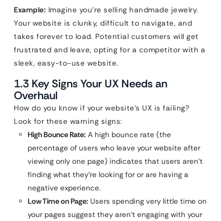
Example:
Imagine you’re selling handmade jewelry.
Your website is clunky, difficult to navigate, and
takes forever to load. Potential customers will get
frustrated and leave, opting for a competitor with a
sleek, easy-to-use website.
1.3 Key Signs Your UX Needs an
Overhaul
How do you know if your website’s UX is failing?
Look for these warning signs:
High Bounce Rate:
A high bounce rate (the
percentage of users who leave your website after
viewing only one page) indicates that users aren’t
finding what they’re looking for or are having a
negative experience.
Low Time on Page:
Users spending very little time on
your pages suggest they aren’t engaging with your