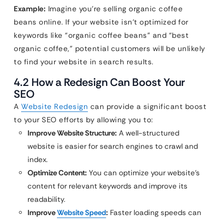
Example:
Imagine you’re selling organic coffee
beans online. If your website isn’t optimized for
keywords like “organic coffee beans” and “best
organic coffee,” potential customers will be unlikely
to find your website in search results.
4.2 How a Redesign Can Boost Your
SEO
A
Website Redesign
can provide a significant boost
to your SEO efforts by allowing you to:
Improve Website Structure:
A well-structured
website is easier for search engines to crawl and
index.
Optimize Content:
You can optimize your website’s
content for relevant keywords and improve its
readability.
Improve
Website Speed
:
Faster loading speeds can