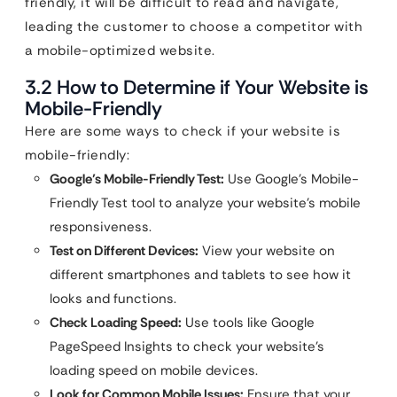
friendly, it will be difficult to read and navigate,
leading the customer to choose a competitor with
a mobile-optimized website.
3.2 How to Determine if Your Website is
Mobile-Friendly
Here are some ways to check if your website is
mobile-friendly:
Google’s Mobile-Friendly Test:
Use Google’s Mobile-
Friendly Test tool to analyze your website’s mobile
responsiveness.
Test on Different Devices:
View your website on
different smartphones and tablets to see how it
looks and functions.
Check Loading Speed:
Use tools like Google
PageSpeed Insights to check your website’s
loading speed on mobile devices.
Look for Common Mobile Issues:
Ensure that your