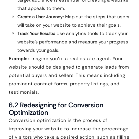
target audience is essential for creating a website
that appeals to them.
Create a User Journey:
Map out the steps that users
will take on your website to achieve their goals.
Track Your Results:
Use analytics tools to track your
website’s performance and measure your progress
towards your goals.
Example:
Imagine you’re a real estate agent. Your
website should be designed to generate leads from
potential buyers and sellers. This means including
prominent contact forms, property listings, and
testimonials.
6.2 Redesigning for Conversion
Optimization
Conversion optimization is the process of
improving your website to increase the percentage
of visitors who take a desired action, such as filling