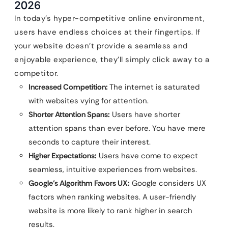
2026
In today’s hyper-competitive online environment,
users have endless choices at their fingertips. If
your website doesn’t provide a seamless and
enjoyable experience, they’ll simply click away to a
competitor.
Increased Competition:
The internet is saturated
with websites vying for attention.
Shorter Attention Spans:
Users have shorter
attention spans than ever before. You have mere
seconds to capture their interest.
Higher Expectations:
Users have come to expect
seamless, intuitive experiences from websites.
Google’s Algorithm Favors UX:
Google considers UX
factors when ranking websites. A user-friendly
website is more likely to rank higher in search
results.