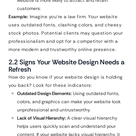
website is more likely to attract and retain
customers.
Example:
Imagine you’re a law firm. Your website
uses outdated fonts, clashing colors, and cheesy
stock photos. Potential clients may question your
professionalism and opt for a competitor with a
more modern and trustworthy online presence.
2.2 Signs Your Website Design Needs a
Refresh
How do you know if your website design is holding
you back? Look for these indicators:
Outdated Design Elements:
Using outdated fonts,
colors, and graphics can make your website look
unprofessional and untrustworthy.
Lack of Visual Hierarchy:
A clear visual hierarchy
helps users quickly scan and understand your
content. If your website lacks visual hierarchy, it