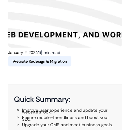
January 2, 2024
15 min read
Website Redesign & Migration
Quick Summary:
Improve user experience and update your
website’s look.
Ensure mobile-friendliness and boost your
SEO.
Upgrade your CMS and meet business goals.