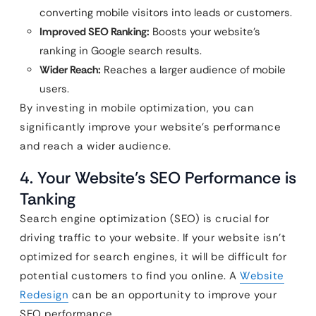
converting mobile visitors into leads or customers.
Improved SEO Ranking:
Boosts your website’s
ranking in Google search results.
Wider Reach:
Reaches a larger audience of mobile
users.
By investing in mobile optimization, you can
significantly improve your website’s performance
and reach a wider audience.
4. Your Website’s SEO Performance is
Tanking
Search engine optimization (SEO) is crucial for
driving traffic to your website. If your website isn’t
optimized for search engines, it will be difficult for
potential customers to find you online. A
Website
Redesign
can be an opportunity to improve your
SEO performance.