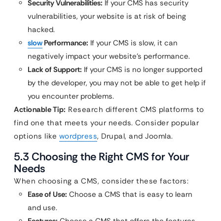
Security Vulnerabilities:
If your CMS has security
vulnerabilities, your website is at risk of being
hacked.
slow
Performance:
If your CMS is slow, it can
negatively impact your website’s performance.
Lack of Support:
If your CMS is no longer supported
by the developer, you may not be able to get help if
you encounter problems.
Actionable Tip:
Research different CMS platforms to
find one that meets your needs. Consider popular
options like
wordpress
, Drupal, and Joomla.
5.3 Choosing the Right CMS for Your
Needs
When choosing a CMS, consider these factors:
Ease of Use:
Choose a CMS that is easy to learn
and use.