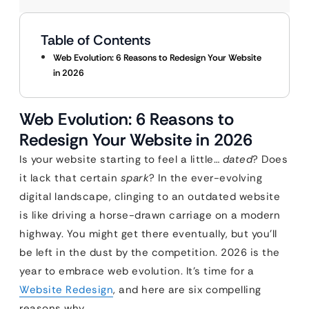
Table of Contents
Web Evolution: 6 Reasons to Redesign Your Website
in 2026
Web Evolution: 6 Reasons to
Redesign Your Website in 2026
Is your website starting to feel a little…
dated
? Does
it lack that certain
spark
? In the ever-evolving
digital landscape, clinging to an outdated website
is like driving a horse-drawn carriage on a modern
highway. You might get there eventually, but you’ll
be left in the dust by the competition. 2026 is the
year to embrace web evolution. It’s time for a
Website Redesign
, and here are six compelling
reasons why.