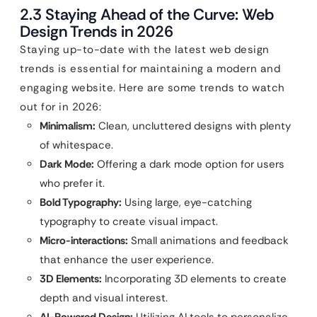
2.3 Staying Ahead of the Curve: Web
Design Trends in 2026
Staying up-to-date with the latest web design
trends is essential for maintaining a modern and
engaging website. Here are some trends to watch
out for in 2026:
Minimalism:
Clean, uncluttered designs with plenty
of whitespace.
Dark Mode:
Offering a dark mode option for users
who prefer it.
Bold Typography:
Using large, eye-catching
typography to create visual impact.
Micro-interactions:
Small animations and feedback
that enhance the user experience.
3D Elements:
Incorporating 3D elements to create
depth and visual interest.