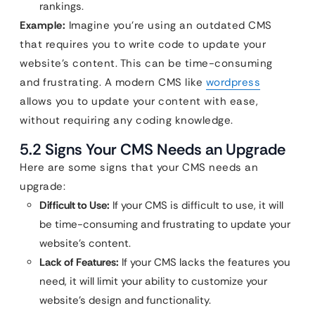
rankings.
Example:
Imagine you’re using an outdated CMS
that requires you to write code to update your
website’s content. This can be time-consuming
and frustrating. A modern CMS like
wordpress
allows you to update your content with ease,
without requiring any coding knowledge.
5.2 Signs Your CMS Needs an Upgrade
Here are some signs that your CMS needs an
upgrade:
Difficult to Use:
If your CMS is difficult to use, it will
be time-consuming and frustrating to update your
website’s content.
Lack of Features:
If your CMS lacks the features you
need, it will limit your ability to customize your
website’s design and functionality.