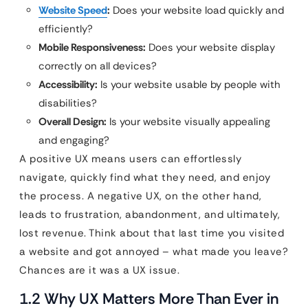
Website Speed
:
Does your website load quickly and
efficiently?
Mobile Responsiveness:
Does your website display
correctly on all devices?
Accessibility:
Is your website usable by people with
disabilities?
Overall Design:
Is your website visually appealing
and engaging?
A positive UX means users can effortlessly
navigate, quickly find what they need, and enjoy
the process. A negative UX, on the other hand,
leads to frustration, abandonment, and ultimately,
lost revenue. Think about that last time you visited
a website and got annoyed – what made you leave?
Chances are it was a UX issue.
1.2 Why UX Matters More Than Ever in