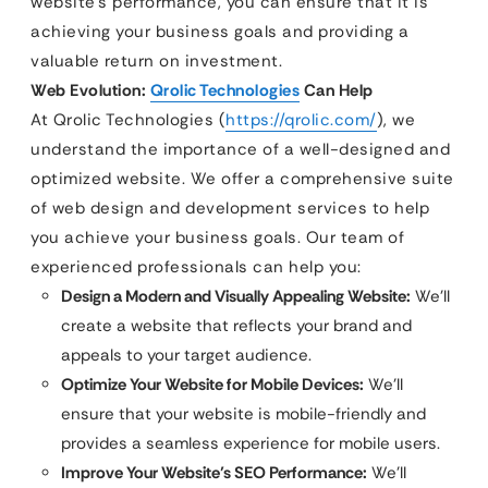
website’s performance, you can ensure that it is
achieving your business goals and providing a
valuable return on investment.
Web Evolution:
Qrolic Technologies
Can Help
At Qrolic Technologies (
https://qrolic.com/
), we
understand the importance of a well-designed and
optimized website. We offer a comprehensive suite
of web design and development services to help
you achieve your business goals. Our team of
experienced professionals can help you:
Design a Modern and Visually Appealing Website:
We’ll
create a website that reflects your brand and
appeals to your target audience.
Optimize Your Website for Mobile Devices:
We’ll
ensure that your website is mobile-friendly and
provides a seamless experience for mobile users.
Improve Your Website’s SEO Performance:
We’ll