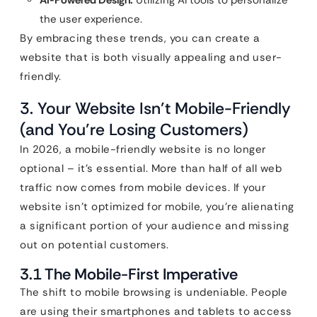
AI-Powered Design:
Utilizing AI tools to personalize
the user experience.
By embracing these trends, you can create a
website that is both visually appealing and user-
friendly.
3. Your Website Isn’t Mobile-Friendly
(and You’re Losing Customers)
In 2026, a mobile-friendly website is no longer
optional – it’s essential. More than half of all web
traffic now comes from mobile devices. If your
website isn’t optimized for mobile, you’re alienating
a significant portion of your audience and missing
out on potential customers.
3.1 The Mobile-First Imperative
The shift to mobile browsing is undeniable. People
are using their smartphones and tablets to access