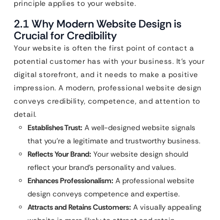
principle applies to your website.
2.1 Why Modern Website Design is
Crucial for Credibility
Your website is often the first point of contact a
potential customer has with your business. It’s your
digital storefront, and it needs to make a positive
impression. A modern, professional website design
conveys credibility, competence, and attention to
detail.
Establishes Trust:
A well-designed website signals
that you’re a legitimate and trustworthy business.
Reflects Your Brand:
Your website design should
reflect your brand’s personality and values.
Enhances Professionalism:
A professional website
design conveys competence and expertise.
Attracts and Retains Customers:
A visually appealing