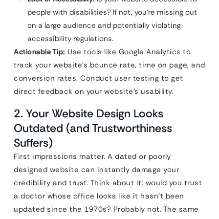
people with disabilities? If not, you’re missing out
on a large audience and potentially violating
accessibility regulations.
Actionable Tip:
Use tools like Google Analytics to
track your website’s bounce rate, time on page, and
conversion rates. Conduct user testing to get
direct feedback on your website’s usability.
2. Your Website Design Looks
Outdated (and Trustworthiness
Suffers)
First impressions matter. A dated or poorly
designed website can instantly damage your
credibility and trust. Think about it: would you trust
a doctor whose office looks like it hasn’t been
updated since the 1970s? Probably not. The same