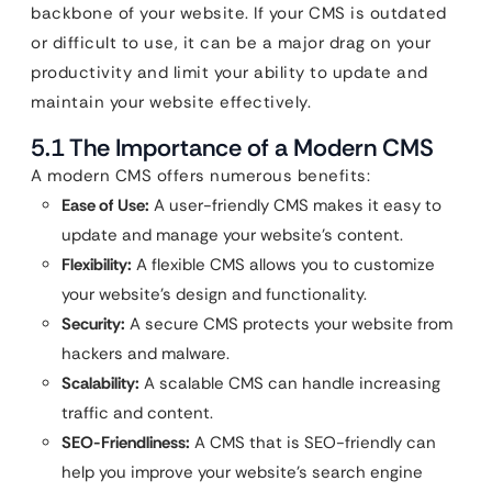
backbone of your website. If your CMS is outdated
or difficult to use, it can be a major drag on your
productivity and limit your ability to update and
maintain your website effectively.
5.1 The Importance of a Modern CMS
A modern CMS offers numerous benefits:
Ease of Use:
A user-friendly CMS makes it easy to
update and manage your website’s content.
Flexibility:
A flexible CMS allows you to customize
your website’s design and functionality.
Security:
A secure CMS protects your website from
hackers and malware.
Scalability:
A scalable CMS can handle increasing
traffic and content.
SEO-Friendliness:
A CMS that is SEO-friendly can
help you improve your website’s search engine