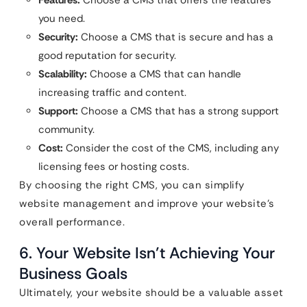
Features:
Choose a CMS that offers the features
you need.
Security:
Choose a CMS that is secure and has a
good reputation for security.
Scalability:
Choose a CMS that can handle
increasing traffic and content.
Support:
Choose a CMS that has a strong support
community.
Cost:
Consider the cost of the CMS, including any
licensing fees or hosting costs.
By choosing the right CMS, you can simplify
website management and improve your website’s
overall performance.
6. Your Website Isn’t Achieving Your
Business Goals
Ultimately, your website should be a valuable asset