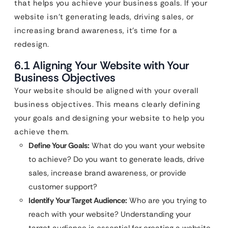
that helps you achieve your business goals. If your
website isn’t generating leads, driving sales, or
increasing brand awareness, it’s time for a
redesign.
6.1 Aligning Your Website with Your
Business Objectives
Your website should be aligned with your overall
business objectives. This means clearly defining
your goals and designing your website to help you
achieve them.
Define Your Goals:
What do you want your website
to achieve? Do you want to generate leads, drive
sales, increase brand awareness, or provide
customer support?
Identify Your Target Audience:
Who are you trying to
reach with your website? Understanding your