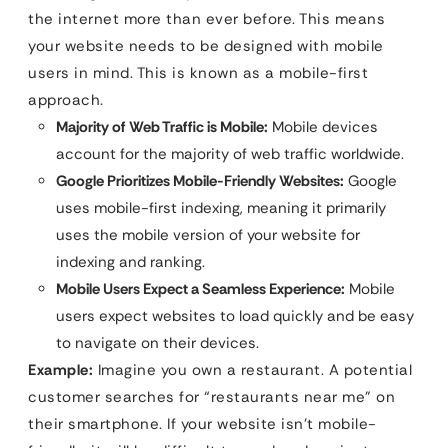
the internet more than ever before. This means
your website needs to be designed with mobile
users in mind. This is known as a mobile-first
approach.
Majority of Web Traffic is Mobile:
Mobile devices
account for the majority of web traffic worldwide.
Google Prioritizes Mobile-Friendly Websites:
Google
uses mobile-first indexing, meaning it primarily
uses the mobile version of your website for
indexing and ranking.
Mobile Users Expect a Seamless Experience:
Mobile
users expect websites to load quickly and be easy
to navigate on their devices.
Example:
Imagine you own a restaurant. A potential
customer searches for “restaurants near me” on
their smartphone. If your website isn’t mobile-