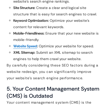
website’s search engine rankings.
Site Structure:
Create a clear and logical site
structure that is easy for search engines to crawl.
Keyword Optimization:
Optimize your website’s
content for relevant keywords.
Mobile-Friendliness:
Ensure that your new website is
mobile-friendly.
Website Speed
:
Optimize your website for speed.
XML Sitemap:
Submit an XML sitemap to search
engines to help them crawl your website.
By carefully considering these SEO factors during a
website redesign, you can significantly improve
your website’s search engine performance.
5. Your Content Management System
(CMS) is Outdated
Your content management system (CMS) is the