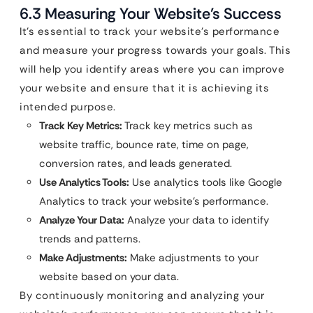
6.3 Measuring Your Website’s Success
It’s essential to track your website’s performance
and measure your progress towards your goals. This
will help you identify areas where you can improve
your website and ensure that it is achieving its
intended purpose.
Track Key Metrics:
Track key metrics such as
website traffic, bounce rate, time on page,
conversion rates, and leads generated.
Use Analytics Tools:
Use analytics tools like Google
Analytics to track your website’s performance.
Analyze Your Data:
Analyze your data to identify
trends and patterns.
Make Adjustments:
Make adjustments to your
website based on your data.
By continuously monitoring and analyzing your