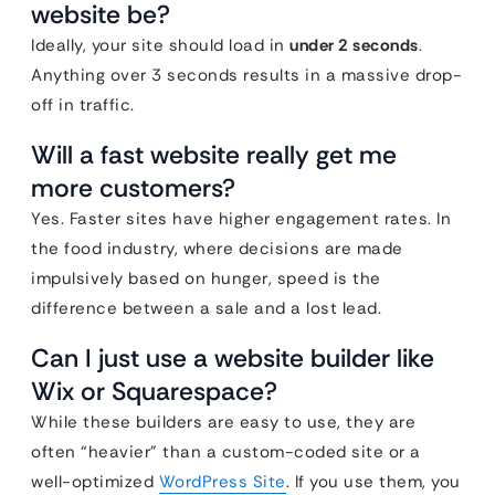
website be?
Ideally, your site should load in
under 2 seconds
.
Anything over 3 seconds results in a massive drop-
off in traffic.
Will a fast website really get me
more customers?
Yes. Faster sites have higher engagement rates. In
the food industry, where decisions are made
impulsively based on hunger, speed is the
difference between a sale and a lost lead.
Can I just use a website builder like
Wix or Squarespace?
While these builders are easy to use, they are
often “heavier” than a custom-coded site or a
well-optimized
WordPress Site
. If you use them, you