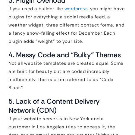
3. Plugin Overload
If you used a builder like
wordpress
, you might have
plugins for everything: a social media feed, a
weather widget, three different contact forms, and
a fancy snow-falling effect for December. Each
plugin adds “weight” to your site.
4. Messy Code and “Bulky” Themes
Not all website templates are created equal. Some
are built for beauty but are coded incredibly
inefficiently. This is often referred to as “Code
Bloat.”
5. Lack of a Content Delivery
Network (CDN)
If your website server is in New York and a
customer in Los Angeles tries to access it, the