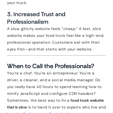
your truck.
3. Increased Trust and
Professionalism
A slow, glitchy website feels “cheap.” A fast, slick
website makes your food truck feel like a high-end,
professional operation. Customers eat with their
eyes first—and that starts with your website.
When to Call the Professionals?
You’re a chef. You’re an entrepreneur. You’re a
driver, a cleaner, and a social media manager. Do
you really have 40 hours to spend learning how to
minify JavaScript and configure CDN headers?
Sometimes, the best way to fix a
food truck website
that is slow
is to hand it over to experts who live and