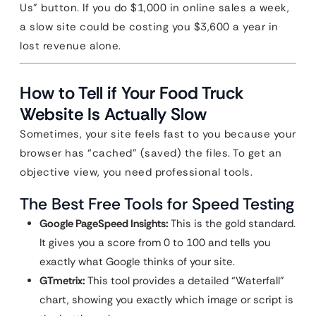
Us” button. If you do $1,000 in online sales a week,
a slow site could be costing you $3,600 a year in
lost revenue alone.
How to Tell if Your Food Truck
Website Is Actually Slow
Sometimes, your site feels fast to you because your
browser has “cached” (saved) the files. To get an
objective view, you need professional tools.
The Best Free Tools for Speed Testing
Google PageSpeed Insights:
This is the gold standard.
It gives you a score from 0 to 100 and tells you
exactly what Google thinks of your site.
GTmetrix:
This tool provides a detailed “Waterfall”
chart, showing you exactly which image or script is