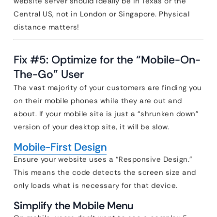
website server should ideally be in Texas or the
Central US, not in London or Singapore. Physical
distance matters!
Fix #5: Optimize for the “Mobile-On-
The-Go” User
The vast majority of your customers are finding you
on their mobile phones while they are out and
about. If your mobile site is just a “shrunken down”
version of your desktop site, it will be slow.
Mobile-First Design
Ensure your website uses a “Responsive Design.”
This means the code detects the screen size and
only loads what is necessary for that device.
Simplify the Mobile Menu