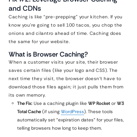
and CDNs
Caching is like “pre-prepping” your kitchen. If you
know you’re going to sell 100 tacos, you chop the
onions and cilantro ahead of time. Caching does
the same for your website.
What is Browser Caching?
When a customer visits your site, their browser
saves certain files (like your logo and CSS). The
next time they visit, the browser doesn’t have to
download those files again; it just pulls them from
its own memory.
The Fix:
Use a caching plugin like
WP Rocket
or
W3
Total Cache
(if using
WordPress
). These tools
automatically set “expiration dates” for your files,
telling browsers how long to keep them.