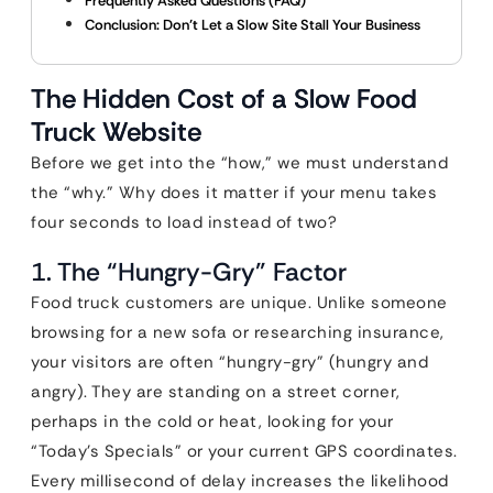
Frequently Asked Questions (FAQ)
Conclusion: Don’t Let a Slow Site Stall Your Business
The Hidden Cost of a Slow Food
Truck Website
Before we get into the “how,” we must understand
the “why.” Why does it matter if your menu takes
four seconds to load instead of two?
1. The “Hungry-Gry” Factor
Food truck customers are unique. Unlike someone
browsing for a new sofa or researching insurance,
your visitors are often “hungry-gry” (hungry and
angry). They are standing on a street corner,
perhaps in the cold or heat, looking for your
“Today’s Specials” or your current GPS coordinates.
Every millisecond of delay increases the likelihood