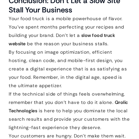
Conclusion: Don’t Let a Slow Site
Stall Your Business
Your food truck is a mobile powerhouse of flavor.
You’ve spent months perfecting your recipes and
building your brand. Don’t let a
slow food truck
website
be the reason your business stalls.
By focusing on image optimization, efficient
hosting, clean code, and mobile-first design, you
create a digital experience that is as satisfying as
your food. Remember, in the digital age, speed is
the ultimate appetizer.
If the technical side of things feels overwhelming,
remember that you don’t have to do it alone.
Qrolic
Technologies
is here to help you dominate the local
search results and provide your customers with the
lightning-fast experience they deserve.
Your customers are hungry. Don’t make them wait.