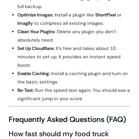
full backup.
Optimize Images:
Install a plugin like
ShortPixel
or
Imagify
to compress all existing images.
Clean Your Plugins:
Delete any plugin you don’t
absolutely need.
Set Up Cloudflare:
It’s free and takes about 10
minutes to set up. It provides an instant speed
boost.
Enable Caching:
Install a caching plugin and turn on
the basic settings.
Re-Test:
Run the speed test again. You should see a
significant jump in your score.
Frequently Asked Questions (FAQ)
How fast should my food truck