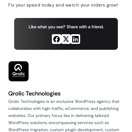
Fix your speed today and watch your orders grow!
Like what you see? Share with a friend.
Qrolic Technologies
Qrolic Technologies is an exclusive WordPress agency that
collaborates with high-traffic, eCommerce, and publishing
websites. Our primary focus lies in delivering tailored
WordPress solutions, encompassing services such as
WordPress migration, custom plugin development, custom