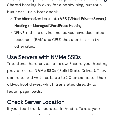
Shared hosting is okay for a hobby blog, but for a
business, it’s a bottleneck.
The Alternative:
Look into
VPS (Virtual Private Server)
Hosting
or
Managed WordPress Hosting
.
Why?
In these environments, you have dedicated
resources (RAM and CPU) that aren’t stolen by
other sites.
Use Servers with NVMe SSDs
Traditional hard drives are slow. Ensure your hosting
provider uses
NVMe SSDs
(Solid State Drives). They
can read and write data up to 20 times faster than
old-school drives, which translates directly to
faster page loads.
Check Server Location
If your food truck operates in Austin, Texas, your