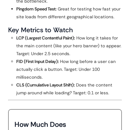
the bottleneck.
Pingdom Speed Test:
Great for testing how fast your
site loads from different geographical locations.
Key Metrics to Watch
LCP (Largest Contentful Paint):
How long it takes for
the main content (like your hero banner) to appear.
Target: Under 2.5 seconds.
FID (First Input Delay):
How long before a user can
actually click a button. Target: Under 100
milliseconds.
CLS (Cumulative Layout Shift):
Does the content
jump around while loading? Target: 0.1 or less.
How Much Does