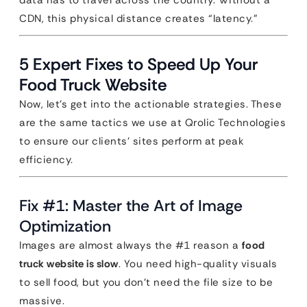
data has to travel across the country. Without a
CDN, this physical distance creates “latency.”
5 Expert Fixes to Speed Up Your
Food Truck Website
Now, let’s get into the actionable strategies. These
are the same tactics we use at Qrolic Technologies
to ensure our clients’ sites perform at peak
efficiency.
Fix #1: Master the Art of Image
Optimization
Images are almost always the #1 reason a
food
truck website is slow
. You need high-quality visuals
to sell food, but you don’t need the file size to be
massive.