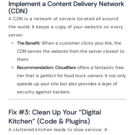
Implement a Content Delivery Network
(CDN)
A CDN is a network of servers located all around
the world. It keeps a copy of your website on every
server.
The Benefit:
When a customer clicks your link, the
CDN serves the website from the server
closest
to
them.
Recommendation:
Cloudflare
offers a fantastic free
tier that is perfect for food truck owners. It not only
speeds up your site but also provides a layer of
security against hackers.
Fix #3: Clean Up Your “Digital
Kitchen” (Code & Plugins)
A cluttered kitchen leads to slow service. A