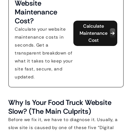
Website
Maintenance
Cost?
Calculate
Calculate your website
Maintenance
maintenance costs in
Cost
seconds. Get a
transparent breakdown of
what it takes to keep your
site fast, secure, and
updated.
Why Is Your Food Truck Website
Slow? (The Main Culprits)
Before we fix it, we have to diagnose it. Usually, a
slow site is caused by one of these five “Digital