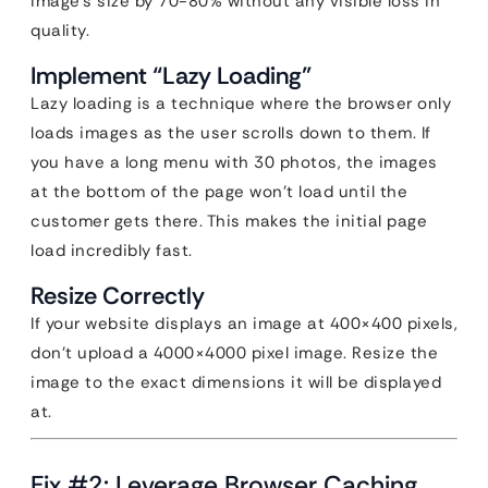
image’s size by 70-80% without any visible loss in
quality.
Implement “Lazy Loading”
Lazy loading is a technique where the browser only
loads images as the user scrolls down to them. If
you have a long menu with 30 photos, the images
at the bottom of the page won’t load until the
customer gets there. This makes the initial page
load incredibly fast.
Resize Correctly
If your website displays an image at 400×400 pixels,
don’t upload a 4000×4000 pixel image. Resize the
image to the exact dimensions it will be displayed
at.
Fix #2: Leverage Browser Caching