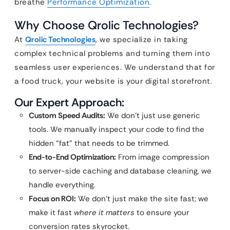
breathe
Performance Optimization
.
Why Choose Qrolic Technologies?
At
Qrolic Technologies
, we specialize in taking
complex technical problems and turning them into
seamless user experiences. We understand that for
a food truck, your website is your digital storefront.
Our Expert Approach:
Custom Speed Audits:
We don’t just use generic
tools. We manually inspect your code to find the
hidden “fat” that needs to be trimmed.
End-to-End Optimization:
From image compression
to server-side caching and database cleaning, we
handle everything.
Focus on ROI:
We don’t just make the site fast; we
make it fast
where it matters
to ensure your
conversion rates skyrocket.