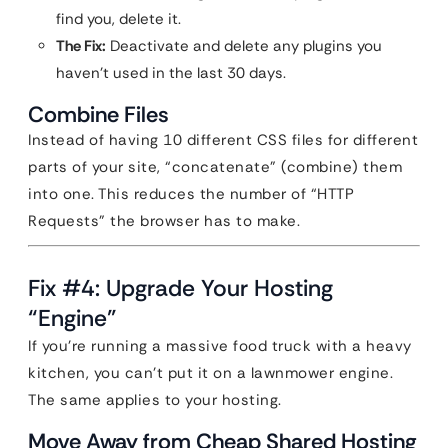
find you, delete it.
The Fix:
Deactivate and delete any plugins you
haven’t used in the last 30 days.
Combine Files
Instead of having 10 different CSS files for different
parts of your site, “concatenate” (combine) them
into one. This reduces the number of “HTTP
Requests” the browser has to make.
Fix #4: Upgrade Your Hosting
“Engine”
If you’re running a massive food truck with a heavy
kitchen, you can’t put it on a lawnmower engine.
The same applies to your hosting.
Move Away from Cheap Shared Hosting