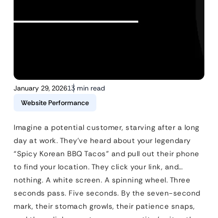
January 29, 2026
13 min read
Website Performance
Imagine a potential customer, starving after a long
day at work. They’ve heard about your legendary
“Spicy Korean BBQ Tacos” and pull out their phone
to find your location. They click your link, and…
nothing. A white screen. A spinning wheel. Three
seconds pass. Five seconds. By the seven-second
mark, their stomach growls, their patience snaps,