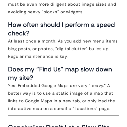
must be even more diligent about image sizes and
avoiding heavy “blocks” or widgets.
How often should I perform a speed
check?
At least once a month. As you add new menu items,
blog posts, or photos, “digital clutter” builds up.
Regular maintenance is key.
Does my “Find Us” map slow down
my site?
Yes. Embedded Google Maps are very “heavy.” A
better way is to use a static image of a map that
links to Google Maps in a new tab, or only load the
interactive map on a specific “Locations” page.