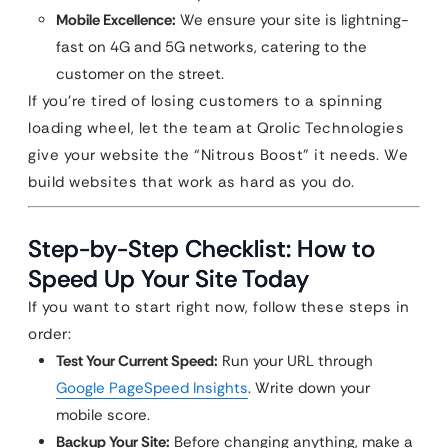
Mobile Excellence:
We ensure your site is lightning-
fast on 4G and 5G networks, catering to the
customer on the street.
If you’re tired of losing customers to a spinning
loading wheel, let the team at Qrolic Technologies
give your website the “Nitrous Boost” it needs. We
build websites that work as hard as you do.
Step-by-Step Checklist: How to
Speed Up Your Site Today
If you want to start right now, follow these steps in
order:
Test Your Current Speed:
Run your URL through
Google PageSpeed Insights
. Write down your
mobile score.
Backup Your Site:
Before changing anything, make a