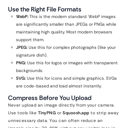
Use the Right File Formats
WebP:
This is the modern standard. WebP images
are significantly smaller than JPEGs or PNGs while
maintaining high quality. Most modern browsers
support them.
JPEG:
Use this for complex photographs (like your
signature dish).
PNG:
Use this for logos or images with transparent
backgrounds.
SVG:
Use this for icons and simple graphics. SVGs
are code-based and load almost instantly.
Compress Before You Upload
Never upload an image directly from your camera.
Use tools like
TinyPNG
or
Squoosh.app
to strip away
unnecessary data. You can often reduce an