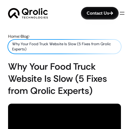
Contact Us
Home
Blog
Why Your Food Truck Website Is Slow (5 Fixes from Qrolic
Experts)
Why Your Food Truck
Website Is Slow (5 Fixes
from Qrolic Experts)