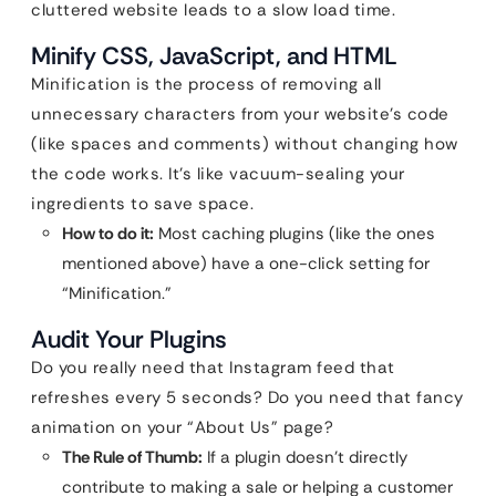
cluttered website leads to a slow load time.
Minify CSS, JavaScript, and HTML
Minification is the process of removing all
unnecessary characters from your website’s code
(like spaces and comments) without changing how
the code works. It’s like vacuum-sealing your
ingredients to save space.
How to do it:
Most caching plugins (like the ones
mentioned above) have a one-click setting for
“Minification.”
Audit Your Plugins
Do you really need that Instagram feed that
refreshes every 5 seconds? Do you need that fancy
animation on your “About Us” page?
The Rule of Thumb:
If a plugin doesn’t directly
contribute to making a sale or helping a customer