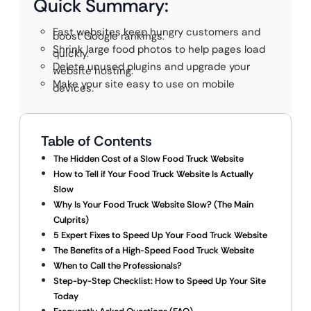
Quick Summary:
Fast websites keep hungry customers and
boost Google rankings.
Shrink large food photos to help pages load
quickly.
Delete unused plugins and upgrade your
website hosting.
Make your site easy to use on mobile
devices.
Table of Contents
The Hidden Cost of a Slow Food Truck Website
How to Tell if Your Food Truck Website Is Actually
Slow
Why Is Your Food Truck Website Slow? (The Main
Culprits)
5 Expert Fixes to Speed Up Your Food Truck Website
The Benefits of a High-Speed Food Truck Website
When to Call the Professionals?
Step-by-Step Checklist: How to Speed Up Your Site
Today