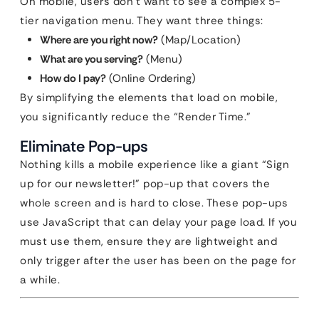
On mobile, users don’t want to see a complex 5-
tier navigation menu. They want three things:
Where are you right now?
(Map/Location)
What are you serving?
(Menu)
How do I pay?
(Online Ordering)
By simplifying the elements that load on mobile,
you significantly reduce the “Render Time.”
Eliminate Pop-ups
Nothing kills a mobile experience like a giant “Sign
up for our newsletter!” pop-up that covers the
whole screen and is hard to close. These pop-ups
use JavaScript that can delay your page load. If you
must use them, ensure they are lightweight and
only trigger after the user has been on the page for
a while.