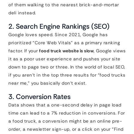
of them walking to the nearest brick-and-mortar
deli instead.
2. Search Engine Rankings (SEO)
Google loves speed. Since 2021, Google has
prioritized “Core Web Vitals” as a primary ranking
factor. If your
food truck website is slow
, Google views
it as a poor user experience and pushes your site
down to page two or three. In the world of local SEO,
if you aren’t in the top three results for “food trucks
near me,” you basically don’t exist.
3. Conversion Rates
Data shows that a one-second delay in page load
time can lead to a 7% reduction in conversions. For
a food truck, a conversion might be an online pre-
order, a newsletter sign-up, or a click on your “Find