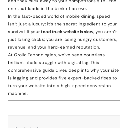
and they click away to your competitor’s site—the
one that loads in the blink of an eye.
In the fast-paced world of mobile dining, speed
isn’t just a luxury; it’s the secret ingredient to your
survival. If your
food truck website is slow
, you aren’t
just losing clicks; you are losing hungry customers,
revenue, and your hard-earned reputation.
At Qrolic Technologies, we’ve seen countless
brilliant chefs struggle with digital lag. This
comprehensive guide dives deep into why your site
is lagging and provides five expert-backed fixes to
turn your website into a high-speed conversion
machine.