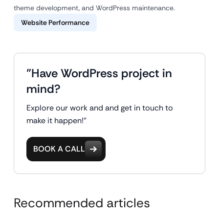
theme development, and WordPress maintenance.
Website Performance
"Have WordPress project in
mind?
Explore our work and and get in touch to
make it happen!"
BOOK A CALL
Recommended articles