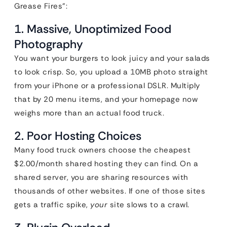
Grease Fires”:
1. Massive, Unoptimized Food
Photography
You want your burgers to look juicy and your salads
to look crisp. So, you upload a 10MB photo straight
from your iPhone or a professional DSLR. Multiply
that by 20 menu items, and your homepage now
weighs more than an actual food truck.
2. Poor Hosting Choices
Many food truck owners choose the cheapest
$2.00/month shared hosting they can find. On a
shared server, you are sharing resources with
thousands of other websites. If one of those sites
gets a traffic spike,
your
site slows to a crawl.