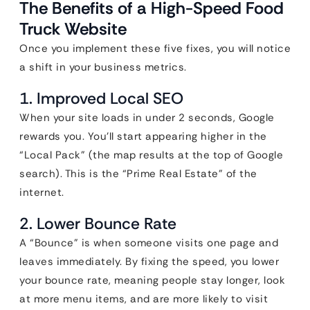
The Benefits of a High-Speed Food
Truck Website
Once you implement these five fixes, you will notice
a shift in your business metrics.
1. Improved Local SEO
When your site loads in under 2 seconds, Google
rewards you. You’ll start appearing higher in the
“Local Pack” (the map results at the top of Google
search). This is the “Prime Real Estate” of the
internet.
2. Lower Bounce Rate
A “Bounce” is when someone visits one page and
leaves immediately. By fixing the speed, you lower
your bounce rate, meaning people stay longer, look
at more menu items, and are more likely to visit