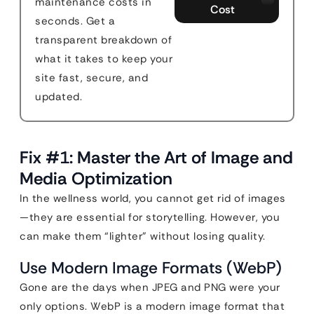
maintenance costs in
Cost
seconds. Get a
transparent breakdown of
what it takes to keep your
site fast, secure, and
updated.
Fix #1: Master the Art of Image and
Media Optimization
In the wellness world, you cannot get rid of images
—they are essential for storytelling. However, you
can make them “lighter” without losing quality.
Use Modern Image Formats (WebP)
Gone are the days when JPEG and PNG were your
only options. WebP is a modern image format that