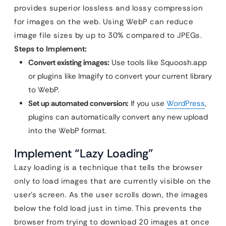
provides superior lossless and lossy compression
for images on the web. Using WebP can reduce
image file sizes by up to 30% compared to JPEGs.
Steps to Implement:
Convert existing images:
Use tools like Squoosh.app
or plugins like Imagify to convert your current library
to WebP.
Set up automated conversion:
If you use
WordPress
,
plugins can automatically convert any new upload
into the WebP format.
Implement “Lazy Loading”
Lazy loading is a technique that tells the browser
only to load images that are currently visible on the
user’s screen. As the user scrolls down, the images
below the fold load just in time. This prevents the
browser from trying to download 20 images at once