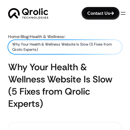
Contact Us
Home
Blog
Health & Wellness
Why Your Health & Wellness Website Is Slow (5 Fixes from
Qrolic Experts)
Why Your Health &
Wellness Website Is Slow
(5 Fixes from Qrolic
Experts)