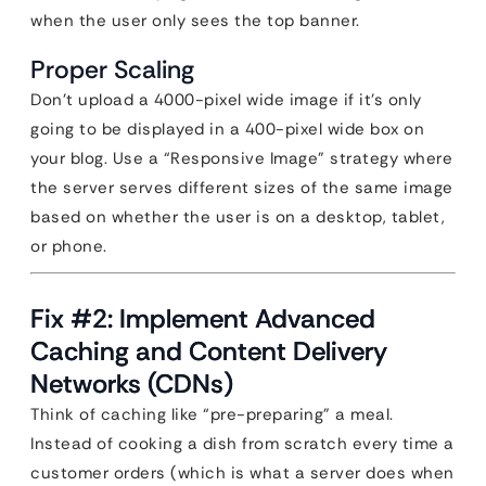
when the user only sees the top banner.
Proper Scaling
Don’t upload a 4000-pixel wide image if it’s only
going to be displayed in a 400-pixel wide box on
your blog. Use a “Responsive Image” strategy where
the server serves different sizes of the same image
based on whether the user is on a desktop, tablet,
or phone.
Fix #2: Implement Advanced
Caching and Content Delivery
Networks (CDNs)
Think of caching like “pre-preparing” a meal.
Instead of cooking a dish from scratch every time a
customer orders (which is what a server does when