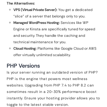
The Alternatives:
VPS (Virtual Private Server):
You get a dedicated
“slice” of a server that belongs only to you.
Managed WordPress Hosting:
Services like WP
Engine or Kinsta are specifically tuned for speed
and security. They handle the caching and
technical maintenance for you.
Cloud Hosting:
Platforms like Google Cloud or AWS
offer virtually unlimited scalability.
PHP Versions
Is your server running an outdated version of PHP?
PHP is the engine that powers most wellness
websites. Upgrading from PHP 7.4 to PHP 8.2 can
sometimes result in a 20-30% performance boost
instantly. Ensure your hosting provider allows you to
toggle to the latest stable version.