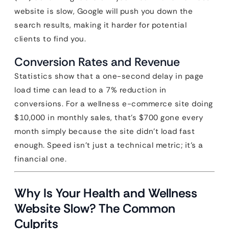
website is slow, Google will push you down the
search results, making it harder for potential
clients to find you.
Conversion Rates and Revenue
Statistics show that a one-second delay in page
load time can lead to a 7% reduction in
conversions. For a wellness e-commerce site doing
$10,000 in monthly sales, that’s $700 gone every
month simply because the site didn’t load fast
enough. Speed isn’t just a technical metric; it’s a
financial one.
Why Is Your Health and Wellness
Website Slow? The Common
Culprits