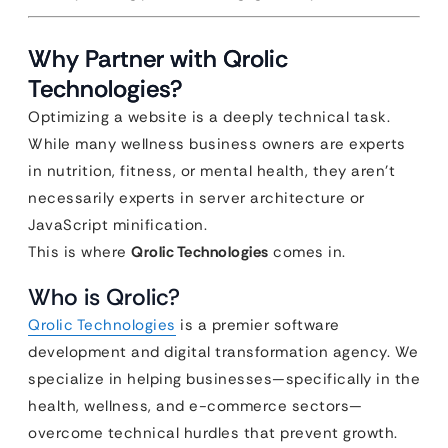
Why Partner with Qrolic
Technologies?
Optimizing a website is a deeply technical task.
While many wellness business owners are experts
in nutrition, fitness, or mental health, they aren’t
necessarily experts in server architecture or
JavaScript minification.
This is where
Qrolic Technologies
comes in.
Who is Qrolic?
Qrolic Technologies
is a premier software
development and digital transformation agency. We
specialize in helping businesses—specifically in the
health, wellness, and e-commerce sectors—
overcome technical hurdles that prevent growth.