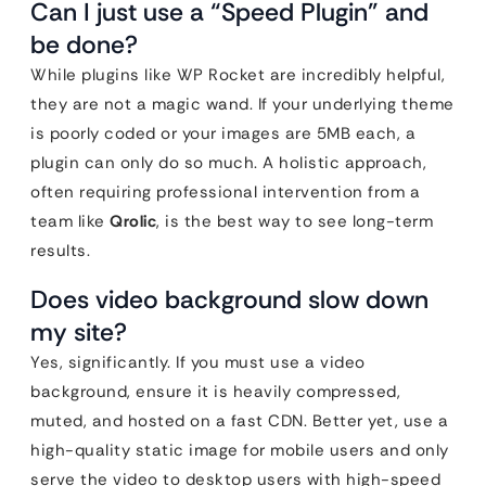
Can I just use a “Speed Plugin” and
be done?
While plugins like WP Rocket are incredibly helpful,
they are not a magic wand. If your underlying theme
is poorly coded or your images are 5MB each, a
plugin can only do so much. A holistic approach,
often requiring professional intervention from a
team like
Qrolic
, is the best way to see long-term
results.
Does video background slow down
my site?
Yes, significantly. If you must use a video
background, ensure it is heavily compressed,
muted, and hosted on a fast CDN. Better yet, use a
high-quality static image for mobile users and only
serve the video to desktop users with high-speed