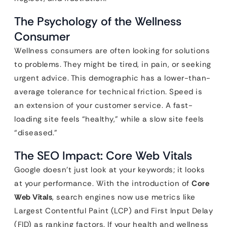
The Psychology of the Wellness
Consumer
Wellness consumers are often looking for solutions
to problems. They might be tired, in pain, or seeking
urgent advice. This demographic has a lower-than-
average tolerance for technical friction. Speed is
an extension of your customer service. A fast-
loading site feels “healthy,” while a slow site feels
“diseased.”
The SEO Impact: Core Web Vitals
Google doesn’t just look at your keywords; it looks
at your performance. With the introduction of
Core
Web Vitals
, search engines now use metrics like
Largest Contentful Paint (LCP) and First Input Delay
(FID) as ranking factors. If your health and wellness