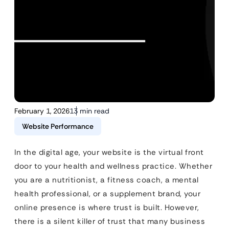
February 1, 2026
13 min read
Website Performance
In the digital age, your website is the virtual front
door to your health and wellness practice. Whether
you are a nutritionist, a fitness coach, a mental
health professional, or a supplement brand, your
online presence is where trust is built. However,
there is a silent killer of trust that many business