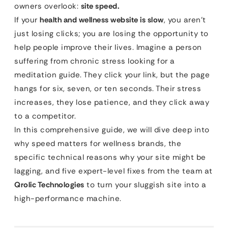
owners overlook:
site speed.
If your
health and wellness website is slow
, you aren’t
just losing clicks; you are losing the opportunity to
help people improve their lives. Imagine a person
suffering from chronic stress looking for a
meditation guide. They click your link, but the page
hangs for six, seven, or ten seconds. Their stress
increases, they lose patience, and they click away
to a competitor.
In this comprehensive guide, we will dive deep into
why speed matters for wellness brands, the
specific technical reasons why your site might be
lagging, and five expert-level fixes from the team at
Qrolic Technologies
to turn your sluggish site into a
high-performance machine.