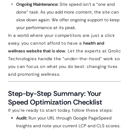
Ongoing Maintenance:
Site speed isn’t a “one and
done” task. As you add more content, the site can
slow down again. We offer ongoing support to keep
your performance at its peak.
In a world where your competitors are just a click
away, you cannot afford to have a
health and
wellness website that is slow
. Let the experts at Qrolic
Technologies handle the “under-the-hood” work so
you can focus on what you do best: changing lives
and promoting wellness.
Step-by-Step Summary: Your
Speed Optimization Checklist
If you’re ready to start today, follow these steps:
Audit:
Run your URL through Google PageSpeed
Insights and note your current LCP and CLS scores.