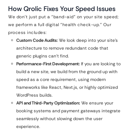
How Qrolic Fixes Your Speed Issues
We don’t just put a “band-aid” on your site speed;
we perform a full digital “health check-up.” Our
process includes:
Custom Code Audits:
We look deep into your site’s
architecture to remove redundant code that
generic plugins can’t find.
Performance-First Development:
If you are looking to
build a new site, we build from the ground up with
speed as a core requirement, using modern
frameworks like React, Next.js, or highly optimized
WordPress builds.
API and Third-Party Optimization:
We ensure your
booking systems and payment gateways integrate
seamlessly without slowing down the user
experience.