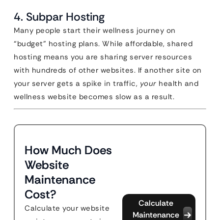
4. Subpar Hosting
Many people start their wellness journey on
“budget” hosting plans. While affordable, shared
hosting means you are sharing server resources
with hundreds of other websites. If another site on
your server gets a spike in traffic,
your
health and
wellness website becomes slow as a result.
How Much Does
Website
Maintenance
Cost?
Calculate
Calculate your website
Maintenance