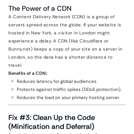
The Power of a CDN
A Content Delivery Network (CDN) is a group of
servers spread across the globe. If your website is
hosted in New York, a visitor in London might
experience a delay. A CDN (like Cloudflare or
Bunny.net) keeps a copy of your site on a server in
London, so the data has a shorter distance to
travel.
Benefits of a CDN:
Reduces latency for global audiences.
Protects against traffic spikes (DDoS protection).
Reduces the load on your primary hosting server.
Fix #3: Clean Up the Code
(Minification and Deferral)