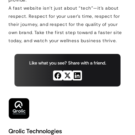
provide.
A fast website isn’t just about “tech”—it’s about
respect. Respect for your user’s time, respect for
their journey, and respect for the quality of your
own brand. Take the first step toward a faster site
today, and watch your wellness business thrive.
Like what you see? Share with a friend.
Qrolic Technologies