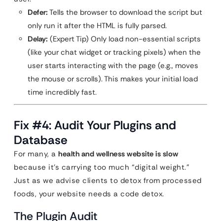
Defer:
Tells the browser to download the script but
only run it after the HTML is fully parsed.
Delay:
(Expert Tip) Only load non-essential scripts
(like your chat widget or tracking pixels) when the
user starts interacting with the page (e.g., moves
the mouse or scrolls). This makes your initial load
time incredibly fast.
Fix #4: Audit Your Plugins and
Database
For many, a
health and wellness website is slow
because it’s carrying too much “digital weight.”
Just as we advise clients to detox from processed
foods, your website needs a code detox.
The Plugin Audit