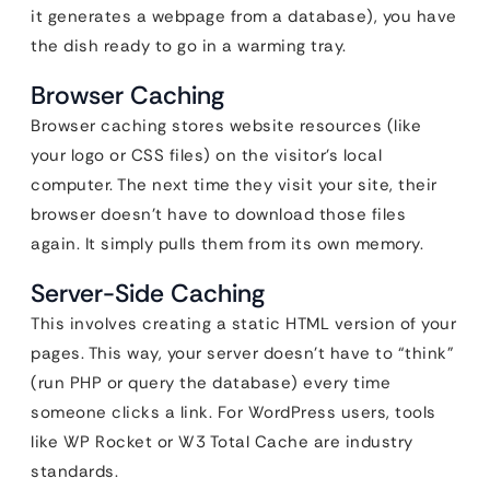
it generates a webpage from a database), you have
the dish ready to go in a warming tray.
Browser Caching
Browser caching stores website resources (like
your logo or CSS files) on the visitor’s local
computer. The next time they visit your site, their
browser doesn’t have to download those files
again. It simply pulls them from its own memory.
Server-Side Caching
This involves creating a static HTML version of your
pages. This way, your server doesn’t have to “think”
(run PHP or query the database) every time
someone clicks a link. For WordPress users, tools
like WP Rocket or W3 Total Cache are industry
standards.