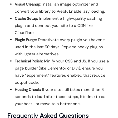
Visual Cleanup:
Install an image optimizer and
convert your library to WebP. Enable lazy loading.
Cache Setup:
Implement a high-quality caching
plugin and connect your site to a CDN like
Cloudflare.
Plugin Purge:
Deactivate every plugin you haven’t
used in the last 30 days. Replace heavy plugins
with lighter alternatives.
Technical Polish:
Minify your CSS and JS. If you use a
page builder (like Elementor or Divi), ensure you
have “experiment” features enabled that reduce
output code.
Hosting Check:
If your site still takes more than 3
seconds to load after these steps, it’s time to call
your host—or move to a better one.
Frequently Asked Questions