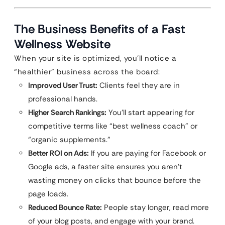
The Business Benefits of a Fast
Wellness Website
When your site is optimized, you’ll notice a
“healthier” business across the board:
Improved User Trust:
Clients feel they are in
professional hands.
Higher Search Rankings:
You’ll start appearing for
competitive terms like “best wellness coach” or
“organic supplements.”
Better ROI on Ads:
If you are paying for Facebook or
Google ads, a faster site ensures you aren’t
wasting money on clicks that bounce before the
page loads.
Reduced Bounce Rate:
People stay longer, read more
of your blog posts, and engage with your brand.