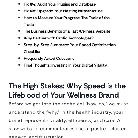
Fix #4: Audit Your Plugins and Database
Fix #5: Upgrade Your Hosting Infrastructure
How to Measure Your Progress: The Tools of the
Trade
The Business Benefits of a Fast Wellness Website
Why Partner with Qrolic Technologies?
Step-by-Step Summary: Your Speed Optimization
Checklist
Frequently Asked Questions
Final Thoughts: Investing in Your Digital Vitality
The High Stakes: Why Speed is the
Lifeblood of Your Wellness Brand
Before we get into the technical “how-to,” we must
understand the “why.” In the health industry, your
brand represents vitality, efficiency, and care. A
slow website communicates the opposite—clutter,
neglect, and frustration.