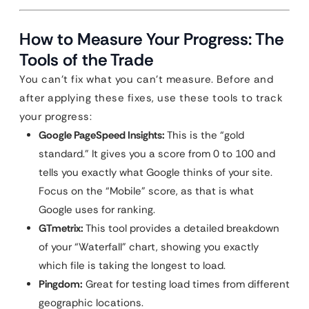
How to Measure Your Progress: The
Tools of the Trade
You can’t fix what you can’t measure. Before and
after applying these fixes, use these tools to track
your progress:
Google PageSpeed Insights:
This is the “gold
standard.” It gives you a score from 0 to 100 and
tells you exactly what Google thinks of your site.
Focus on the “Mobile” score, as that is what
Google uses for ranking.
GTmetrix:
This tool provides a detailed breakdown
of your “Waterfall” chart, showing you exactly
which file is taking the longest to load.
Pingdom:
Great for testing load times from different
geographic locations.