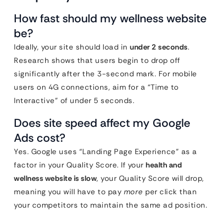
How fast should my wellness website
be?
Ideally, your site should load in
under 2 seconds
.
Research shows that users begin to drop off
significantly after the 3-second mark. For mobile
users on 4G connections, aim for a “Time to
Interactive” of under 5 seconds.
Does site speed affect my Google
Ads cost?
Yes. Google uses “Landing Page Experience” as a
factor in your Quality Score. If your
health and
wellness website is slow
, your Quality Score will drop,
meaning you will have to pay
more
per click than
your competitors to maintain the same ad position.