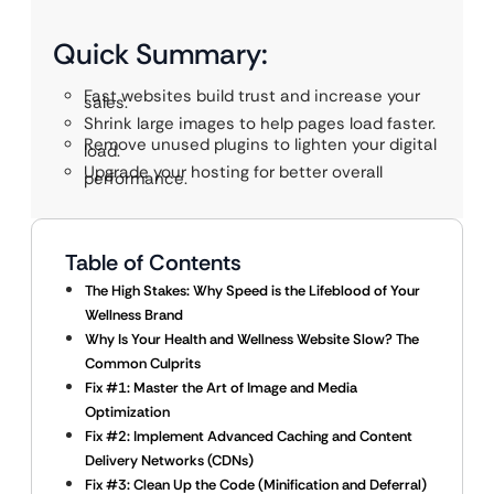
Quick Summary:
Fast websites build trust and increase your
sales.
Shrink large images to help pages load faster.
Remove unused plugins to lighten your digital
load.
Upgrade your hosting for better overall
performance.
Table of Contents
The High Stakes: Why Speed is the Lifeblood of Your
Wellness Brand
Why Is Your Health and Wellness Website Slow? The
Common Culprits
Fix #1: Master the Art of Image and Media
Optimization
Fix #2: Implement Advanced Caching and Content
Delivery Networks (CDNs)
Fix #3: Clean Up the Code (Minification and Deferral)