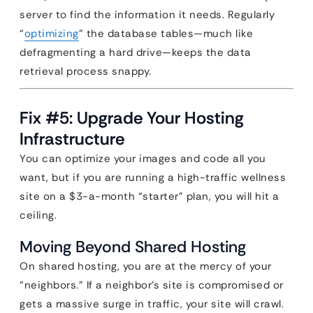
server to find the information it needs. Regularly
“
optimizing
” the database tables—much like
defragmenting a hard drive—keeps the data
retrieval process snappy.
Fix #5: Upgrade Your Hosting
Infrastructure
You can optimize your images and code all you
want, but if you are running a high-traffic wellness
site on a $3-a-month “starter” plan, you will hit a
ceiling.
Moving Beyond Shared Hosting
On shared hosting, you are at the mercy of your
“neighbors.” If a neighbor’s site is compromised or
gets a massive surge in traffic, your site will crawl.