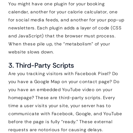
You might have one plugin for your booking
calendar, another for your calorie calculator, one
for social media feeds, and another for your pop-up
newsletters. Each plugin adds a layer of code (CSS
and JavaScript) that the browser must process.
When these pile up, the “metabolism” of your
website slows down.
3. Third-Party Scripts
Are you tracking visitors with Facebook Pixel? Do
you have a Google Map on your contact page? Do
you have an embedded YouTube video on your
homepage? These are third-party scripts. Every
time a user visits your site, your server has to
communicate with Facebook, Google, and YouTube
before the page is fully “ready.” These external
requests are notorious for causing delays.