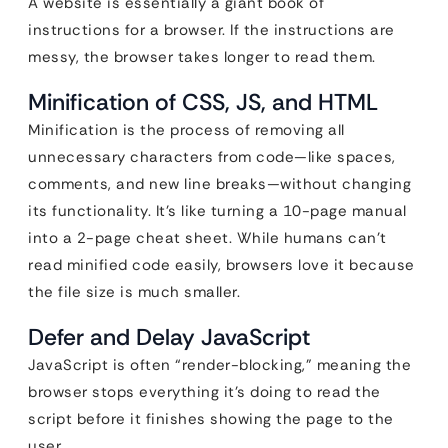
A website is essentially a giant book of
instructions for a browser. If the instructions are
messy, the browser takes longer to read them.
Minification of CSS, JS, and HTML
Minification is the process of removing all
unnecessary characters from code—like spaces,
comments, and new line breaks—without changing
its functionality. It’s like turning a 10-page manual
into a 2-page cheat sheet. While humans can’t
read minified code easily, browsers love it because
the file size is much smaller.
Defer and Delay JavaScript
JavaScript is often “render-blocking,” meaning the
browser stops everything it’s doing to read the
script before it finishes showing the page to the
user.