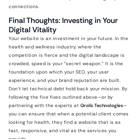
connections.
Final Thoughts: Investing in Your
Digital Vitality
Your website is an investment in your future. In the
health and wellness industry, where the
competition is fierce and the digital landscape is
crowded, speed is your “secret weapon.” It is the
foundation upon which your SEO, your user
experience, and your brand reputation are built.
Don’t let technical debt hold back your mission. By
following the five fixes outlined above—or by
partnering with the experts at
Qrolic Technologies
—
you can ensure that when a potential client comes
looking for health, they find a website that is as
fast, responsive, and vital as the services you