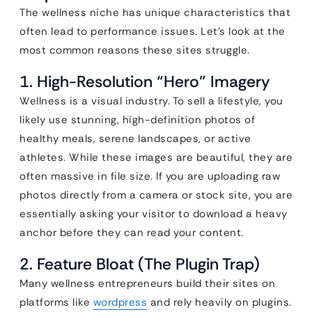
The wellness niche has unique characteristics that
often lead to performance issues. Let’s look at the
most common reasons these sites struggle.
1. High-Resolution “Hero” Imagery
Wellness is a visual industry. To sell a lifestyle, you
likely use stunning, high-definition photos of
healthy meals, serene landscapes, or active
athletes. While these images are beautiful, they are
often massive in file size. If you are uploading raw
photos directly from a camera or stock site, you are
essentially asking your visitor to download a heavy
anchor before they can read your content.
2. Feature Bloat (The Plugin Trap)
Many wellness entrepreneurs build their sites on
platforms like
wordpress
and rely heavily on plugins.