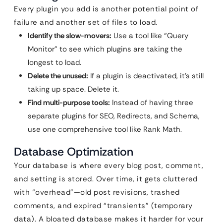
Every plugin you add is another potential point of
failure and another set of files to load.
Identify the slow-movers:
Use a tool like “Query
Monitor” to see which plugins are taking the
longest to load.
Delete the unused:
If a plugin is deactivated, it’s still
taking up space. Delete it.
Find multi-purpose tools:
Instead of having three
separate plugins for SEO, Redirects, and Schema,
use one comprehensive tool like Rank Math.
Database Optimization
Your database is where every blog post, comment,
and setting is stored. Over time, it gets cluttered
with “overhead”—old post revisions, trashed
comments, and expired “transients” (temporary
data). A bloated database makes it harder for your