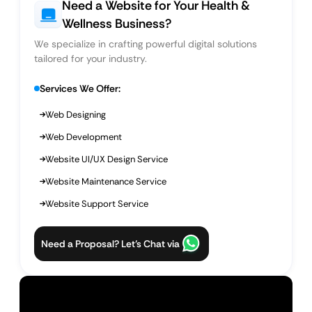
Need a Website for Your Health &
Wellness Business?
We specialize in crafting powerful digital solutions
tailored for your industry.
Services We Offer:
Web Designing
Web Development
Website UI/UX Design Service
Website Maintenance Service
Website Support Service
Need a Proposal? Let’s Chat via