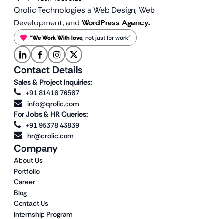
Qrolic Technologies a Web Design,
Web
Development, and
WordPress Agency.
“
We Work With love
, not just for work”
Contact Details
Sales & Project Inquiries:
+91 81416 76567
info@qrolic.com
For Jobs & HR Queries:
+91 95378 43839
hr@qrolic.com
Company
About Us
Portfolio
Career
Blog
Contact Us
Internship Program