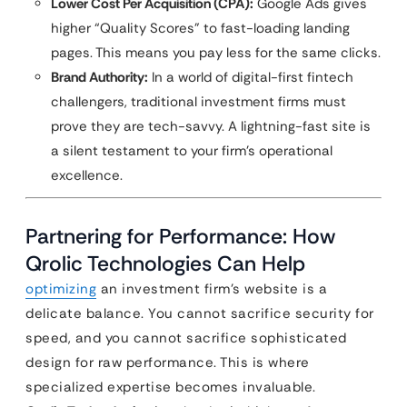
Lower Cost Per Acquisition (CPA):
Google Ads gives
higher “Quality Scores” to fast-loading landing
pages. This means you pay less for the same clicks.
Brand Authority:
In a world of digital-first fintech
challengers, traditional investment firms must
prove they are tech-savvy. A lightning-fast site is
a silent testament to your firm’s operational
excellence.
Partnering for Performance: How
Qrolic Technologies Can Help
optimizing
an investment firm’s website is a
delicate balance. You cannot sacrifice security for
speed, and you cannot sacrifice sophisticated
design for raw performance. This is where
specialized expertise becomes invaluable.