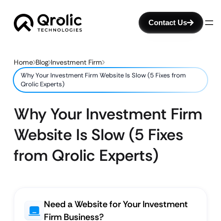
Contact Us
Home
Blog
Investment Firm
Why Your Investment Firm Website Is Slow (5 Fixes from
Qrolic Experts)
Why Your Investment Firm
Website Is Slow (5 Fixes
from Qrolic Experts)
Need a Website for Your Investment
Firm Business?