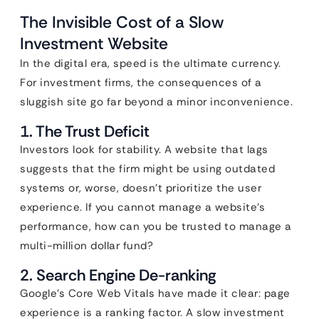
The Invisible Cost of a Slow
Investment Website
In the digital era, speed is the ultimate currency.
For investment firms, the consequences of a
sluggish site go far beyond a minor inconvenience.
1. The Trust Deficit
Investors look for stability. A website that lags
suggests that the firm might be using outdated
systems or, worse, doesn’t prioritize the user
experience. If you cannot manage a website’s
performance, how can you be trusted to manage a
multi-million dollar fund?
2. Search Engine De-ranking
Google’s Core Web Vitals have made it clear: page
experience is a ranking factor. A slow investment