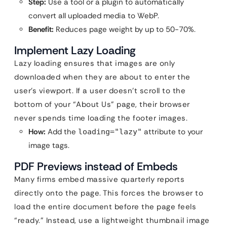
Step:
Use a tool or a plugin to automatically
convert all uploaded media to WebP.
Benefit:
Reduces page weight by up to 50-70%.
Implement Lazy Loading
Lazy loading ensures that images are only
downloaded when they are about to enter the
user’s viewport. If a user doesn’t scroll to the
bottom of your “About Us” page, their browser
never spends time loading the footer images.
How:
Add the
attribute to your
loading="lazy"
image tags.
PDF Previews instead of Embeds
Many firms embed massive quarterly reports
directly onto the page. This forces the browser to
load the entire document before the page feels
“ready.” Instead, use a lightweight thumbnail image