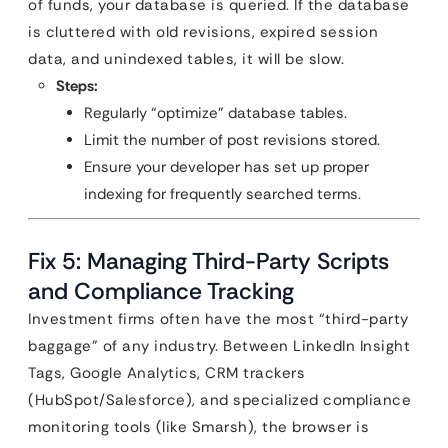
of funds, your database is queried. If the database
is cluttered with old revisions, expired session
data, and unindexed tables, it will be slow.
Steps:
Regularly “optimize” database tables.
Limit the number of post revisions stored.
Ensure your developer has set up proper
indexing for frequently searched terms.
Fix 5: Managing Third-Party Scripts
and Compliance Tracking
Investment firms often have the most “third-party
baggage” of any industry. Between LinkedIn Insight
Tags, Google Analytics, CRM trackers
(HubSpot/Salesforce), and specialized compliance
monitoring tools (like Smarsh), the browser is