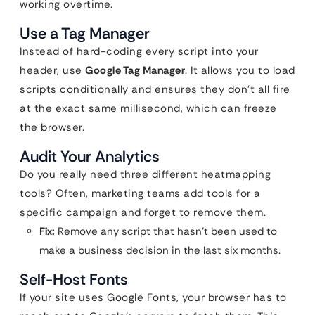
working overtime.
Use a Tag Manager
Instead of hard-coding every script into your
header, use
Google Tag Manager
. It allows you to load
scripts conditionally and ensures they don’t all fire
at the exact same millisecond, which can freeze
the browser.
Audit Your Analytics
Do you really need three different heatmapping
tools? Often, marketing teams add tools for a
specific campaign and forget to remove them.
Fix:
Remove any script that hasn’t been used to
make a business decision in the last six months.
Self-Host Fonts
If your site uses Google Fonts, your browser has to