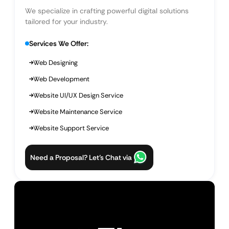
We specialize in crafting powerful digital solutions
tailored for your industry.
Services We Offer:
Web Designing
Web Development
Website UI/UX Design Service
Website Maintenance Service
Website Support Service
Need a Proposal? Let’s Chat via