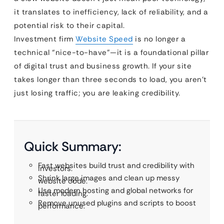
it translates to inefficiency, lack of reliability, and a
potential risk to their capital.
Investment firm
Website Speed
is no longer a
technical “nice-to-have”—it is a foundational pillar
of digital trust and business growth. If your site
takes longer than three seconds to load, you aren’t
just losing traffic; you are leaking credibility.
Quick Summary:
Fast websites build trust and credibility with
investors.
Shrink large images and clean up messy
website code.
Use modern hosting and global networks for
faster loading.
Remove unused plugins and scripts to boost
performance.