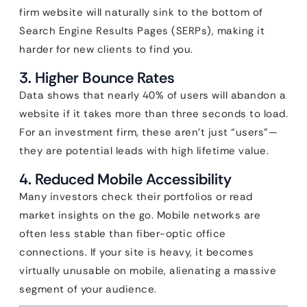
firm website will naturally sink to the bottom of
Search Engine Results Pages (SERPs), making it
harder for new clients to find you.
3. Higher Bounce Rates
Data shows that nearly 40% of users will abandon a
website if it takes more than three seconds to load.
For an investment firm, these aren’t just “users”—
they are potential leads with high lifetime value.
4. Reduced Mobile Accessibility
Many investors check their portfolios or read
market insights on the go. Mobile networks are
often less stable than fiber-optic office
connections. If your site is heavy, it becomes
virtually unusable on mobile, alienating a massive
segment of your audience.