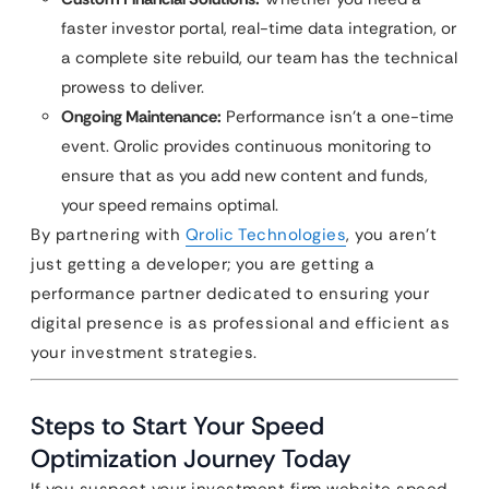
faster investor portal, real-time data integration, or
a complete site rebuild, our team has the technical
prowess to deliver.
Ongoing Maintenance:
Performance isn’t a one-time
event. Qrolic provides continuous monitoring to
ensure that as you add new content and funds,
your speed remains optimal.
By partnering with
Qrolic Technologies
, you aren’t
just getting a developer; you are getting a
performance partner dedicated to ensuring your
digital presence is as professional and efficient as
your investment strategies.
Steps to Start Your Speed
Optimization Journey Today