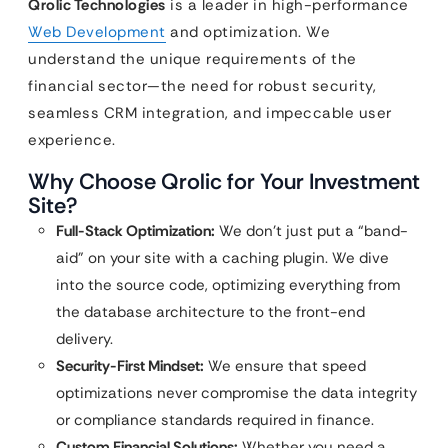
Qrolic Technologies
is a leader in high-performance
Web Development
and optimization. We
understand the unique requirements of the
financial sector—the need for robust security,
seamless CRM integration, and impeccable user
experience.
Why Choose Qrolic for Your Investment
Site?
Full-Stack Optimization:
We don’t just put a “band-
aid” on your site with a caching plugin. We dive
into the source code, optimizing everything from
the database architecture to the front-end
delivery.
Security-First Mindset:
We ensure that speed
optimizations never compromise the data integrity
or compliance standards required in finance.
Custom Financial Solutions:
Whether you need a