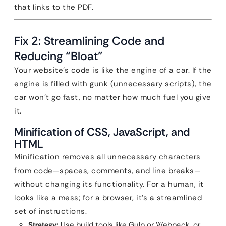
that links to the PDF.
Fix 2: Streamlining Code and
Reducing “Bloat”
Your website’s code is like the engine of a car. If the
engine is filled with gunk (unnecessary scripts), the
car won’t go fast, no matter how much fuel you give
it.
Minification of CSS, JavaScript, and
HTML
Minification removes all unnecessary characters
from code—spaces, comments, and line breaks—
without changing its functionality. For a human, it
looks like a mess; for a browser, it’s a streamlined
set of instructions.
Strategy:
Use build tools like Gulp or Webpack, or