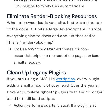
CMS plugins to minify files automatically.
Eliminate Render-Blocking Resources
When a browser loads your site, it starts at the top
of the code. If it hits a large JavaScript file, it stops
everything else to download and run that script.
This is “render-blocking.”
Fix:
Use
or
attributes for non-
async
defer
essential scripts so the rest of the page can load
simultaneously.
Clean Up Legacy Plugins
If you are using a CMS like
wordpress
, every plugin
adds a small amount of overhead. Over the years,
firms accumulate “ghost” plugins that are no longer
used but still load scripts.
Action:
Perform a quarterly audit. If a plugin isn’t