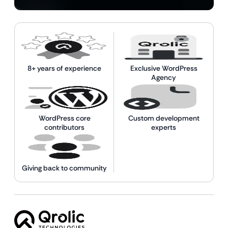
8+ years of experience
Exclusive WordPress
Agency
WordPress core
Custom development
contributors
experts
Giving back to community