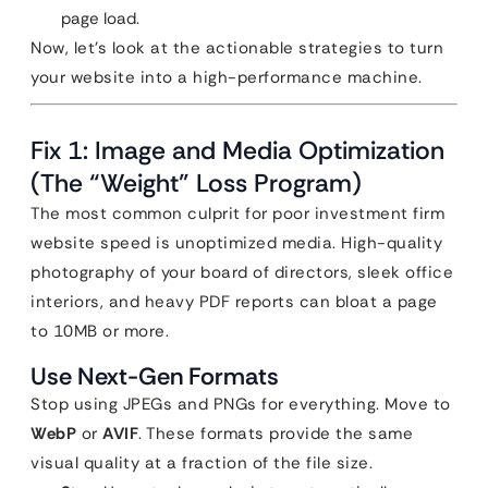
page load.
Now, let’s look at the actionable strategies to turn
your website into a high-performance machine.
Fix 1: Image and Media Optimization
(The “Weight” Loss Program)
The most common culprit for poor investment firm
website speed is unoptimized media. High-quality
photography of your board of directors, sleek office
interiors, and heavy PDF reports can bloat a page
to 10MB or more.
Use Next-Gen Formats
Stop using JPEGs and PNGs for everything. Move to
WebP
or
AVIF
. These formats provide the same
visual quality at a fraction of the file size.