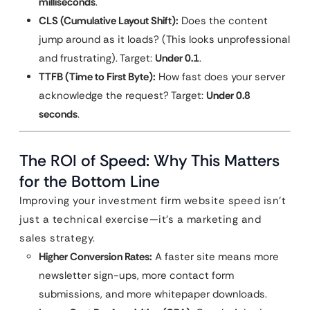
milliseconds
.
CLS (Cumulative Layout Shift):
Does the content
jump around as it loads? (This looks unprofessional
and frustrating). Target:
Under 0.1
.
TTFB (Time to First Byte):
How fast does your server
acknowledge the request? Target:
Under 0.8
seconds
.
The ROI of Speed: Why This Matters
for the Bottom Line
Improving your investment firm website speed isn’t
just a technical exercise—it’s a marketing and
sales strategy.
Higher Conversion Rates:
A faster site means more
newsletter sign-ups, more contact form
submissions, and more whitepaper downloads.