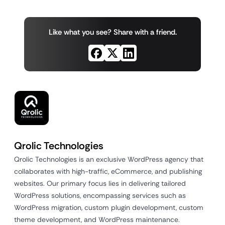
Like what you see? Share with a friend.
Qrolic Technologies
Qrolic Technologies is an exclusive WordPress agency that
collaborates with high-traffic, eCommerce, and publishing
websites. Our primary focus lies in delivering tailored
WordPress solutions, encompassing services such as
WordPress migration, custom plugin development, custom
theme development, and WordPress maintenance.