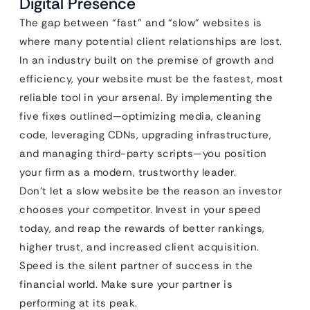
Digital Presence
The gap between “fast” and “slow” websites is
where many potential client relationships are lost.
In an industry built on the premise of growth and
efficiency, your website must be the fastest, most
reliable tool in your arsenal. By implementing the
five fixes outlined—optimizing media, cleaning
code, leveraging CDNs, upgrading infrastructure,
and managing third-party scripts—you position
your firm as a modern, trustworthy leader.
Don’t let a slow website be the reason an investor
chooses your competitor. Invest in your speed
today, and reap the rewards of better rankings,
higher trust, and increased client acquisition.
Speed is the silent partner of success in the
financial world. Make sure your partner is
performing at its peak.