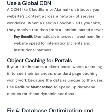
Use a Global CDN
A CDN (like Cloudflare or Akamai) distributes your
website’s content across a network of servers
worldwide. When a user in London visits your site,
they receive the data from a London-based server.
Key Benefit:
Dramatically improves investment firm
website speed for international clients and
institutional partners.
Object Caching for Portals
If your site includes a client portal where users log
in to see their balances, standard page caching
won’t work because the data is unique to the user.
Use
Redis
or
Memcached
to speed up database
queries for these dynamic sections.
Fix 4: Database Optimization and