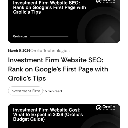
Qrolic Technologies
March 5, 2026
Investment Firm Website SEO:
Rank on Google’s First Page with
Qrolic’s Tips
Investment Firm
15 min read