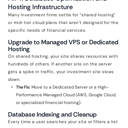
Hosting Infrastructure
Many investment firms settle for “shared hosting”
or mid-tier cloud plans that aren’t designed for the
specific needs of financial services.
Upgrade to Managed VPS or Dedicated
Hosting
On shared hosting, your site shares resources with
hundreds of others. If another site on the server
gets a spike in traffic, your investment site slows
down.
The Fix:
Move to a Dedicated Server or a High-
Performance Managed Cloud (AWS, Google Cloud,
or specialized financial hosting).
Database Indexing and Cleanup
Every time a user searches your site or filters a list