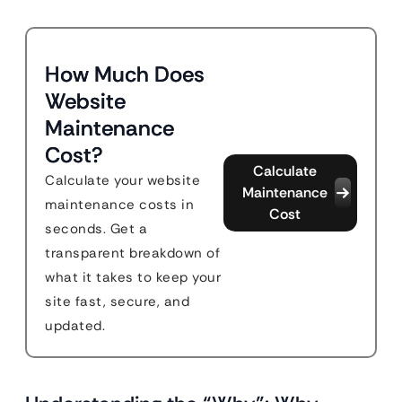
How Much Does
Website
Maintenance
Cost?
Calculate
Calculate your website
Maintenance
maintenance costs in
Cost
seconds. Get a
transparent breakdown of
what it takes to keep your
site fast, secure, and
updated.