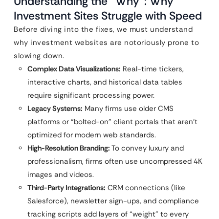
Understanding the “Why”: Why
Investment Sites Struggle with Speed
Before diving into the fixes, we must understand
why investment websites are notoriously prone to
slowing down.
Complex Data Visualizations:
Real-time tickers,
interactive charts, and historical data tables
require significant processing power.
Legacy Systems:
Many firms use older CMS
platforms or “bolted-on” client portals that aren’t
optimized for modern web standards.
High-Resolution Branding:
To convey luxury and
professionalism, firms often use uncompressed 4K
images and videos.
Third-Party Integrations:
CRM connections (like
Salesforce), newsletter sign-ups, and compliance
tracking scripts add layers of “weight” to every