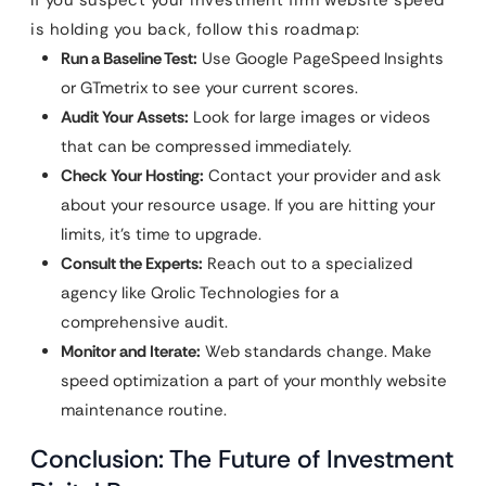
If you suspect your investment firm website speed
is holding you back, follow this roadmap:
Run a Baseline Test:
Use Google PageSpeed Insights
or GTmetrix to see your current scores.
Audit Your Assets:
Look for large images or videos
that can be compressed immediately.
Check Your Hosting:
Contact your provider and ask
about your resource usage. If you are hitting your
limits, it’s time to upgrade.
Consult the Experts:
Reach out to a specialized
agency like Qrolic Technologies for a
comprehensive audit.
Monitor and Iterate:
Web standards change. Make
speed optimization a part of your monthly website
maintenance routine.
Conclusion: The Future of Investment