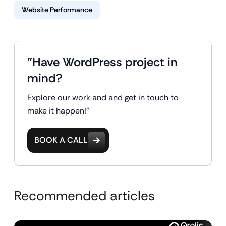
Website Performance
"Have WordPress project in
mind?
Explore our work and and get in touch to
make it happen!"
BOOK A CALL
Recommended articles