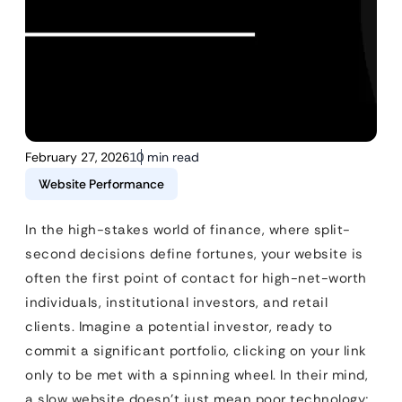
February 27, 2026
10 min read
Website Performance
In the high-stakes world of finance, where split-
second decisions define fortunes, your website is
often the first point of contact for high-net-worth
individuals, institutional investors, and retail
clients. Imagine a potential investor, ready to
commit a significant portfolio, clicking on your link
only to be met with a spinning wheel. In their mind,
a slow website doesn’t just mean poor technology;