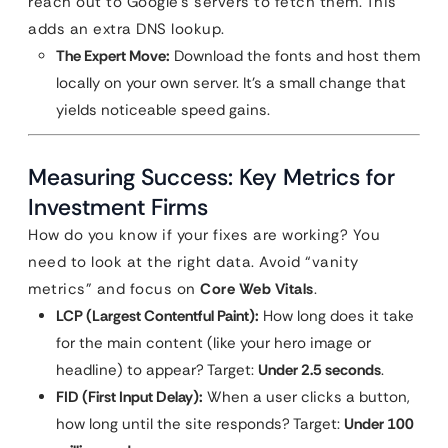
reach out to Google’s servers to fetch them. This
adds an extra DNS lookup.
The Expert Move:
Download the fonts and host them
locally on your own server. It’s a small change that
yields noticeable speed gains.
Measuring Success: Key Metrics for
Investment Firms
How do you know if your fixes are working? You
need to look at the right data. Avoid “vanity
metrics” and focus on
Core Web Vitals
.
LCP (Largest Contentful Paint):
How long does it take
for the main content (like your hero image or
headline) to appear? Target:
Under 2.5 seconds
.
FID (First Input Delay):
When a user clicks a button,
how long until the site responds? Target:
Under 100