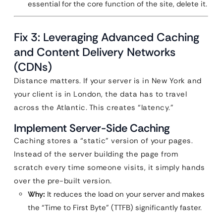
essential for the core function of the site, delete it.
Fix 3: Leveraging Advanced Caching
and Content Delivery Networks
(CDNs)
Distance matters. If your server is in New York and
your client is in London, the data has to travel
across the Atlantic. This creates “latency.”
Implement Server-Side Caching
Caching stores a “static” version of your pages.
Instead of the server building the page from
scratch every time someone visits, it simply hands
over the pre-built version.
Why:
It reduces the load on your server and makes
the “Time to First Byte” (TTFB) significantly faster.