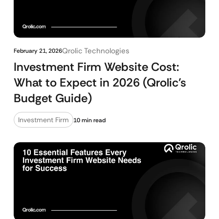
Qrolic Technologies
February 21, 2026
Investment Firm Website Cost:
What to Expect in 2026 (Qrolic’s
Budget Guide)
Investment Firm
10 min read