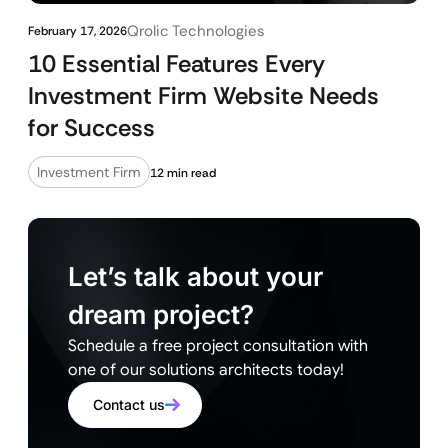
Qrolic Technologies
February 17, 2026
10 Essential Features Every
Investment Firm Website Needs
for Success
Investment Firm
12 min read
Let’s talk about your
dream project?
Schedule a free project consultation with
one of our solutions architects today!
Contact us