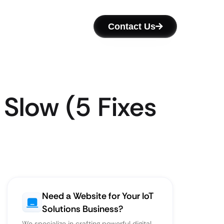
Contact Us
 Slow (5 Fixes
Need a Website for Your IoT
Solutions Business?
We specialize in crafting powerful digital