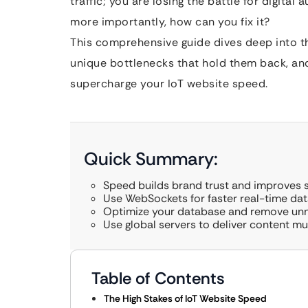
traffic; you are losing the battle for digita
more importantly, how can you fix it?
This comprehensive guide dives deep into the
unique bottlenecks that hold them back, and
supercharge your IoT website speed.
Quick Summary:
Speed builds brand trust and improves s
Use WebSockets for faster real-time dat
Optimize your database and remove un
Use global servers to deliver content mu
Table of Contents
The High Stakes of IoT Website Speed