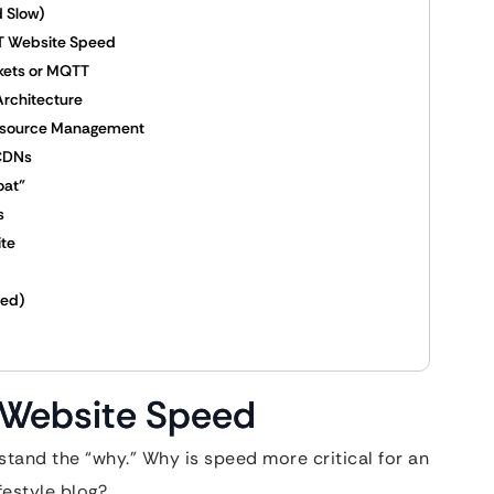
 Slow)
IoT Website Speed
ckets or MQTT
Architecture
Resource Management
 CDNs
oat”
s
ite
zed)
T Website Speed
tand the “why.” Why is speed more critical for an
festyle blog?