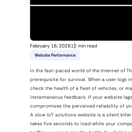
February 16, 2026
12 min read
Website Performance
In the fast-paced world of the Internet of Thin
prerequisite for survival. When a user logs 
check the health of a fleet of vehicles, or
instantaneous feedback. If your website lags,
compromises the perceived reliability of y
A slow IoT solutions website is a silent kille
takes five seconds to load while your compet