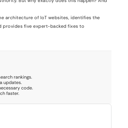
l authority. But why exactly does this happen? And
 architecture of IoT websites, identifies the
 provides five expert-backed fixes to
earch rankings.
a updates.
necessary code.
ch faster.