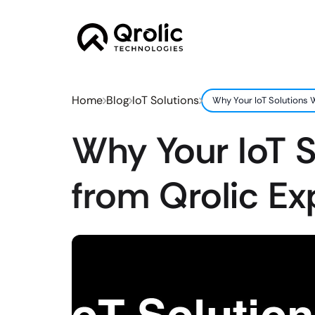
Home
Blog
IoT Solutions
Why Your IoT Solutions W
Why Your IoT S
from Qrolic Ex