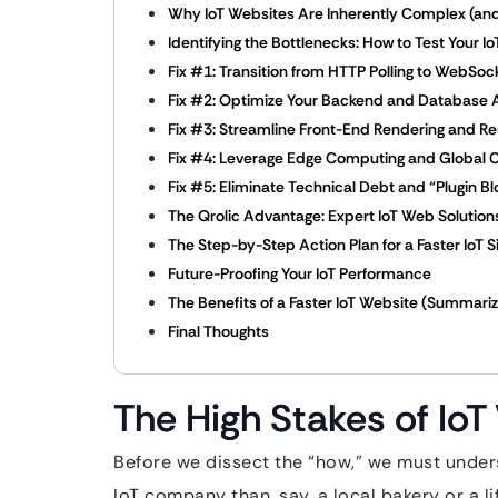
Why IoT Websites Are Inherently Complex (and
Identifying the Bottlenecks: How to Test Your 
Fix #1: Transition from HTTP Polling to WebSo
Fix #2: Optimize Your Backend and Database 
Fix #3: Streamline Front-End Rendering and 
Fix #4: Leverage Edge Computing and Global
Fix #5: Eliminate Technical Debt and “Plugin Bl
The Qrolic Advantage: Expert IoT Web Solution
The Step-by-Step Action Plan for a Faster IoT S
Future-Proofing Your IoT Performance
The Benefits of a Faster IoT Website (Summari
Final Thoughts
The High Stakes of Io
Before we dissect the “how,” we must unders
IoT company than, say, a local bakery or a li