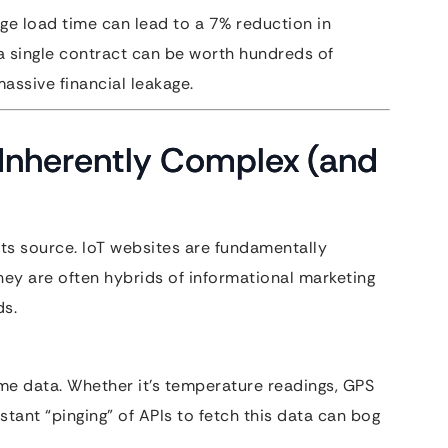
ge load time can lead to a 7% reduction in
 single contract can be worth hundreds of
assive financial leakage.
Inherently Complex (and
its source. IoT websites are fundamentally
ey are often hybrids of informational marketing
ds.
ime data. Whether it’s temperature readings, GPS
stant “pinging” of APIs to fetch this data can bog