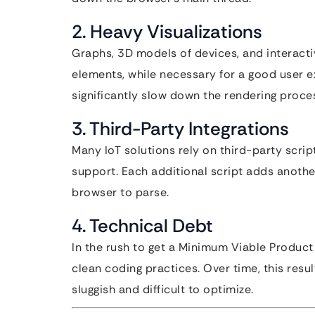
2. Heavy Visualizations
Graphs, 3D models of devices, and interacti
elements, while necessary for a good user 
significantly slow down the rendering proce
3. Third-Party Integrations
Many IoT solutions rely on third-party scrip
support. Each additional script adds anoth
browser to parse.
4. Technical Debt
In the rush to get a Minimum Viable Product
clean coding practices. Over time, this resu
sluggish and difficult to optimize.