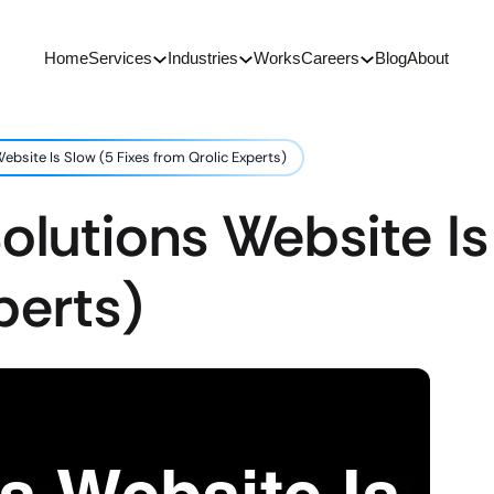
Home
Services
Industries
Works
Careers
Blog
About
ebsite Is Slow (5 Fixes from Qrolic Experts)
olutions Website Is
perts)