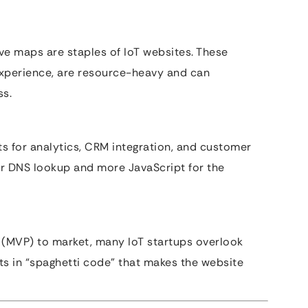
ve maps are staples of IoT websites. These
experience, are resource-heavy and can
ss.
ts for analytics, CRM integration, and customer
er DNS lookup and more JavaScript for the
 (MVP) to market, many IoT startups overlook
lts in “spaghetti code” that makes the website