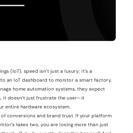
gs (IoT), speed isn’t just a luxury; it’s a
into an IoT dashboard to monitor a smart factory,
 manage home automation systems, they expect
 it doesn’t just frustrate the user—it
our entire hardware ecosystem.
r of conversions and brand trust. If your platform
itor’s takes two, you are losing more than just