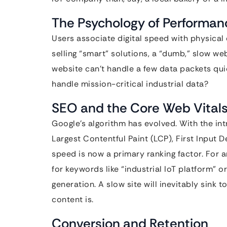
The Psychology of Performan
Users associate digital speed with physical e
selling “smart” solutions, a “dumb,” slow we
website can’t handle a few data packets qui
handle mission-critical industrial data?
SEO and the Core Web Vital
Google’s algorithm has evolved. With the in
Largest Contentful Paint (LCP), First Input 
speed is now a primary ranking factor. For an
for keywords like “industrial IoT platform” or
generation. A slow site will inevitably sink 
content is.
Conversion and Retention