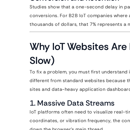
Studies show that a one-second delay in pa
conversions. For B2B IoT companies where a
thousands of dollars, that 7% represents a m
Why IoT Websites Are 
Slow)
To fix a problem, you must first understand 
different from standard websites because th
sites and data-heavy application dashboar
1. Massive Data Streams
IoT platforms often need to visualize real-t
coordinates, or vibration frequency, the con
down the browser’s main thread.