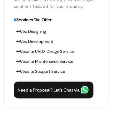
solutions tailored for your industry.
Services We Offer:
Web Designing
Web Development
Website UI/UX Design Service
Website Maintenance Service
Website Support Service
Need a Proposal? Let’s Chat via