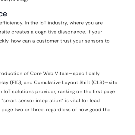
ce
fficiency. In the IoT industry, where you are
bsite creates a cognitive dissonance. If your
ckly, how can a customer trust your sensors to
s
troduction of Core Web Vitals—specifically
Delay (FID), and Cumulative Layout Shift (CLS)—site
 IoT solutions provider, ranking on the first page
 “smart sensor integration” is vital for lead
to page two or three, regardless of how good the