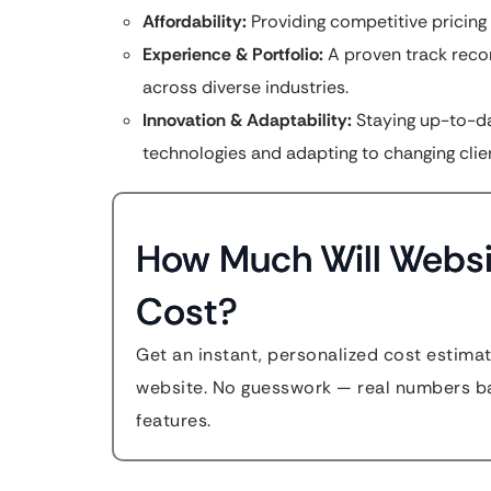
Affordability:
Providing competitive pricing
Experience & Portfolio:
A proven track reco
across diverse industries.
Innovation & Adaptability:
Staying up-to-da
technologies and adapting to changing clie
How Much Will Websi
Cost?
Get an instant, personalized cost estimat
website. No guesswork — real numbers ba
features.