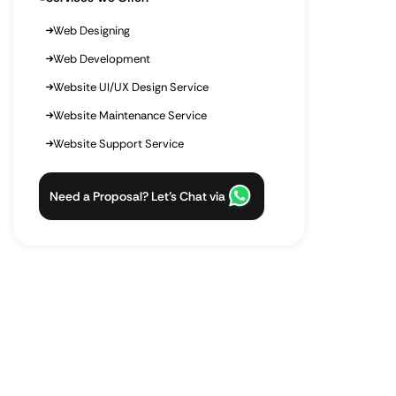
Web Designing
Web Development
Website UI/UX Design Service
Website Maintenance Service
Website Support Service
Need a Proposal? Let’s Chat via