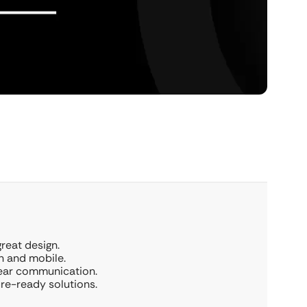
great design.
h and mobile.
lear communication.
ure-ready solutions.