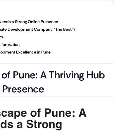
 Needs a Strong Online Presence
ebsite Development Company “The Best”?
ts
nsformation
elopment Excellence in Pune
of Pune: A Thriving Hub
e Presence