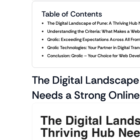
Table of Contents
The Digital Landscape of Pune: A Thriving Hub
Understanding the Criteria: What Makes a W
Qrolic: Exceeding Expectations Across All Fron
Qrolic Technologies: Your Partner in Digital Tra
Conclusion: Qrolic – Your Choice for Web Dev
The Digital Landscape 
Needs a Strong Onlin