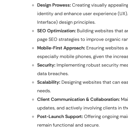
Design Prowess:
Creating visually appealing
identity and enhance user experience (UX).
Interface) design principles.
SEO Optimization:
Building websites that a
page SEO strategies to improve organic rank
Mobile-First Approach:
Ensuring websites ar
especially mobile phones, given the increa
Security:
Implementing robust security mea
data breaches.
Scalability:
Designing websites that can easi
needs.
Client Communication & Collaboration:
Mai
updates, and actively involving clients in 
Post-Launch Support:
Offering ongoing mai
remain functional and secure.