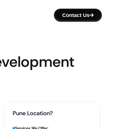
Contact Us
Development
Pune Location?
Services We Offer: