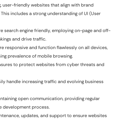
, user-friendly websites that align with brand
 This includes a strong understanding of UI (User
re search engine friendly, employing on-page and off-
ings and drive traffic.
e responsive and function flawlessly on all devices,
sing prevalence of mobile browsing.
sures to protect websites from cyber threats and
ly handle increasing traffic and evolving business
ntaining open communication, providing regular
the development process.
ntenance, updates, and support to ensure websites