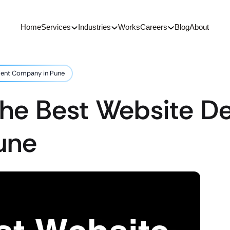
Home
Services
Industries
Works
Careers
Blog
About
ment Company in Pune
 the Best Website 
une