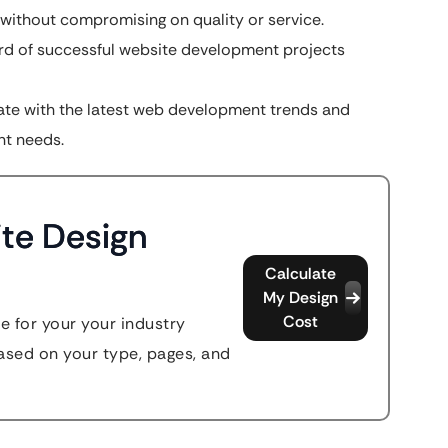
 without compromising on quality or service.
rd of successful website development projects
te with the latest web development trends and
nt needs.
te Design
Calculate
My Design
Cost
e for your your industry
sed on your type, pages, and