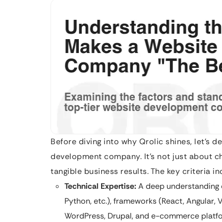
Before diving into why Qrolic shines, let’s d
development company. It’s not just about chu
tangible business results. The key criteria in
Technical Expertise:
A deep understanding o
Python, etc.), frameworks (React, Angular, 
WordPress, Drupal, and e-commerce platf