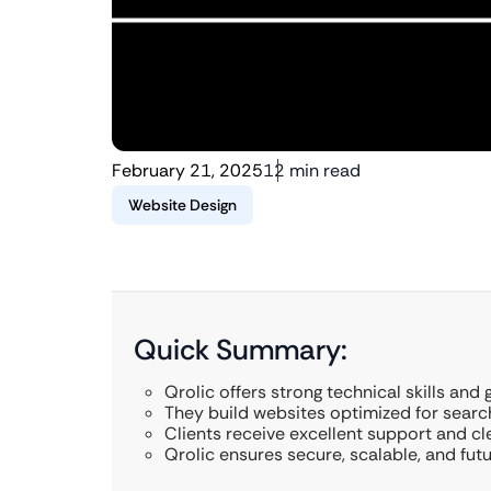
February 21, 2025
12 min read
Website Design
Quick Summary:
Qrolic offers strong technical skills and 
They build websites optimized for searc
Clients receive excellent support and c
Qrolic ensures secure, scalable, and fut