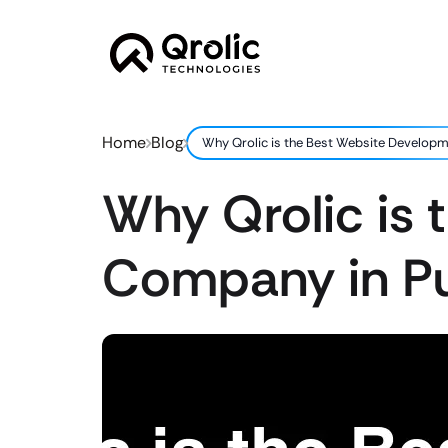
Home
Blog
Why Qrolic is the Best Website Develop
Why Qrolic is
Company in P