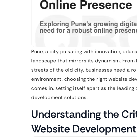
Pune, a city pulsating with innovation, educa
landscape that mirrors its dynamism. From bu
streets of the old city, businesses need a ro
environment, choosing the right website de
comes in, setting itself apart as the leadin
development solutions.
Understanding the Cri
Website Development