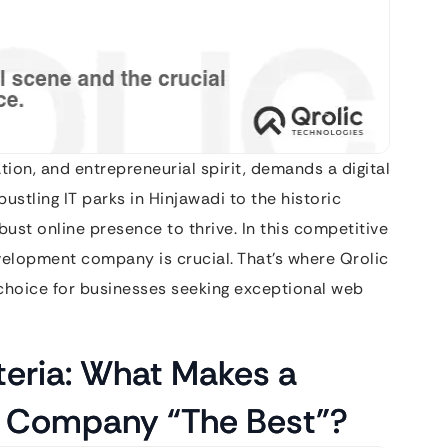
tion, and entrepreneurial spirit, demands a digital
stling IT parks in Hinjawadi to the historic
bust online presence to thrive. In this competitive
velopment company is crucial. That’s where Qrolic
g choice for businesses seeking exceptional web
teria: What Makes a
 Company “The Best”?