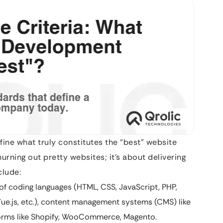
efine what truly constitutes the “best” website
rning out pretty websites; it’s about delivering
clude:
f coding languages (HTML, CSS, JavaScript, PHP,
Vue.js, etc.), content management systems (CMS) like
orms like Shopify, WooCommerce, Magento.