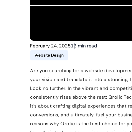
February 24, 2025
13 min read
Website Design
Are you searching for a website developmen
your vision and translate it into a stunning,
Look no further. In the vibrant and competit
consistently rises above the rest: Qrolic Tec
it’s about crafting digital experiences that 
conversions, and ultimately, fuel your busine
reasons why Qrolic is the best choice for y