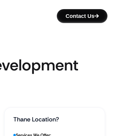
Contact Us
Development
Thane Location?
Services We Offer: