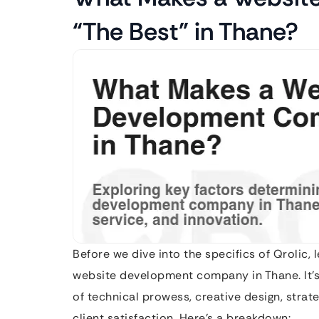
“The Best” in Thane?
Before we dive into the specifics of Qrolic, l
website development company in Thane. It’s mo
of technical prowess, creative design, stra
client satisfaction. Here’s a breakdown: