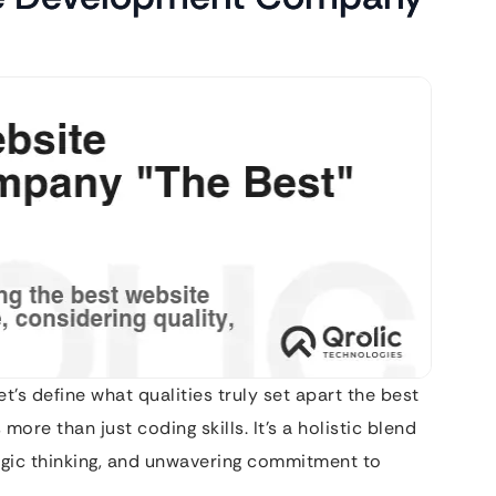
et’s define what qualities truly set apart the best
re than just coding skills. It’s a holistic blend
tegic thinking, and unwavering commitment to