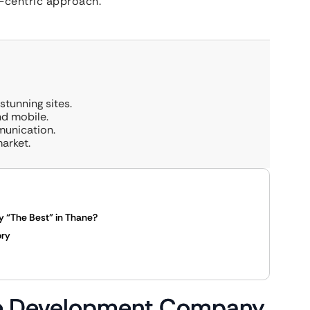
t-centric approach.
tunning sites.
nd mobile.
munication.
arket.
“The Best” in Thane?
ory
te Development Company