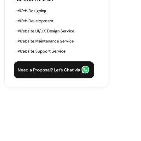
Web Designing
Web Development
Website UI/UX Design Service
Website Maintenance Service
Website Support Service
Need a Proposal? Let’s Chat via