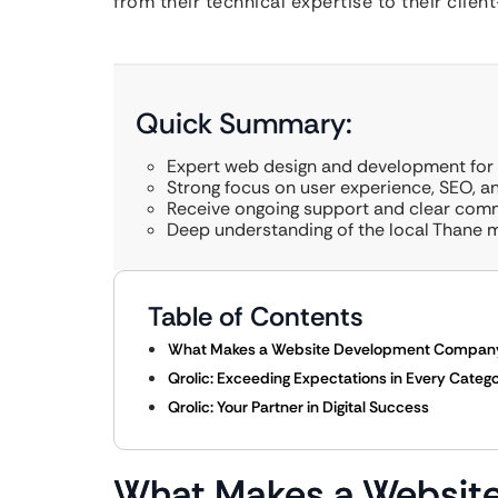
from their technical expertise to their clien
Quick Summary:
Expert web design and development for s
Strong focus on user experience, SEO, a
Receive ongoing support and clear com
Deep understanding of the local Thane m
Table of Contents
What Makes a Website Development Company 
Qrolic: Exceeding Expectations in Every Categ
Qrolic: Your Partner in Digital Success
What Makes a Websi