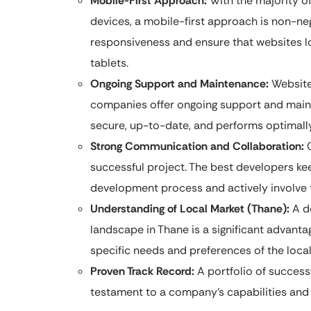
Mobile-First Approach:
With the majority o
devices, a mobile-first approach is non-neg
responsiveness and ensure that websites l
tablets.
Ongoing Support and Maintenance:
Website
companies offer ongoing support and main
secure, up-to-date, and performs optimally
Strong Communication and Collaboration:
C
successful project. The best developers ke
development process and actively involve 
Understanding of Local Market (Thane):
A de
landscape in Thane is a significant advantag
specific needs and preferences of the loca
Proven Track Record:
A portfolio of successf
testament to a company’s capabilities and re