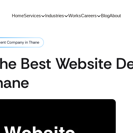
Home
Services
Industries
Works
Careers
Blog
About
ment Company in Thane
 the Best Website 
hane