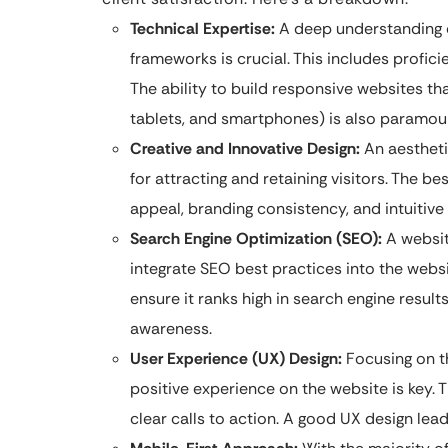
Technical Expertise:
A deep understanding o
frameworks is crucial. This includes profic
The ability to build responsive websites th
tablets, and smartphones) is also paramou
Creative and Innovative Design:
An aesthetic
for attracting and retaining visitors. The 
appeal, branding consistency, and intuitive 
Search Engine Optimization (SEO):
A website
integrate SEO best practices into the websi
ensure it ranks high in search engine result
awareness.
User Experience (UX) Design:
Focusing on t
positive experience on the website is key. T
clear calls to action. A good UX design le