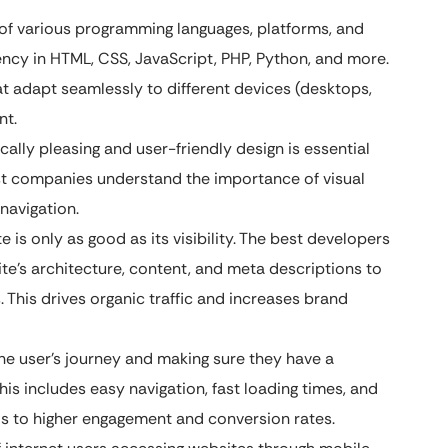
f various programming languages, platforms, and
iency in HTML, CSS, JavaScript, PHP, Python, and more.
at adapt seamlessly to different devices (desktops,
nt.
ally pleasing and user-friendly design is essential
best companies understand the importance of visual
navigation.
 is only as good as its visibility. The best developers
te’s architecture, content, and meta descriptions to
s. This drives organic traffic and increases brand
he user’s journey and making sure they have a
his includes easy navigation, fast loading times, and
ads to higher engagement and conversion rates.