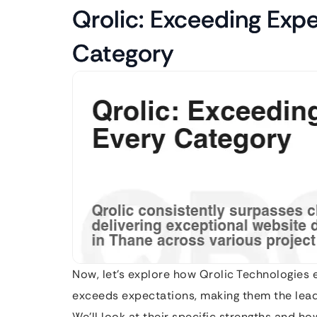
Qrolic: Exceeding Expe
Category
Now, let’s explore how Qrolic Technologies 
exceeds expectations, making them the lea
We’ll look at their specific strengths and h