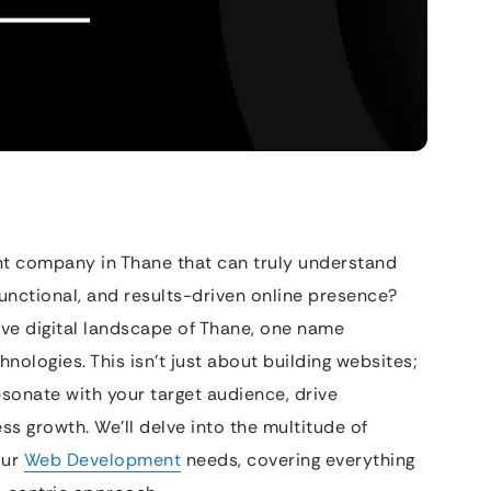
t company in Thane that can truly understand
 functional, and results-driven online presence?
ive digital landscape of Thane, one name
hnologies. This isn’t just about building websites;
resonate with your target audience, drive
ss growth. We’ll delve into the multitude of
our
Web Development
needs, covering everything