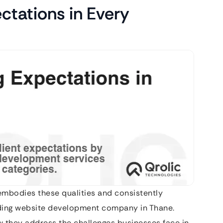
ctations in Every
embodies these qualities and consistently
ding website development company in Thane.
ow they address the challenges businesses face in