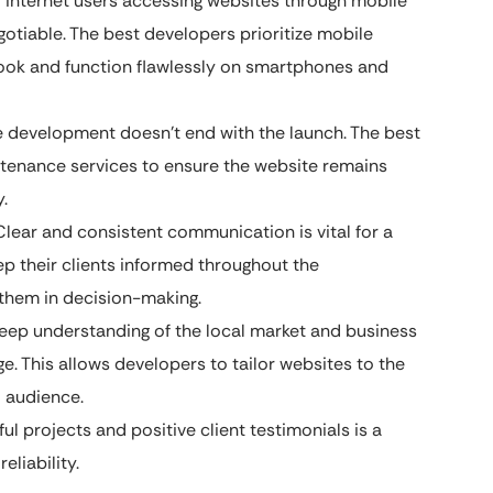
f internet users accessing websites through mobile
otiable. The best developers prioritize mobile
ook and function flawlessly on smartphones and
 development doesn’t end with the launch. The best
tenance services to ensure the website remains
.
lear and consistent communication is vital for a
ep their clients informed throughout the
them in decision-making.
ep understanding of the local market and business
e. This allows developers to tailor websites to the
l audience.
ul projects and positive client testimonials is a
liability.