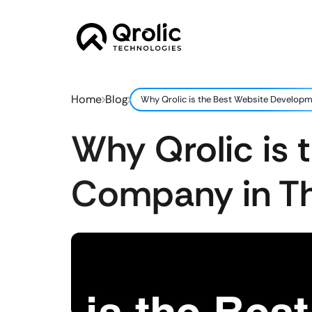
Home
Blog
Why Qrolic is the Best Website Develop
Why Qrolic is
Company in T