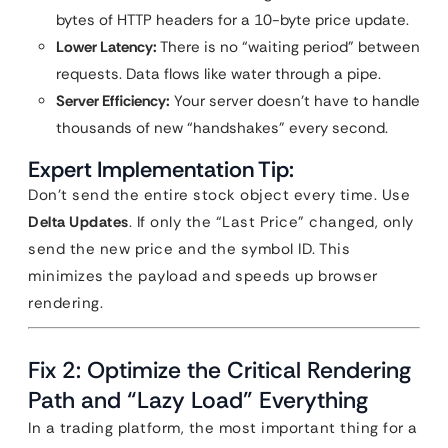
bytes of HTTP headers for a 10-byte price update.
Lower Latency:
There is no “waiting period” between
requests. Data flows like water through a pipe.
Server Efficiency:
Your server doesn’t have to handle
thousands of new “handshakes” every second.
Expert Implementation Tip:
Don’t send the entire stock object every time. Use
Delta Updates
. If only the “Last Price” changed, only
send the new price and the symbol ID. This
minimizes the payload and speeds up browser
rendering.
Fix 2: Optimize the Critical Rendering
Path and “Lazy Load” Everything
In a trading platform, the most important thing for a