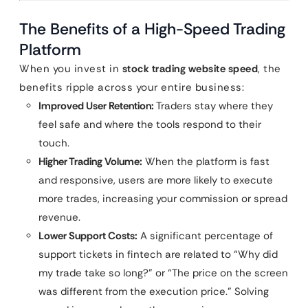
The Benefits of a High-Speed Trading
Platform
When you invest in
stock trading website speed
, the
benefits ripple across your entire business:
Improved User Retention:
Traders stay where they
feel safe and where the tools respond to their
touch.
Higher Trading Volume:
When the platform is fast
and responsive, users are more likely to execute
more trades, increasing your commission or spread
revenue.
Lower Support Costs:
A significant percentage of
support tickets in fintech are related to “Why did
my trade take so long?” or “The price on the screen
was different from the execution price.” Solving