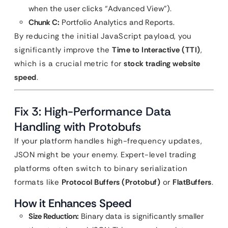
when the user clicks “Advanced View”).
Chunk C:
Portfolio Analytics and Reports.
By reducing the initial JavaScript payload, you
significantly improve the
Time to Interactive (TTI)
,
which is a crucial metric for
stock trading website
speed
.
Fix 3: High-Performance Data
Handling with Protobufs
If your platform handles high-frequency updates,
JSON might be your enemy. Expert-level trading
platforms often switch to binary serialization
formats like
Protocol Buffers (Protobuf)
or
FlatBuffers
.
How it Enhances Speed
Size Reduction:
Binary data is significantly smaller