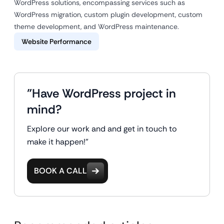
WordPress solutions, encompassing services such as
WordPress migration, custom plugin development, custom
theme development, and WordPress maintenance.
Website Performance
"Have WordPress project in
mind?
Explore our work and and get in touch to
make it happen!"
BOOK A CALL