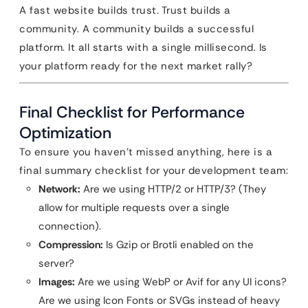
A fast website builds trust. Trust builds a
community. A community builds a successful
platform. It all starts with a single millisecond. Is
your platform ready for the next market rally?
Final Checklist for Performance
Optimization
To ensure you haven’t missed anything, here is a
final summary checklist for your development team:
Network:
Are we using HTTP/2 or HTTP/3? (They
allow for multiple requests over a single
connection).
Compression:
Is Gzip or Brotli enabled on the
server?
Images:
Are we using WebP or Avif for any UI icons?
Are we using Icon Fonts or SVGs instead of heavy