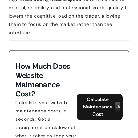
control, reliability, and professional-grade quality. It
lowers the cognitive load on the trader, allowing
them to focus on the market rather than the
interface.
How Much Does
Website
Maintenance
Cost?
Calculate
Calculate your website
Maintenance
maintenance costs in
Cost
seconds. Get a
transparent breakdown of
what it takes to keep your