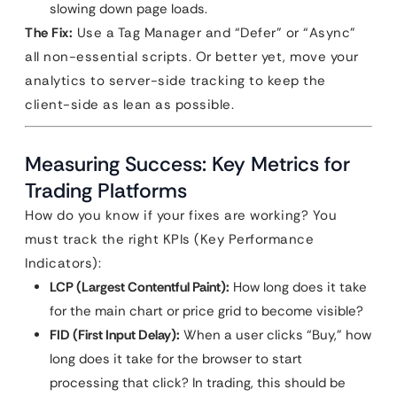
slowing down page loads.
The Fix:
Use a Tag Manager and “Defer” or “Async”
all non-essential scripts. Or better yet, move your
analytics to server-side tracking to keep the
client-side as lean as possible.
Measuring Success: Key Metrics for
Trading Platforms
How do you know if your fixes are working? You
must track the right KPIs (Key Performance
Indicators):
LCP (Largest Contentful Paint):
How long does it take
for the main chart or price grid to become visible?
FID (First Input Delay):
When a user clicks “Buy,” how
long does it take for the browser to start
processing that click? In trading, this should be