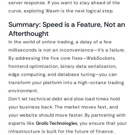
server response. If you want to stay ahead of the
curve, exploring Wasm is the next logical step.
Summary: Speed is a Feature, Not an
Afterthought
In the world of online trading, a delay of a few
milliseconds is not an inconvenience—it’s a failure.
By addressing the five core fixes—WebSockets,
frontend optimization, binary data serialization,
edge computing, and database tuning—you can
transform your platform into a high-octane trading
environment.
Don’t let technical debt and slow load times hold
your business back. The market moves fast, and
your website should move faster. By partnering with
experts like
Qrolic Technologies
, you ensure that your
infrastructure is built for the future of finance.