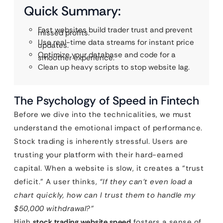
Quick Summary:
Fast websites build trader trust and prevent
missed profits.
Use real-time data streams for instant price
updates.
Optimize your database and code for a
smoother experience.
Clean up heavy scripts to stop website lag.
The Psychology of Speed in Fintech
Before we dive into the technicalities, we must
understand the emotional impact of performance.
Stock trading is inherently stressful. Users are
trusting your platform with their hard-earned
capital. When a website is slow, it creates a “trust
deficit.” A user thinks,
“If they can’t even load a
chart quickly, how can I trust them to handle my
$50,000 withdrawal?”
High
stock trading website speed
fosters a sense of