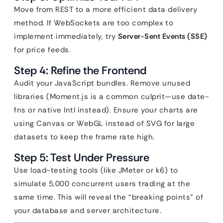
Move from REST to a more efficient data delivery
method. If WebSockets are too complex to
implement immediately, try
Server-Sent Events (SSE)
for price feeds.
Step 4: Refine the Frontend
Audit your JavaScript bundles. Remove unused
libraries (Moment.js is a common culprit—use date-
fns or native Intl instead). Ensure your charts are
using Canvas or WebGL instead of SVG for large
datasets to keep the frame rate high.
Step 5: Test Under Pressure
Use load-testing tools (like JMeter or k6) to
simulate 5,000 concurrent users trading at the
same time. This will reveal the “breaking points” of
your database and server architecture.