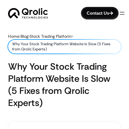
Contact Us
Home
Blog
Stock Trading Platform
Why Your Stock Trading Platform Website Is Slow (5 Fixes
from Qrolic Experts)
Why Your Stock Trading
Platform Website Is Slow
(5 Fixes from Qrolic
Experts)