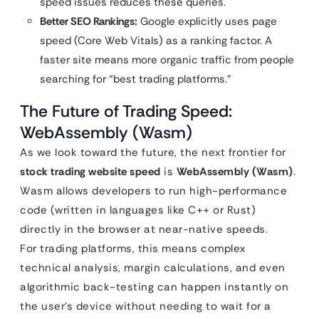
speed issues reduces these queries.
Better SEO Rankings:
Google explicitly uses page
speed (Core Web Vitals) as a ranking factor. A
faster site means more organic traffic from people
searching for “best trading platforms.”
The Future of Trading Speed:
WebAssembly (Wasm)
As we look toward the future, the next frontier for
stock trading website speed
is
WebAssembly (Wasm)
.
Wasm allows developers to run high-performance
code (written in languages like C++ or Rust)
directly in the browser at near-native speeds.
For trading platforms, this means complex
technical analysis, margin calculations, and even
algorithmic back-testing can happen instantly on
the user’s device without needing to wait for a