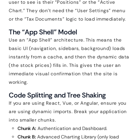
user to see is their “Positions” or the “Active
Chart.” They don’t need the “User Settings” menu
or the “Tax Documents” logic to load immediately.
The “App Shell” Model
Use an “App Shell” architecture. This means the
basic UI (navigation, sidebars, background) loads
instantly from a cache, and then the dynamic data
(the stock prices) fills in. This gives the user an
immediate visual confirmation that the site is
working.
Code Splitting and Tree Shaking
If you are using React, Vue, or Angular, ensure you
are using dynamic imports. Break your application
into smaller chunks.
Chunk A:
Authentication and Dashboard.
Chunk B:
Advanced Charting Library (only load