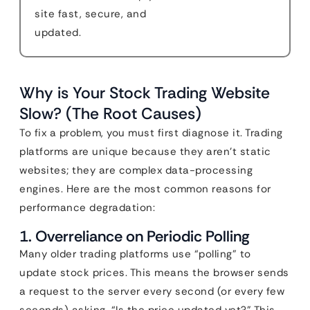
site fast, secure, and
updated.
Why is Your Stock Trading Website
Slow? (The Root Causes)
To fix a problem, you must first diagnose it. Trading
platforms are unique because they aren’t static
websites; they are complex data-processing
engines. Here are the most common reasons for
performance degradation:
1. Overreliance on Periodic Polling
Many older trading platforms use “polling” to
update stock prices. This means the browser sends
a request to the server every second (or every few