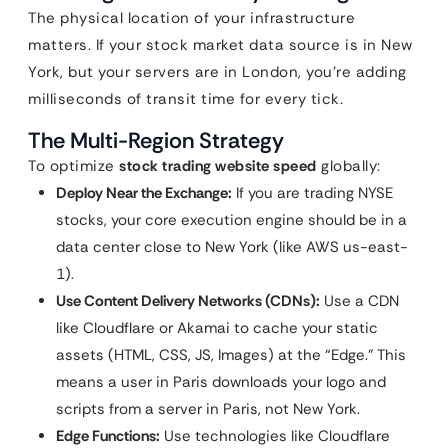
The physical location of your infrastructure
matters. If your stock market data source is in New
York, but your servers are in London, you’re adding
milliseconds of transit time for every tick.
The Multi-Region Strategy
To optimize
stock trading website speed
globally:
Deploy Near the Exchange:
If you are trading NYSE
stocks, your core execution engine should be in a
data center close to New York (like AWS us-east-
1).
Use Content Delivery Networks (CDNs):
Use a CDN
like Cloudflare or Akamai to cache your static
assets (HTML, CSS, JS, Images) at the “Edge.” This
means a user in Paris downloads your logo and
scripts from a server in Paris, not New York.
Edge Functions:
Use technologies like Cloudflare