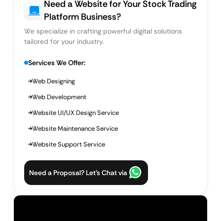
Need a Website for Your Stock Trading
Platform Business?
We specialize in crafting powerful digital solutions
tailored for your industry.
Services We Offer:
Web Designing
Web Development
Website UI/UX Design Service
Website Maintenance Service
Website Support Service
Need a Proposal? Let’s Chat via