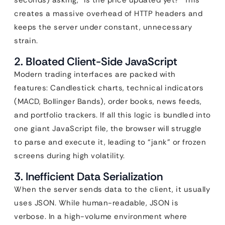
seconds) asking, “Is the price updated yet?” This
creates a massive overhead of HTTP headers and
keeps the server under constant, unnecessary
strain.
2. Bloated Client-Side JavaScript
Modern trading interfaces are packed with
features: Candlestick charts, technical indicators
(MACD, Bollinger Bands), order books, news feeds,
and portfolio trackers. If all this logic is bundled into
one giant JavaScript file, the browser will struggle
to parse and execute it, leading to “jank” or frozen
screens during high volatility.
3. Inefficient Data Serialization
When the server sends data to the client, it usually
uses JSON. While human-readable, JSON is
verbose. In a high-volume environment where