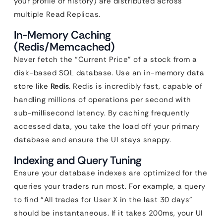
your profile or history) are distributed across
multiple Read Replicas.
In-Memory Caching
(Redis/Memcached)
Never fetch the “Current Price” of a stock from a
disk-based SQL database. Use an in-memory data
store like
Redis
. Redis is incredibly fast, capable of
handling millions of operations per second with
sub-millisecond latency. By caching frequently
accessed data, you take the load off your primary
database and ensure the UI stays snappy.
Indexing and Query Tuning
Ensure your database indexes are optimized for the
queries your traders run most. For example, a query
to find “All trades for User X in the last 30 days”
should be instantaneous. If it takes 200ms, your UI