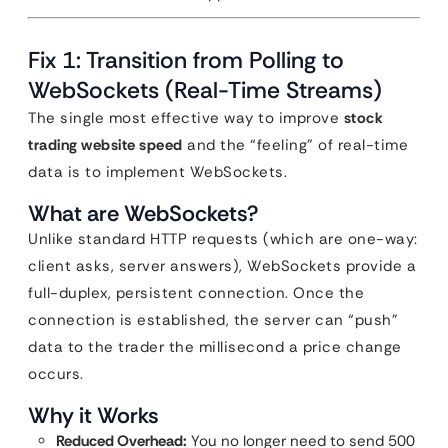
Fix 1: Transition from Polling to
WebSockets (Real-Time Streams)
The single most effective way to improve
stock
trading website speed
and the “feeling” of real-time
data is to implement WebSockets.
What are WebSockets?
Unlike standard HTTP requests (which are one-way:
client asks, server answers), WebSockets provide a
full-duplex, persistent connection. Once the
connection is established, the server can “push”
data to the trader the millisecond a price change
occurs.
Why it Works
Reduced Overhead:
You no longer need to send 500