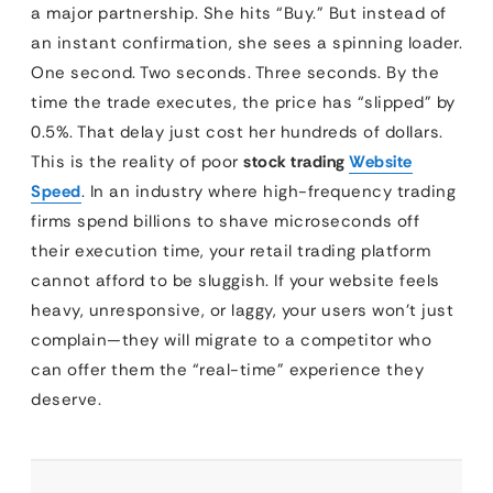
a major partnership. She hits “Buy.” But instead of
an instant confirmation, she sees a spinning loader.
One second. Two seconds. Three seconds. By the
time the trade executes, the price has “slipped” by
0.5%. That delay just cost her hundreds of dollars.
This is the reality of poor
stock trading
Website
Speed
. In an industry where high-frequency trading
firms spend billions to shave microseconds off
their execution time, your retail trading platform
cannot afford to be sluggish. If your website feels
heavy, unresponsive, or laggy, your users won’t just
complain—they will migrate to a competitor who
can offer them the “real-time” experience they
deserve.