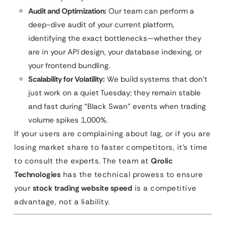
Audit and Optimization:
Our team can perform a
deep-dive audit of your current platform,
identifying the exact bottlenecks—whether they
are in your API design, your database indexing, or
your frontend bundling.
Scalability for Volatility:
We build systems that don’t
just work on a quiet Tuesday; they remain stable
and fast during “Black Swan” events when trading
volume spikes 1,000%.
If your users are complaining about lag, or if you are
losing market share to faster competitors, it’s time
to consult the experts. The team at
Qrolic
Technologies
has the technical prowess to ensure
your
stock trading website speed
is a competitive
advantage, not a liability.