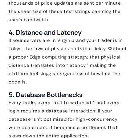
thousands of price updates are sent per minute,
the sheer size of these text strings can clog the
user’s bandwidth.
4. Distance and Latency
If your servers are in Virginia and your trader is in
Tokyo, the laws of physics dictate a delay. Without
a proper Edge computing strategy, that physical
distance translates into “latency,” making the
platform feel sluggish regardless of how fast the
code is.
5. Database Bottlenecks
Every trade, every “add to watchlist,” and every
login requires a database interaction. If your
database isn’t optimized for high-concurrency
write operations, it becomes a bottleneck that
slows down the entire application.