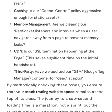
PNGs?
Caching:
Is our “Cache-Control” policy aggressive
enough for static assets?
Memory Management:
Are we clearing our
WebSocket listeners and intervals when a user
navigates away from a page to prevent memory
leaks?
CDN:
Is our SSL termination happening at the
Edge? (This saves significant time on the initial
handshake).
Third-Party:
Have we audited our “GTM” (Google Tag
Manager) container for “dead” scripts?
By methodically checking these boxes, you ensure
that your
stock trading website speed
remains at the
top of its class. The journey to a sub-second
loading time is a marathon, not a sprint, but the