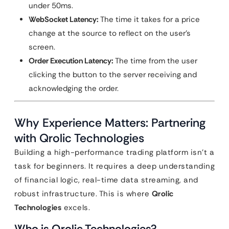
under 50ms.
WebSocket Latency:
The time it takes for a price
change at the source to reflect on the user’s
screen.
Order Execution Latency:
The time from the user
clicking the button to the server receiving and
acknowledging the order.
Why Experience Matters: Partnering
with Qrolic Technologies
Building a high-performance trading platform isn’t a
task for beginners. It requires a deep understanding
of financial logic, real-time data streaming, and
robust infrastructure. This is where
Qrolic
Technologies
excels.
Who is Qrolic Technologies?