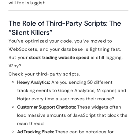
will feel sluggish.
The Role of Third-Party Scripts: The
“Silent Killers”
You’ve optimized your code, you’ve moved to
WebSockets, and your database is lightning fast.
But your
stock trading website speed
is still lagging.
Why?
Check your third-party scripts.
Heavy Analytics:
Are you sending 50 different
tracking events to Google Analytics, Mixpanel, and
Hotjar every time a user moves their mouse?
Customer Support Chatbots:
These widgets often
load massive amounts of JavaScript that block the
main thread.
Ad Tracking Pixels:
These can be notorious for