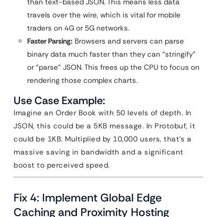
than text-based JSON. This means less data
travels over the wire, which is vital for mobile
traders on 4G or 5G networks.
Faster Parsing:
Browsers and servers can parse
binary data much faster than they can “stringify”
or “parse” JSON. This frees up the CPU to focus on
rendering those complex charts.
Use Case Example:
Imagine an Order Book with 50 levels of depth. In
JSON, this could be a 5KB message. In Protobuf, it
could be 1KB. Multiplied by 10,000 users, that’s a
massive saving in bandwidth and a significant
boost to perceived speed.
Fix 4: Implement Global Edge
Caching and Proximity Hosting