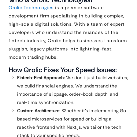
Qrolic Technologies
is a premier software
development firm specializing in building complex,
high-scale digital solutions. With a team of expert
developers who understand the nuances of the
fintech industry, Qrolic helps businesses transform
sluggish, legacy platforms into lightning-fast,
modern trading hubs.
How Qrolic Fixes Your Speed Issues:
Fintech-First Approach:
We don’t just build websites;
we build financial engines. We understand the
importance of slippage, order-book depth, and
real-time synchronization.
Custom Architecture:
Whether it’s implementing Go-
based microservices for speed or building a
reactive frontend with Next.js, we tailor the tech
stack to your specific needs.