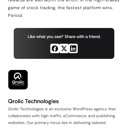
rewards are well worth the effort. In the high-stakes
game of stock trading, the fastest platform wins.
Period.
Like what you see? Share with a friend.
Qrolic Technologies
Qrolic Technologies is an exclusive WordPress agency that
collaborates with high-traffic, eCommerce, and publishing
websites. Our primary focus lies in delivering tailored