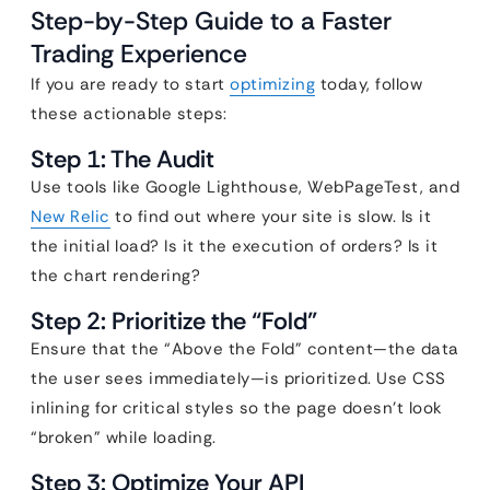
Step-by-Step Guide to a Faster
Trading Experience
If you are ready to start
optimizing
today, follow
these actionable steps:
Step 1: The Audit
Use tools like Google Lighthouse, WebPageTest, and
New Relic
to find out where your site is slow. Is it
the initial load? Is it the execution of orders? Is it
the chart rendering?
Step 2: Prioritize the “Fold”
Ensure that the “Above the Fold” content—the data
the user sees immediately—is prioritized. Use CSS
inlining for critical styles so the page doesn’t look
“broken” while loading.
Step 3: Optimize Your API