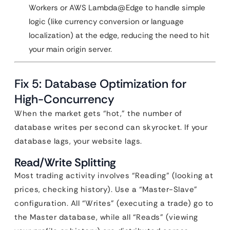
Workers or AWS Lambda@Edge to handle simple
logic (like currency conversion or language
localization) at the edge, reducing the need to hit
your main origin server.
Fix 5: Database Optimization for
High-Concurrency
When the market gets “hot,” the number of
database writes per second can skyrocket. If your
database lags, your website lags.
Read/Write Splitting
Most trading activity involves “Reading” (looking at
prices, checking history). Use a “Master-Slave”
configuration. All “Writes” (executing a trade) go to
the Master database, while all “Reads” (viewing