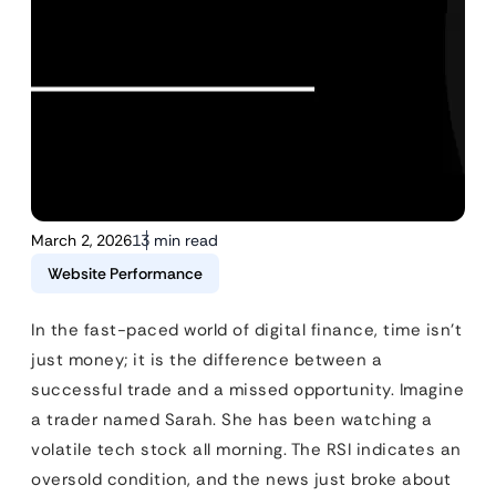
March 2, 2026
13 min read
Website Performance
In the fast-paced world of digital finance, time isn’t
just money; it is the difference between a
successful trade and a missed opportunity. Imagine
a trader named Sarah. She has been watching a
volatile tech stock all morning. The RSI indicates an
oversold condition, and the news just broke about