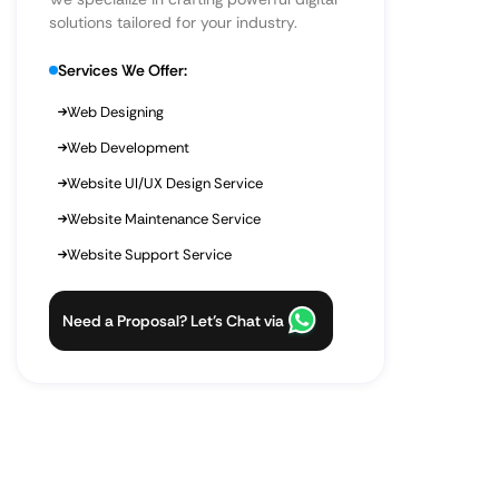
solutions tailored for your industry.
Services We Offer:
Web Designing
Web Development
Website UI/UX Design Service
Website Maintenance Service
Website Support Service
Need a Proposal? Let’s Chat via