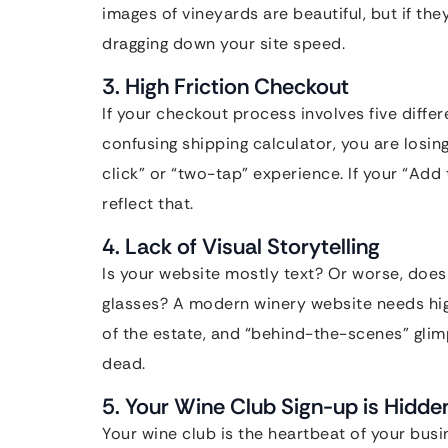
images of vineyards are beautiful, but if th
dragging down your site speed.
3. High Friction Checkout
If your checkout process involves five diffe
confusing shipping calculator, you are los
click” or “two-tap” experience. If your “Add t
reflect that.
4. Lack of Visual Storytelling
Is your website mostly text? Or worse, does 
glasses? A modern winery website needs high
of the estate, and “behind-the-scenes” glimpses
dead.
5. Your Wine Club Sign-up is Hidde
Your wine club is the heartbeat of your busin