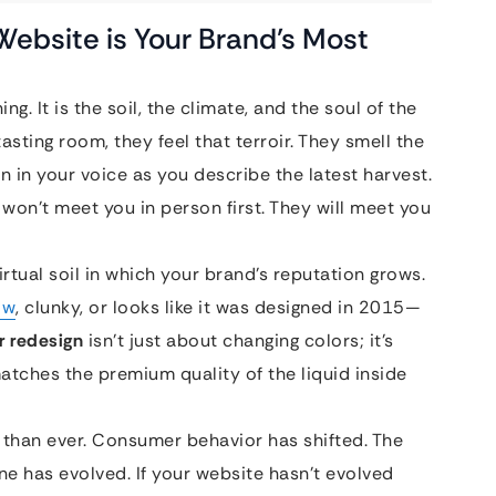
 Website is Your Brand’s Most
ng. It is the soil, the climate, and the soul of the
sting room, they feel that terroir. They smell the
on in your voice as you describe the latest harvest.
won’t meet you in person first. They will meet you
 virtual soil in which your brand’s reputation grows.
ow
, clunky, or looks like it was designed in 2015—
 redesign
isn’t just about changing colors; it’s
atches the premium quality of the liquid inside
 than ever. Consumer behavior has shifted. The
ne has evolved. If your website hasn’t evolved