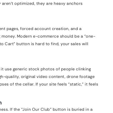
ey aren’t optimized, they are heavy anchors
rent pages, forced account creation, and a
ing money. Modern e-commerce should be a “one-
o Cart” button is hard to find, your sales will
it use generic stock photos of people clinking
-quality, original video content, drone footage
 of the cellar. If your site feels “static,” it feels
n
ess. If the “Join Our Club” button is buried in a