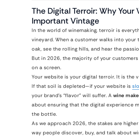
The Digital Terroir: Why Your
Important Vintage
In the world of winemaking, terroir is everythi
vineyard. When a customer walks into your ta
oak, see the rolling hills, and hear the passi
But in 2026, the majority of your customers 
on a screen.
Your website is your digital terroir. It is the
If that soil is depleted—if your website is
sl
your brand’s “flavor” will suffer. A
wine maker
about ensuring that the digital experience m
the bottle.
As we approach 2026, the stakes are higher
way people discover, buy, and talk about wi