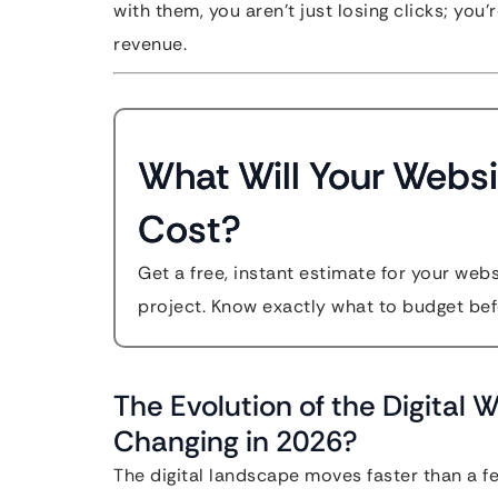
with them, you aren’t just losing clicks; you
revenue.
What Will Your Websi
Cost?
Get a free, instant estimate for your web
project. Know exactly what to budget bef
The Evolution of the Digital 
Changing in 2026?
The digital landscape moves faster than a f