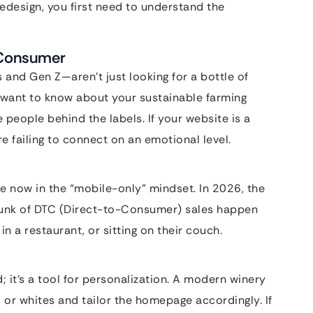
redesign, you first need to understand the
” Consumer
 and Gen Z—aren’t just looking for a bottle of
y want to know about your sustainable farming
e people behind the labels. If your website is a
e failing to connect on an emotional level.
re now in the “mobile-only” mindset. In 2026, the
hunk of DTC (Direct-to-Consumer) sales happen
n a restaurant, or sitting on their couch.
d; it’s a tool for personalization. A modern winery
s or whites and tailor the homepage accordingly. If