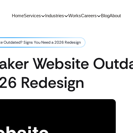
Home
Services
Industries
Works
Careers
Blog
About
te Outdated? Signs You Need a 2026 Redesign
Maker Website Outd
26 Redesign