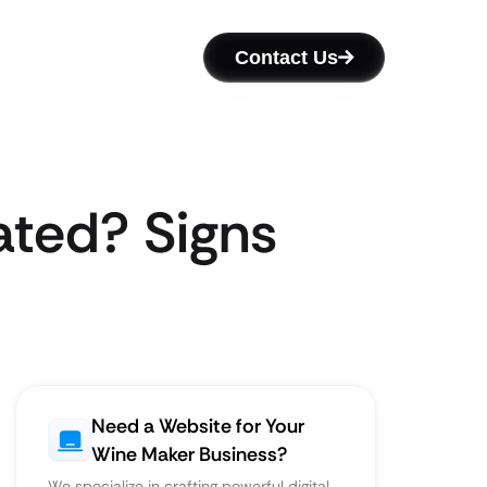
Contact Us
ated? Signs
Need a Website for Your
Wine Maker Business?
We specialize in crafting powerful digital