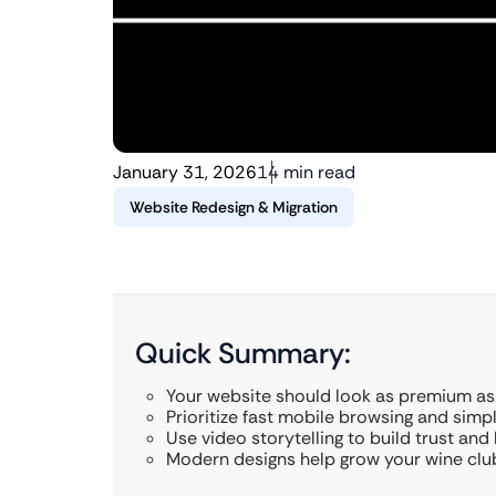
January 31, 2026
14 min read
Website Redesign & Migration
Quick Summary:
Your website should look as premium as
Prioritize fast mobile browsing and simp
Use video storytelling to build trust and 
Modern designs help grow your wine club