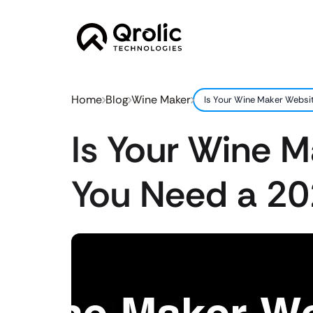
Home
Blog
Wine Maker
Is Your Wine Maker Websi
Is Your Wine 
You Need a 20