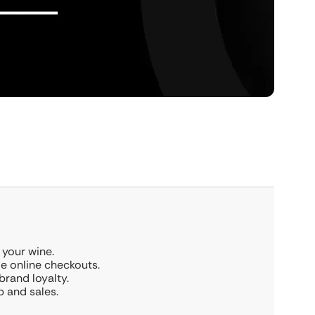
 your wine.
le online checkouts.
brand loyalty.
 and sales.