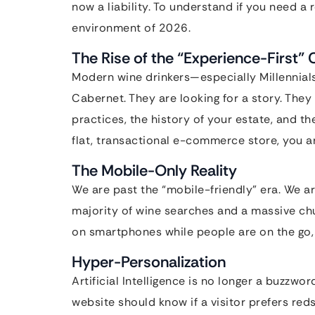
now a liability. To understand if you need a 
environment of 2026.
The Rise of the “Experience-First
Modern wine drinkers—especially Millennials
Cabernet. They are looking for a story. The
practices, the history of your estate, and th
flat, transactional e-commerce store, you ar
The Mobile-Only Reality
We are past the “mobile-friendly” era. We a
majority of wine searches and a massive c
on smartphones while people are on the go, i
Hyper-Personalization
Artificial Intelligence is no longer a buzzwor
website should know if a visitor prefers red