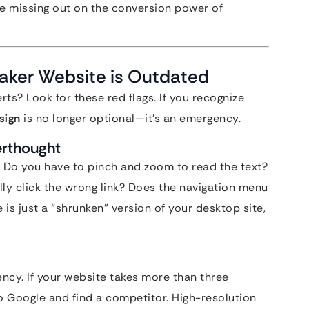
’re missing out on the conversion power of
Maker Website is Outdated
rts? Look for these red flags. If you recognize
sign
is no longer optional—it’s an emergency.
erthought
 Do you have to pinch and zoom to read the text?
lly click the wrong link? Does the navigation menu
 is just a “shrunken” version of your desktop site,
ency. If your website takes more than three
to Google and find a competitor. High-resolution