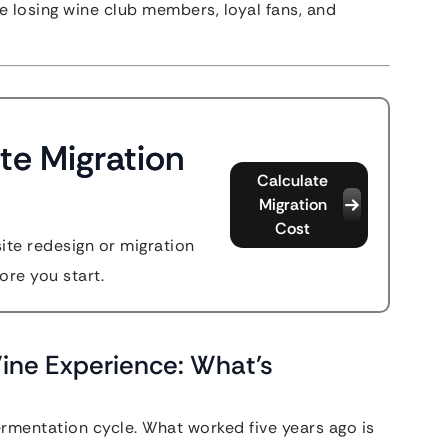
’re losing wine club members, loyal fans, and
te Migration
Calculate
Migration
Cost
site redesign or migration
ore you start.
Wine Experience: What’s
ermentation cycle. What worked five years ago is