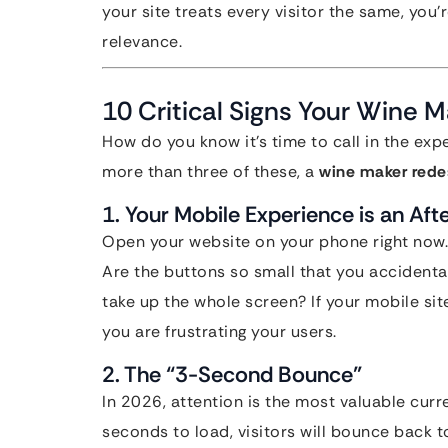
your site treats every visitor the same, you
relevance.
10 Critical Signs Your Wine 
How do you know it’s time to call in the expe
more than three of these, a
wine maker rede
1. Your Mobile Experience is an Aft
Open your website on your phone right now.
Are the buttons so small that you accidenta
take up the whole screen? If your mobile site
you are frustrating your users.
2. The “3-Second Bounce”
In 2026, attention is the most valuable curr
seconds to load, visitors will bounce back 