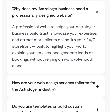
Why does my Astrologer business need a
professionally designed website?
A professional website helps your Astrologer
business build trust, showcase your expertise,
and attract more clients online. It’s your 24/7
storefront — built to highlight your work,
explain your services, and generate leads or
bookings without relying on word-of-mouth
alone.
How are your web design services tailored for
the Astrologer industry?
Do you use templates or build custom