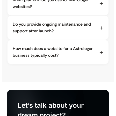
websites?
Do you provide ongoing maintenance and
support after launch?
How much does a website for a Astrologer
business typically cost?
Let’s talk about your
dream project?