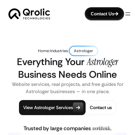
Contact Us
Home
Industries
Astrologer
Everything Your
Astrologer
Business Needs Online
Website services, real projects, and free guides for
Astrologer businesses — in one place.
View Astrologer Services
Contact us
Trusted by large companies
worldwide
.