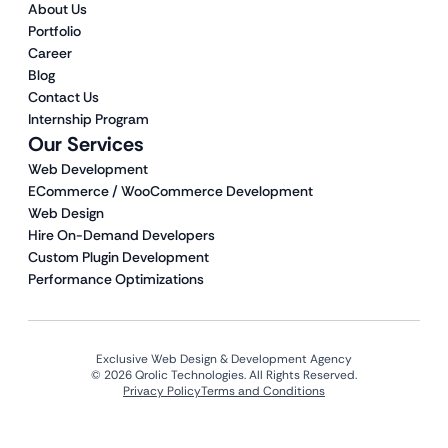
About Us
Portfolio
Career
Blog
Contact Us
Internship Program
Our Services
Web Development
ECommerce / WooCommerce Development
Web Design
Hire On-Demand Developers
Custom Plugin Development
Performance Optimizations
Exclusive Web Design & Development Agency
© 2026 Qrolic Technologies. All Rights Reserved.
Privacy Policy
Terms and Conditions