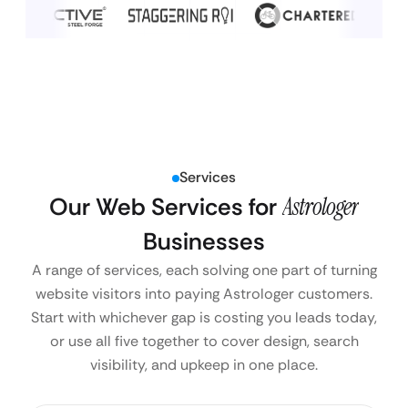
Services
Our Web Services for
Astrologer
Businesses
A range of services, each solving one part of turning
website visitors into paying Astrologer customers.
Start with whichever gap is costing you leads today,
or use all five together to cover design, search
visibility, and upkeep in one place.