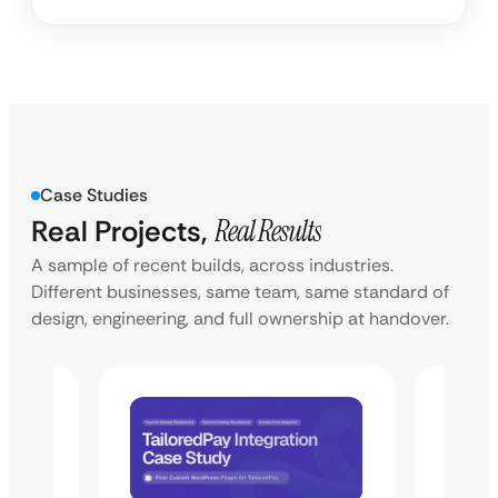
Case Studies
Real Projects,
Real Results
A sample of recent builds, across industries.
Different businesses, same team, same standard of
design, engineering, and full ownership at handover.