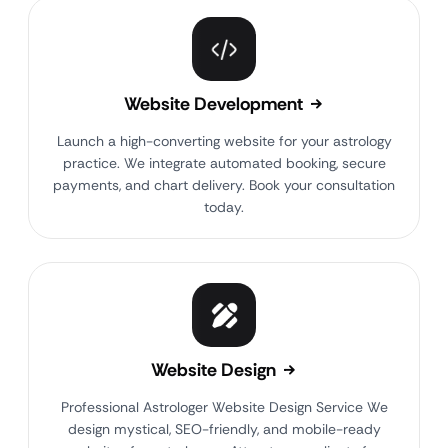
Website Development
Launch a high-converting website for your astrology
practice. We integrate automated booking, secure
payments, and chart delivery. Book your consultation
today.
Website Design
Professional Astrologer Website Design Service We
design mystical, SEO-friendly, and mobile-ready