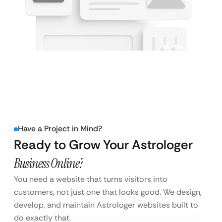
Have a Project in Mind?
Ready to Grow Your Astrologer
Business Online?
You need a website that turns visitors into
customers, not just one that looks good. We design,
develop, and maintain Astrologer websites built to
do exactly that.