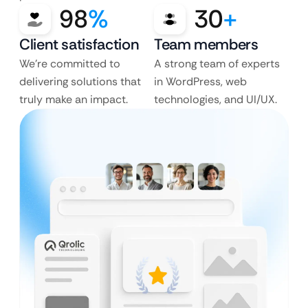
98
%
30
+
Client satisfaction
Team members
We’re committed to
A strong team of experts
delivering solutions that
in WordPress, web
truly make an impact.
technologies, and UI/UX.