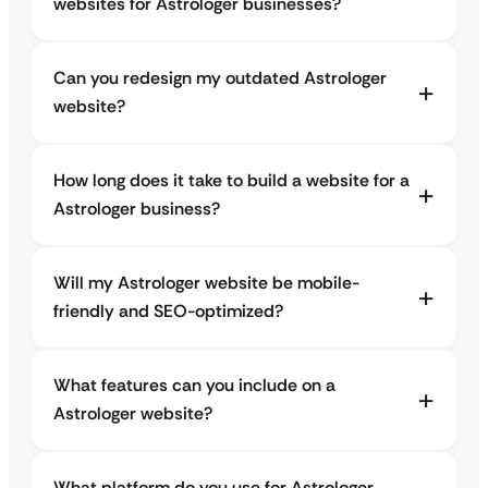
websites for Astrologer businesses?
Can you redesign my outdated Astrologer
website?
How long does it take to build a website for a
Astrologer business?
Will my Astrologer website be mobile-
friendly and SEO-optimized?
What features can you include on a
Astrologer website?
What platform do you use for Astrologer