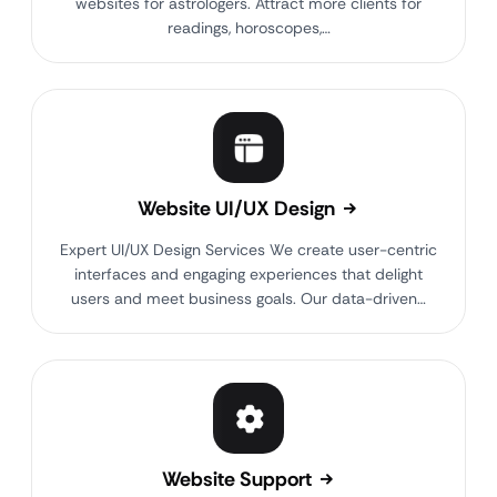
websites for astrologers. Attract more clients for
readings, horoscopes,…
Website UI/UX Design
Expert UI/UX Design Services We create user-centric
interfaces and engaging experiences that delight
users and meet business goals. Our data-driven…
Website Support