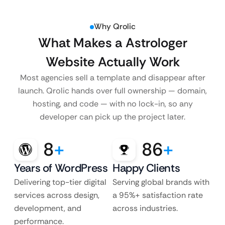
Why Qrolic
What Makes a Astrologer
Website Actually Work
Most agencies sell a template and disappear after
launch. Qrolic hands over full ownership — domain,
hosting, and code — with no lock-in, so any
developer can pick up the project later.
8
+
86
+
Years of WordPress
Happy Clients
Delivering top-tier digital
Serving global brands with
services across design,
a 95%+ satisfaction rate
development, and
across industries.
performance.