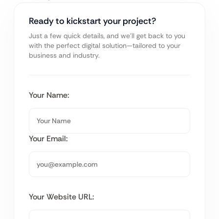
Ready to kickstart your project?
Just a few quick details, and we’ll get back to you
with the perfect digital solution—tailored to your
business and industry.
Your Name:
Your Email:
Your Website URL: