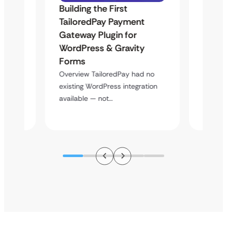
Building the First
Uketa
TailoredPay Payment
Langu
Maps
Gateway Plugin for
Platf
WordPress & Gravity
Cross
Forms
Overvie
rt
multi-l
Overview TailoredPay had no
y
assista
existing WordPress integration
available — not…