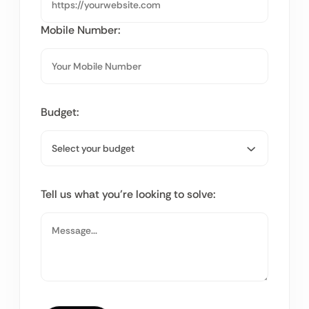
Mobile Number:
Budget:
Tell us what you’re looking to solve: