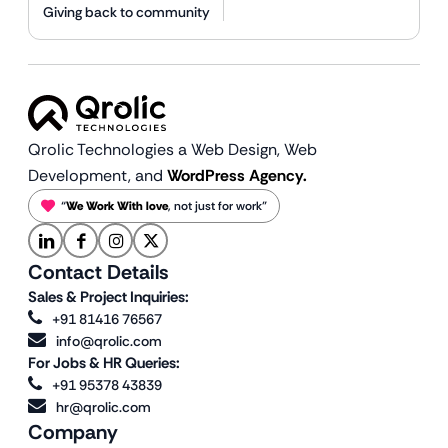
Giving back to community
Qrolic Technologies a Web Design,
Web
Development, and
WordPress Agency.
“
We Work With love
, not just for work”
Contact Details
Sales & Project Inquiries:
+91 81416 76567
info@qrolic.com
For Jobs & HR Queries:
+91 95378 43839
hr@qrolic.com
Company