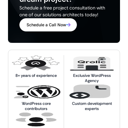
Schedule a free project consultation with
one of our solutions architects today!
Schedule a Call Now
8+ years of experience
Exclusive WordPress
Agency
WordPress core
Custom development
contributors
experts