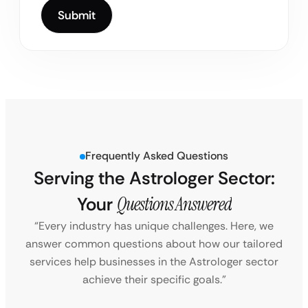
Frequently Asked Questions
Serving the Astrologer Sector:
Your
Questions Answered
“Every industry has unique challenges. Here, we
answer common questions about how our tailored
services help businesses in the Astrologer sector
achieve their specific goals.”