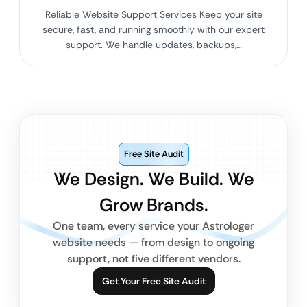
Reliable Website Support Services Keep your site
secure, fast, and running smoothly with our expert
support. We handle updates, backups,…
Free Site Audit
We Design. We Build. We
Grow Brands.
One team, every service your Astrologer
website needs — from design to ongoing
support, not five different vendors.
Get Your Free Site Audit