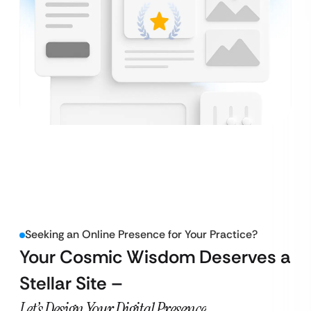
Seeking an Online Presence for Your Practice?
Your Cosmic Wisdom Deserves a
Stellar Site –
Let’s Design Your Digital Presence