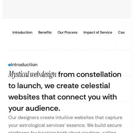
Introduction
Benefits
Our Process
Impact of Service
Case Stu
Introduction
Mystical web design
from constellation
to launch, we create celestial
websites that connect you with
your audience.
Our designers create intuitive websites that capture
your astrological services’ essence. We build secure
platforms for booking birth chart readings, selling