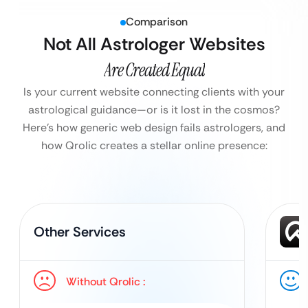
Comparison
Not All Astrologer Websites
Are Created Equal
Is your current website connecting clients with your
astrological guidance—or is it lost in the cosmos?
Here’s how generic web design fails astrologers, and
how Qrolic creates a stellar online presence:
Other Services
Without Qrolic :