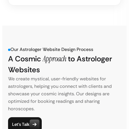
Our Astrologer Website Design Process
A Cosmic
Approach
to
Astrologer
Websites
We create mystical, user-friendly websites for
astrologers, helping you connect with clients and
showcase your cosmic insights. Our designs are
optimized for booking readings and sharing
horoscopes.
Let’s Talk