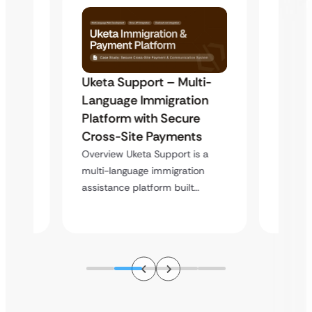
Uketa Support – Multi-
My Pa
t
Language Immigration
Immig
Platform with Secure
with 
y
Cross-Site Payments
Infras
Overview Uketa Support is a
Overvi
multi-language immigration
d no
a high
assistance platform built…
ation
service