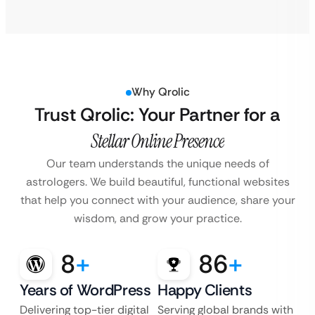
Why Qrolic
Trust Qrolic: Your Partner for a
Stellar Online Presence
Our team understands the unique needs of
astrologers. We build beautiful, functional websites
that help you connect with your audience, share your
wisdom, and grow your practice.
8
+
86
+
Years of WordPress
Happy Clients
Delivering top-tier digital
Serving global brands with