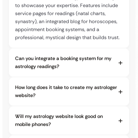
to showcase your expertise. Features include
service pages for readings (natal charts,
synastry), an integrated blog for horoscopes,
appointment booking systems, and a
professional, mystical design that builds trust.
Can you integrate a booking system for my
astrology readings?
How long does it take to create my astrologer
website?
Will my astrology website look good on
mobile phones?