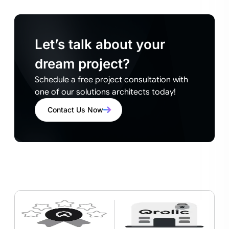
Let’s talk about your
dream project?
Schedule a free project consultation with
one of our solutions architects today!
Contact Us Now