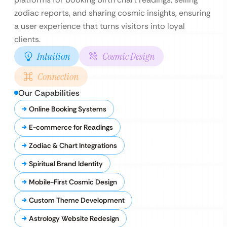
zodiac reports, and sharing cosmic insights, ensuring
a user experience that turns visitors into loyal
clients.
Intuition
Cosmic Design
Connection
Our Capabilities
Online Booking Systems
E-commerce for Readings
Zodiac & Chart Integrations
Spiritual Brand Identity
Mobile-First Cosmic Design
Custom Theme Development
Astrology Website Redesign