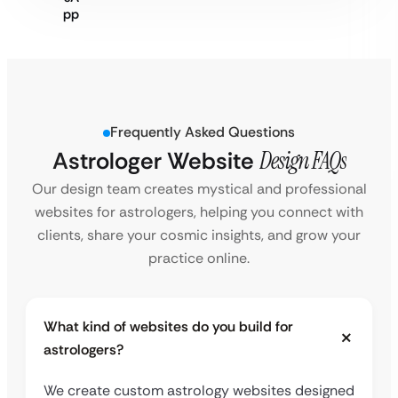
Frequently Asked Questions
Astrologer Website
Design FAQs
Our design team creates mystical and professional
websites for astrologers, helping you connect with
clients, share your cosmic insights, and grow your
practice online.
What kind of websites do you build for
astrologers?
We create custom astrology websites designed