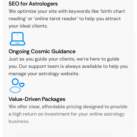
SEO for Astrologers
We optimize your site with keywords like ‘birth chart
reading’ or ‘online tarot reader’ to help you attract
your ideal clients.
Ongoing Cosmic Guidance
Just as you guide your clients, we’re here to guide
you. Our support team is always available to help you
manage your astrology website.
Value-Driven Packages
We offer clear, affordable pricing designed to provide
a high return on investment for your online astrology
business.