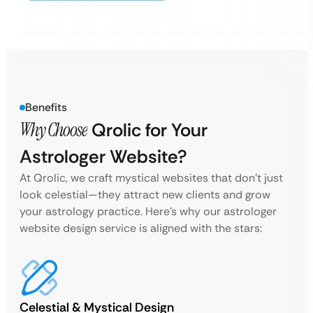
Benefits
Why Choose
Qrolic for Your
Astrologer Website?
At Qrolic, we craft mystical websites that don’t just
look celestial—they attract new clients and grow
your astrology practice. Here’s why our astrologer
website design service is aligned with the stars:
Celestial & Mystical Design