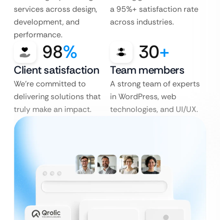
services across design,
a 95%+ satisfaction rate
development, and
across industries.
performance.
98
%
30
+
Client satisfaction
Team members
We’re committed to
A strong team of experts
delivering solutions that
in WordPress, web
truly make an impact.
technologies, and UI/UX.