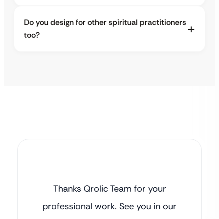
Do you design for other spiritual practitioners
too?
Thanks Qrolic Team for your
professional work. See you in our