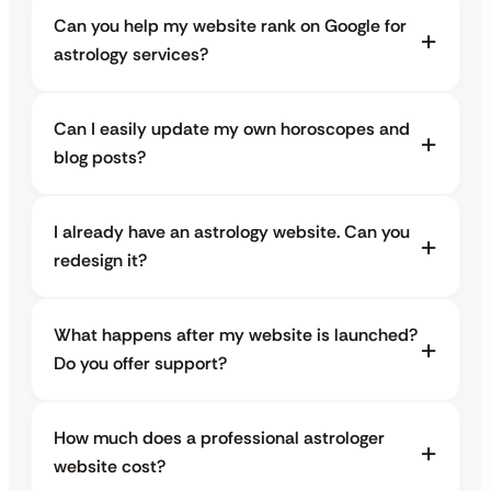
Can you help my website rank on Google for
astrology services?
Can I easily update my own horoscopes and
blog posts?
I already have an astrology website. Can you
redesign it?
What happens after my website is launched?
Do you offer support?
How much does a professional astrologer
website cost?