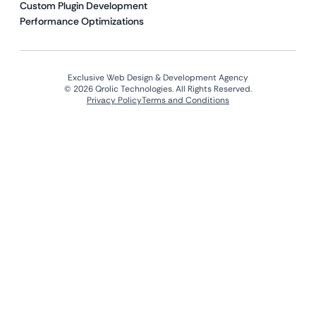
Custom Plugin Development
Performance Optimizations
Exclusive Web Design & Development Agency
© 2026 Qrolic Technologies. All Rights Reserved.
Privacy Policy
Terms and Conditions