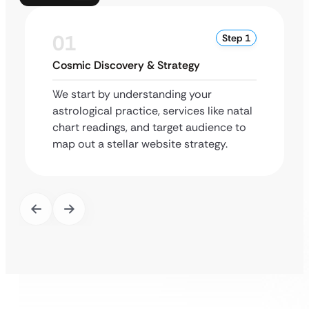
01
Step 1
Cosmic Discovery & Strategy
We start by understanding your
astrological practice, services like natal
chart readings, and target audience to
map out a stellar website strategy.