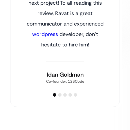
next project! To all reading this
review, Ravat is a great
communicator and experienced
wordpress
developer, don’t
hesitate to hire him!
Idan Goldman
Co-founder, 123Code