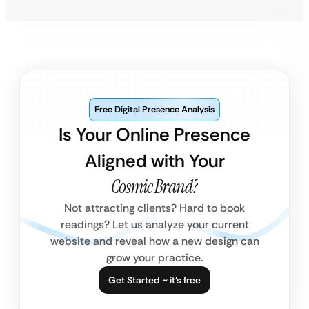
Free Digital Presence Analysis
Is Your Online Presence
Aligned with Your
Cosmic Brand?
Not attracting clients? Hard to book
readings? Let us analyze your current
website and reveal how a new design can
grow your practice.
Get Started ~ it’s free