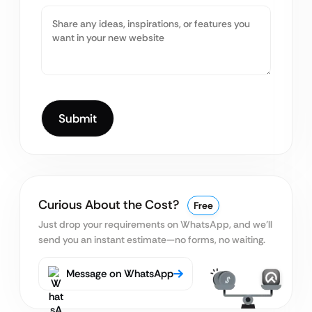
Curious About the Cost?
Free
Just drop your requirements on WhatsApp, and we’ll
send you an instant estimate—no forms, no waiting.
Message on WhatsApp