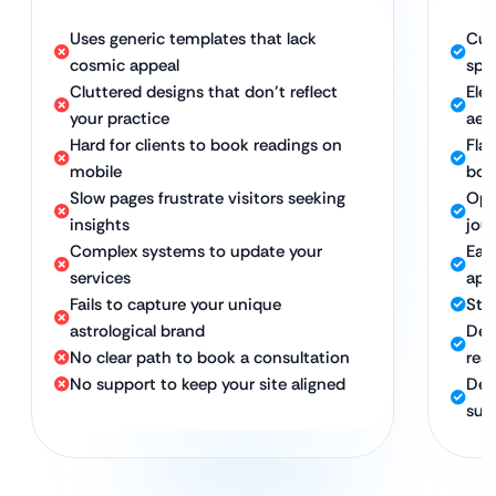
Uses generic templates that lack
Cus
cosmic appeal
spe
Cluttered designs that don’t reflect
Ele
your practice
aes
Hard for clients to book readings on
Fla
mobile
boo
Slow pages frustrate visitors seeking
Opt
insights
jou
Complex systems to update your
Eas
services
app
Fails to capture your unique
Str
astrological brand
Des
No clear path to book a consultation
rea
No support to keep your site aligned
Ded
suc