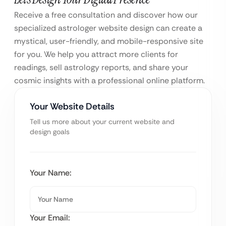
Receive a free consultation and discover how our
specialized astrologer website design can create a
mystical, user-friendly, and mobile-responsive site
for you. We help you attract more clients for
readings, sell astrology reports, and share your
cosmic insights with a professional online platform.
Your Website Details
Tell us more about your current website and
design goals
Your Name:
Your Email: