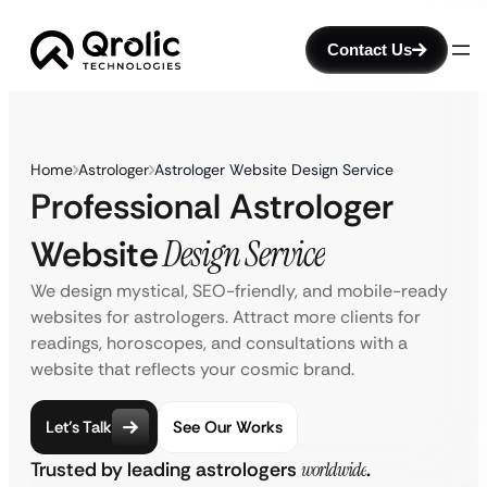
Contact Us
Home
Astrologer
Astrologer Website Design Service
Professional Astrologer
Website
Design Service
We design mystical, SEO-friendly, and mobile-ready
websites for astrologers. Attract more clients for
readings, horoscopes, and consultations with a
website that reflects your cosmic brand.
Let’s Talk
See Our Works
Trusted by leading astrologers
worldwide
.