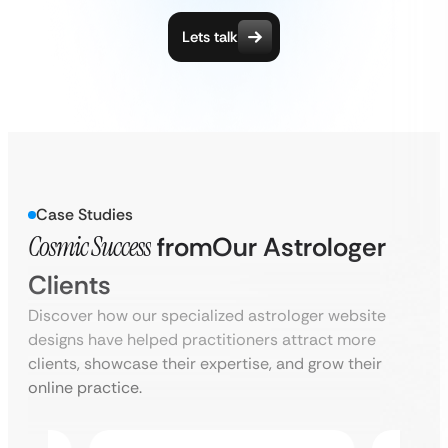
Lets talk
Case Studies
Cosmic Success
from
Our Astrologer
Clients
Discover how our specialized astrologer website
designs have helped practitioners attract more
clients, showcase their expertise, and grow their
online practice.