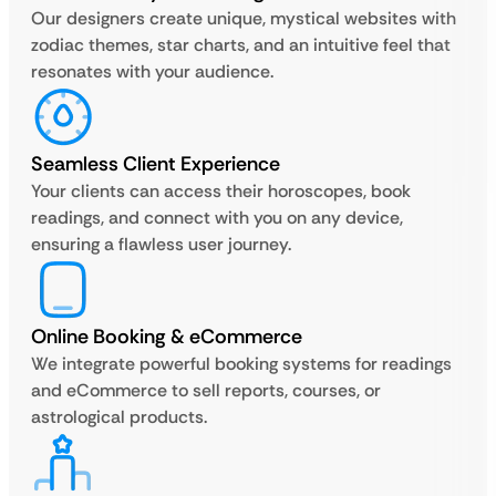
Our designers create unique, mystical websites with
zodiac themes, star charts, and an intuitive feel that
resonates with your audience.
Seamless Client Experience
Your clients can access their horoscopes, book
readings, and connect with you on any device,
ensuring a flawless user journey.
Online Booking & eCommerce
We integrate powerful booking systems for readings
and eCommerce to sell reports, courses, or
astrological products.