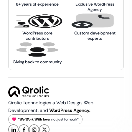
8+ years of experience
Exclusive WordPress
Agency
WordPress core
Custom development
contributors
experts
Giving back to community
Qrolic Technologies a Web Design,
Web
Development, and
WordPress Agency.
“
We Work With love
, not just for work”