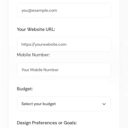
Your Website URL:
Mobile Number:
Budget:
Design Preferences or Goals: