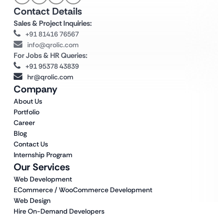
Contact Details
Sales & Project Inquiries:
+91 81416 76567
info@qrolic.com
For Jobs & HR Queries:
+91 95378 43839
hr@qrolic.com
Company
About Us
Portfolio
Career
Blog
Contact Us
Internship Program
Our Services
Web Development
ECommerce / WooCommerce Development
Web Design
Hire On-Demand Developers