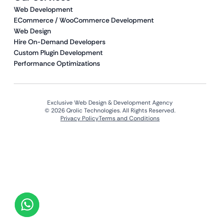
Web Development
ECommerce / WooCommerce Development
Web Design
Hire On-Demand Developers
Custom Plugin Development
Performance Optimizations
Exclusive Web Design & Development Agency
© 2026 Qrolic Technologies. All Rights Reserved.
Privacy Policy
Terms and Conditions