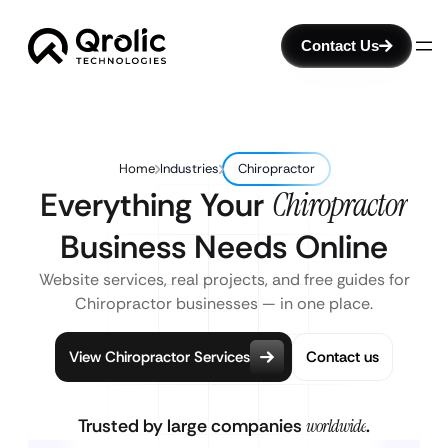
Contact Us
Home
Industries
Chiropractor
Everything Your
Chiropractor
Business Needs Online
Website services, real projects, and free guides for
Chiropractor businesses — in one place.
View Chiropractor Services
Contact us
Trusted by large companies
worldwide
.