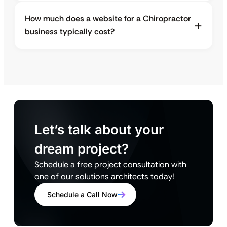
How much does a website for a Chiropractor
business typically cost?
Let’s talk about your
dream project?
Schedule a free project consultation with
one of our solutions architects today!
Schedule a Call Now