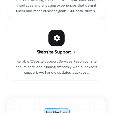
interfaces and engaging experiences that delight
users and meet business goals. Our data-driven…
Website Support
Reliable Website Support Services Keep your site
secure, fast, and running smoothly with our expert
support. We handle updates, backups,…
Free Site Audit