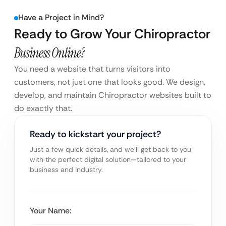
Have a Project in Mind?
Ready to Grow Your Chiropractor
Business Online?
You need a website that turns visitors into
customers, not just one that looks good. We design,
develop, and maintain Chiropractor websites built to
do exactly that.
Ready to kickstart your project?
Just a few quick details, and we’ll get back to you
with the perfect digital solution—tailored to your
business and industry.
Your Name: