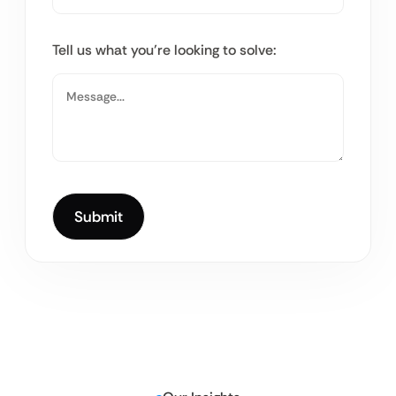
Tell us what you’re looking to solve: