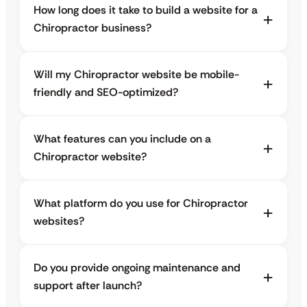
How long does it take to build a website for a
Chiropractor business?
Will my Chiropractor website be mobile-
friendly and SEO-optimized?
What features can you include on a
Chiropractor website?
What platform do you use for Chiropractor
websites?
Do you provide ongoing maintenance and
support after launch?