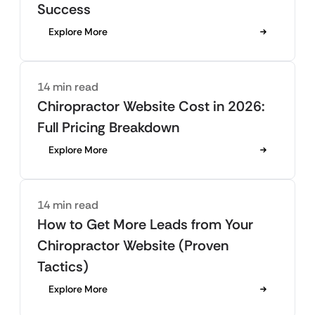
Success
Explore More
14 min read
Chiropractor Website Cost in 2026:
Full Pricing Breakdown
Explore More
14 min read
How to Get More Leads from Your
Chiropractor Website (Proven
Tactics)
Explore More