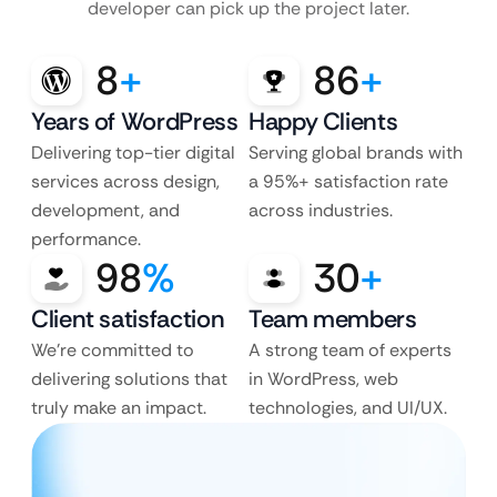
developer can pick up the project later.
8
+
86
+
Years of WordPress
Happy Clients
Delivering top-tier digital
Serving global brands with
services across design,
a 95%+ satisfaction rate
development, and
across industries.
performance.
98
%
30
+
Client satisfaction
Team members
We’re committed to
A strong team of experts
delivering solutions that
in WordPress, web
truly make an impact.
technologies, and UI/UX.