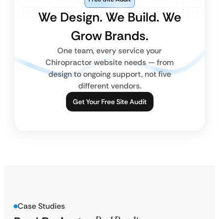
We Design. We Build. We
Grow Brands.
One team, every service your
Chiropractor website needs — from
design to ongoing support, not five
different vendors.
Get Your Free Site Audit
Case Studies