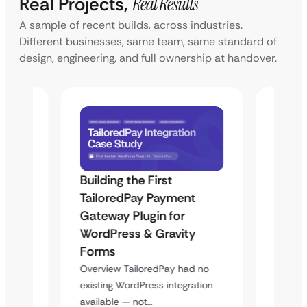
Real Projects,
Real Results
A sample of recent builds, across industries.
Different businesses, same team, same standard of
design, engineering, and full ownership at handover.
Building the First
Uketa
Maps
TailoredPay Payment
Langu
Gateway Plugin for
Platf
WordPress & Gravity
Cross
Forms
rt
Overvie
y
multi-l
Overview TailoredPay had no
assista
existing WordPress integration
available — not…