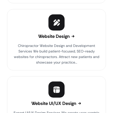
Website Design
Chiropractor Website Design and Development
Services We build patient-focused, SEO-ready
websites for chiropractors. Attract new patients and
showcase your practice…
Website UI/UX Design
Expert UI/UX Design Services We create user-centric