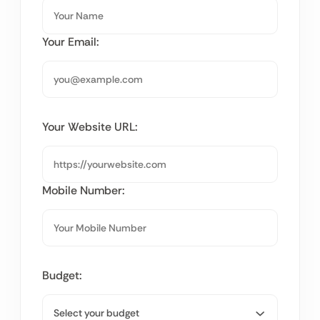
Your Email:
Your Website URL:
Mobile Number:
Budget: