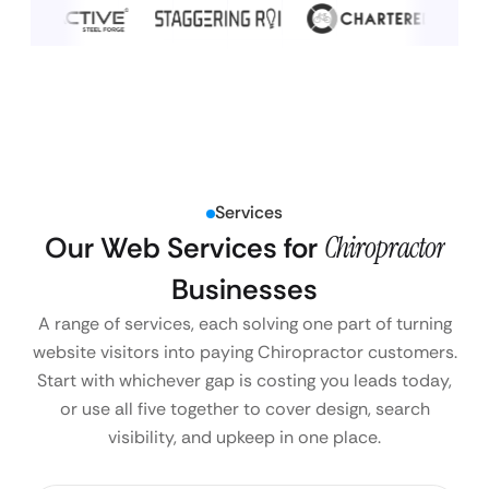
Services
Our Web Services for
Chiropractor
Businesses
A range of services, each solving one part of turning
website visitors into paying Chiropractor customers.
Start with whichever gap is costing you leads today,
or use all five together to cover design, search
visibility, and upkeep in one place.