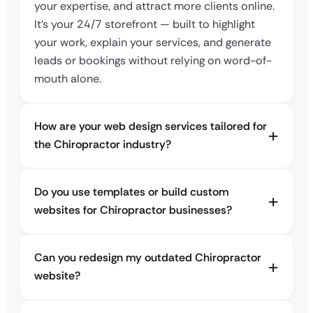
your expertise, and attract more clients online.
It’s your 24/7 storefront — built to highlight
your work, explain your services, and generate
leads or bookings without relying on word-of-
mouth alone.
How are your web design services tailored for
the Chiropractor industry?
Do you use templates or build custom
websites for Chiropractor businesses?
Can you redesign my outdated Chiropractor
website?