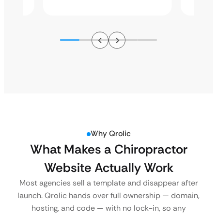
Why Qrolic
What Makes a Chiropractor
Website Actually Work
Most agencies sell a template and disappear after
launch. Qrolic hands over full ownership — domain,
hosting, and code — with no lock-in, so any