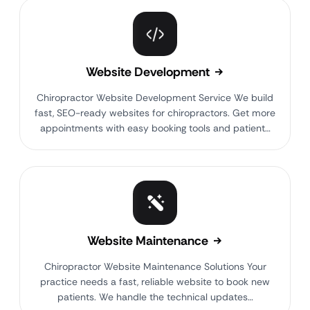
Website Development
Chiropractor Website Development Service We build
fast, SEO-ready websites for chiropractors. Get more
appointments with easy booking tools and patient…
Website Maintenance
Chiropractor Website Maintenance Solutions Your
practice needs a fast, reliable website to book new
patients. We handle the technical updates…