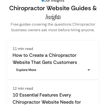
Our Insights
Chiropractor Website Guides &
Insights
Free guides covering the questions Chiropractor
business owners ask most before hiring anyone.
11 min read
How to Create a Chiropractor
Website That Gets Customers
Explore More
12 min read
10 Essential Features Every
Chiropractor Website Needs for