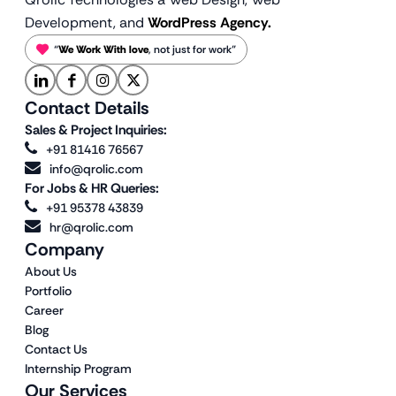
Development, and
WordPress Agency.
“
We Work With love
, not just for work”
Contact Details
Sales & Project Inquiries:
+91 81416 76567
info@qrolic.com
For Jobs & HR Queries:
+91 95378 43839
hr@qrolic.com
Company
About Us
Portfolio
Career
Blog
Contact Us
Internship Program
Our Services