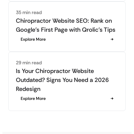
35 min read
Chiropractor Website SEO: Rank on
Google’s First Page with Qrolic’s Tips
Explore More
29 min read
Is Your Chiropractor Website
Outdated? Signs You Need a 2026
Redesign
Explore More