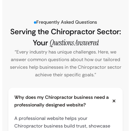
Frequently Asked Questions
Serving the Chiropractor Sector:
Your
Questions Answered
“Every industry has unique challenges. Here, we
answer common questions about how our tailored
services help businesses in the Chiropractor sector
achieve their specific goals.”
Why does my Chiropractor business need a
professionally designed website?
A professional website helps your
Chiropractor business build trust, showcase