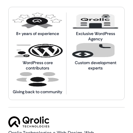
8+ years of experience
Exclusive WordPress
Agency
WordPress core
Custom development
contributors
experts
Giving back to community
Qrolic Technologies a Web Design,
Web