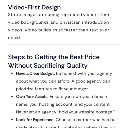
Video-First Design
Static images are being replaced by short-form
video backgrounds and physician introduction
videos. Video builds trust faster than text ever
could.
Steps to Getting the Best Price
Without Sacrificing Quality
Have a Clear Budget:
Be honest with your agency
about what you can afford. A good agency can
prioritize features to fit your budget.
Own Your Assets:
Ensure you own your domain
name, your hosting account, and your content.
Never let an agency “hold your website hostage.”
Look for Experience:
Choose a partner who has built
medical or chiropractic websites before. They will