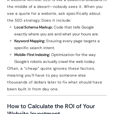
the middle of a desert—nobody sees it. When you
see a quote for a website, ask specifically about
the SEO strategy. Does it include:
Local Schema Markup:
Code that tells Google
exactly where you are and what your hours are.
Keyword Mapping:
Ensuring every page targets a
specific search intent.
Mobile-First Indexing:
Optimization for the way
Google’s robots actually crawl the web today.
Often, a “cheap” quote ignores these factors,
meaning you’ll have to pay someone else
thousands of dollars later to fix what should have
been built in from day one.
How to Calculate the ROI of Your
Website Investment