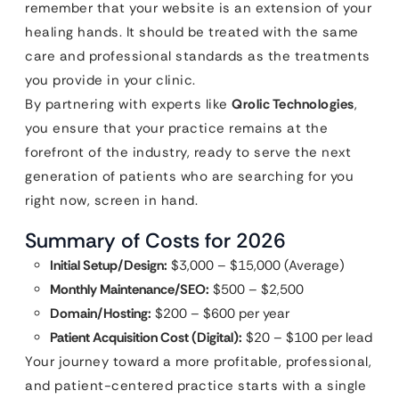
remember that your website is an extension of your
healing hands. It should be treated with the same
care and professional standards as the treatments
you provide in your clinic.
By partnering with experts like
Qrolic Technologies
,
you ensure that your practice remains at the
forefront of the industry, ready to serve the next
generation of patients who are searching for you
right now, screen in hand.
Summary of Costs for 2026
Initial Setup/Design:
$3,000 – $15,000 (Average)
Monthly Maintenance/SEO:
$500 – $2,500
Domain/Hosting:
$200 – $600 per year
Patient Acquisition Cost (Digital):
$20 – $100 per lead
Your journey toward a more profitable, professional,
and patient-centered practice starts with a single