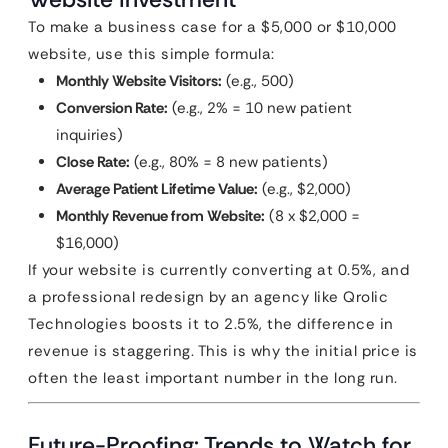
To make a business case for a $5,000 or $10,000
website, use this simple formula:
Monthly Website Visitors:
(e.g., 500)
Conversion Rate:
(e.g., 2% = 10 new patient
inquiries)
Close Rate:
(e.g., 80% = 8 new patients)
Average Patient Lifetime Value:
(e.g., $2,000)
Monthly Revenue from Website:
(8 x $2,000 =
$16,000)
If your website is currently converting at 0.5%, and
a professional redesign by an agency like Qrolic
Technologies boosts it to 2.5%, the difference in
revenue is staggering. This is why the initial price is
often the least important number in the long run.
Future-Proofing: Trends to Watch for