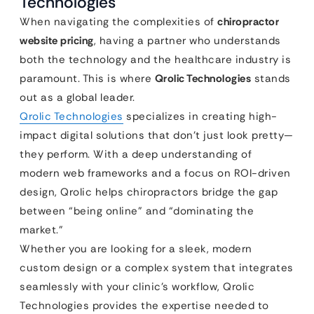
Technologies
When navigating the complexities of
chiropractor
website pricing
, having a partner who understands
both the technology and the healthcare industry is
paramount. This is where
Qrolic Technologies
stands
out as a global leader.
Qrolic Technologies
specializes in creating high-
impact digital solutions that don’t just look pretty—
they perform. With a deep understanding of
modern web frameworks and a focus on ROI-driven
design, Qrolic helps chiropractors bridge the gap
between “being online” and “dominating the
market.”
Whether you are looking for a sleek, modern
custom design or a complex system that integrates
seamlessly with your clinic’s workflow, Qrolic
Technologies provides the expertise needed to