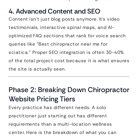
4. Advanced Content and SEO
Content isn’t just blog posts anymore. It’s video
testimonials, interactive spinal maps, and AI-
optimized FAQ sections that rank for voice search
queries like “Best chiropractor near me for
sciatica.” Proper SEO integration is often 30-40%
of the total project cost because it is what ensures
the site is actually seen.
Phase 2: Breaking Down Chiropractor
Website Pricing Tiers
Every practice has different needs. A solo
practitioner just starting out has different
requirements than a multi-location wellness
center. Here is the breakdown of what you can