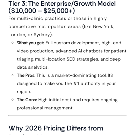
Tier 3: The Enterprise/Growth Model
($10,000 – $25,000+)
For multi-clinic practices or those in highly
competitive metropolitan areas (like New York,
London, or Sydney).
What you get:
Full custom development, high-end
video production, advanced AI chatbots for patient
triaging, multi-location SEO strategies, and deep
data analytics.
The Pros:
This is a market-dominating tool. It’s
designed to make you the #1 authority in your
region.
The Cons:
High initial cost and requires ongoing
professional management.
Why 2026 Pricing Differs from