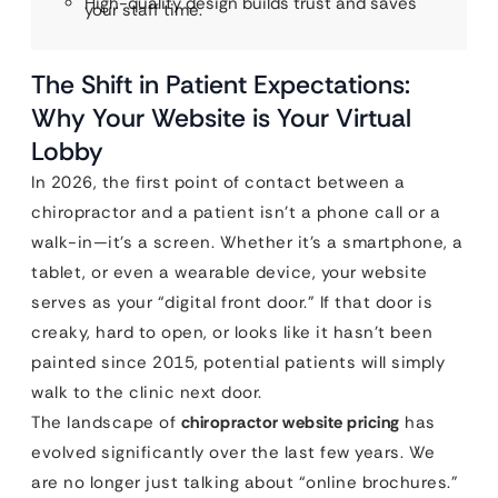
High-quality design builds trust and saves
your staff time.
The Shift in Patient Expectations:
Why Your Website is Your Virtual
Lobby
In 2026, the first point of contact between a
chiropractor and a patient isn’t a phone call or a
walk-in—it’s a screen. Whether it’s a smartphone, a
tablet, or even a wearable device, your website
serves as your “digital front door.” If that door is
creaky, hard to open, or looks like it hasn’t been
painted since 2015, potential patients will simply
walk to the clinic next door.
The landscape of
chiropractor website pricing
has
evolved significantly over the last few years. We
are no longer just talking about “online brochures.”