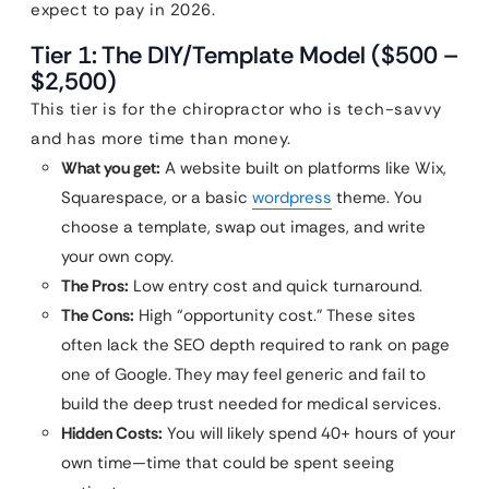
expect to pay in 2026.
Tier 1: The DIY/Template Model ($500 –
$2,500)
This tier is for the chiropractor who is tech-savvy
and has more time than money.
What you get:
A website built on platforms like Wix,
Squarespace, or a basic
wordpress
theme. You
choose a template, swap out images, and write
your own copy.
The Pros:
Low entry cost and quick turnaround.
The Cons:
High “opportunity cost.” These sites
often lack the SEO depth required to rank on page
one of Google. They may feel generic and fail to
build the deep trust needed for medical services.
Hidden Costs:
You will likely spend 40+ hours of your
own time—time that could be spent seeing