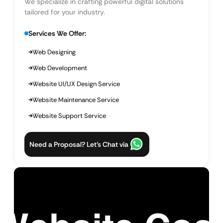
We specialize in crafting powerful digital solutions
tailored for your industry.
Services We Offer:
Web Designing
Web Development
Website UI/UX Design Service
Website Maintenance Service
Website Support Service
Need a Proposal? Let’s Chat via