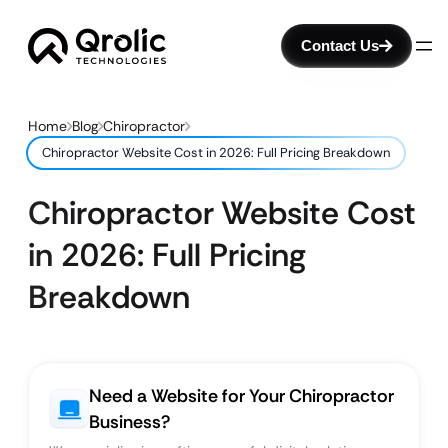
Contact Us
Home
Blog
Chiropractor
Chiropractor Website Cost in 2026: Full Pricing Breakdown
Chiropractor Website Cost
in 2026: Full Pricing
Breakdown
Need a Website for Your Chiropractor
Business?