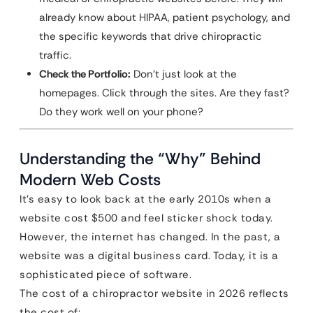
already know about HIPAA, patient psychology, and
the specific keywords that drive chiropractic
traffic.
Check the Portfolio:
Don’t just look at the
homepages. Click through the sites. Are they fast?
Do they work well on your phone?
Understanding the “Why” Behind
Modern Web Costs
It’s easy to look back at the early 2010s when a
website cost $500 and feel sticker shock today.
However, the internet has changed. In the past, a
website was a digital business card. Today, it is a
sophisticated piece of software.
The cost of a chiropractor website in 2026 reflects
the cost of: