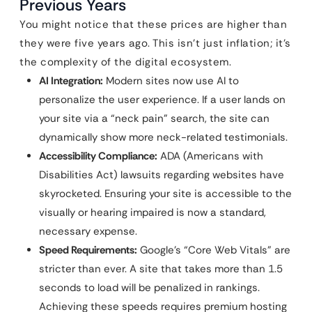
Previous Years
You might notice that these prices are higher than
they were five years ago. This isn’t just inflation; it’s
the complexity of the digital ecosystem.
AI Integration:
Modern sites now use AI to
personalize the user experience. If a user lands on
your site via a “neck pain” search, the site can
dynamically show more neck-related testimonials.
Accessibility Compliance:
ADA (Americans with
Disabilities Act) lawsuits regarding websites have
skyrocketed. Ensuring your site is accessible to the
visually or hearing impaired is now a standard,
necessary expense.
Speed Requirements:
Google’s “Core Web Vitals” are
stricter than ever. A site that takes more than 1.5
seconds to load will be penalized in rankings.
Achieving these speeds requires premium hosting