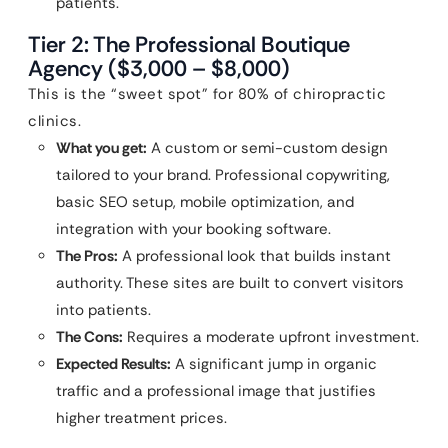
patients.
Tier 2: The Professional Boutique
Agency ($3,000 – $8,000)
This is the “sweet spot” for 80% of chiropractic
clinics.
What you get:
A custom or semi-custom design
tailored to your brand. Professional copywriting,
basic SEO setup, mobile optimization, and
integration with your booking software.
The Pros:
A professional look that builds instant
authority. These sites are built to convert visitors
into patients.
The Cons:
Requires a moderate upfront investment.
Expected Results:
A significant jump in organic
traffic and a professional image that justifies
higher treatment prices.