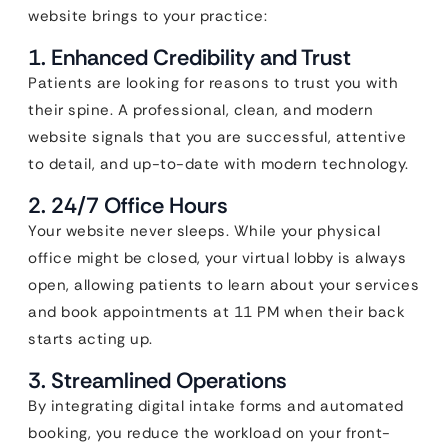
website brings to your practice:
1. Enhanced Credibility and Trust
Patients are looking for reasons to trust you with
their spine. A professional, clean, and modern
website signals that you are successful, attentive
to detail, and up-to-date with modern technology.
2. 24/7 Office Hours
Your website never sleeps. While your physical
office might be closed, your virtual lobby is always
open, allowing patients to learn about your services
and book appointments at 11 PM when their back
starts acting up.
3. Streamlined Operations
By integrating digital intake forms and automated
booking, you reduce the workload on your front-