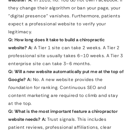
website?
A:
In 2026, no. You do not own Facebook. If
they change their algorithm or ban your page, your
“digital presence” vanishes. Furthermore, patients
expect a professional website to verify your
legitimacy.
Q: How long does it take to build a chiropractic
website?
A:
A Tier 1 site can take 2 weeks. A Tier 2
professional site usually takes 6–10 weeks. A Tier 3
enterprise site can take 3–6 months.
Q: Will a new website automatically put me at the top of
Google?
A:
No. A new website provides the
foundation
for ranking. Continuous SEO and
content marketing are required to climb and stay
at the top.
Q: What is the most important feature a chiropractor
website needs?
A:
Trust signals. This includes
patient reviews, professional affiliations, clear