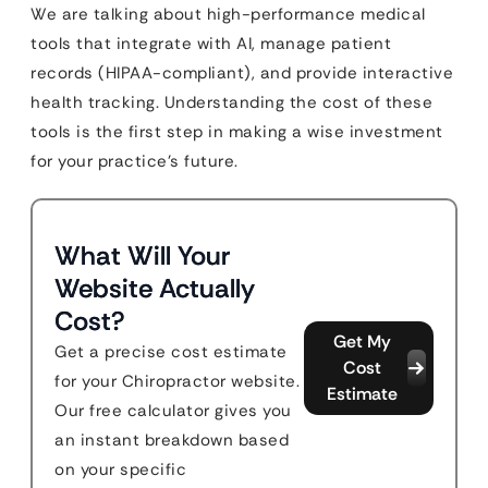
We are talking about high-performance medical
tools that integrate with AI, manage patient
records (HIPAA-compliant), and provide interactive
health tracking. Understanding the cost of these
tools is the first step in making a wise investment
for your practice’s future.
What Will Your
Website Actually
Cost?
Get My
Get a precise cost estimate
Cost
for your Chiropractor website.
Estimate
Our free calculator gives you
an instant breakdown based
on your specific