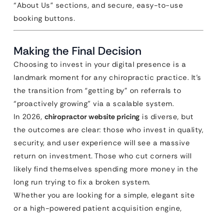
“About Us” sections, and secure, easy-to-use
booking buttons.
Making the Final Decision
Choosing to invest in your digital presence is a
landmark moment for any chiropractic practice. It’s
the transition from “getting by” on referrals to
“proactively growing” via a scalable system.
In 2026,
chiropractor website pricing
is diverse, but
the outcomes are clear: those who invest in quality,
security, and user experience will see a massive
return on investment. Those who cut corners will
likely find themselves spending more money in the
long run trying to fix a broken system.
Whether you are looking for a simple, elegant site
or a high-powered patient acquisition engine,