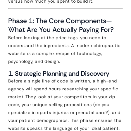
versus how much you spent to build it.
Phase 1: The Core Components—
What Are You Actually Paying For?
Before looking at the price tags, you need to
understand the ingredients. A modern chiropractic
website is a complex recipe of technology,
psychology, and design.
1. Strategic Planning and Discovery
Before a single line of code is written, a high-end
agency will spend hours researching your specific
market. They look at your competitors in your zip
code, your unique selling propositions (do you
specialize in sports injuries or prenatal care?), and
your patient demographics. This phase ensures the
website speaks the language of your ideal patient.