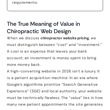
requirements.
The True Meaning of Value in
Chiropractic Web Design
When we discuss
chiropractor website pricing
, we
must distinguish between “cost” and “investment.”
A cost is an expense that leaves your bank
account; an investment is money spent to bring
more money back.
A high-converting website in 2026 isn’t a luxury. It
is a patient acquisition machine. In an era where
Google’s algorithms prioritize “Search Generative
Experience” (SGE) and local authority, your website
must be technically flawless. The “value” lies in how
many new patient appointments the site generates