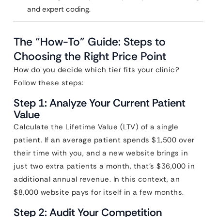
and expert coding.
The “How-To” Guide: Steps to
Choosing the Right Price Point
How do you decide which tier fits your clinic?
Follow these steps:
Step 1: Analyze Your Current Patient
Value
Calculate the Lifetime Value (LTV) of a single
patient. If an average patient spends $1,500 over
their time with you, and a new website brings in
just two extra patients a month, that’s $36,000 in
additional annual revenue. In this context, an
$8,000 website pays for itself in a few months.
Step 2: Audit Your Competition