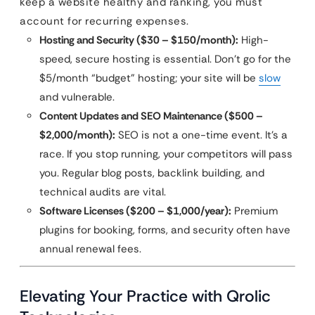
keep a website healthy and ranking, you must
account for recurring expenses.
Hosting and Security ($30 – $150/month):
High-
speed, secure hosting is essential. Don’t go for the
$5/month “budget” hosting; your site will be
slow
and vulnerable.
Content Updates and SEO Maintenance ($500 –
$2,000/month):
SEO is not a one-time event. It’s a
race. If you stop running, your competitors will pass
you. Regular blog posts, backlink building, and
technical audits are vital.
Software Licenses ($200 – $1,000/year):
Premium
plugins for booking, forms, and security often have
annual renewal fees.
Elevating Your Practice with Qrolic