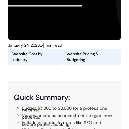
January 24, 2026
14 min read
Website Cost by
Website Pricing &
Industry
Budgeting
Quick Summary:
Budget $3,000 to $8,000 for a professional
website.
View your site as an investment to gain new
patients.
Include essential features like SEO and
secure patient booking.