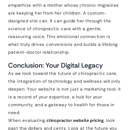
empathize with a mother whose chronic migraines
are keeping her from her children. A custom-
designed site can. It can guide her through the
science of chiropractic care with a gentle,
reassuring voice. This emotional connection is
what truly drives conversions and builds a lifelong
patient-doctor relationship.
Conclusion: Your Digital Legacy
As we look toward the future of chiropractic care,
the integration of technology and wellness will only
deepen. Your website is not just a marketing tool; it
is a record of your expertise, a hub for your
community, and a gateway to health for those in
need.
When evaluating
chiropractor website pricing
, look
past the dollars and cents. Look at the future you