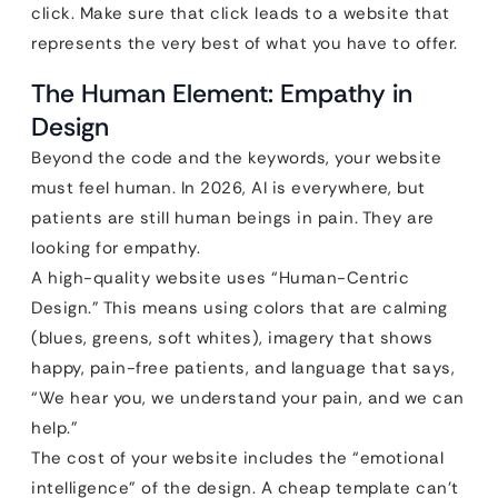
click. Make sure that click leads to a website that
represents the very best of what you have to offer.
The Human Element: Empathy in
Design
Beyond the code and the keywords, your website
must feel human. In 2026, AI is everywhere, but
patients are still human beings in pain. They are
looking for empathy.
A high-quality website uses “Human-Centric
Design.” This means using colors that are calming
(blues, greens, soft whites), imagery that shows
happy, pain-free patients, and language that says,
“We hear you, we understand your pain, and we can
help.”
The cost of your website includes the “emotional
intelligence” of the design. A cheap template can’t