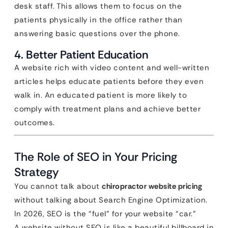
desk staff. This allows them to focus on the
patients physically in the office rather than
answering basic questions over the phone.
4. Better Patient Education
A website rich with video content and well-written
articles helps educate patients before they even
walk in. An educated patient is more likely to
comply with treatment plans and achieve better
outcomes.
The Role of SEO in Your Pricing
Strategy
You cannot talk about
chiropractor website pricing
without talking about Search Engine Optimization.
In 2026, SEO is the “fuel” for your website “car.”
A website without SEO is like a beautiful billboard in