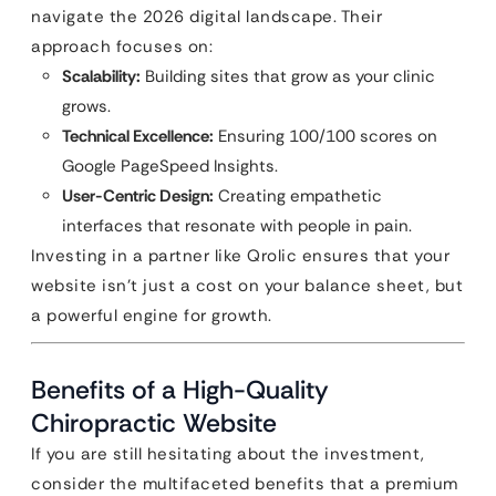
navigate the 2026 digital landscape. Their
approach focuses on:
Scalability:
Building sites that grow as your clinic
grows.
Technical Excellence:
Ensuring 100/100 scores on
Google PageSpeed Insights.
User-Centric Design:
Creating empathetic
interfaces that resonate with people in pain.
Investing in a partner like Qrolic ensures that your
website isn’t just a cost on your balance sheet, but
a powerful engine for growth.
Benefits of a High-Quality
Chiropractic Website
If you are still hesitating about the investment,
consider the multifaceted benefits that a premium