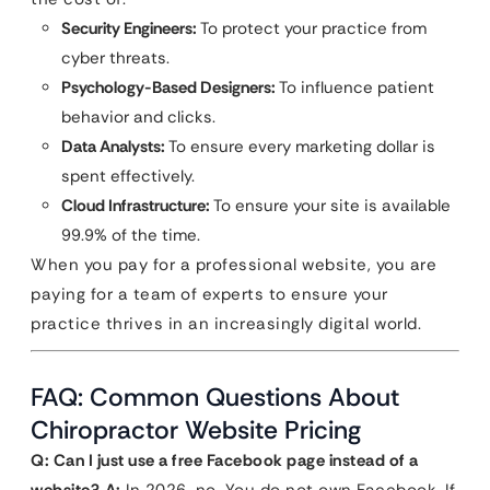
Security Engineers:
To protect your practice from
cyber threats.
Psychology-Based Designers:
To influence patient
behavior and clicks.
Data Analysts:
To ensure every marketing dollar is
spent effectively.
Cloud Infrastructure:
To ensure your site is available
99.9% of the time.
When you pay for a professional website, you are
paying for a team of experts to ensure your
practice thrives in an increasingly digital world.
FAQ: Common Questions About
Chiropractor Website Pricing
Q: Can I just use a free Facebook page instead of a