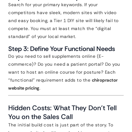
Search for your primary keywords. If your
competitors have sleek, modern sites with video
and easy booking, a Tier 1 DIY site will likely fail to
compete. You must at least match the “digital
standard” of your local market.
Step 3: Define Your Functional Needs
Do you need to sell supplements online (E-
commerce)? Do you need a patient portal? Do you
want to host an online course for posture? Each
“functional” requirement adds to the
chiropractor
website pricing
.
Hidden Costs: What They Don’t Tell
You on the Sales Call
The initial build cost is just part of the story. To