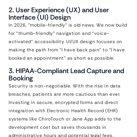
2. User Experience (UX) and User
Interface (UI) Design
In 2026, “mobile-friendly” is old news. We now build
for “thumb-friendly” navigation and “voice-
activated” accessibility. UI/UX design focuses on
making the path from “I have back pain” to “I have
booked an appointment” as short as possible.
3. HIPAA-Compliant Lead Capture and
Booking
Security is non-negotiable. With the rise in data
breaches, patients are more cautious than ever.
Investing in secure, encrypted forms and direct
integration with Electronic Health Record (EHR)
systems like ChiroTouch or Jane App adds to the
development cost but saves thousands in
administrative hours and potential legal fees.