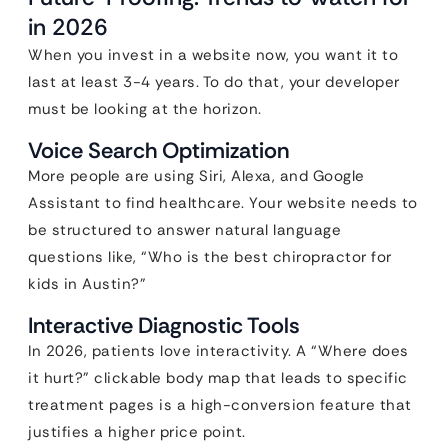
in 2026
When you invest in a website now, you want it to
last at least 3-4 years. To do that, your developer
must be looking at the horizon.
Voice Search Optimization
More people are using Siri, Alexa, and Google
Assistant to find healthcare. Your website needs to
be structured to answer natural language
questions like, “Who is the best chiropractor for
kids in Austin?”
Interactive Diagnostic Tools
In 2026, patients love interactivity. A “Where does
it hurt?” clickable body map that leads to specific
treatment pages is a high-conversion feature that
justifies a higher price point.