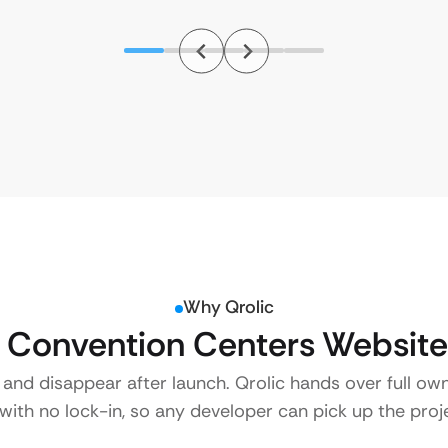
Why Qrolic
Convention Centers Website
 and disappear after launch. Qrolic hands over full ow
ith no lock-in, so any developer can pick up the proje