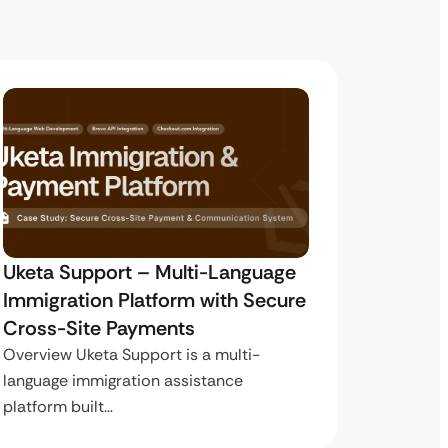
Uketa Support – Multi-Language
My Pas
Immigration Platform with Secure
Immigr
Cross-Site Payments
Paymen
Overview Uketa Support is a multi-
Overview
language immigration assistance
volume i
platform built…