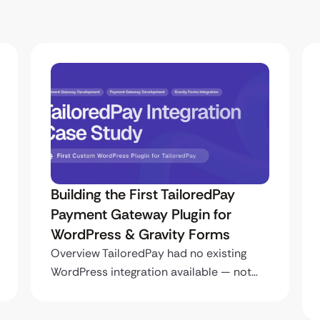
Building the First TailoredPay
Payment Gateway Plugin for
WordPress & Gravity Forms
Overview TailoredPay had no existing
WordPress integration available — not…