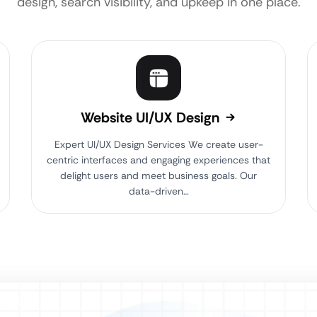
design, search visibility, and upkeep in one place.
Website UI/UX Design
Expert UI/UX Design Services We create user-
centric interfaces and engaging experiences that
delight users and meet business goals. Our
data-driven…