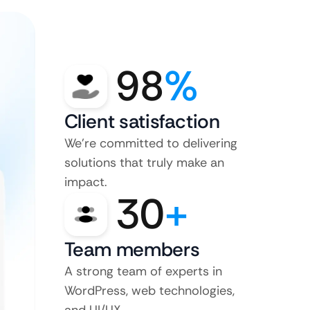
98
%
Client satisfaction
We’re committed to delivering
solutions that truly make an
impact.
30
+
Team members
A strong team of experts in
WordPress, web technologies,