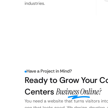
industries.
Have a Project in Mind?
Ready to Grow Your C
Centers
Business Online?
You need a website that turns visitors int
one that looks good. We design, develop,