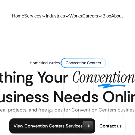
Home
Services
Industries
Works
Careers
Blog
About
Home
Industries
Convention Centers
thing Your
Convention
usiness Needs Onli
real projects, and free guides for Convention Centers busines
View Convention Centers Services
Contact us