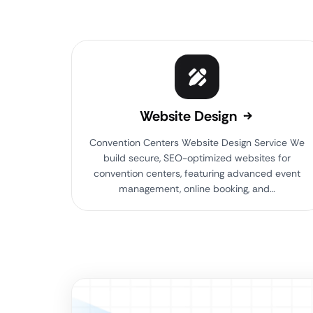
Website Design
Convention Centers Website Design Service We
build secure, SEO-optimized websites for
convention centers, featuring advanced event
management, online booking, and…