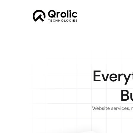
Every
B
Website services, 