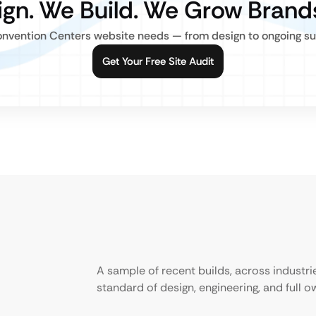
gn. We Build. We Grow Brand
nvention Centers website needs — from design to ongoing supp
Get Your Free Site Audit
A sample of recent builds, across industr
standard of design, engineering, and full 