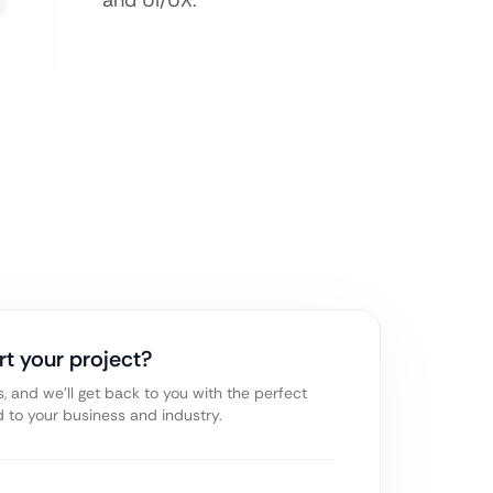
and UI/UX.
rt your project?
s, and we’ll get back to you with the perfect
ed to your business and industry.