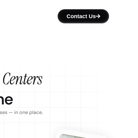
Contact Us
 Centers
ne
ses — in one place.