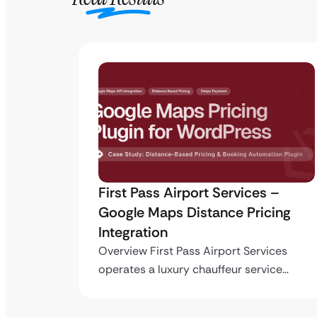
ro API
First Pass Airport Services –
Google Maps Distance Pricing
Integration
stom
ing…
Overview First Pass Airport Services
operates a luxury chauffeur service…