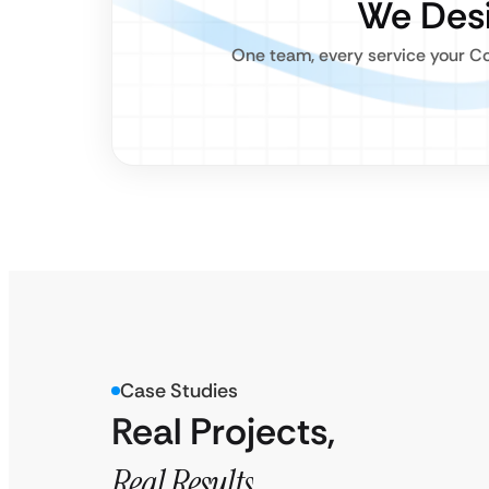
We Desi
One team, every service your Co
Case Studies
Real Projects,
Real Results