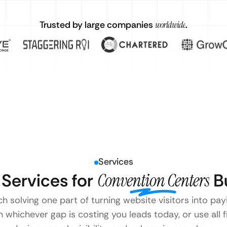
Trusted by large companies
worldwide
.
Services
Services for
Convention Centers
Bu
ch solving one part of turning website visitors into p
 whichever gap is costing you leads today, or use all 