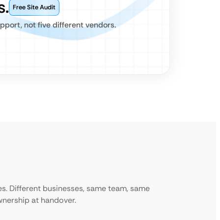
s.
Free Site Audit
ort, not five different vendors.
ies. Different businesses, same team, same
ownership at handover.