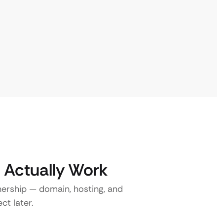
 Actually Work
nership — domain, hosting, and
ct later.