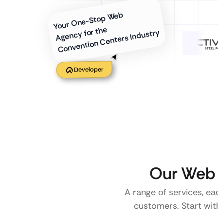
Your One-Stop Web
Agency for the
Convention Centers Industry
Developer
Our Web 
A range of services, ea
customers. Start with