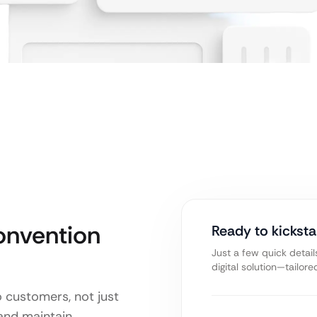
onvention
Ready to kicksta
Just a few quick detail
digital solution—tailor
o customers, not just
 and maintain