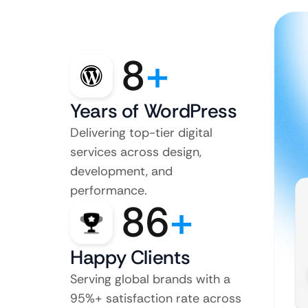
8
+
Years of WordPress
Delivering top-tier digital
services across design,
development, and
performance.
86
+
Happy Clients
Serving global brands with a
95%+ satisfaction rate across