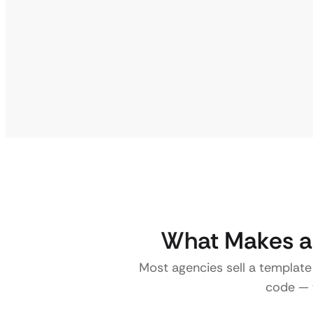
What Makes a 
Most agencies sell a template
code — w