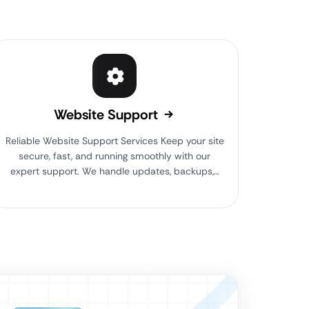
Website Support
Reliable Website Support Services Keep your site
secure, fast, and running smoothly with our
expert support. We handle updates, backups,…