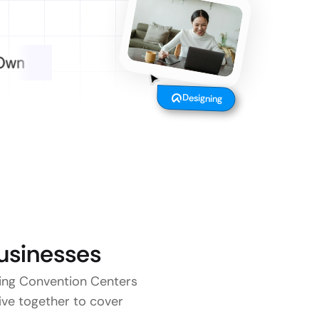
Designing
sinesses
aying Convention Centers
five together to cover