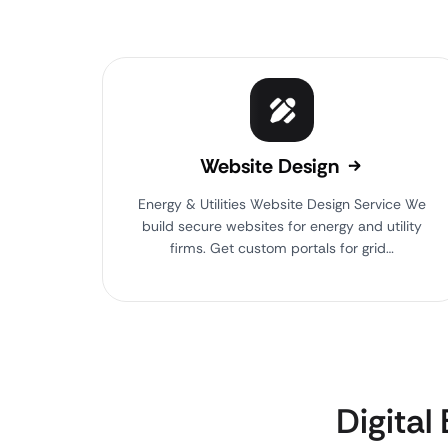
Website Design
Energy & Utilities Website Design Service We
build secure websites for energy and utility
firms. Get custom portals for grid…
Digital