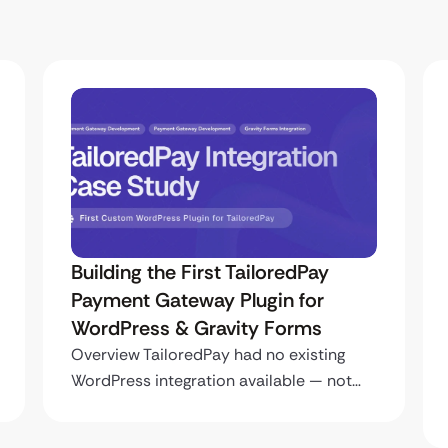
Building the First TailoredPay
Payment Gateway Plugin for
WordPress & Gravity Forms
Overview TailoredPay had no existing
WordPress integration available — not…