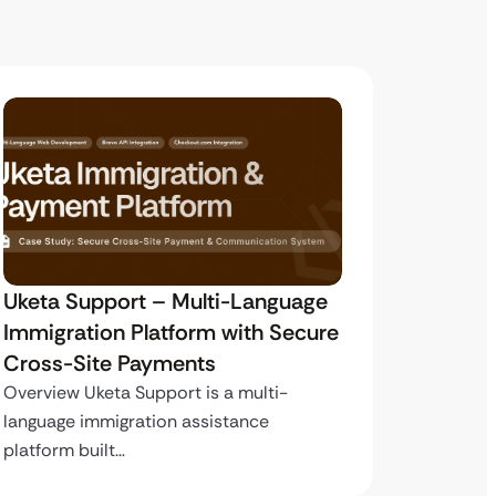
Uketa Support – Multi-Language
My Pas
Immigration Platform with Secure
Immigr
Cross-Site Payments
Paymen
Overview Uketa Support is a multi-
Overview
language immigration assistance
volume i
platform built…