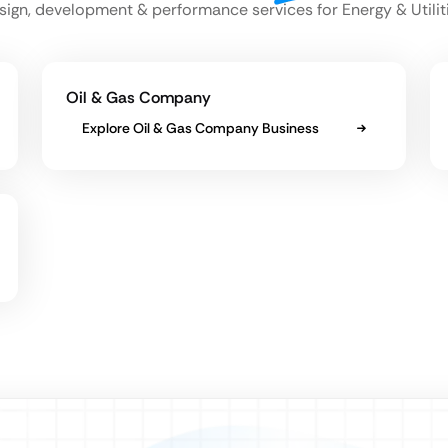
sign, development & performance services for Energy & Utilit
Oil & Gas Company
Explore Oil & Gas Company Business