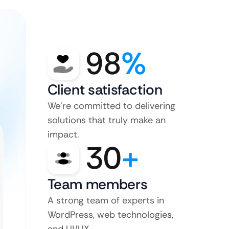
98
%
Client satisfaction
We’re committed to delivering
solutions that truly make an
impact.
30
+
Team members
A strong team of experts in
WordPress, web technologies,