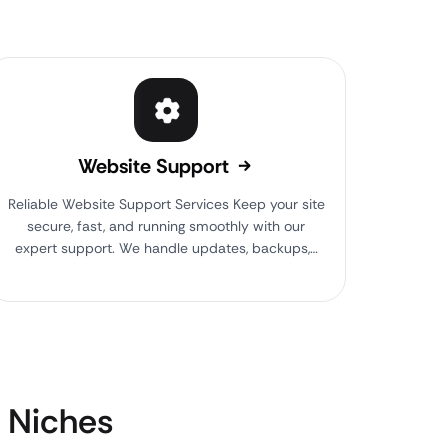
Website Support
Reliable Website Support Services Keep your site
secure, fast, and running smoothly with our
expert support. We handle updates, backups,…
Niches