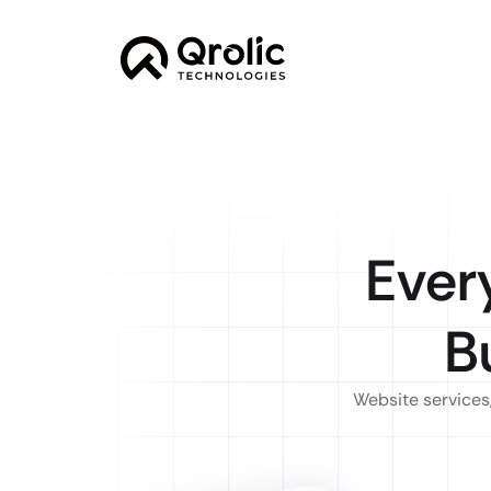
Ever
B
Website services,