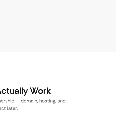
Actually Work
nership — domain, hosting, and
ct later.