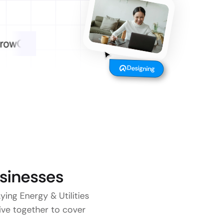
Designing
sinesses
ying Energy & Utilities
five together to cover