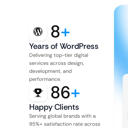
8
+
Years of WordPress
Delivering top-tier digital
services across design,
development, and
performance.
86
+
Happy Clients
Serving global brands with a
95%+ satisfaction rate across