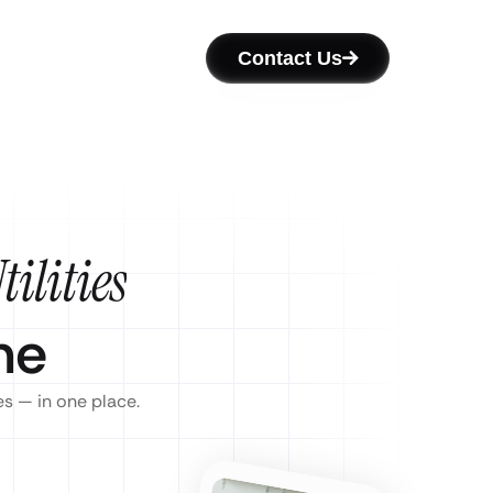
Contact Us
ilities
ne
es — in one place.