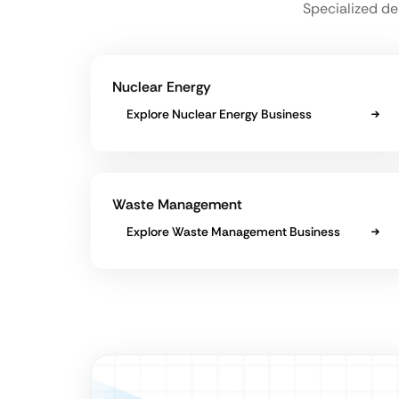
Specialized de
Nuclear Energy
Explore Nuclear Energy Business
Waste Management
Explore Waste Management Business