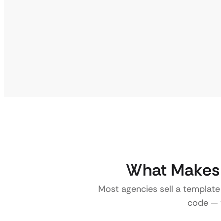
What Makes a
Most agencies sell a template
code — w