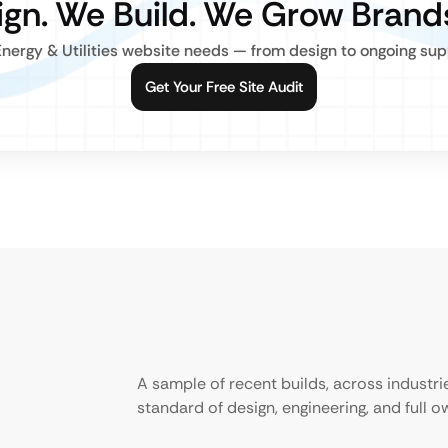
gn. We Build. We Grow Brand
nergy & Utilities website needs — from design to ongoing suppo
Get Your Free Site Audit
A sample of recent builds, across industr
standard of design, engineering, and full 