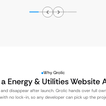
Why Qrolic
 Energy & Utilities Website 
 and disappear after launch. Qrolic hands over full ow
ith no lock-in, so any developer can pick up the proje