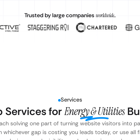
Trusted by large companies
worldwide
.
Services
 Services for
Energy & Utilities
Bu
ach solving one part of turning website visitors into pa
 whichever gap is costing you leads today, or use all 