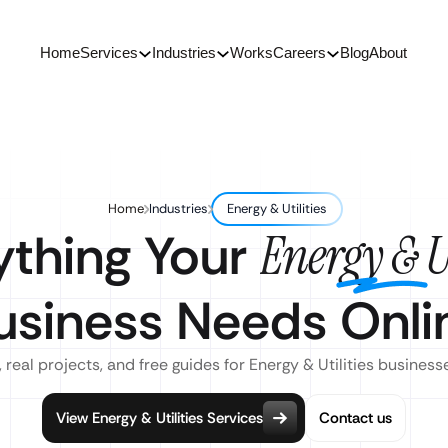
Home
Services
Industries
Works
Careers
Blog
About
Home
Industries
Energy & Utilities
ything Your
Energy & Ut
usiness Needs Onli
 real projects, and free guides for Energy & Utilities business
View Energy & Utilities Services
Contact us