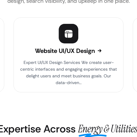
design, search visibility, and upkeep in one place.
Website UI/UX Design
Expert UI/UX Design Services We create user-
centric interfaces and engaging experiences that
delight users and meet business goals. Our
data-driven…
 Expertise Across
Energy & Utilities