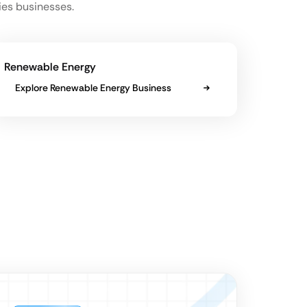
ies businesses.
Renewable Energy
Explore Renewable Energy Business