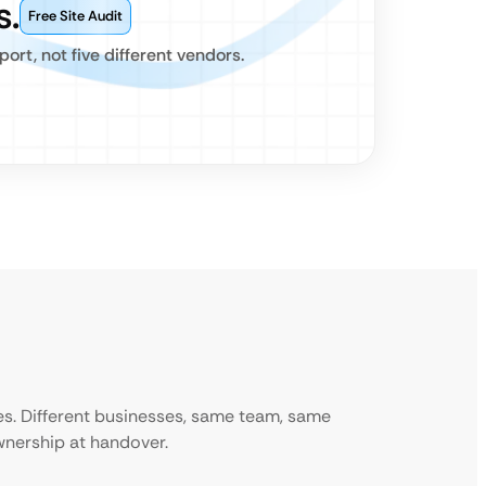
s.
Free Site Audit
rt, not five different vendors.
ies. Different businesses, same team, same
ownership at handover.