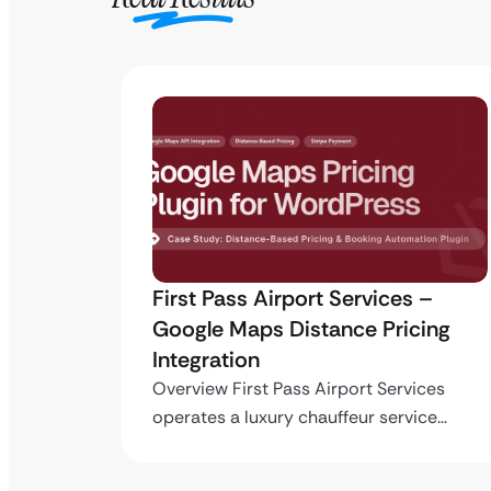
ro API
First Pass Airport Services –
Google Maps Distance Pricing
Integration
stom
ing…
Overview First Pass Airport Services
operates a luxury chauffeur service…