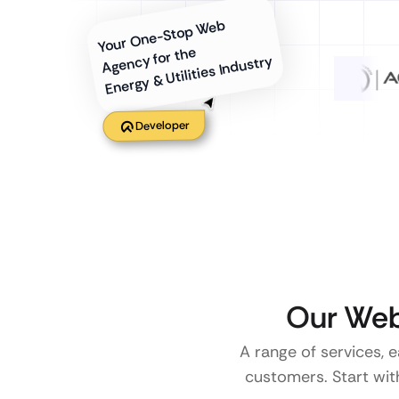
Your One-Stop Web
Agency for the
Energy & Utilities Industry
Developer
Our Web
A range of services, e
customers. Start with