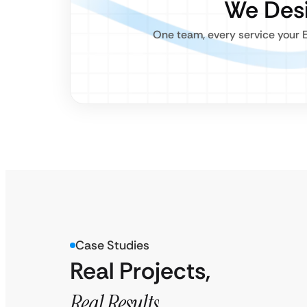
We Desi
One team, every service your E
Case Studies
Real Projects,
Real Results