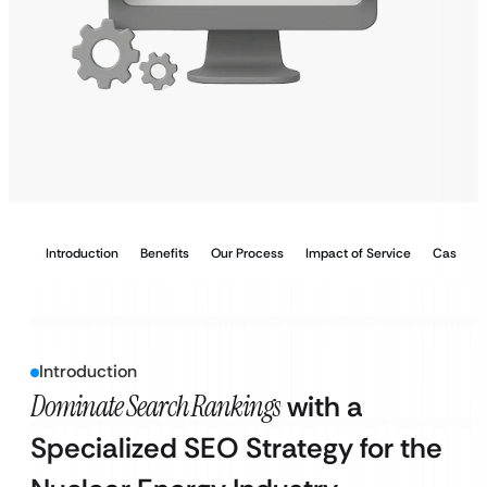
Introduction
Benefits
Our Process
Impact of Service
Case Stu
Introduction
Dominate Search Rankings
with a
Specialized SEO Strategy for the