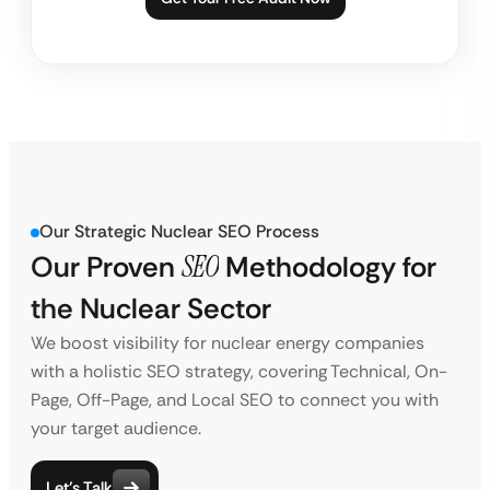
Our Strategic Nuclear SEO Process
Our Proven
SEO
Methodology for
the Nuclear Sector
We boost visibility for nuclear energy companies
with a holistic SEO strategy, covering Technical, On-
Page, Off-Page, and Local SEO to connect you with
your target audience.
Let’s Talk