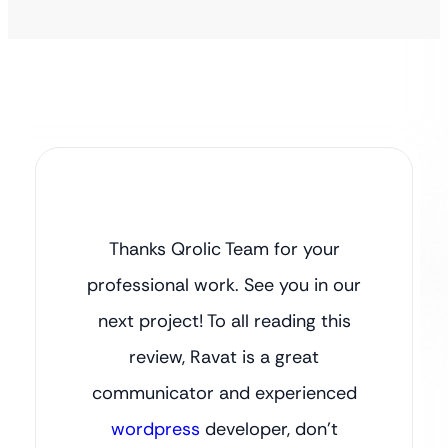
Thanks Qrolic Team for your
professional work. See you in our
next project! To all reading this
review, Ravat is a great
communicator and experienced
wordpress
developer, don’t