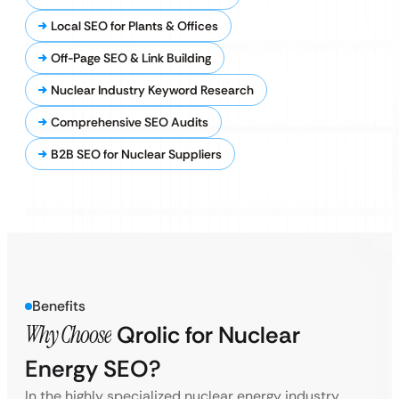
Local SEO for Plants & Offices
Off-Page SEO & Link Building
Nuclear Industry Keyword Research
Comprehensive SEO Audits
B2B SEO for Nuclear Suppliers
Benefits
Why Choose
Qrolic for Nuclear
Energy SEO?
In the highly specialized nuclear energy industry,