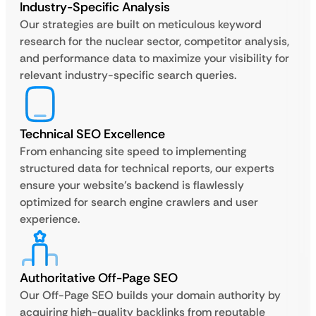
Industry-Specific Analysis
Our strategies are built on meticulous keyword
research for the nuclear sector, competitor analysis,
and performance data to maximize your visibility for
relevant industry-specific search queries.
Technical SEO Excellence
From enhancing site speed to implementing
structured data for technical reports, our experts
ensure your website’s backend is flawlessly
optimized for search engine crawlers and user
experience.
Authoritative Off-Page SEO
Our Off-Page SEO builds your domain authority by
acquiring high-quality backlinks from reputable