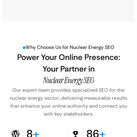
Why Choose Us for Nuclear Energy SEO
Power Your Online Presence:
Your Partner in
Nuclear Energy SEO
Our expert team provides specialized SEO for the
nuclear energy sector, delivering measurable results
that enhance your online authority and connect you
with key stakeholders.
8
+
86
+