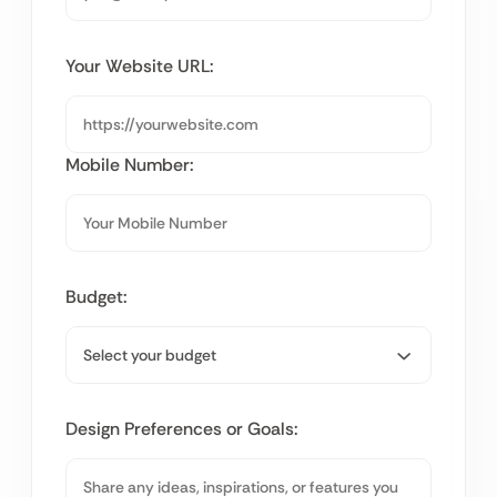
Your Website URL:
Mobile Number:
Budget:
Design Preferences or Goals: