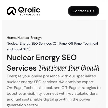
Contact Us
Home
Nuclear Energy
Nuclear Energy SEO Services (On Page, Off Page, Technical
and Local SEO)
Nuclear Energy SEO
Services
That Power Your Growth
Energize your online presence with our specialized
nuclear energy SEO services. We combine expert
On-Page, Technical, Local, and Off-Page strategies to
boost your visibility, connect with key stakeholders,
and fuel sustainable digital growth in the power
generation sector.