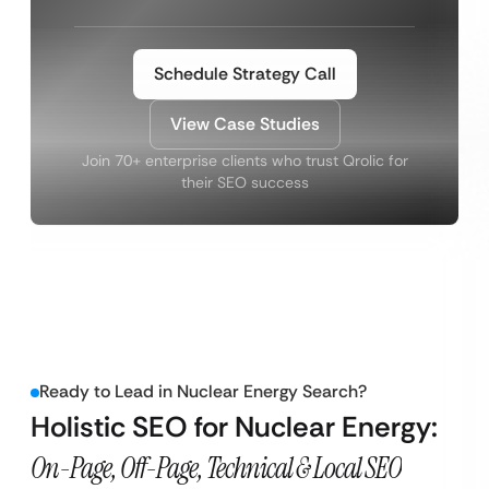
Schedule Strategy Call
View Case Studies
Join 70+ enterprise clients who trust Qrolic for
their SEO success
Ready to Lead in Nuclear Energy Search?
Holistic SEO for Nuclear Energy:
On-Page, Off-Page, Technical & Local SEO