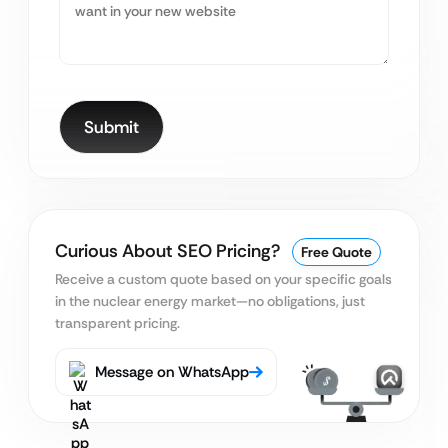
Curious About SEO Pricing?
Free Quote
Receive a custom quote based on your specific goals
in the nuclear energy market—no obligations, just
transparent pricing.
Message on WhatsApp