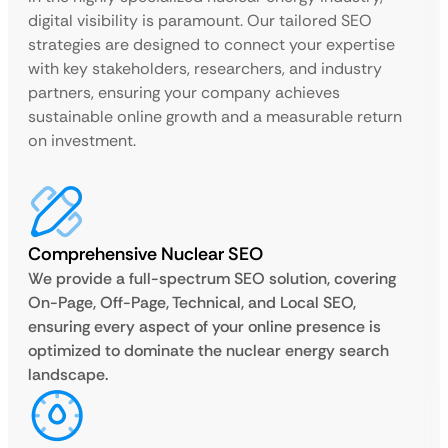
digital visibility is paramount. Our tailored SEO
strategies are designed to connect your expertise
with key stakeholders, researchers, and industry
partners, ensuring your company achieves
sustainable online growth and a measurable return
on investment.
Comprehensive Nuclear SEO
We provide a full-spectrum SEO solution, covering
On-Page, Off-Page, Technical, and Local SEO,
ensuring every aspect of your online presence is
optimized to dominate the nuclear energy search
landscape.