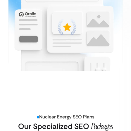
Nuclear Energy SEO Plans
Our Specialized SEO
Packages