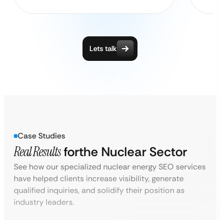
Lets talk
Case Studies
Real Results
for
the Nuclear Sector
See how our specialized nuclear energy SEO services
have helped clients increase visibility, generate
qualified inquiries, and solidify their position as
industry leaders.