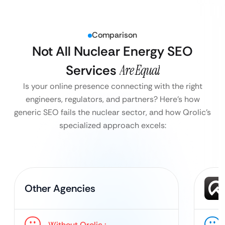
Comparison
Not All Nuclear Energy SEO
Services
Are Equal
Is your online presence connecting with the right
engineers, regulators, and partners?
Here’s how
generic SEO fails the nuclear sector, and how Qrolic’s
specialized approach excels:
Other Agencies
Without Qrolic :