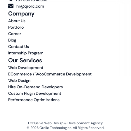
hr@qrolic.com
Company
About Us
Portfolio
Career
Blog
Contact Us
Internship Program
Our Services
Web Development
ECommerce / WooCommerce Development
Web Design
Hire On-Demand Developers
Custom Plugin Development
Performance Optimizations
Exclusive Web Design & Development Agency
© 2026 Qrolic Technologies. All Rights Reserved.