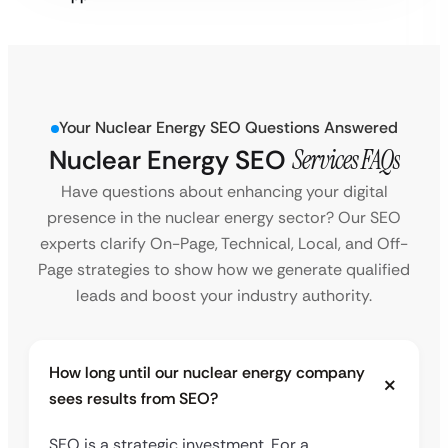
Your Nuclear Energy SEO Questions Answered
Nuclear Energy SEO
Services FAQs
Have questions about enhancing your digital
presence in the nuclear energy sector? Our SEO
experts clarify On-Page, Technical, Local, and Off-
Page strategies to show how we generate qualified
leads and boost your industry authority.
How long until our nuclear energy company
sees results from SEO?
SEO is a strategic investment. For a