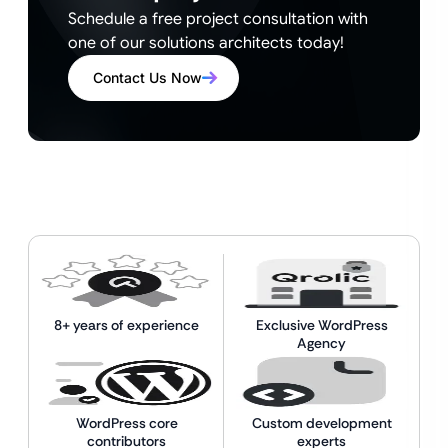
Schedule a free project consultation with
one of our solutions architects today!
Contact Us Now
8+ years of experience
Exclusive WordPress
Agency
WordPress core
Custom development
contributors
experts