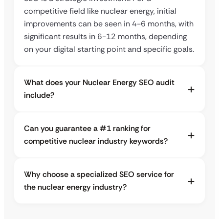
competitive field like nuclear energy, initial
improvements can be seen in 4-6 months, with
significant results in 6-12 months, depending
on your digital starting point and specific goals.
What does your Nuclear Energy SEO audit
include?
Can you guarantee a #1 ranking for
competitive nuclear industry keywords?
Why choose a specialized SEO service for
the nuclear energy industry?