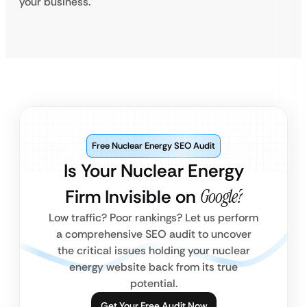
your business.
Free Nuclear Energy SEO Audit
Is Your Nuclear Energy
Firm Invisible on
Google?
Low traffic? Poor rankings? Let us perform
a comprehensive SEO audit to uncover
the critical issues holding your nuclear
energy website back from its true
potential.
Get Your Free Audit Now