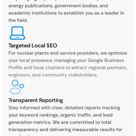
energy publications, government bodies, and
academic institutions to establish you as a leader in
the field.
Targeted Local SEO
For nuclear plants and service providers, we optimize
your local presence, managing your Google Business
Profile and local citations to attract regional partners,
engineers, and community stakeholders.
Transparent Reporting
Stay informed with clear, detailed reports tracking
your keyword rankings, organic traffic, and lead
generation metrics. We are committed to total
transparency and delivering measurable results for