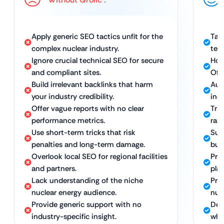
Apply generic SEO tactics unfit for the
Tai
complex nuclear industry.
tec
Ignore crucial technical SEO for secure
Hol
and compliant sites.
Off
Build irrelevant backlinks that harm
Aut
your industry credibility.
ind
Offer vague reports with no clear
Tra
performance metrics.
rank
Use short-term tricks that risk
Sus
penalties and long-term damage.
bui
Overlook local SEO for regional facilities
Prec
and partners.
pla
Lack understanding of the niche
Pro
nuclear energy audience.
nuc
Provide generic support with no
Ded
industry-specific insight.
who