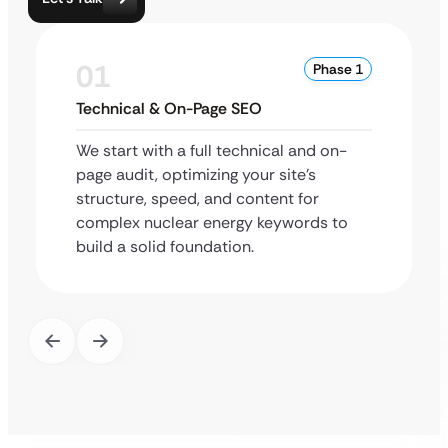
01
Phase 1
Technical & On-Page SEO
We start with a full technical and on-
page audit, optimizing your site’s
structure, speed, and content for
complex nuclear energy keywords to
build a solid foundation.