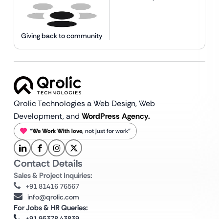
Giving back to community
Qrolic Technologies a Web Design,
Web
Development, and
WordPress Agency.
“
We Work With love
, not just for work”
Contact Details
Sales & Project Inquiries:
+91 81416 76567
info@qrolic.com
For Jobs & HR Queries:
+91 95378 43839