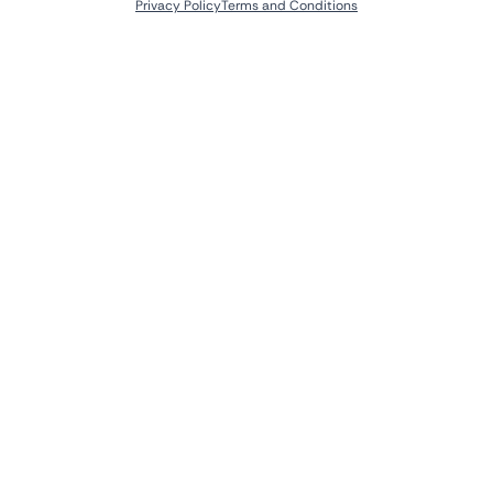
Privacy Policy
Terms and Conditions