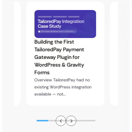
Building the First
Uketa
TailoredPay Payment
Maps
Langu
Gateway Plugin for
Platf
WordPress & Gravity
Cross
Forms
rt
Overvie
Overview TailoredPay had no
y
multi-l
existing WordPress integration
assista
available — not…