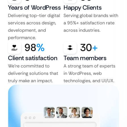
Years of WordPress
Happy Clients
Delivering top-tier digital
Serving global brands with
services across design,
a 95%+ satisfaction rate
development, and
across industries.
performance.
98
%
30
+
Client satisfaction
Team members
We’re committed to
A strong team of experts
delivering solutions that
in WordPress, web
truly make an impact.
technologies, and UI/UX.