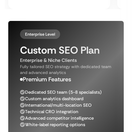
Enterprise Level
Custom SEO Plan
Enterprise & Niche Clients
Fully tailored SEO strategy with dedicated team
and advanced analytics
Premium Features
Dedicated SEO team (5-8 specialists)
Custom analytics dashboard
International/multi-location SEO
Technical CRO integration
Advanced competitor intelligence
White-label reporting options