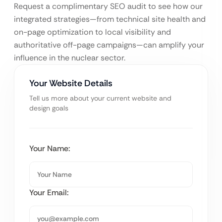
Request a complimentary SEO audit to see how our
integrated strategies—from technical site health and
on-page optimization to local visibility and
authoritative off-page campaigns—can amplify your
influence in the nuclear sector.
Your Website Details
Tell us more about your current website and
design goals
Your Name:
Your Email: