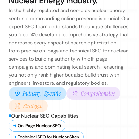
Nuclear Energy Industry.
In the highly regulated and complex nuclear energy
sector, a commanding online presence is crucial. Our
expert SEO team understands the unique challenges
you face. We develop a comprehensive strategy that
addresses every aspect of search optimization—
from precise on-page and technical SEO for nuclear
services to building authority with off-page
campaigns and dominating local search—ensuring
you not only rank higher but also build trust with
engineers, investors, and regulatory bodies.
Industry-Specific
Comprehensive
Strategic
Our Nuclear SEO Capabilities
On-Page Nuclear SEO
Technical SEO for Nuclear Sites