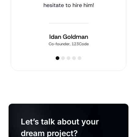
hesitate to hire him!
Idan Goldman
Co-founder, 123Code
Let’s talk about your
dream project?