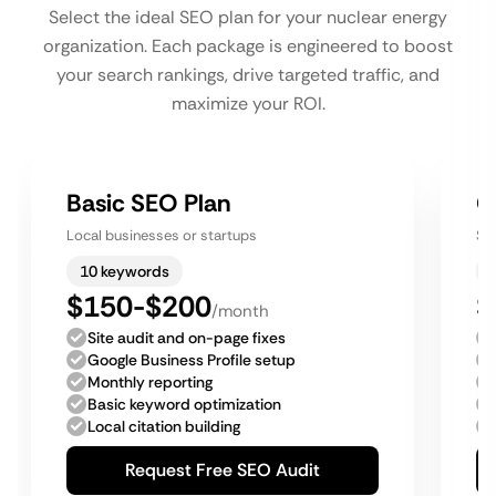
Select the ideal SEO plan for your nuclear energy
organization. Each package is engineered to boost
your search rankings, drive targeted traffic, and
maximize your ROI.
Basic SEO Plan
G
Local businesses or startups
Sm
10 keywords
$150-$200
$
/month
Site audit and on-page fixes
Google Business Profile setup
Monthly reporting
Basic keyword optimization
Local citation building
Request Free SEO Audit