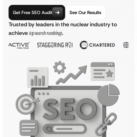
Get Free SEO Audit
See Our Results
Trusted by leaders in the nuclear industry to
achieve
top search rankings
.