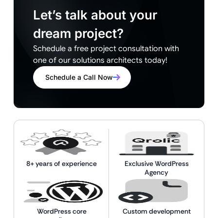
Let’s talk about your
dream project?
Schedule a free project consultation with
one of our solutions architects today!
Schedule a Call Now
8+ years of experience
Exclusive WordPress
Agency
WordPress core
Custom development