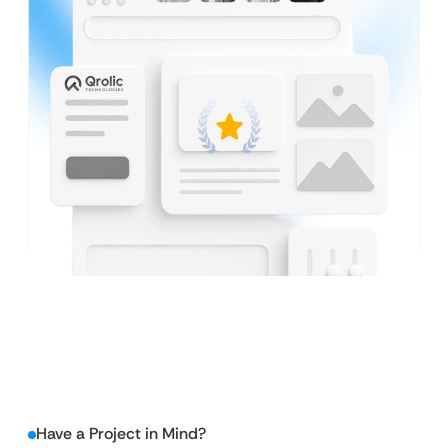
Have a Project in Mind?