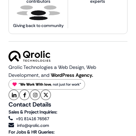
contributors
experts
Giving back to community
Qrolic Technologies a Web Design,
Web
Development, and
WordPress Agency.
“
We Work With love
, not just for work”
Contact Details
Sales & Project Inquiries:
+91 81416 76567
info@qrolic.com
For Jobs & HR Queries: