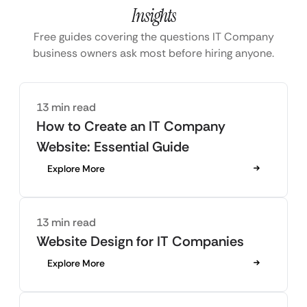
Insights
Free guides covering the questions IT Company
business owners ask most before hiring anyone.
13 min read
How to Create an IT Company
Website: Essential Guide
Explore More
13 min read
Website Design for IT Companies
Explore More