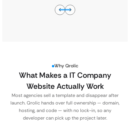
Why Qrolic
What Makes a IT Company
Website Actually Work
Most agencies sell a template and disappear after
launch. Qrolic hands over full ownership — domain,
hosting, and code — with no lock-in, so any
developer can pick up the project later.