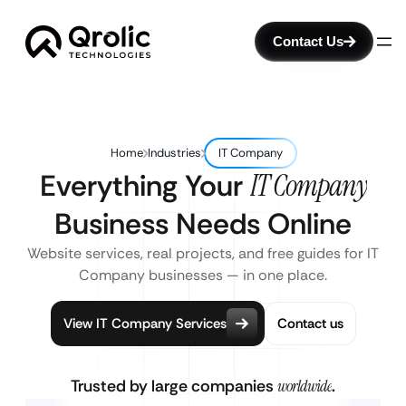
Contact Us
Home
Industries
IT Company
Everything Your
IT Company
Business Needs Online
Website services, real projects, and free guides for IT
Company businesses — in one place.
View IT Company Services
Contact us
Trusted by large companies
worldwide
.