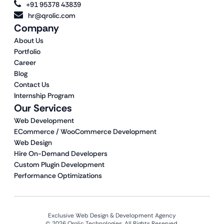
+91 95378 43839
hr@qrolic.com
Company
About Us
Portfolio
Career
Blog
Contact Us
Internship Program
Our Services
Web Development
ECommerce / WooCommerce Development
Web Design
Hire On-Demand Developers
Custom Plugin Development
Performance Optimizations
Exclusive Web Design & Development Agency
© 2026 Qrolic Technologies. All Rights Reserved.