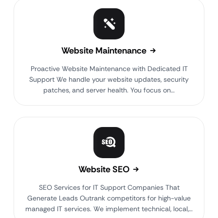
Website Maintenance
Proactive Website Maintenance with Dedicated IT
Support We handle your website updates, security
patches, and server health. You focus on…
Website SEO
SEO Services for IT Support Companies That
Generate Leads Outrank competitors for high-value
managed IT services. We implement technical, local,…