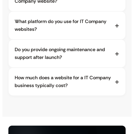
Company website?
What platform do you use for IT Company
websites?
Do you provide ongoing maintenance and
support after launch?
How much does a website for a IT Company
business typically cost?