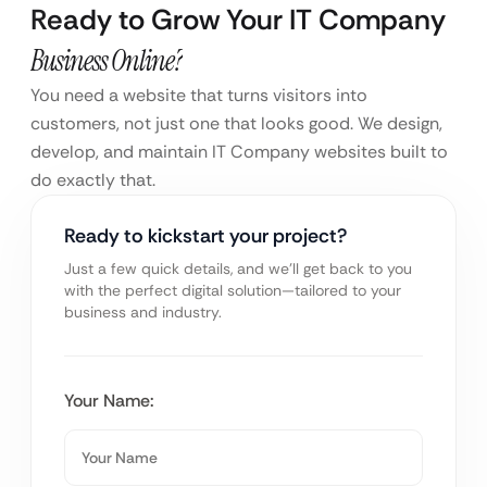
Ready to Grow Your IT Company
Business Online?
You need a website that turns visitors into
customers, not just one that looks good. We design,
develop, and maintain IT Company websites built to
do exactly that.
Ready to kickstart your project?
Just a few quick details, and we’ll get back to you
with the perfect digital solution—tailored to your
business and industry.
Your Name: