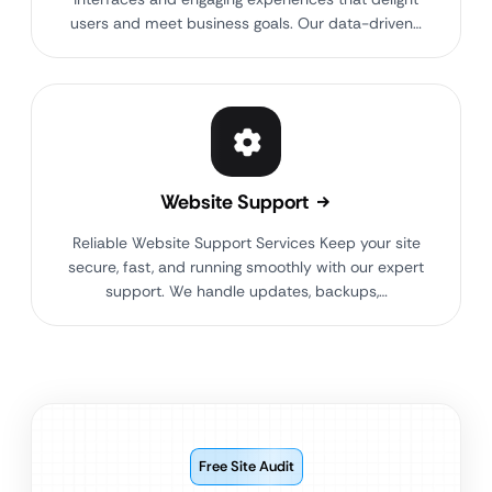
users and meet business goals. Our data-driven…
Website Support
Reliable Website Support Services Keep your site
secure, fast, and running smoothly with our expert
support. We handle updates, backups,…
Free Site Audit