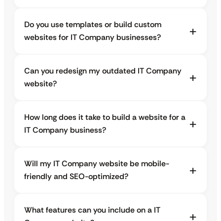
Do you use templates or build custom
websites for IT Company businesses?
Can you redesign my outdated IT Company
website?
How long does it take to build a website for a
IT Company business?
Will my IT Company website be mobile-
friendly and SEO-optimized?
What features can you include on a IT