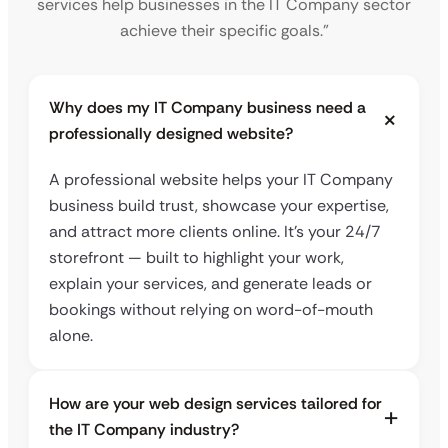
services help businesses in the IT Company sector
achieve their specific goals.”
Why does my IT Company business need a
professionally designed website?
A professional website helps your IT Company
business build trust, showcase your expertise,
and attract more clients online. It’s your 24/7
storefront — built to highlight your work,
explain your services, and generate leads or
bookings without relying on word-of-mouth
alone.
How are your web design services tailored for
the IT Company industry?