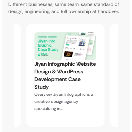
Different businesses, same team, same standard of
design, engineering, and full ownership at handover.
Jiyan Infographic Website
ebsite
Jiyan
Design & WordPress
Desig
Development Case
Deve
Study
Stud
Overview Jiyan Infographic is a
c is a
Overvie
creative design agency
creativ
specializing in…
special