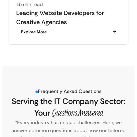
15 min read
Leading Website Developers for
Creative Agencies
Explore More
Frequently Asked Questions
Serving the IT Company Sector:
Your
Questions Answered
“Every industry has unique challenges. Here, we
answer common questions about how our tailored