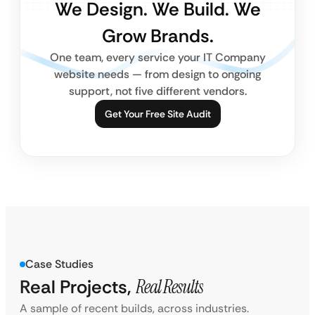
We Design. We Build. We
Grow Brands.
One team, every service your IT Company
website needs — from design to ongoing
support, not five different vendors.
Get Your Free Site Audit
Case Studies
Real Projects,
Real Results
A sample of recent builds, across industries.