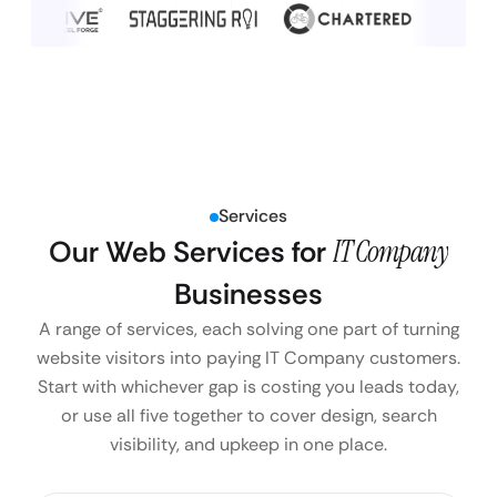
Services
Our Web Services for
IT Company
Businesses
A range of services, each solving one part of turning
website visitors into paying IT Company customers.
Start with whichever gap is costing you leads today,
or use all five together to cover design, search
visibility, and upkeep in one place.