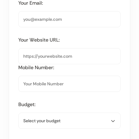
Your Email:
Your Website URL:
Mobile Number:
Budget: