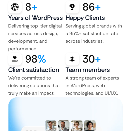
8
+
86
+
Years of WordPress
Happy Clients
Delivering top-tier digital
Serving global brands with
services across design,
a 95%+ satisfaction rate
development, and
across industries.
performance.
98
%
30
+
Client satisfaction
Team members
We’re committed to
A strong team of experts
delivering solutions that
in WordPress, web
truly make an impact.
technologies, and UI/UX.