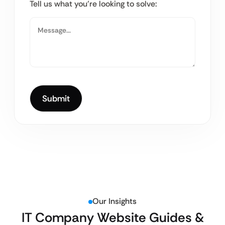
Tell us what you’re looking to solve:
Our Insights
IT Company Website Guides &