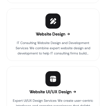
Website Design
IT Consulting Website Design and Development
Services We combine expert website design and
development to help IT consulting firms build…
Website UI/UX Design
Expert UI/UX Design Services We create user-centric
interfaces and engaging experiences that delight