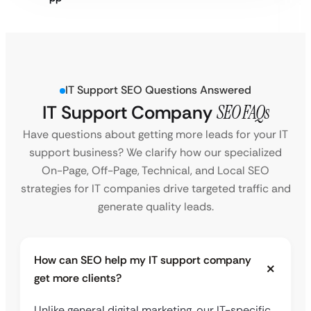
IT Support SEO Questions Answered
IT Support Company
SEO FAQs
Have questions about getting more leads for your IT
support business? We clarify how our specialized
On-Page, Off-Page, Technical, and Local SEO
strategies for IT companies drive targeted traffic and
generate quality leads.
How can SEO help my IT support company
get more clients?
Unlike general digital marketing, our IT-specific