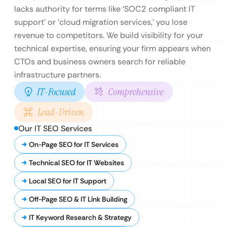
lacks authority for terms like ‘SOC2 compliant IT
support’ or ‘cloud migration services,’ you lose
revenue to competitors. We build visibility for your
technical expertise, ensuring your firm appears when
CTOs and business owners search for reliable
infrastructure partners.
IT-Focused
Comprehensive
Lead-Driven
Our IT SEO Services
On-Page SEO for IT Services
Technical SEO for IT Websites
Local SEO for IT Support
Off-Page SEO & IT Link Building
IT Keyword Research & Strategy