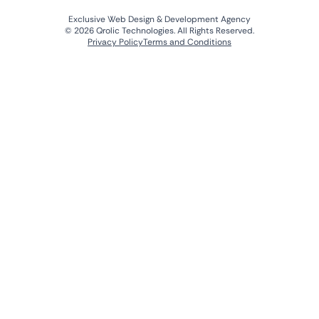
Exclusive Web Design & Development Agency
© 2026 Qrolic Technologies. All Rights Reserved.
Privacy Policy
Terms and Conditions