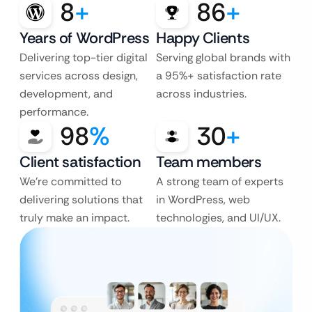
8
+
86
+
Years of WordPress
Happy Clients
Delivering top-tier digital
Serving global brands with
services across design,
a 95%+ satisfaction rate
development, and
across industries.
performance.
98
%
30
+
Client satisfaction
Team members
We’re committed to
A strong team of experts
delivering solutions that
in WordPress, web
truly make an impact.
technologies, and UI/UX.