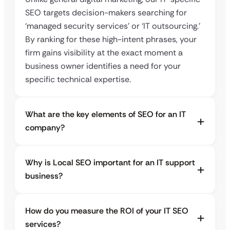
SEO targets decision-makers searching for
‘managed security services’ or ‘IT outsourcing.’
By ranking for these high-intent phrases, your
firm gains visibility at the exact moment a
business owner identifies a need for your
specific technical expertise.
What are the key elements of SEO for an IT
company?
Why is Local SEO important for an IT support
business?
How do you measure the ROI of your IT SEO
services?