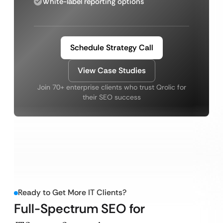
White-label reporting options
Schedule Strategy Call
View Case Studies
Join 70+ enterprise clients who trust Qrolic for
their SEO success
Ready to Get More IT Clients?
Full-Spectrum SEO for