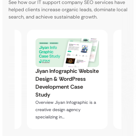
See how our IT support company SEO services have
helped clients increase organic leads, dominate local
search, and achieve sustainable growth.
ebsite
Jiyan Infographic Website
Jiyan
Design & WordPress
Desig
Development Case
Deve
Study
Stud
c is a
Overview Jiyan Infographic is a
Overvie
creative design agency
creativ
specializing in…
special