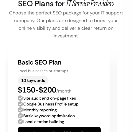
SEO Plans for
IT Service Providers
Choose the perfect SEO package for your IT support
company. Our plans are designed to boost your
online visibility and deliver a clear return on
investment.
Basic SEO Plan
G
Local businesses or startups
Sm
10 keywords
$150-$200
$
/month
Site audit and on-page fixes
Google Business Profile setup
Monthly reporting
Basic keyword optimization
Local citation building