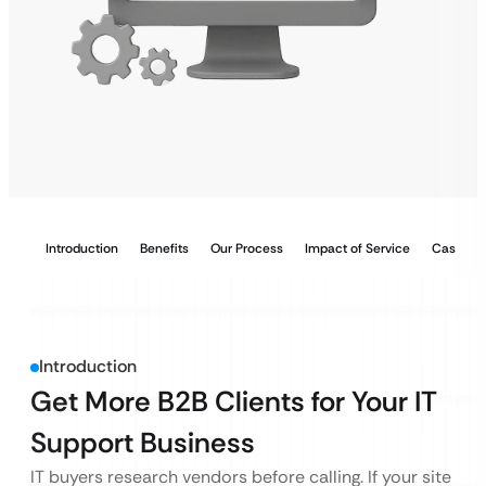
Introduction
Benefits
Our Process
Impact of Service
Case Stu
Introduction
Get More B2B Clients for Your IT
Support Business
IT buyers research vendors before calling. If your site