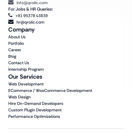
info@qrolic.com
For Jobs & HR Queries:
+91 95378 43839
hr@qrolic.com
Company
About Us
Portfolio
Career
Blog
Contact Us
Internship Program
Our Services
Web Development
ECommerce / WooCommerce Development
Web Design
Hire On-Demand Developers
Custom Plugin Development
Performance Optimizations