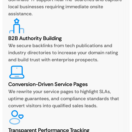
local businesses requiring immediate onsite
assistance.
B2B Authority Building
We secure backlinks from tech publications and
industry directories to increase your domain rating
and build trust with enterprise prospects.
Conversion-Driven Service Pages
We rewrite your service pages to highlight SLAs,
uptime guarantees, and compliance standards that
convert visitors into qualified sales leads.
Transparent Performance Tracking