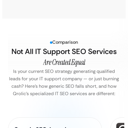
Comparison
Not All IT Support SEO Services
Are Created Equal
Is your current SEO strategy generating qualified
leads for your IT support company — or just burning
cash?
Here’s how generic SEO falls short, and how
Qrolic’s specialized IT SEO services are different: