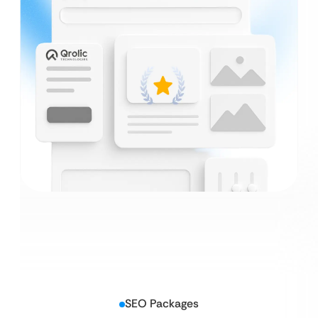
SEO Packages