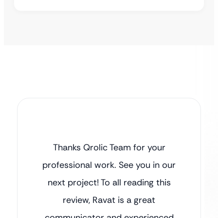
Thanks Qrolic Team for your
professional work. See you in our
next project! To all reading this
review, Ravat is a great
communicator and experienced