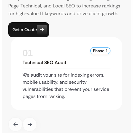
Page, Technical, and Local SEO to increase rankings
for high-value IT keywords and drive client growth.
Get a Quote
01
Phase 1
Technical SEO Audit
We audit your site for indexing errors,
mobile usability, and security
vulnerabilities that prevent your service
pages from ranking.