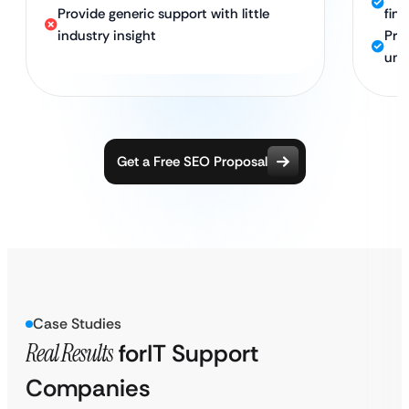
Provide generic support with little
fin
industry insight
Pro
und
Get a Free SEO Proposal
Case Studies
Real Results
for
IT Support
Companies