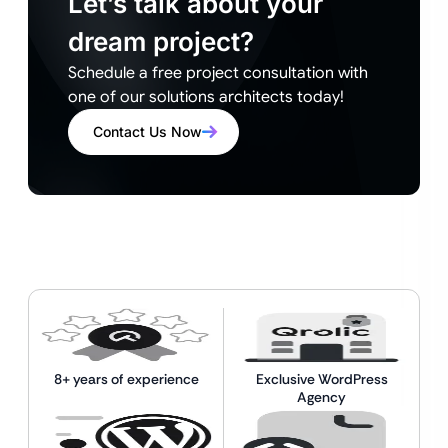
Let’s talk about your
dream project?
Schedule a free project consultation with
one of our solutions architects today!
Contact Us Now
8+ years of experience
Exclusive WordPress
Agency