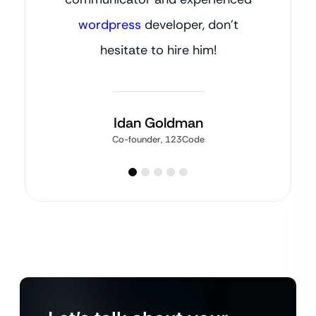
wordpress
developer, don’t
hesitate to hire him!
Idan Goldman
Co-founder, 123Code