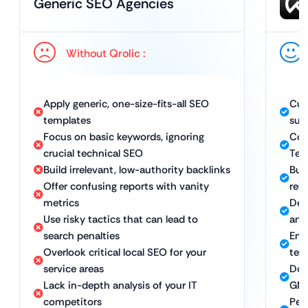
Generic SEO Agencies
Without Qrolic :
Apply generic, one-size-fits-all SEO
Cus
templates
sup
Focus on basic keywords, ignoring
Com
crucial technical SEO
Tec
Build irrelevant, low-authority backlinks
Bui
Offer confusing reports with vanity
rel
metrics
Del
Use risky tactics that can lead to
and
search penalties
Emp
Overlook critical local SEO for your
ter
service areas
Dom
Lack in-depth analysis of your IT
GMB
competitors
Per