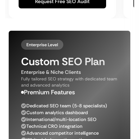
Request Free SEO Audit
Enterprise Level
Custom SEO Plan
Enterprise & Niche Clients
Fully tailored SEO strategy with dedicated team
and advanced analytics
Premium Features
Dedicated SEO team (5-8 specialists)
Custom analytics dashboard
International/multi-location SEO
Technical CRO integration
Advanced competitor intelligence