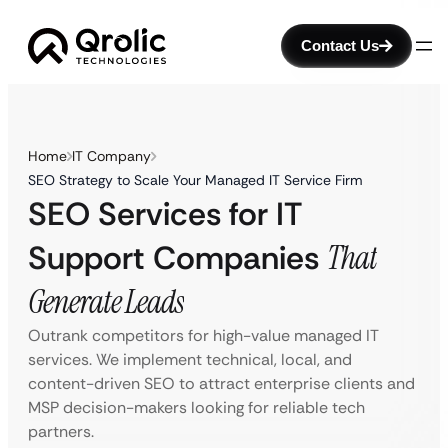
Contact Us
Home
IT Company
SEO Strategy to Scale Your Managed IT Service Firm
SEO Services for IT
Support Companies
That
Generate Leads
Outrank competitors for high-value managed IT
services. We implement technical, local, and
content-driven SEO to attract enterprise clients and
MSP decision-makers looking for reliable tech
partners.