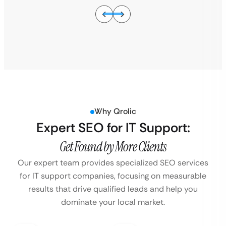
Why Qrolic
Expert SEO for IT Support:
Get Found by More Clients
Our expert team provides specialized SEO services
for IT support companies, focusing on
measurable
results that drive qualified leads and help you
dominate your local market.