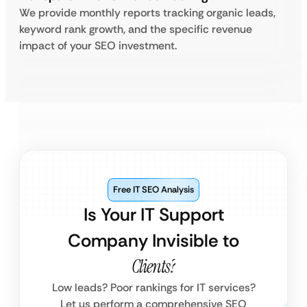
We provide monthly reports tracking organic leads,
keyword rank growth, and the specific revenue
impact of your SEO investment.
Free IT SEO Analysis
Is Your IT Support
Company Invisible to
Clients?
Low leads? Poor rankings for IT services?
Let us perform a comprehensive SEO