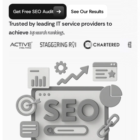
Get Free SEO Audit
See Our Results
Trusted by leading IT service providers to
achieve
top search rankings
.