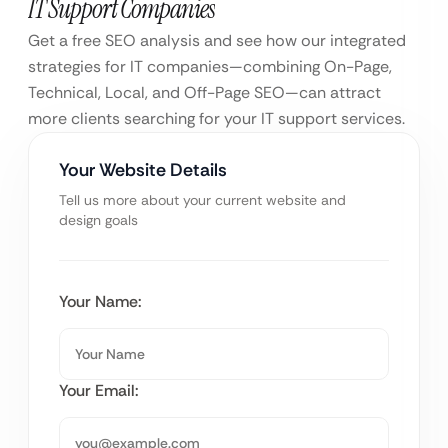
IT Support Companies
Get a free SEO analysis and see how our integrated
strategies for IT companies—combining On-Page,
Technical, Local, and Off-Page SEO—can attract
more clients searching for your IT support services.
Your Website Details
Tell us more about your current website and
design goals
Your Name:
Your Email: