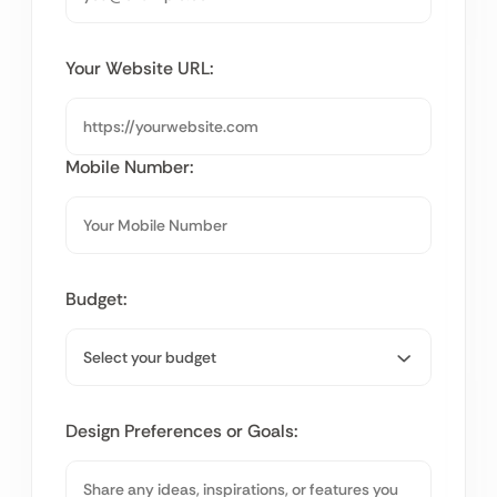
Your Website URL:
Mobile Number:
Budget:
Design Preferences or Goals: