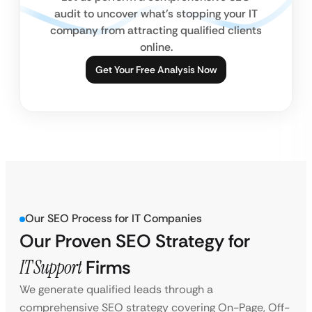
audit to uncover what’s stopping your IT
company from attracting qualified clients
online.
Get Your Free Analysis Now
Our SEO Process for IT Companies
Our Proven SEO Strategy for
IT Support
Firms
We generate qualified leads through a
comprehensive SEO strategy covering On-Page, Off-