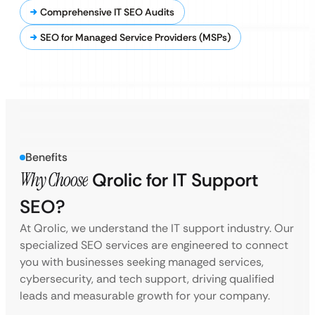
Comprehensive IT SEO Audits
SEO for Managed Service Providers (MSPs)
Benefits
Why Choose
Qrolic for IT Support
SEO?
At Qrolic, we understand the IT support industry. Our
specialized SEO services are engineered to connect
you with businesses seeking managed services,
cybersecurity, and tech support, driving qualified
leads and measurable growth for your company.