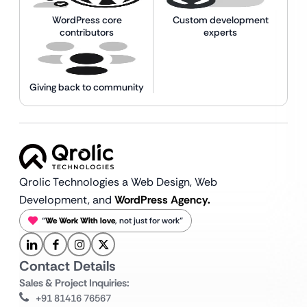
WordPress core
Custom development
contributors
experts
Giving back to community
Qrolic Technologies a Web Design,
Web
Development, and
WordPress Agency.
“
We Work With love
, not just for work”
Contact Details
Sales & Project Inquiries:
+91 81416 76567