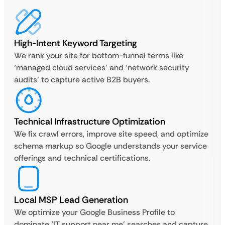
High-Intent Keyword Targeting
We rank your site for bottom-funnel terms like
‘managed cloud services’ and ‘network security
audits’ to capture active B2B buyers.
Technical Infrastructure Optimization
We fix crawl errors, improve site speed, and optimize
schema markup so Google understands your service
offerings and technical certifications.
Local MSP Lead Generation
We optimize your Google Business Profile to
dominate ‘IT support near me’ searches and capture