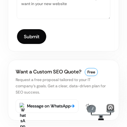
Want a Custom SEO Quote?
Free
Request a free proposal tailored to your IT
company’s
goals. Get a clear, data-driven plan for
SEO success.
Message on WhatsApp