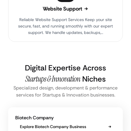
Website Support
Reliable Website Support Services Keep your site
secure, fast, and running smoothly with our expert
support. We handle updates, backups,…
Digital Expertise Across
Startups & Innovation
Niches
Specialized design, development & performance
services for Startups & Innovation businesses.
Biotech Company
Explore Biotech Company Business