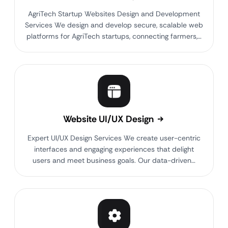
AgriTech Startup Websites Design and Development
Services We design and develop secure, scalable web
platforms for AgriTech startups, connecting farmers,…
Website UI/UX Design
Expert UI/UX Design Services We create user-centric
interfaces and engaging experiences that delight
users and meet business goals. Our data-driven…