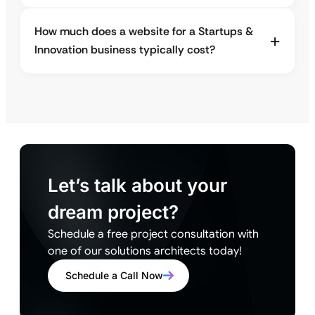
How much does a website for a Startups &
Innovation business typically cost?
Let’s talk about your
dream project?
Schedule a free project consultation with
one of our solutions architects today!
Schedule a Call Now