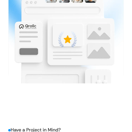
Have a Project in Mind?