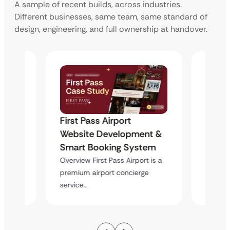
A sample of recent builds, across industries.
Different businesses, same team, same standard of
design, engineering, and full ownership at handover.
First Pass Airport
First 
nt &
Website Development &
Websi
tem
Smart Booking System
Smart
t is a
Overview First Pass Airport is a
Overvie
e
premium airport concierge
premiu
service…
service