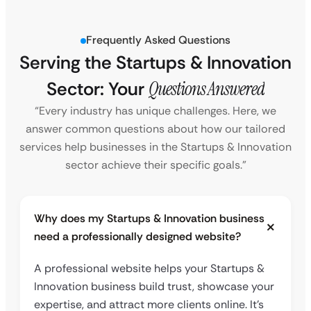
Frequently Asked Questions
Serving the Startups & Innovation
Sector: Your
Questions Answered
“Every industry has unique challenges. Here, we
answer common questions about how our tailored
services help businesses in the Startups & Innovation
sector achieve their specific goals.”
Why does my Startups & Innovation business
need a professionally designed website?
A professional website helps your Startups &
Innovation business build trust, showcase your
expertise, and attract more clients online. It’s