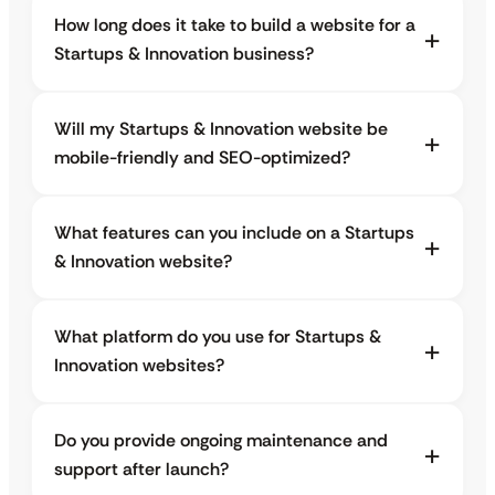
How long does it take to build a website for a
Startups & Innovation business?
Will my Startups & Innovation website be
mobile-friendly and SEO-optimized?
What features can you include on a Startups
& Innovation website?
What platform do you use for Startups &
Innovation websites?
Do you provide ongoing maintenance and
support after launch?