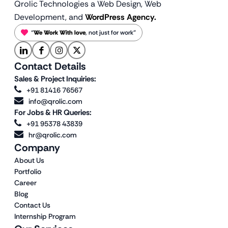
Qrolic Technologies a Web Design,
Web
Development, and
WordPress Agency.
“
We Work With love
, not just for work”
Contact Details
Sales & Project Inquiries:
+91 81416 76567
info@qrolic.com
For Jobs & HR Queries:
+91 95378 43839
hr@qrolic.com
Company
About Us
Portfolio
Career
Blog
Contact Us
Internship Program