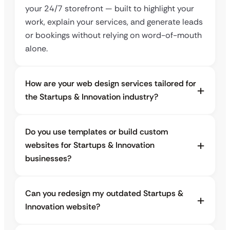
your 24/7 storefront — built to highlight your
work, explain your services, and generate leads
or bookings without relying on word-of-mouth
alone.
How are your web design services tailored for
the Startups & Innovation industry?
Do you use templates or build custom
websites for Startups & Innovation
businesses?
Can you redesign my outdated Startups &
Innovation website?