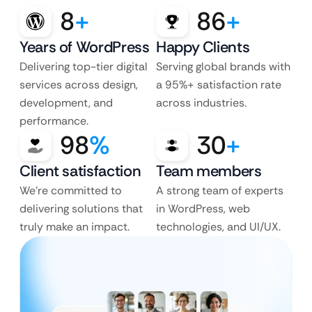
8
+
86
+
Years of WordPress
Happy Clients
Delivering top-tier digital
Serving global brands with
services across design,
a 95%+ satisfaction rate
development, and
across industries.
performance.
98
%
30
+
Client satisfaction
Team members
We’re committed to
A strong team of experts
delivering solutions that
in WordPress, web
truly make an impact.
technologies, and UI/UX.