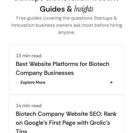
Guides &
Insights
Free guides covering the questions Startups &
Innovation business owners ask most before hiring
anyone.
13 min read
Best Website Platforms for Biotech
Company Businesses
Explore More
14 min read
Biotech Company Website SEO: Rank
on Google’s First Page with Qrolic’s
Tips