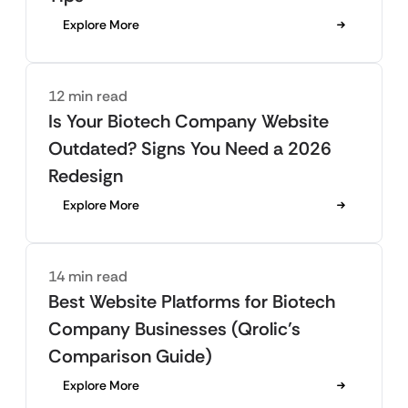
Explore More
12 min read
Is Your Biotech Company Website
Outdated? Signs You Need a 2026
Redesign
Explore More
14 min read
Best Website Platforms for Biotech
Company Businesses (Qrolic’s
Comparison Guide)
Explore More