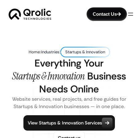
Contact Us
Home
Industries
Startups & Innovation
Everything Your
Startups & Innovation
Business
Needs Online
Website services, real projects, and free guides for
Startups & Innovation businesses — in one place.
View Startups & Innovation Services
Contact us