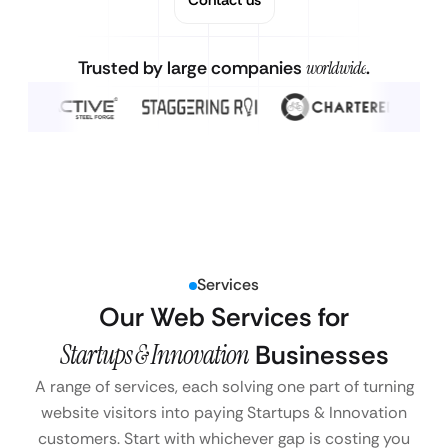
Trusted by large companies
worldwide
.
Services
Our Web Services for
Startups & Innovation
Businesses
A range of services, each solving one part of turning
website visitors into paying Startups & Innovation
customers. Start with whichever gap is costing you