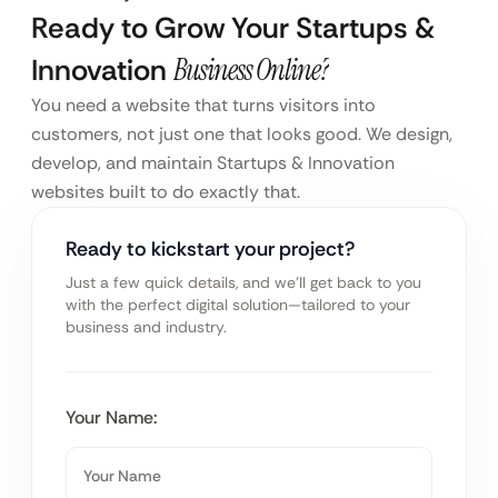
Ready to Grow Your Startups &
Innovation
Business Online?
You need a website that turns visitors into
customers, not just one that looks good. We design,
develop, and maintain Startups & Innovation
websites built to do exactly that.
Ready to kickstart your project?
Just a few quick details, and we’ll get back to you
with the perfect digital solution—tailored to your
business and industry.
Your Name: