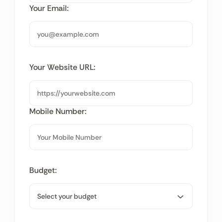
Your Email:
Your Website URL:
Mobile Number:
Budget: