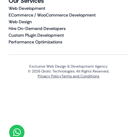
Our Services
Web Development
ECommerce / WooCommerce Development
Web Design
Hire On-Demand Developers
Custom Plugin Development
Performance Optimizations
Exclusive Web Design & Development Agency
© 2026 Qrolic Technologies. All Rights Reserved.
Privacy Policy
Terms and Conditions