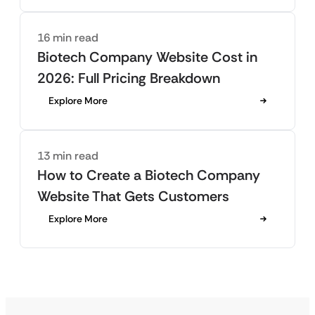
16 min read
Biotech Company Website Cost in
2026: Full Pricing Breakdown
Explore More
13 min read
How to Create a Biotech Company
Website That Gets Customers
Explore More