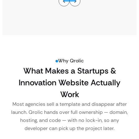
Why Qrolic
What Makes a Startups &
Innovation Website Actually
Work
Most agencies sell a template and disappear after
launch. Qrolic hands over full ownership — domain,
hosting, and code — with no lock-in, so any
developer can pick up the project later.