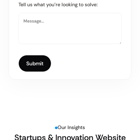
Tell us what you’re looking to solve:
Our Insights
Startups & Innovation Website