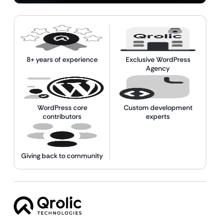
8+ years of experience
Exclusive WordPress
Agency
WordPress core
Custom development
contributors
experts
Giving back to community