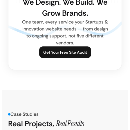
We Design. We Build. We
Grow Brands.
One team, every service your Startups &
Innovation website needs — from design
to ongoing support, not five different
vendors.
Get Your Free Site Audit
Case Studies
Real Projects,
Real Results