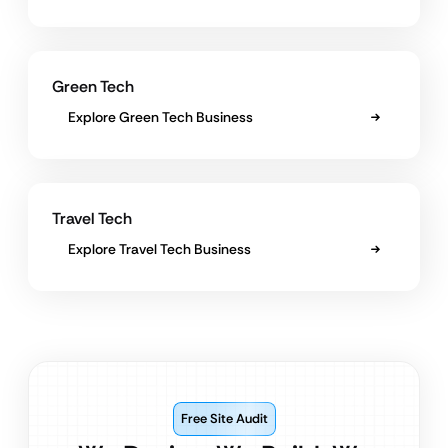
Green Tech
Explore Green Tech Business
Travel Tech
Explore Travel Tech Business
Free Site Audit