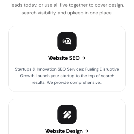
leads today, or use all five together to cover design,
search visibility, and upkeep in one place.
Website SEO
Startups & Innovation SEO Services: Fueling Disruptive
Growth Launch your startup to the top of search
results. We provide comprehensive…
Website Design