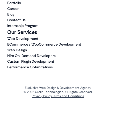
Portfolio
Career
Blog
Contact Us
Internship Program
Our Services
Web Development
ECommerce / WooCommerce Development
Web Design
Hire On-Demand Developers
Custom Plugin Development
Performance Optimizations
Exclusive Web Design & Development Agency
© 2026 Qrolic Technologies. All Rights Reserved.
Privacy Policy
Terms and Conditions