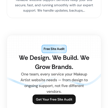
secure, fast, and running smoothly with our expert
support. We handle updates, backups,…
Free Site Audit
We Design. We Build. We
Grow Brands.
One team, every service your Makeup
Artist website needs — from design to
ongoing support, not five different
vendors.
Get Your Free Site Audit