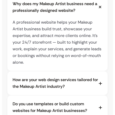
Why does my Makeup Artist business need a
professionally designed website?
A professional website helps your Makeup
Artist business build trust, showcase your
expertise, and attract more clients online. It’s
your 24/7 storefront — built to highlight your
work, explain your services, and generate leads
or bookings without relying on word-of-mouth
alone.
How are your web design services tailored for
the Makeup Artist industry?
Do you use templates or build custom
websites for Makeup Artist businesses?