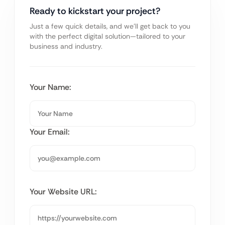
Ready to kickstart your project?
Just a few quick details, and we’ll get back to you
with the perfect digital solution—tailored to your
business and industry.
Your Name:
Your Email:
Your Website URL: