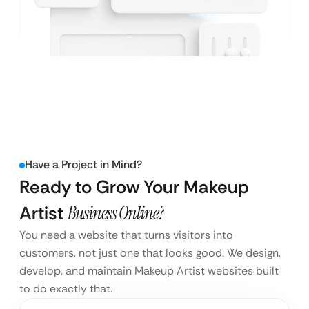
Have a Project in Mind?
Ready to Grow Your Makeup
Artist
Business Online?
You need a website that turns visitors into
customers, not just one that looks good. We design,
develop, and maintain Makeup Artist websites built
to do exactly that.