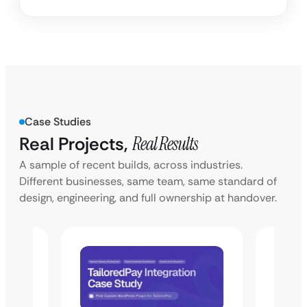
Case Studies
Real Projects,
Real Results
A sample of recent builds, across industries.
Different businesses, same team, same standard of
design, engineering, and full ownership at handover.