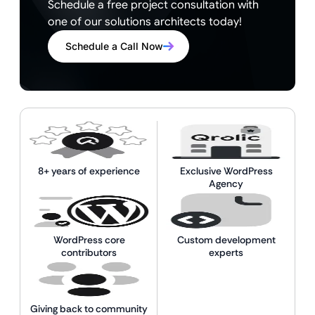
Schedule a free project consultation with
one of our solutions architects today!
Schedule a Call Now
8+ years of experience
Exclusive WordPress
Agency
WordPress core
Custom development
contributors
experts
Giving back to community