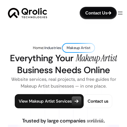
Contact Us
Home
Industries
Makeup Artist
Everything Your
Makeup Artist
Business Needs Online
Website services, real projects, and free guides for
Makeup Artist businesses — in one place.
View Makeup Artist Services
Contact us
Trusted by large companies
worldwide
.