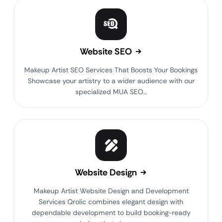
Website SEO
Makeup Artist SEO Services That Boosts Your Bookings
Showcase your artistry to a wider audience with our
specialized MUA SEO…
Website Design
Makeup Artist Website Design and Development
Services Qrolic combines elegant design with
dependable development to build booking-ready