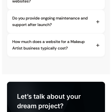
websites?
Do you provide ongoing maintenance and
support after launch?
How much does a website for a Makeup
Artist business typically cost?
Let’s talk about your
dream project?