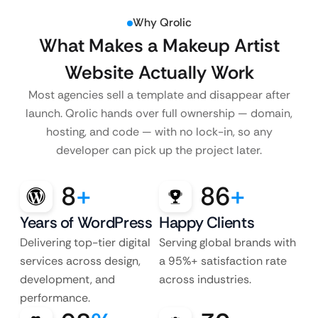
Why Qrolic
What Makes a Makeup Artist
Website Actually Work
Most agencies sell a template and disappear after
launch. Qrolic hands over full ownership — domain,
hosting, and code — with no lock-in, so any
developer can pick up the project later.
8
+
86
+
Years of WordPress
Happy Clients
Delivering top-tier digital
Serving global brands with
services across design,
a 95%+ satisfaction rate
development, and
across industries.
performance.