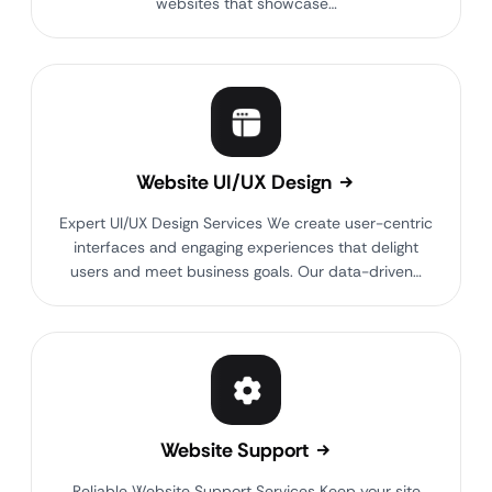
websites that showcase…
Website UI/UX Design
Expert UI/UX Design Services We create user-centric
interfaces and engaging experiences that delight
users and meet business goals. Our data-driven…
Website Support
Reliable Website Support Services Keep your site