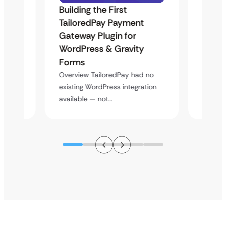
Building the First
Uketa
Maps
TailoredPay Payment
Langu
Gateway Plugin for
Platf
WordPress & Gravity
Cross
Forms
rt
Overvie
y
multi-l
Overview TailoredPay had no
assista
existing WordPress integration
available — not…