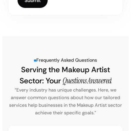
Frequently Asked Questions
Serving the Makeup Artist
Sector: Your
Questions Answered
“Every industry has unique challenges. Here, we
answer common questions about how our tailored
services help businesses in the Makeup Artist sector
achieve their specific goals.”