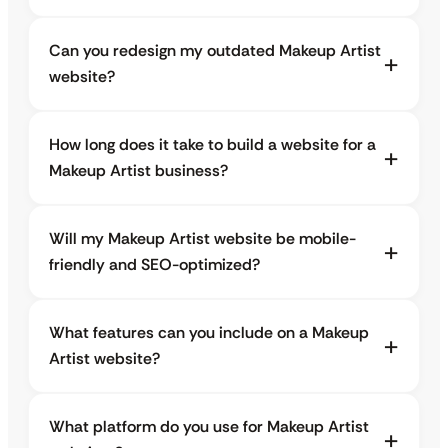
Can you redesign my outdated Makeup Artist
website?
How long does it take to build a website for a
Makeup Artist business?
Will my Makeup Artist website be mobile-
friendly and SEO-optimized?
What features can you include on a Makeup
Artist website?
What platform do you use for Makeup Artist