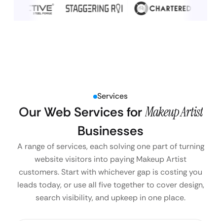
Services
Our Web Services for
Makeup Artist
Businesses
A range of services, each solving one part of turning
website visitors into paying Makeup Artist
customers. Start with whichever gap is costing you
leads today, or use all five together to cover design,
search visibility, and upkeep in one place.