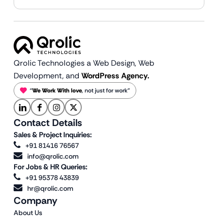
Qrolic Technologies a Web Design,
Web
Development, and
WordPress Agency.
“
We Work With love
, not just for work”
Contact Details
Sales & Project Inquiries:
+91 81416 76567
info@qrolic.com
For Jobs & HR Queries:
+91 95378 43839
hr@qrolic.com
Company
About Us