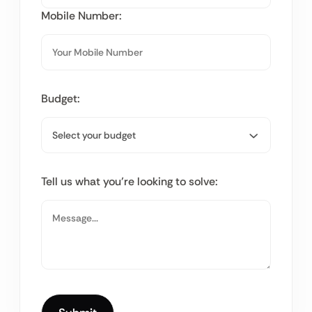
Mobile Number:
Budget:
Tell us what you’re looking to solve: