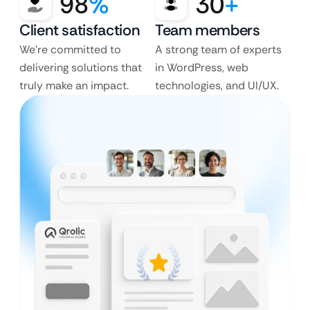
98
%
30
+
Client satisfaction
Team members
We’re committed to
A strong team of experts
delivering solutions that
in WordPress, web
truly make an impact.
technologies, and UI/UX.