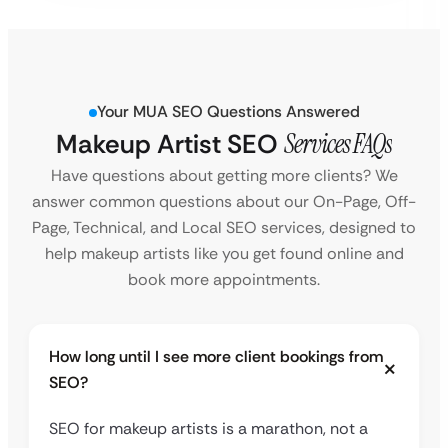
Your MUA SEO Questions Answered
Makeup Artist SEO
Services FAQs
Have questions about getting more clients? We
answer common questions about our On-Page, Off-
Page, Technical, and Local SEO services, designed to
help makeup artists like you get found online and
book more appointments.
How long until I see more client bookings from
SEO?
SEO for makeup artists is a marathon, not a