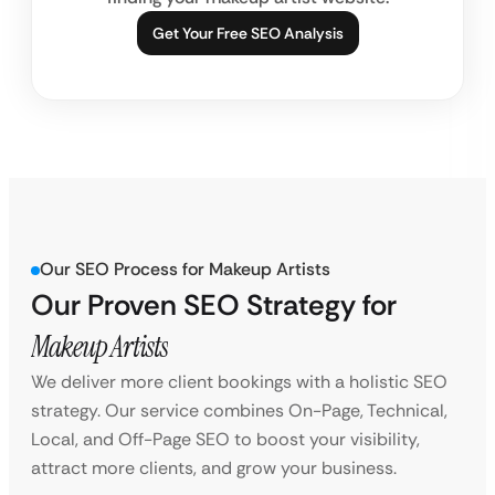
Get Your Free SEO Analysis
Our SEO Process for Makeup Artists
Our Proven SEO Strategy for
Makeup Artists
We deliver more client bookings with a holistic SEO
strategy. Our service combines On-Page, Technical,
Local, and Off-Page SEO to boost your visibility,
attract more clients, and grow your business.