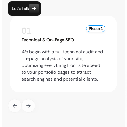
Let’s Talk
01
Phase 1
Technical & On-Page SEO
We begin with a full technical audit and
on-page analysis of your site,
optimizing everything from site speed
to your portfolio pages to attract
search engines and potential clients.