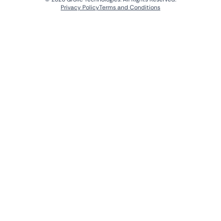
Privacy Policy
Terms and Conditions