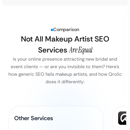
Comparison
Not All Makeup Artist SEO
Services
Are Equal
Is your online presence attracting new bridal and
event clients — or are you invisible to them?
Here’s
how generic SEO fails makeup artists, and how Qrolic
does it differently:
Other Services