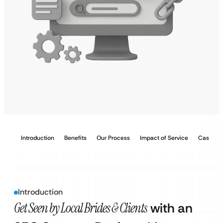
Introduction
Benefits
Our Process
Impact of Service
Case Stu
Introduction
Get Seen by Local Brides & Clients
with an