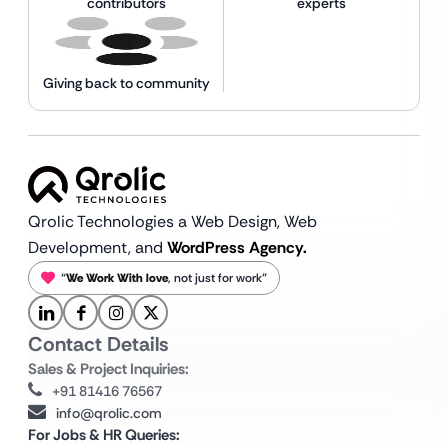
contributors
experts
Giving back to community
Qrolic Technologies a Web Design,
Web
Development, and
WordPress Agency.
“
We Work With love
, not just for work”
Contact Details
Sales & Project Inquiries:
+91 81416 76567
info@qrolic.com
For Jobs & HR Queries: