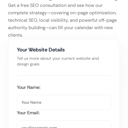
Get a free SEO consultation and see how our
complete strategy—covering on-page optimization,
technical SEO, local visibility, and powerful off-page
authority building—can fill your calendar with new
clients.
Your Website Details
Tell us more about your current website and
design goals
Your Name:
Your Email: