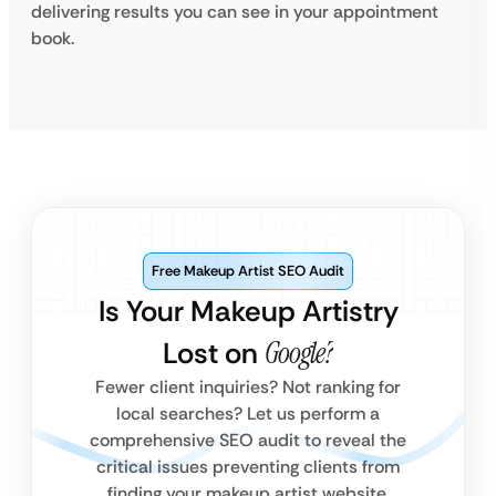
delivering results you can see in your appointment
book.
Free Makeup Artist SEO Audit
Is Your Makeup Artistry
Lost on
Google?
Fewer client inquiries? Not ranking for
local searches? Let us perform a
comprehensive SEO audit to reveal the
critical issues preventing clients from
finding your makeup artist website.