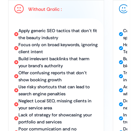
Without Qrolic :
Apply generic SEO tactics that don’t fit
Cus
the beauty industry
spec
Focus only on broad keywords, ignoring
Hol
client intent
Tec
Build irrelevant backlinks that harm
Bui
your brand’s authority
blo
Offer confusing reports that don’t
Trac
show booking growth
inqu
Use risky shortcuts that can lead to
Ach
search engine penalties
whi
Neglect Local SEO, missing clients in
Dom
your service area
nea
Lack of strategy for showcasing your
In-
portfolio and services
tre
Poor communication and no
Ded