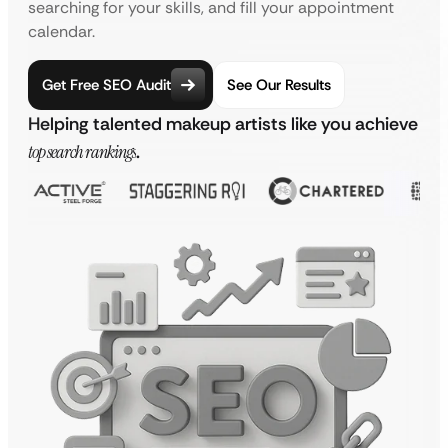
searching for your skills, and fill your appointment
calendar.
Get Free SEO Audit
See Our Results
Helping talented makeup artists like you achieve
top search rankings
.