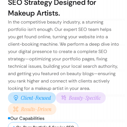
SEO Strategy Designed for
Makeup Artists.
In the competitive beauty industry, a stunning
portfolio isn’t enough. Our expert SEO team helps
you get found online, turning your website into a
client-booking machine. We perform a deep dive into
your digital presence to create a complete SEO
strategy—optimizing your portfolio pages, fixing
technical issues, building your local search authority,
and getting you featured on beauty blogs—ensuring
you rank higher and connect with clients actively
looking for a makeup artist in your area.
Client-Focused
Beauty-Specific
Results-Driven
Our Capabilities