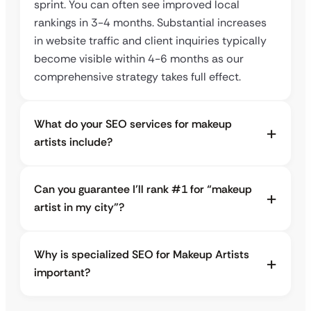
sprint. You can often see improved local
rankings in 3-4 months. Substantial increases
in website traffic and client inquiries typically
become visible within 4-6 months as our
comprehensive strategy takes full effect.
What do your SEO services for makeup
artists include?
Can you guarantee I’ll rank #1 for “makeup
artist in my city”?
Why is specialized SEO for Makeup Artists
important?