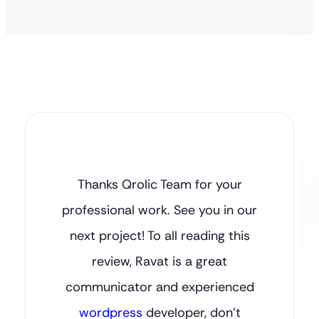
Thanks Qrolic Team for your
professional work. See you in our
next project! To all reading this
review, Ravat is a great
communicator and experienced
wordpress
developer, don’t