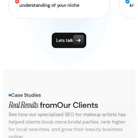
understanding of your niche
kno
Lets talk
Case Studies
Real Results
from
Our Clients
See how our specialized SEO for makeup artists has
helped clients book more bridal parties, rank higher
for local searches, and grow their beauty business
online.