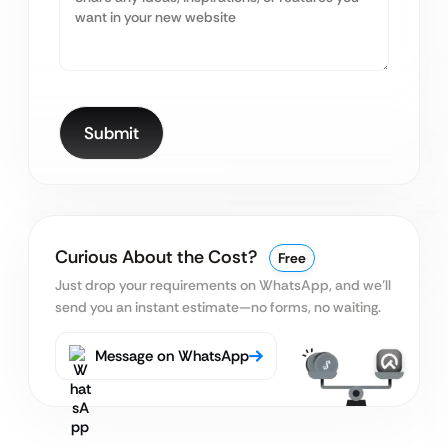
Curious About the Cost?
Free
Just drop your requirements on WhatsApp, and we’ll
send you an instant estimate—no forms, no waiting.
Message on WhatsApp