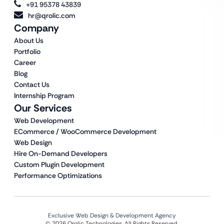
+91 95378 43839
hr@qrolic.com
Company
About Us
Portfolio
Career
Blog
Contact Us
Internship Program
Our Services
Web Development
ECommerce / WooCommerce Development
Web Design
Hire On-Demand Developers
Custom Plugin Development
Performance Optimizations
Exclusive Web Design & Development Agency
© 2026 Qrolic Technologies. All Rights Reserved.