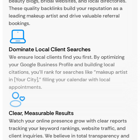
beauty blogs, bridal websites, and local directories.
These quality backlinks build your reputation as a
leading makeup artist and drive valuable referral
bookings.
Dominate Local Client Searches
We ensure local clients find you first. By optimizing
your Google Business Profile and building local
citations, you’ll rank for searches like “makeup artist
in [Your City],” filling your calendar with local
appointments.
Clear, Measurable Results
Watch your online presence grow with clear reports
tracking your keyword rankings, website traffic, and
client inquiries. We believe in total transparency and