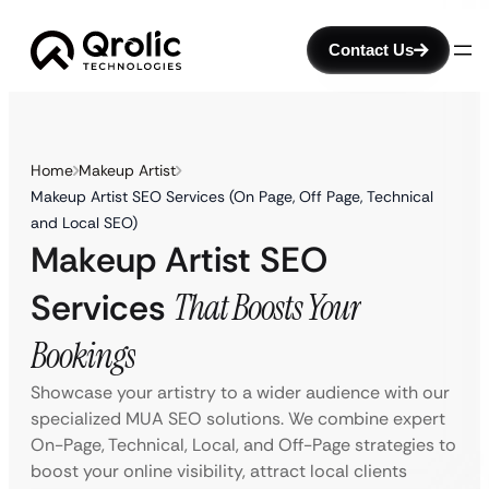
Contact Us
Home
Makeup Artist
Makeup Artist SEO Services (On Page, Off Page, Technical
and Local SEO)
Makeup Artist SEO
Services
That Boosts Your
Bookings
Showcase your artistry to a wider audience with our
specialized MUA SEO solutions. We combine expert
On-Page, Technical, Local, and Off-Page strategies to
boost your online visibility, attract local clients