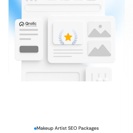
Makeup Artist SEO Packages