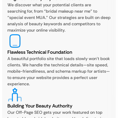
We discover what your potential clients are
searching for, from “bridal makeup near me” to
“special event MUA.” Our strategies are built on deep
analysis of beauty keywords and competitors to
maximize your online visibility.
Flawless Technical Foundation
A beautiful portfolio site that loads slowly won’t book
clients. We handle the technical details—site speed,
mobile-friendliness, and schema markup for artists—
to ensure your website provides a perfect user
experience.
Building Your Beauty Authority
Our Off-Page SEO gets your work featured on top