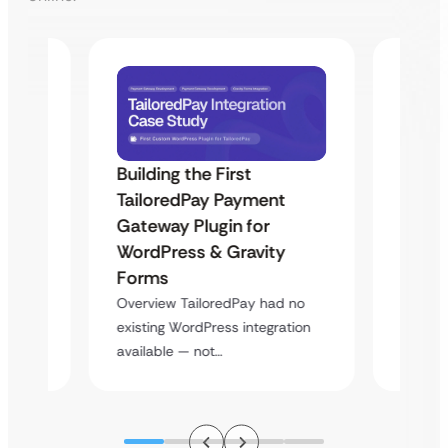
Building the First
Uketa
TailoredPay Payment
Maps
Langu
Gateway Plugin for
Platf
WordPress & Gravity
Cross
Forms
rt
Overvie
Overview TailoredPay had no
y
multi-l
existing WordPress integration
assista
available — not…