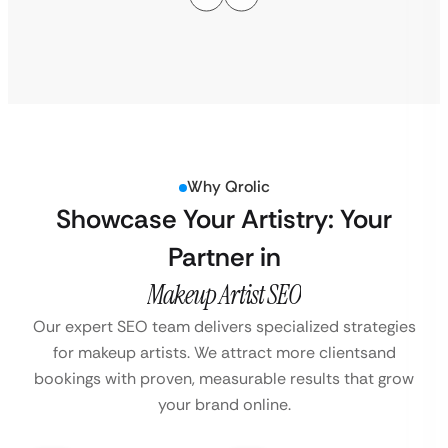
Why Qrolic
Showcase Your Artistry: Your
Partner in
Makeup Artist SEO
Our expert SEO team delivers specialized strategies
for makeup artists. We attract more clients
and
bookings with proven, measurable results that grow
your brand online.