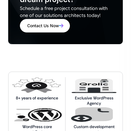
Schedule a free project consultation with
one of our solutions architects today!
Contact Us Now
8+ years of experience
Exclusive WordPress
Agency
WordPress core
Custom development