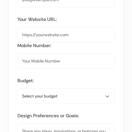
Your Website URL:
Mobile Number:
Budget:
Design Preferences or Goals: