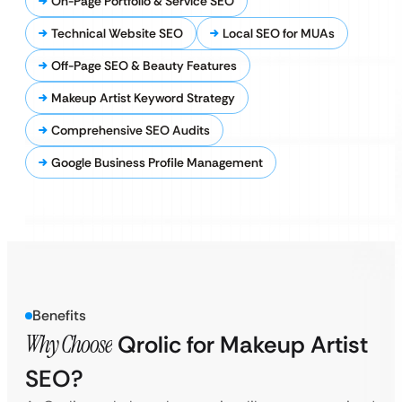
On-Page Portfolio & Service SEO
Technical Website SEO
Local SEO for MUAs
Off-Page SEO & Beauty Features
Makeup Artist Keyword Strategy
Comprehensive SEO Audits
Google Business Profile Management
Benefits
Why Choose
Qrolic for Makeup Artist
SEO?