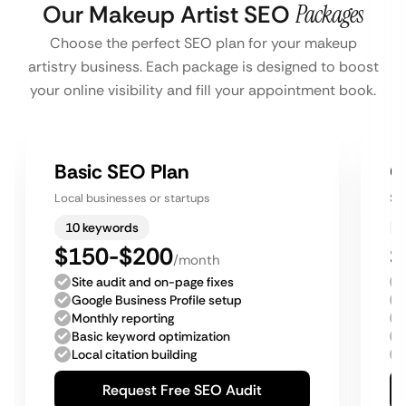
Our Makeup Artist SEO
Packages
Choose the perfect SEO plan for your makeup
artistry business. Each package is designed to boost
your online visibility and fill your appointment book.
Basic SEO Plan
G
Local businesses or startups
Sm
10 keywords
$150-$200
$
/month
Site audit and on-page fixes
Google Business Profile setup
Monthly reporting
Basic keyword optimization
Local citation building
Request Free SEO Audit