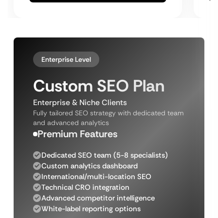
Enterprise Level
Custom SEO Plan
Enterprise & Niche Clients
Fully tailored SEO strategy with dedicated team
and advanced analytics
Premium Features
Dedicated SEO team (5-8 specialists)
Custom analytics dashboard
International/multi-location SEO
Technical CRO integration
Advanced competitor intelligence
White-label reporting options