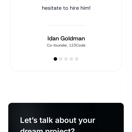
hesitate to hire him!
Idan Goldman
Co-founder, 123Code
Let’s talk about your
dream project?