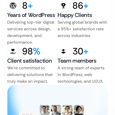
8
+
86
+
Years of WordPress
Happy Clients
Delivering top-tier digital
Serving global brands with
services across design,
a 95%+ satisfaction rate
development, and
across industries.
performance.
98
%
30
+
Client satisfaction
Team members
We’re committed to
A strong team of experts
delivering solutions that
in WordPress, web
truly make an impact.
technologies, and UI/UX.