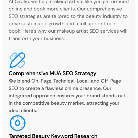
At Qrolic, we help makeup artists like you get noticed
online and book more clients. Our comprehensive
SEO strategies are tailored to the beauty industry to
drive sustainable growth and a full appointment
book. Here’s why our makeup artist SEO services will
transform your business:
Comprehensive MUA SEO Strategy
We blend On-Page, Technical, Local, and Off-Page
SEO to create a flawless online presence. Our
integrated approach ensures your brand stands out
in the competitive beauty market, attracting your
ideal clients.
Targeted Beauty Keyword Research