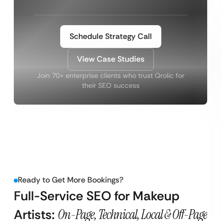
Schedule Strategy Call
View Case Studies
Join 70+ enterprise clients who trust Qrolic for
their SEO success
Ready to Get More Bookings?
Full-Service SEO for Makeup
Artists:
On-Page, Technical, Local & Off-Page