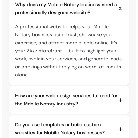
Why does my Mobile Notary business need a
professionally designed website?
A professional website helps your Mobile
Notary business build trust, showcase your
expertise, and attract more clients online. It’s
your 24/7 storefront — built to highlight your
work, explain your services, and generate leads
or bookings without relying on word-of-mouth
alone.
How are your web design services tailored for
the Mobile Notary industry?
Do you use templates or build custom
websites for Mobile Notary businesses?