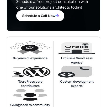
Schedule a free project consultation with
one of our solutions architects today!
Schedule a Call Now
8+ years of experience
Exclusive WordPress
Agency
WordPress core
Custom development
contributors
experts
Giving back to community