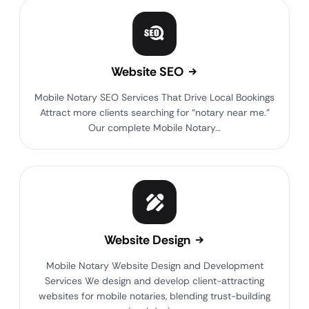
Website SEO
Mobile Notary SEO Services That Drive Local Bookings
Attract more clients searching for “notary near me.”
Our complete Mobile Notary…
Website Design
Mobile Notary Website Design and Development
Services We design and develop client-attracting
websites for mobile notaries, blending trust-building