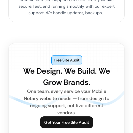
secure, fast, and running smoothly with our expert
support. We handle updates, backups,…
Free Site Audit
We Design. We Build. We
Grow Brands.
One team, every service your Mobile
Notary website needs — from design to
ongoing support, not five different
vendors.
Get Your Free Site Audit