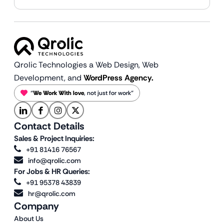
Qrolic Technologies a Web Design,
Web
Development, and
WordPress Agency.
“
We Work With love
, not just for work”
Contact Details
Sales & Project Inquiries:
+91 81416 76567
info@qrolic.com
For Jobs & HR Queries:
+91 95378 43839
hr@qrolic.com
Company
About Us