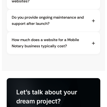
websites?
Do you provide ongoing maintenance and
support after launch?
How much does a website for a Mobile
Notary business typically cost?
Let’s talk about your
dream project?