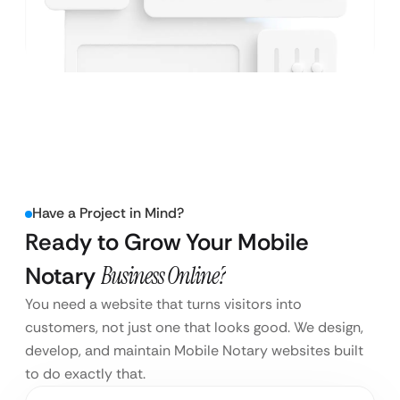
Have a Project in Mind?
Ready to Grow Your Mobile
Notary
Business Online?
You need a website that turns visitors into
customers, not just one that looks good. We design,
develop, and maintain Mobile Notary websites built
to do exactly that.