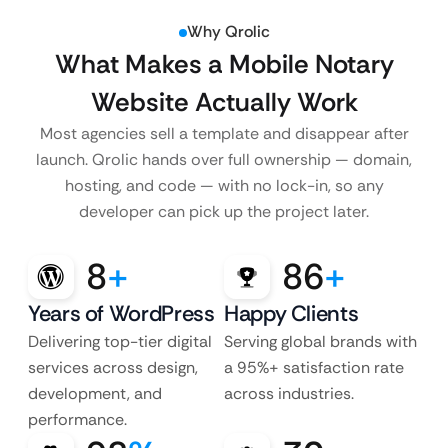
Why Qrolic
What Makes a Mobile Notary
Website Actually Work
Most agencies sell a template and disappear after
launch. Qrolic hands over full ownership — domain,
hosting, and code — with no lock-in, so any
developer can pick up the project later.
8
+
86
+
Years of WordPress
Happy Clients
Delivering top-tier digital
Serving global brands with
services across design,
a 95%+ satisfaction rate
development, and
across industries.
performance.