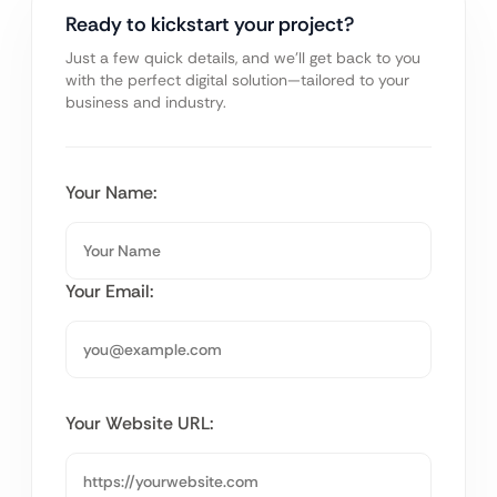
Ready to kickstart your project?
Just a few quick details, and we’ll get back to you
with the perfect digital solution—tailored to your
business and industry.
Your Name:
Your Email:
Your Website URL: