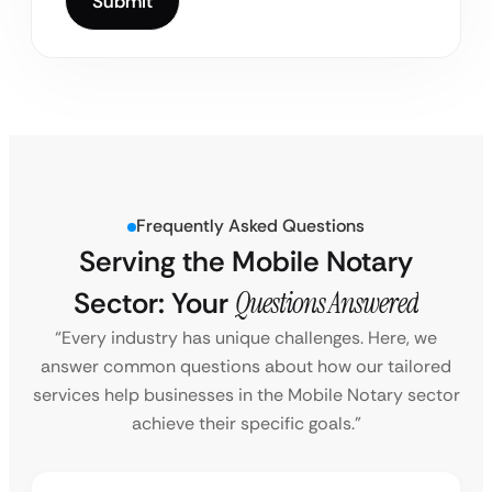
Frequently Asked Questions
Serving the Mobile Notary
Sector: Your
Questions Answered
“Every industry has unique challenges. Here, we
answer common questions about how our tailored
services help businesses in the Mobile Notary sector
achieve their specific goals.”