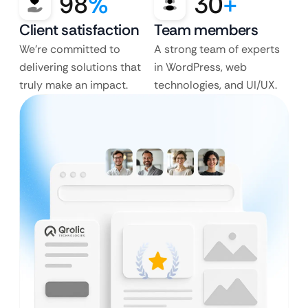
98
%
30
+
Client satisfaction
Team members
We’re committed to
A strong team of experts
delivering solutions that
in WordPress, web
truly make an impact.
technologies, and UI/UX.