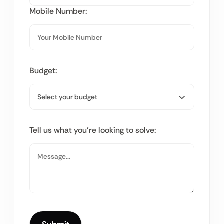
Mobile Number:
Budget:
Tell us what you’re looking to solve: