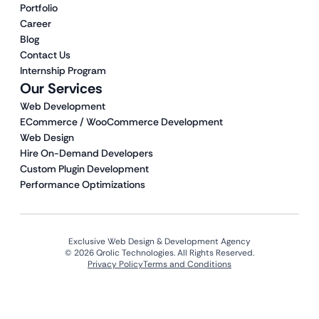
Portfolio
Career
Blog
Contact Us
Internship Program
Our Services
Web Development
ECommerce / WooCommerce Development
Web Design
Hire On-Demand Developers
Custom Plugin Development
Performance Optimizations
Exclusive Web Design & Development Agency
© 2026 Qrolic Technologies. All Rights Reserved.
Privacy Policy
Terms and Conditions