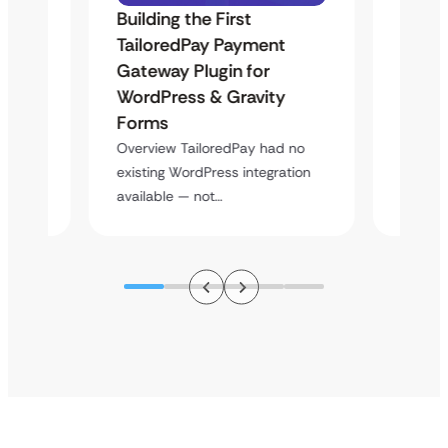
Building the First
Uketa
Maps
TailoredPay Payment
Langu
Gateway Plugin for
Platf
WordPress & Gravity
Cross
Forms
rt
Overvie
y
multi-l
Overview TailoredPay had no
assista
existing WordPress integration
available — not…