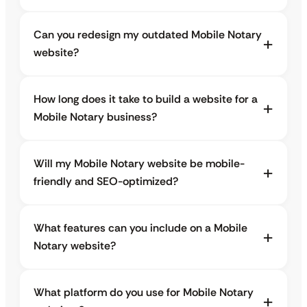
Can you redesign my outdated Mobile Notary
website?
How long does it take to build a website for a
Mobile Notary business?
Will my Mobile Notary website be mobile-
friendly and SEO-optimized?
What features can you include on a Mobile
Notary website?
What platform do you use for Mobile Notary