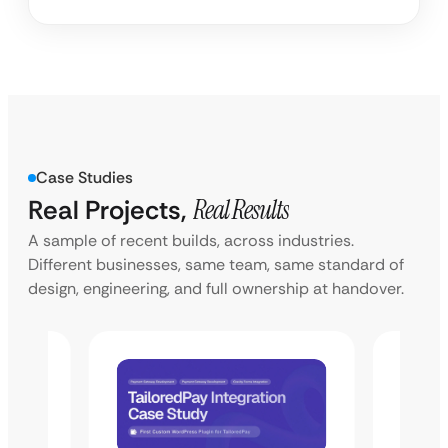
Case Studies
Real Projects,
Real Results
A sample of recent builds, across industries.
Different businesses, same team, same standard of
design, engineering, and full ownership at handover.