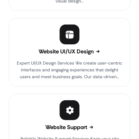
visual design…
Website UI/UX Design
Expert UI/UX Design Services We create user-centric
interfaces and engaging experiences that delight
users and meet business goals. Our data-driven…
Website Support
Reliable Website Support Services Keep your site