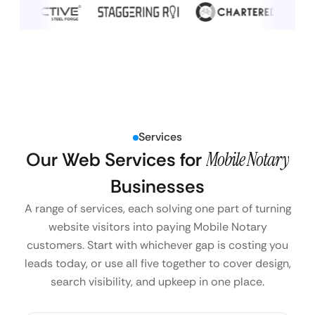
Services
Our Web Services for
Mobile Notary
Businesses
A range of services, each solving one part of turning
website visitors into paying Mobile Notary
customers. Start with whichever gap is costing you
leads today, or use all five together to cover design,
search visibility, and upkeep in one place.