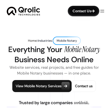
Contact Us
Home
Industries
Mobile Notary
Everything Your
Mobile Notary
Business Needs Online
Website services, real projects, and free guides for
Mobile Notary businesses — in one place.
View Mobile Notary Services
Contact us
Trusted by large companies
worldwide
.