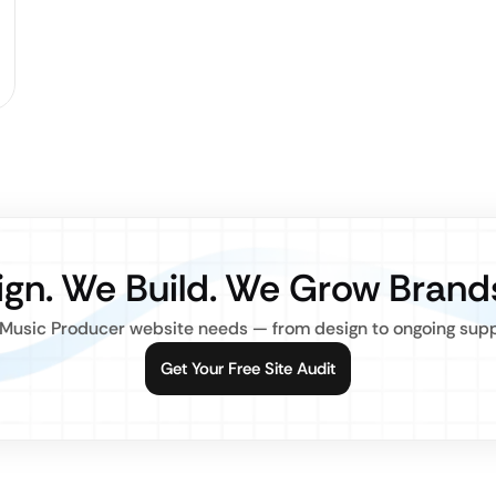
gn. We Build. We Grow Brand
Music Producer website needs — from design to ongoing suppor
Get Your Free Site Audit