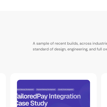
A sample of recent builds, across industr
standard of design, engineering, and full 