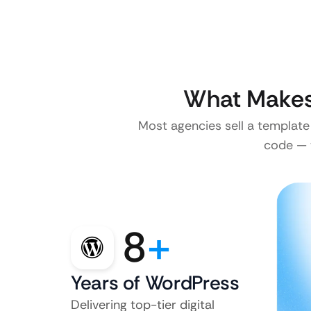
What Makes 
Most agencies sell a template
code — w
8
+
Years of WordPress
Delivering top-tier digital