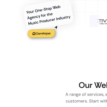
Your One-Stop Web
Agency for the
Music Producer Industry
Developer
Our Web
A range of services, 
customers. Start with