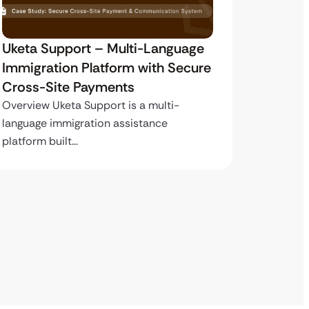
Uketa Support – Multi-Language
My Pas
Immigration Platform with Secure
Immigr
Cross-Site Payments
Paymen
Overview Uketa Support is a multi-
Overview
language immigration assistance
volume i
platform built…