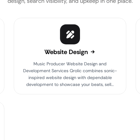
design, search visibility, and upkeep in one place.
Website Design
Music Producer Website Design and
Development Services Qrolic combines sonic-
inspired website design with dependable
development to showcase your beats, sell…