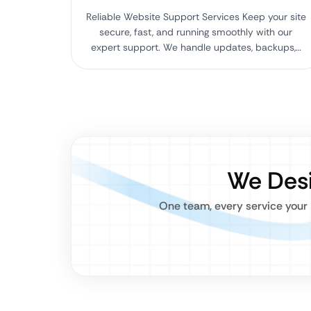
Reliable Website Support Services Keep your site
secure, fast, and running smoothly with our
expert support. We handle updates, backups,…
We Desi
One team, every service your 