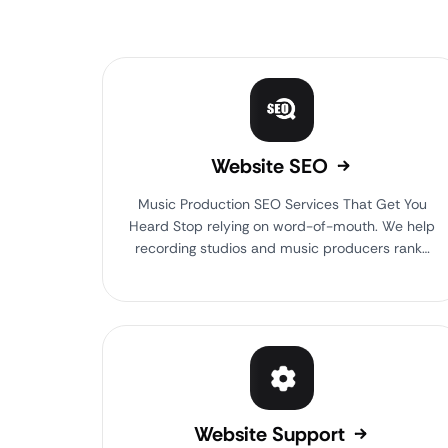
Website SEO
Music Production SEO Services That Get You
Heard Stop relying on word-of-mouth. We help
recording studios and music producers rank…
Website Support