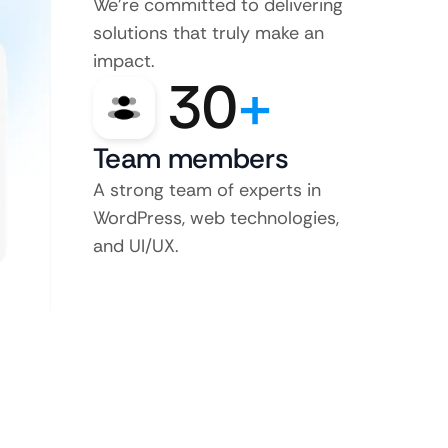
We’re committed to delivering
solutions that truly make an
impact.
30
+
Team members
A strong team of experts in
WordPress, web technologies,
and UI/UX.