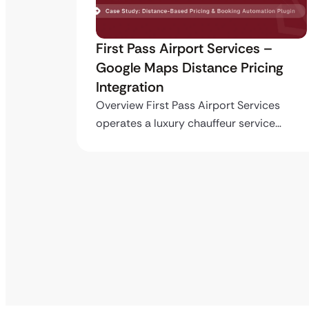
ro API
First Pass Airport Services –
Google Maps Distance Pricing
Integration
stom
ing…
Overview First Pass Airport Services
operates a luxury chauffeur service…