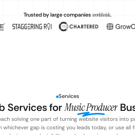
Trusted by large companies
worldwide
.
Services
 Services for
Music Producer
Bus
each solving one part of turning website visitors into
 whichever gap is costing you leads today, or use all 