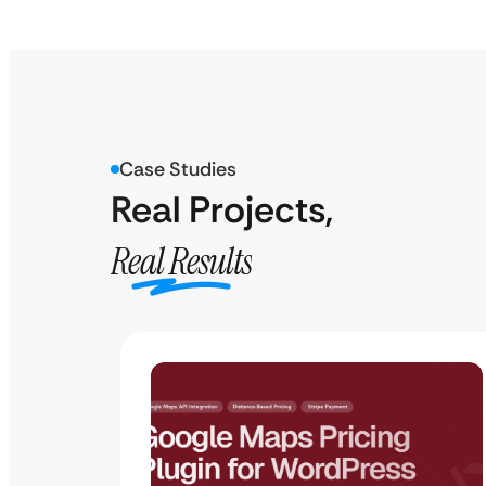
Case Studies
Real Projects,
Real Results