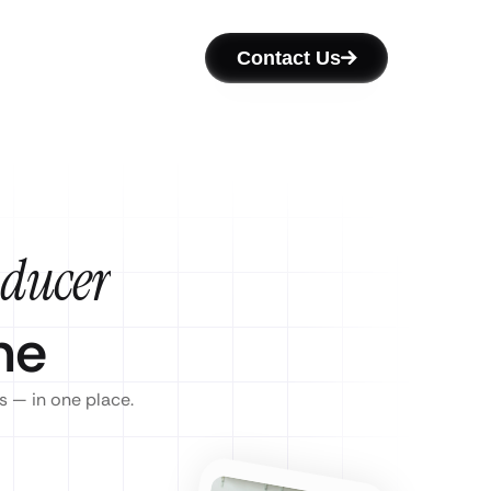
Contact Us
oducer
ne
s — in one place.