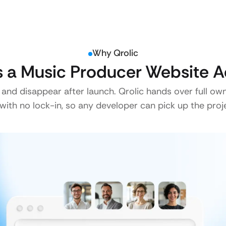
Why Qrolic
a Music Producer Website A
 and disappear after launch. Qrolic hands over full ow
ith no lock-in, so any developer can pick up the proje