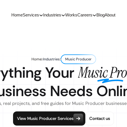
Home
Services
Industries
Works
Careers
Blog
About
Home
Industries
Music Producer
ything Your
Music Pr
usiness Needs Onli
, real projects, and free guides for Music Producer businesse
View Music Producer Services
Contact us