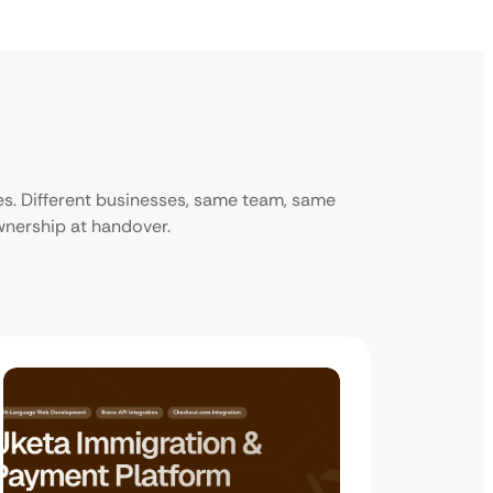
ies. Different businesses, same team, same
ownership at handover.