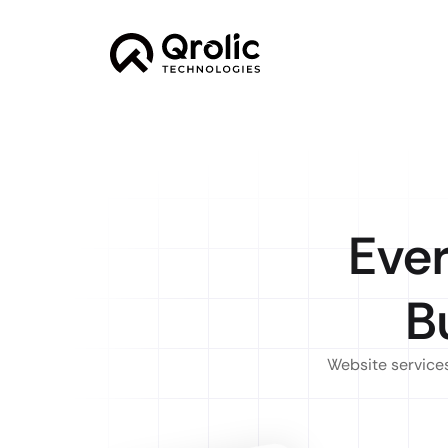
Ever
B
Website services