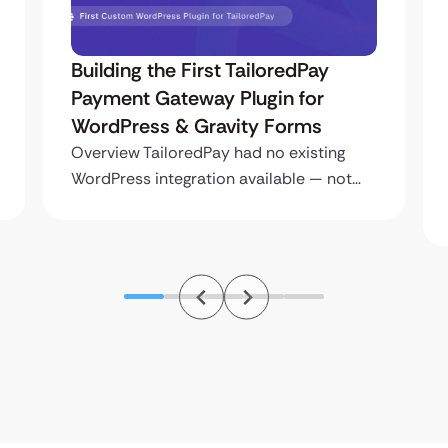
Building the First TailoredPay
Payment Gateway Plugin for
WordPress & Gravity Forms
Overview TailoredPay had no existing
WordPress integration available — not…