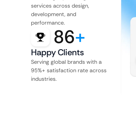
services across design,
development, and
performance.
86
+
Happy Clients
Serving global brands with a
95%+ satisfaction rate across
industries.