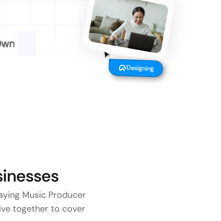
Designing
inesses
 paying Music Producer
five together to cover