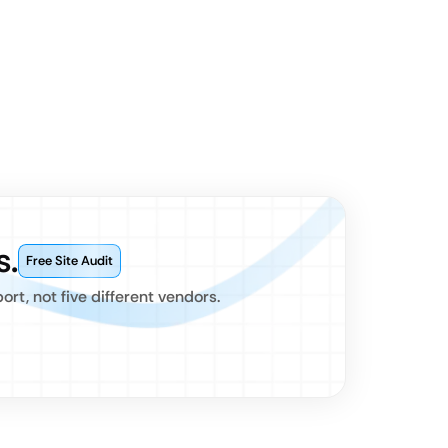
s.
Free Site Audit
t, not five different vendors.