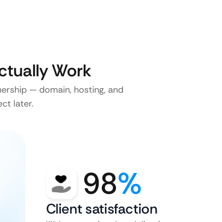
ctually Work
nership — domain, hosting, and
ct later.
98
%
Client satisfaction