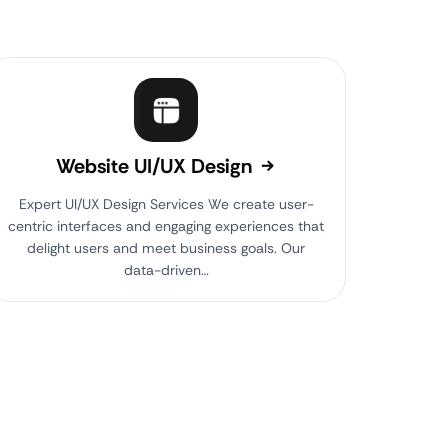
Website UI/UX Design
Expert UI/UX Design Services We create user-
centric interfaces and engaging experiences that
delight users and meet business goals. Our
data-driven…