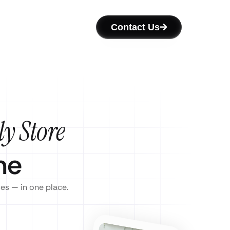
Contact Us
y Store
ne
ses — in one place.