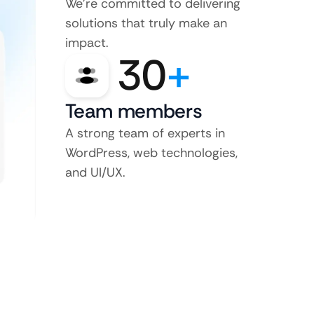
We’re committed to delivering
solutions that truly make an
impact.
30
+
Team members
A strong team of experts in
WordPress, web technologies,
and UI/UX.