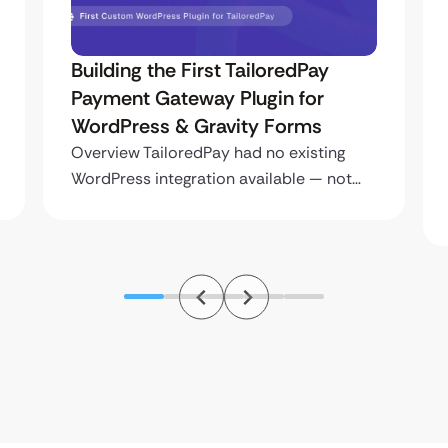
Building the First TailoredPay
Payment Gateway Plugin for
WordPress & Gravity Forms
Overview TailoredPay had no existing
WordPress integration available — not…