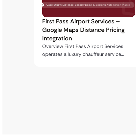
ro API
First Pass Airport Services –
Google Maps Distance Pricing
Integration
stom
ing…
Overview First Pass Airport Services
operates a luxury chauffeur service…