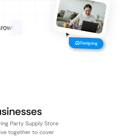
Designing
sinesses
ying Party Supply Store
five together to cover