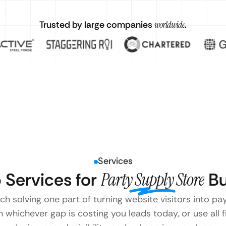
Trusted by large companies
worldwide
.
Services
Services for
Party Supply Store
Bu
ach solving one part of turning website visitors into pa
 whichever gap is costing you leads today, or use all 