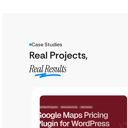
Case Studies
Real Projects,
Real Results