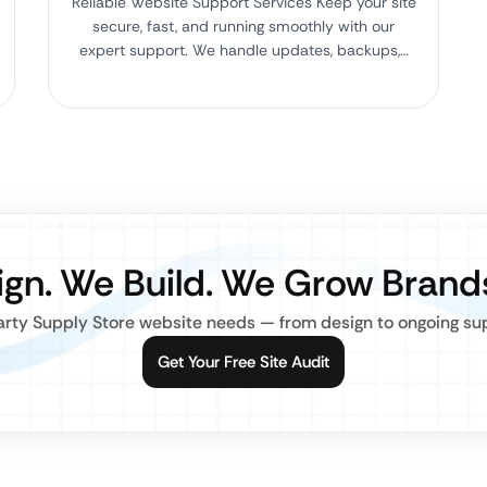
Reliable Website Support Services Keep your site
secure, fast, and running smoothly with our
expert support. We handle updates, backups,…
gn. We Build. We Grow Brand
rty Supply Store website needs — from design to ongoing supp
Get Your Free Site Audit