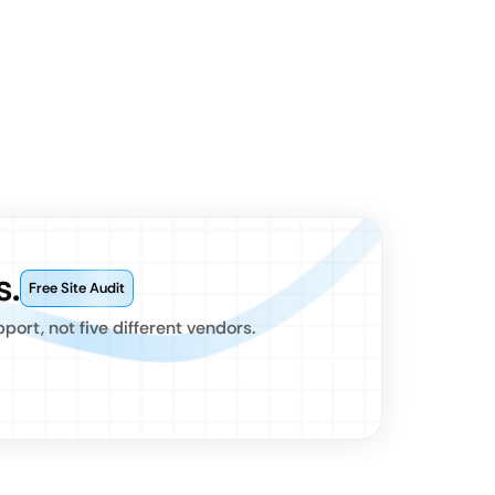
s.
Free Site Audit
ort, not five different vendors.