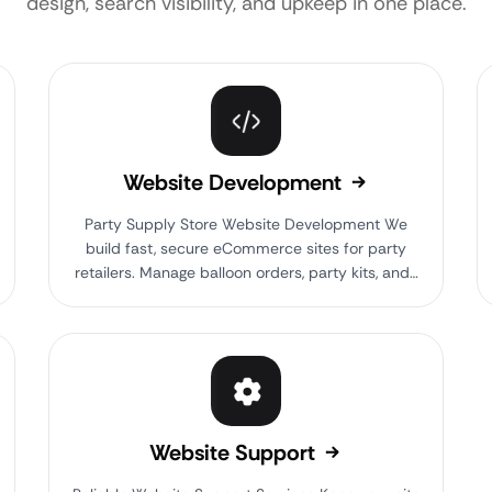
design, search visibility, and upkeep in one place.
Website Development
Party Supply Store Website Development We
build fast, secure eCommerce sites for party
retailers. Manage balloon orders, party kits, and…
Website Support