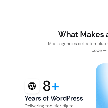
What Makes a
Most agencies sell a template
code — w
8
+
Years of WordPress
Delivering top-tier digital