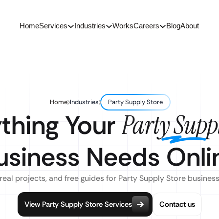
Home
Services
Industries
Works
Careers
Blog
About
Home
Industries
Party Supply Store
thing Your
Party Suppl
usiness Needs Onli
real projects, and free guides for Party Supply Store busines
View Party Supply Store Services
Contact us