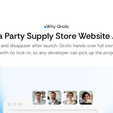
Why Qrolic
 Party Supply Store Website 
 and disappear after launch. Qrolic hands over full ow
ith no lock-in, so any developer can pick up the proje