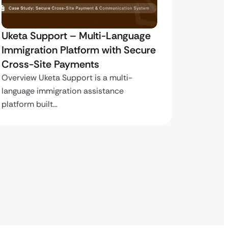
Uketa Support – Multi-Language
My Pas
Immigration Platform with Secure
Immigr
Cross-Site Payments
Paymen
Overview Uketa Support is a multi-
Overview
language immigration assistance
volume i
platform built…