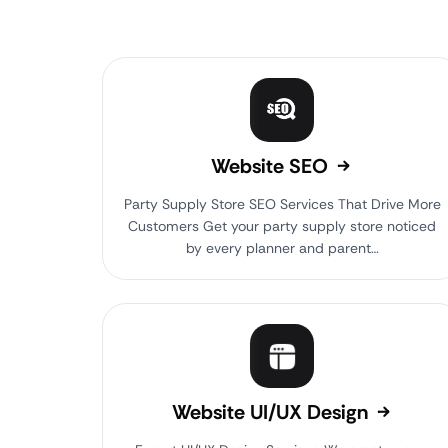
Website SEO
Party Supply Store SEO Services That Drive More
Customers Get your party supply store noticed
by every planner and parent…
Website UI/UX Design