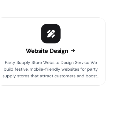
Website Design
Party Supply Store Website Design Service We
build festive, mobile-friendly websites for party
supply stores that attract customers and boost…