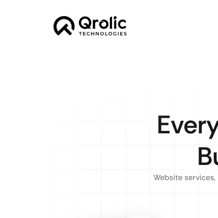
Every
B
Website services, 