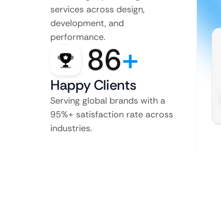
services across design,
development, and
performance.
86
+
Happy Clients
Serving global brands with a
95%+ satisfaction rate across
industries.