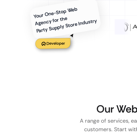
Your One-Stop Web
Agency for the
Party Supply Store Industry
Developer
Our Web 
A range of services, e
customers. Start with