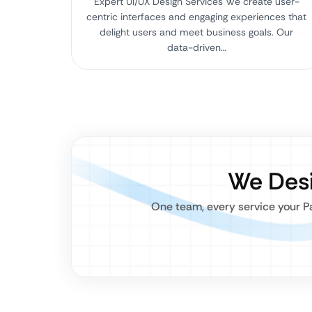
Expert UI/UX Design Services We create user-
centric interfaces and engaging experiences that
delight users and meet business goals. Our
data-driven…
We Desi
One team, every service your Pa