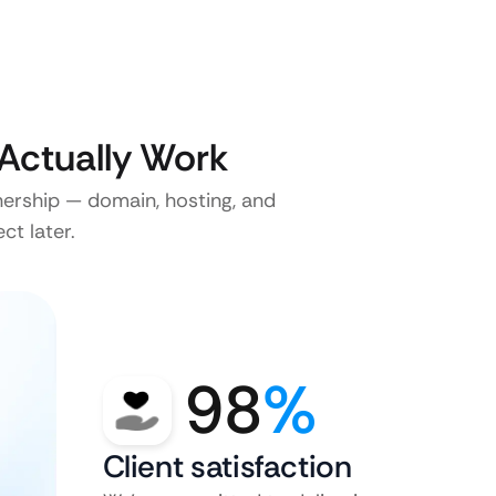
Actually Work
nership — domain, hosting, and
ct later.
98
%
Client satisfaction