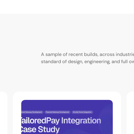
A sample of recent builds, across industr
standard of design, engineering, and full 