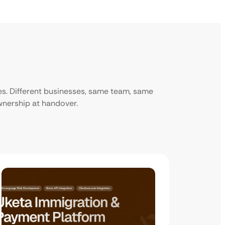
ies. Different businesses, same team, same
ownership at handover.