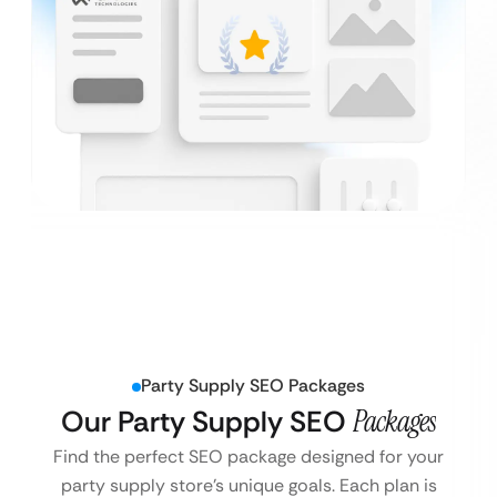
Party Supply SEO Packages
Our Party Supply SEO
Packages
Find the perfect SEO package designed for your
party supply store’s unique goals. Each plan is