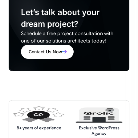
Let’s talk about your
dream project?
Schedule a free project consultation with
one of our solutions architects today!
Contact Us Now
8+ years of experience
Exclusive WordPress
Agency