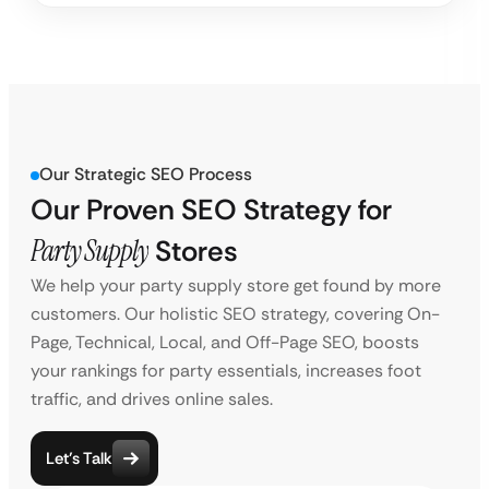
Our Strategic SEO Process
Our Proven SEO Strategy for
Party Supply
Stores
We help your party supply store get found by more
customers. Our holistic SEO strategy, covering On-
Page, Technical, Local, and Off-Page SEO, boosts
your rankings for party essentials, increases foot
traffic, and drives online sales.
Let’s Talk