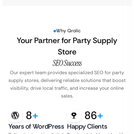
Why Qrolic
Your Partner for Party Supply
Store
SEO Success
Our expert team provides specialized SEO for party
supply stores, delivering reliable solutions
that boost
visibility, drive local traffic, and increase your online
sales.
8
+
86
+
Years of WordPress
Happy Clients