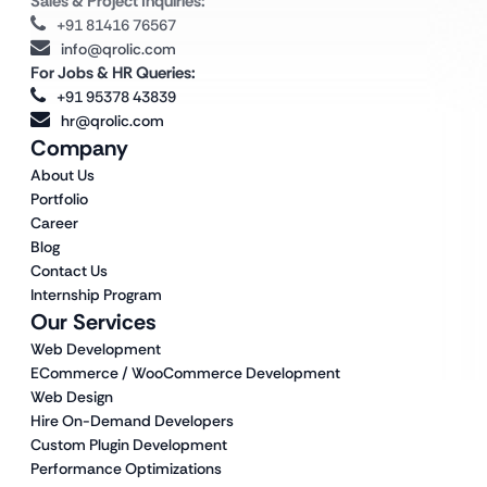
Sales & Project Inquiries:
+91 81416 76567
info@qrolic.com
For Jobs & HR Queries:
+91 95378 43839
hr@qrolic.com
Company
About Us
Portfolio
Career
Blog
Contact Us
Internship Program
Our Services
Web Development
ECommerce / WooCommerce Development
Web Design
Hire On-Demand Developers
Custom Plugin Development
Performance Optimizations