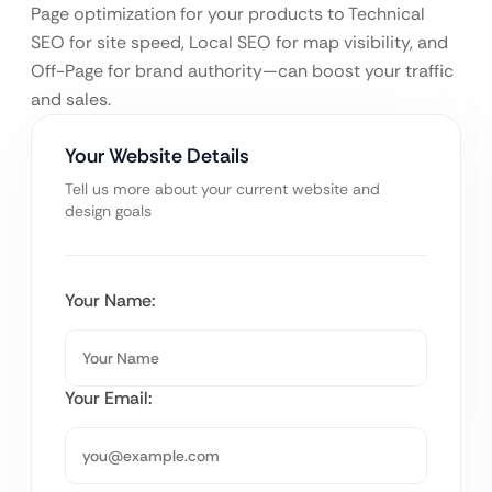
Page optimization for your products to Technical
SEO for site speed, Local SEO for map visibility, and
Off-Page for brand authority—can boost your traffic
and sales.
Your Website Details
Tell us more about your current website and
design goals
Your Name:
Your Email: