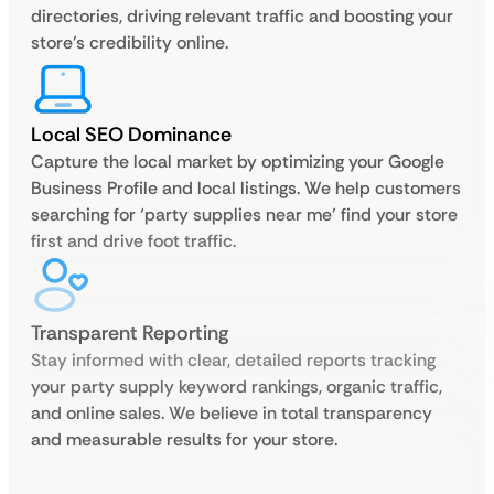
directories, driving relevant traffic and boosting your
store’s credibility online.
Local SEO Dominance
Capture the local market by optimizing your Google
Business Profile and local listings. We help customers
searching for ‘party supplies near me’ find your store
first and drive foot traffic.
Transparent Reporting
Stay informed with clear, detailed reports tracking
your party supply keyword rankings, organic traffic,
and online sales. We believe in total transparency
and measurable results for your store.