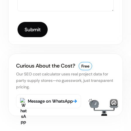
Curious About the Cost?
Free
Our SEO cost calculator uses real project data for
party supply stores—no guesswork, just transparent
pricing.
Message on WhatsApp