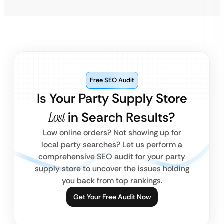
Free SEO Audit
Is Your Party Supply Store
Lost
in Search Results?
Low online orders? Not showing up for
local party searches? Let us perform a
comprehensive SEO audit for your party
supply store to uncover the issues holding
you back from top rankings.
Get Your Free Audit Now