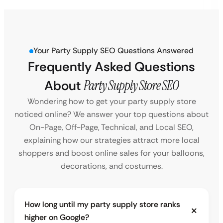
Your Party Supply SEO Questions Answered
Frequently Asked Questions
About
Party Supply Store SEO
Wondering how to get your party supply store
noticed online? We answer your top questions about
On-Page, Off-Page, Technical, and Local SEO,
explaining how our strategies attract more local
shoppers and boost online sales for your balloons,
decorations, and costumes.
How long until my party supply store ranks
higher on Google?