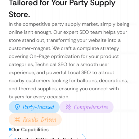
Tailored for Your Party Supply
Store.
In the competitive party supply market, simply being
online isn’t enough. Our expert SEO team helps your
store stand out, transforming your website into a
customer-magnet. We craft a complete strategy
covering On-Page optimization for your product
categories, Technical SEO for a smooth user
experience, and powerful Local SEO to attract
nearby customers looking for balloons, decorations,
and themed supplies, ensuring you connect with
buyers for every occasion.
Party-Focused
Comprehensive
Results-Driven
Our Capabilities