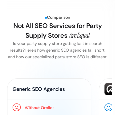
Comparison
Not All SEO Services for Party
Supply Stores
Are Equal
Is your party supply store getting lost in search
results?
Here’s how generic SEO agencies fall short,
and how our specialized party store SEO is different:
Generic SEO Agencies
Without Qrolic :