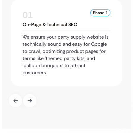
01
Phase 1
On-Page & Technical SEO
We ensure your party supply website is
technically sound and easy for Google
to crawl, optimizing product pages for
terms like ‘themed party kits’ and
‘balloon bouquets’ to attract
customers.