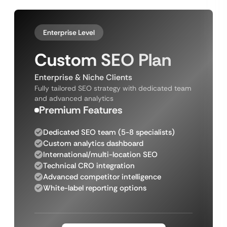
Enterprise Level
Custom SEO Plan
Enterprise & Niche Clients
Fully tailored SEO strategy with dedicated team
and advanced analytics
Premium Features
Dedicated SEO team (5-8 specialists)
Custom analytics dashboard
International/multi-location SEO
Technical CRO integration
Advanced competitor intelligence
White-label reporting options