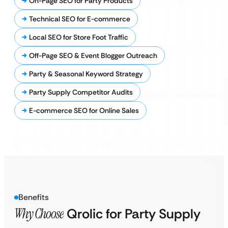
On-Page SEO for Party Products
Technical SEO for E-commerce
Local SEO for Store Foot Traffic
Off-Page SEO & Event Blogger Outreach
Party & Seasonal Keyword Strategy
Party Supply Competitor Audits
E-commerce SEO for Online Sales
Benefits
Why Choose
Qrolic for Party Supply