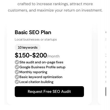
crafted to increase rankings, attract more
customers, and maximize your return on investment.
Basic SEO Plan
G
Local businesses or startups
Sm
10 keywords
$150-$200
$
/month
Site audit and on-page fixes
Google Business Profile setup
Monthly reporting
Basic keyword optimization
Local citation building
Request Free SEO Audit