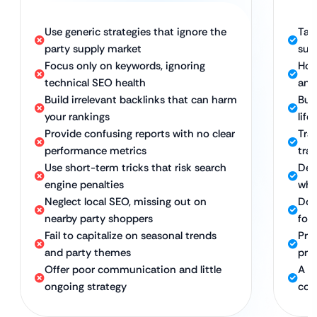
Use generic strategies that ignore the
Tail
party supply market
sup
Focus only on keywords, ignoring
Hol
technical SEO health
and
Build irrelevant backlinks that can harm
Bui
your rankings
life
Provide confusing reports with no clear
Tra
performance metrics
traf
Use short-term tricks that risk search
Del
engine penalties
whi
Neglect local SEO, missing out on
Dom
nearby party shoppers
foot
Fail to capitalize on seasonal trends
Proa
and party themes
pro
Offer poor communication and little
A d
ongoing strategy
con