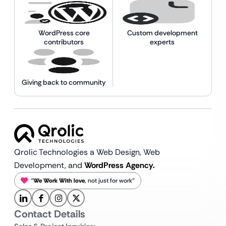
WordPress core
Custom development
contributors
experts
Giving back to community
Qrolic Technologies a Web Design,
Web
Development, and
WordPress Agency.
“
We Work With love
, not just for work”
Contact Details