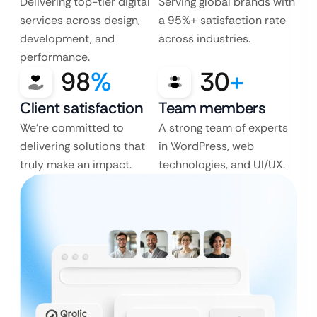
Delivering top-tier digital
Serving global brands with
services across design,
a 95%+ satisfaction rate
development, and
across industries.
performance.
98
%
30
+
Client satisfaction
Team members
We’re committed to
A strong team of experts
delivering solutions that
in WordPress, web
truly make an impact.
technologies, and UI/UX.