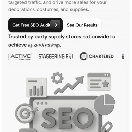
targeted traffic, and drive more sales for your
decorations, costumes, and supplies.
Get Free SEO Audit
See Our Results
Trusted by party supply stores nationwide to
achieve
top search rankings
.