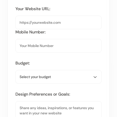
Your Website URL:
Mobile Number:
Budget:
Design Preferences or Goals: