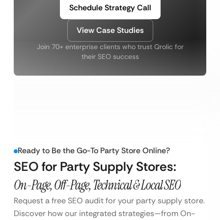
Schedule Strategy Call
View Case Studies
Join 70+ enterprise clients who trust Qrolic for
their SEO success
Ready to Be the Go-To Party Store Online?
SEO for Party Supply Stores:
On-Page, Off-Page, Technical & Local SEO
Request a free SEO audit for your party supply store.
Discover how our integrated strategies—from On-