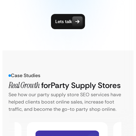
Lets talk
Case Studies
Real Growth
for
Party Supply Stores
See how our party supply store SEO services have
helped clients boost online sales, increase foot
traffic, and become the go-to party shop online.