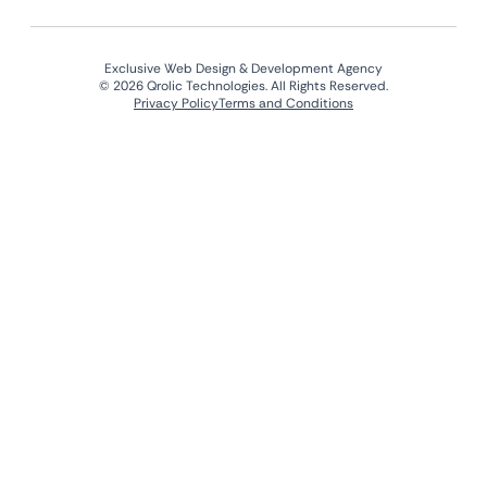
Exclusive Web Design & Development Agency
© 2026 Qrolic Technologies. All Rights Reserved.
Privacy Policy
Terms and Conditions