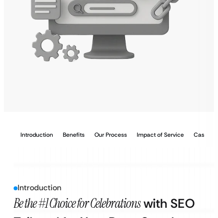
Introduction
Benefits
Our Process
Impact of Service
Case Stu
Introduction
Be the #1 Choice for Celebrations
with SEO