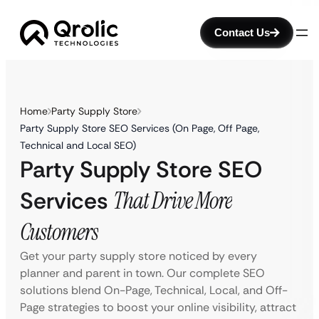
Contact Us
Home
Party Supply Store
Party Supply Store SEO Services (On Page, Off Page,
Technical and Local SEO)
Party Supply Store SEO
Services
That Drive More
Customers
Get your party supply store noticed by every
planner and parent in town. Our complete SEO
solutions blend On-Page, Technical, Local, and Off-
Page strategies to boost your online visibility, attract