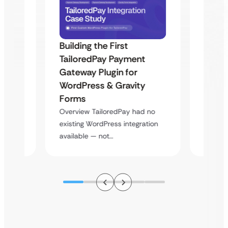
Building the First
Uketa
TailoredPay Payment
Maps
Langu
Gateway Plugin for
Platf
WordPress & Gravity
Cross
Forms
rt
Overvie
Overview TailoredPay had no
y
multi-l
existing WordPress integration
assista
available — not…