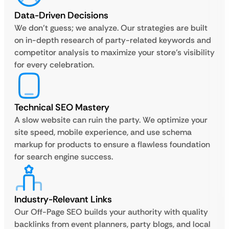
Data-Driven Decisions
We don’t guess; we analyze. Our strategies are built
on in-depth research of party-related keywords and
competitor analysis to maximize your store’s visibility
for every celebration.
Technical SEO Mastery
A slow website can ruin the party. We optimize your
site speed, mobile experience, and use schema
markup for products to ensure a flawless foundation
for search engine success.
Industry-Relevant Links
Our Off-Page SEO builds your authority with quality
backlinks from event planners, party blogs, and local