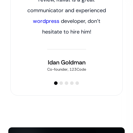
communicator and experienced
wordpress
developer, don’t
hesitate to hire him!
Idan Goldman
Co-founder, 123Code