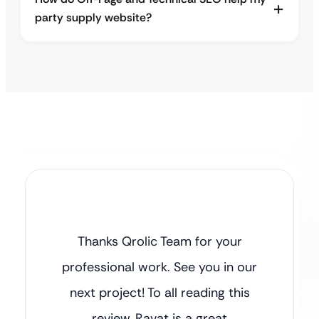
party supply website?
Thanks Qrolic Team for your
professional work. See you in our
next project! To all reading this
review, Ravat is a great