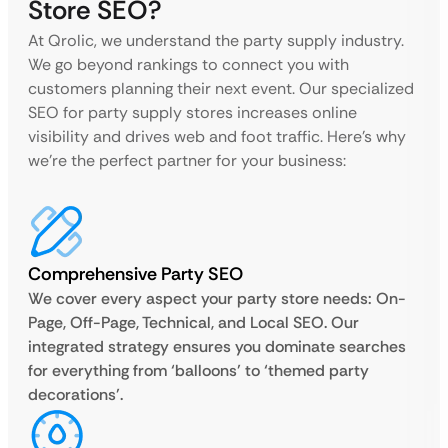
Store SEO?
At Qrolic, we understand the party supply industry.
We go beyond rankings to connect you with
customers planning their next event. Our specialized
SEO for party supply stores increases online
visibility and drives web and foot traffic. Here’s why
we’re the perfect partner for your business:
Comprehensive Party SEO
We cover every aspect your party store needs: On-
Page, Off-Page, Technical, and Local SEO. Our
integrated strategy ensures you dominate searches
for everything from ‘balloons’ to ‘themed party
decorations’.