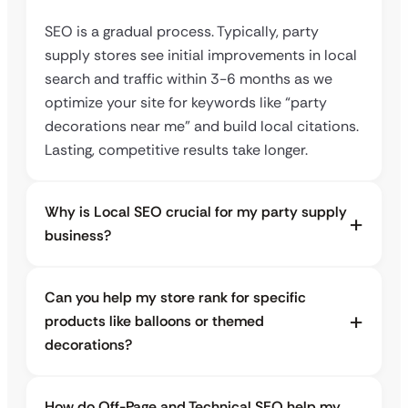
SEO is a gradual process. Typically, party
supply stores see initial improvements in local
search and traffic within 3-6 months as we
optimize your site for keywords like “party
decorations near me” and build local citations.
Lasting, competitive results take longer.
Why is Local SEO crucial for my party supply
business?
Can you help my store rank for specific
products like balloons or themed
decorations?
How do Off-Page and Technical SEO help my