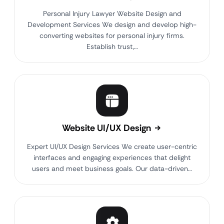
Personal Injury Lawyer Website Design and
Development Services We design and develop high-
converting websites for personal injury firms.
Establish trust,…
Website UI/UX Design
Expert UI/UX Design Services We create user-centric
interfaces and engaging experiences that delight
users and meet business goals. Our data-driven…