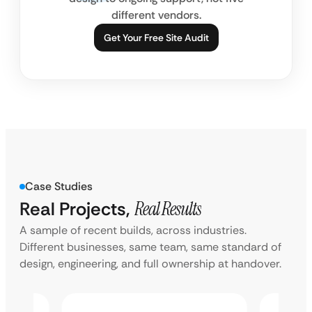
different vendors.
Get Your Free Site Audit
Case Studies
Real Projects,
Real Results
A sample of recent builds, across industries.
Different businesses, same team, same standard of
design, engineering, and full ownership at handover.