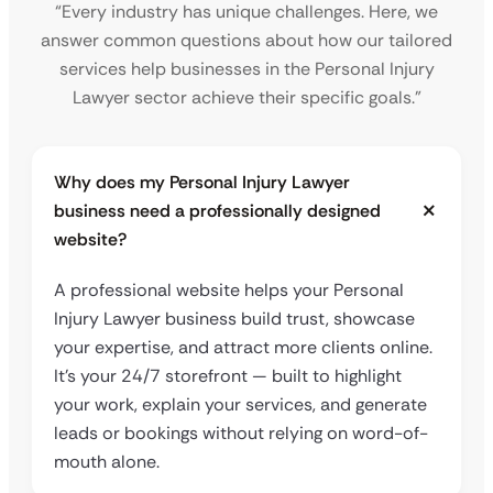
“Every industry has unique challenges. Here, we
answer common questions about how our tailored
services help businesses in the Personal Injury
Lawyer sector achieve their specific goals.”
Why does my Personal Injury Lawyer
business need a professionally designed
website?
A professional website helps your Personal
Injury Lawyer business build trust, showcase
your expertise, and attract more clients online.
It’s your 24/7 storefront — built to highlight
your work, explain your services, and generate
leads or bookings without relying on word-of-
mouth alone.