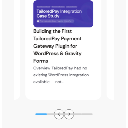
Building the First
Uketa
TailoredPay Payment
Langu
Maps
Gateway Plugin for
Platf
WordPress & Gravity
Cross
Forms
Overvie
rt
multi-l
Overview TailoredPay had no
y
assista
existing WordPress integration
available — not…