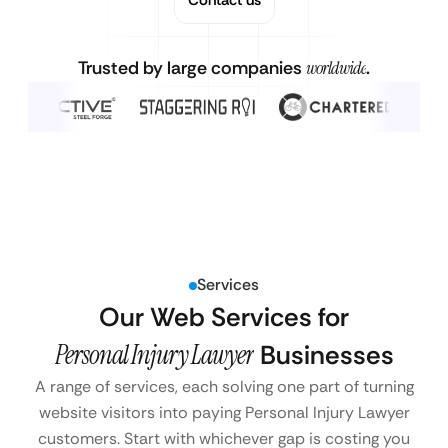
Trusted by large companies
worldwide
.
Services
Our Web Services for
Personal Injury Lawyer
Businesses
A range of services, each solving one part of turning
website visitors into paying Personal Injury Lawyer
customers. Start with whichever gap is costing you