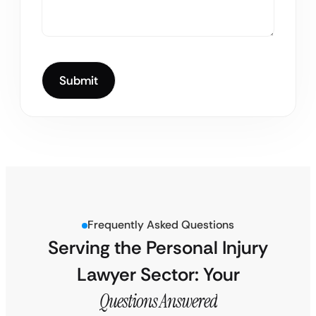
Frequently Asked Questions
Serving the Personal Injury
Lawyer Sector: Your
Questions Answered