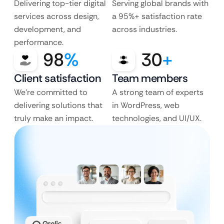
Delivering top-tier digital
Serving global brands with
services across design,
a 95%+ satisfaction rate
development, and
across industries.
performance.
98
%
30
+
Client satisfaction
Team members
We’re committed to
A strong team of experts
delivering solutions that
in WordPress, web
truly make an impact.
technologies, and UI/UX.