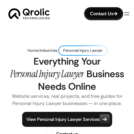
Contact Us
Home
Industries
Personal Injury Lawyer
Everything Your
Personal Injury Lawyer
Business
Needs Online
Website services, real projects, and free guides for
Personal Injury Lawyer businesses — in one place.
View Personal Injury Lawyer Services
Contact us