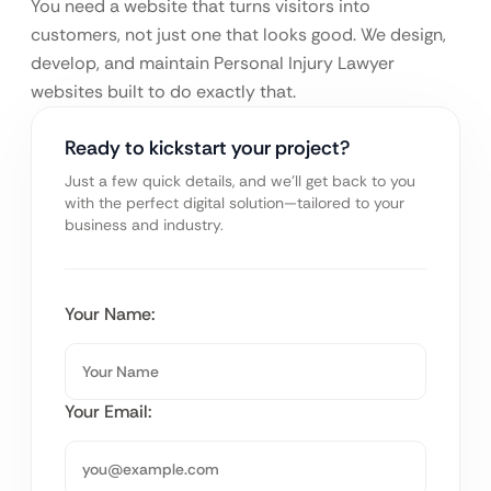
You need a website that turns visitors into
customers, not just one that looks good. We design,
develop, and maintain Personal Injury Lawyer
websites built to do exactly that.
Ready to kickstart your project?
Just a few quick details, and we’ll get back to you
with the perfect digital solution—tailored to your
business and industry.
Your Name:
Your Email: