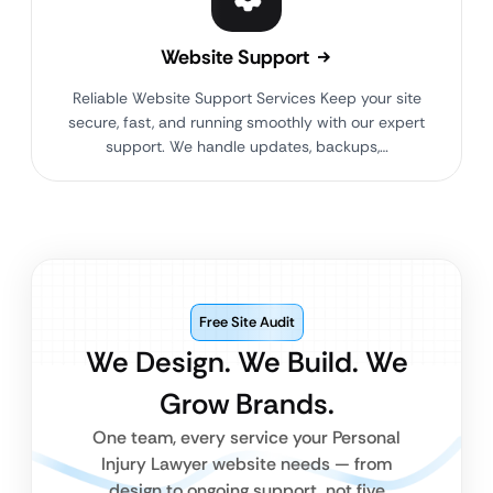
Website Support
Reliable Website Support Services Keep your site
secure, fast, and running smoothly with our expert
support. We handle updates, backups,…
Free Site Audit
We Design. We Build. We
Grow Brands.
One team, every service your Personal
Injury Lawyer website needs — from
design to ongoing support, not five