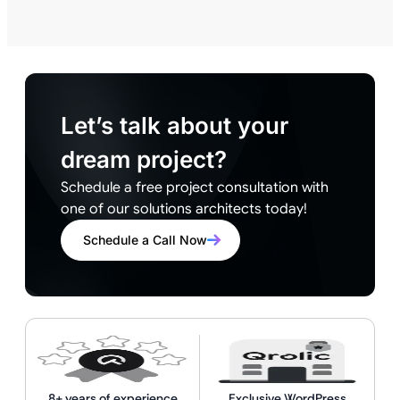
Let’s talk about your
dream project?
Schedule a free project consultation with
one of our solutions architects today!
Schedule a Call Now
8+ years of experience
Exclusive WordPress