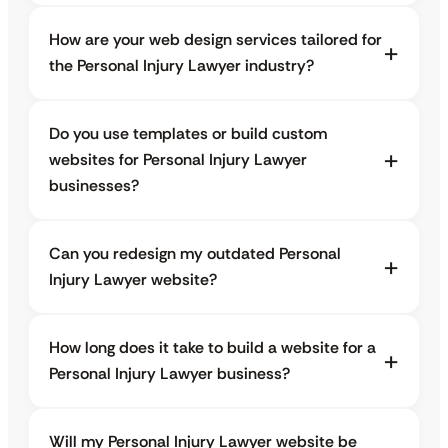
How are your web design services tailored for
the Personal Injury Lawyer industry?
Do you use templates or build custom
websites for Personal Injury Lawyer
businesses?
Can you redesign my outdated Personal
Injury Lawyer website?
How long does it take to build a website for a
Personal Injury Lawyer business?
Will my Personal Injury Lawyer website be