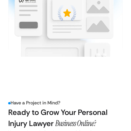
Have a Project in Mind?
Ready to Grow Your Personal
Injury Lawyer
Business Online?