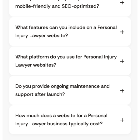
mobile-friendly and SEO-optimized?
What features can you include on a Personal
Injury Lawyer website?
What platform do you use for Personal Injury
Lawyer websites?
Do you provide ongoing maintenance and
support after launch?
How much does a website for a Personal
Injury Lawyer business typically cost?