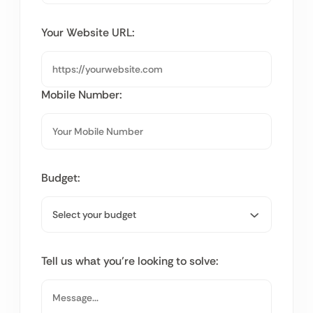
Your Website URL:
Mobile Number:
Budget:
Tell us what you’re looking to solve: