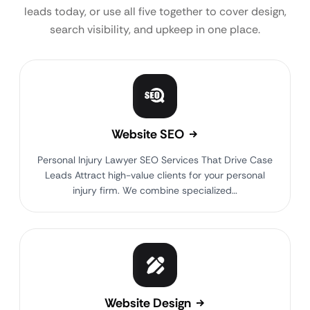
leads today, or use all five together to cover design,
search visibility, and upkeep in one place.
Website SEO
Personal Injury Lawyer SEO Services That Drive Case
Leads Attract high-value clients for your personal
injury firm. We combine specialized…
Website Design