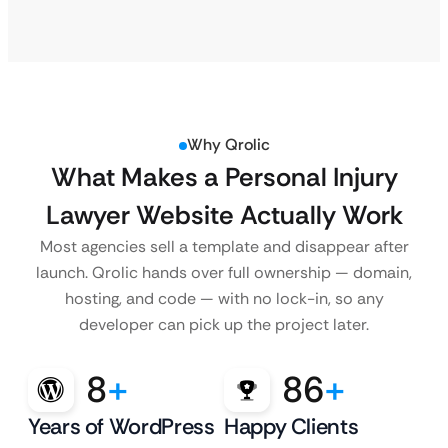
Why Qrolic
What Makes a Personal Injury
Lawyer Website Actually Work
Most agencies sell a template and disappear after
launch. Qrolic hands over full ownership — domain,
hosting, and code — with no lock-in, so any
developer can pick up the project later.
8
+
86
+
Years of WordPress
Happy Clients