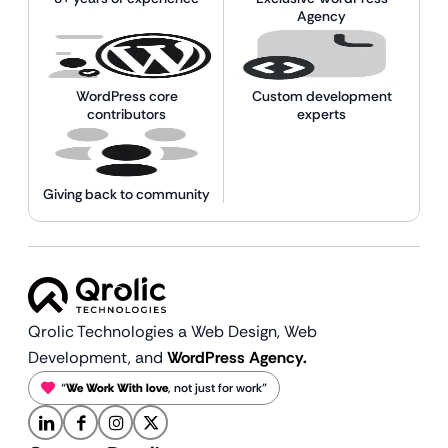
Agency
WordPress core
Custom development
contributors
experts
Giving back to community
Qrolic Technologies a Web Design,
Web
Development, and
WordPress Agency.
“
We Work With love
, not just for work”