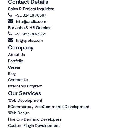
Contact Details
Sales & Project Inquiries:
+91 81416 76567
info@qrolic.com
For Jobs & HR Queries:
+91 95378 43839
hr@qrolic.com
Company
About Us
Portfolio
Career
Blog
Contact Us
Internship Program
Our Services
Web Development
ECommerce / WooCommerce Development
Web Design
Hire On-Demand Developers
Custom Plugin Development