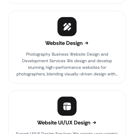
Website Design
Photography Business Website Design and
Development Services We design and develop
stunning, high-performance websites for
photographers, blending visually-driven design with…
Website UI/UX Design
Expert UI/UX Design Services We create user-centric