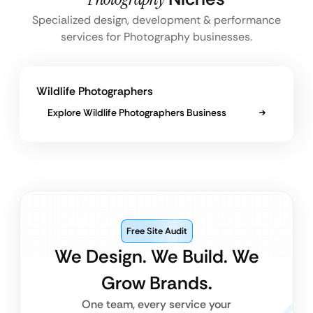
Specialized design, development & performance
services for Photography businesses.
Wildlife Photographers
Explore Wildlife Photographers Business
Free Site Audit
We Design. We Build. We
Grow Brands.
One team, every service your