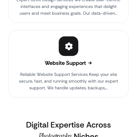
interfaces and engaging experiences that delight
users and meet business goals. Our data-driven…
Website Support
Reliable Website Support Services Keep your site
secure, fast, and running smoothly with our expert
support. We handle updates, backups,…
Digital Expertise Across
Photography
Niches