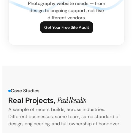
Photography website needs — from
design to ongoing support, not five
different vendors.
Get Your Free Site Audit
Case Studies
Real Projects,
Real Results
A sample of recent builds, across industries.
Different businesses, same team, same standard of
design, engineering, and full ownership at handover.