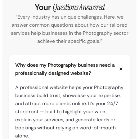
Your
Questions Answered
“Every industry has unique challenges. Here, we
answer common questions about how our tailored
services help businesses in the Photography sector
achieve their specific goals.”
Why does my Photography business need a
professionally designed website?
A professional website helps your Photography
business build trust, showcase your expertise,
and attract more clients online. It’s your 24/7
storefront — built to highlight your work,
explain your services, and generate leads or
bookings without relying on word-of-mouth
alone.