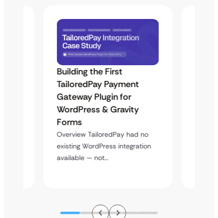
Building the First
Uketa
TailoredPay Payment
Langu
Maps
Gateway Plugin for
Platf
WordPress & Gravity
Cross
Forms
Overvie
rt
multi-l
Overview TailoredPay had no
y
assista
existing WordPress integration
available — not…