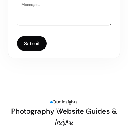
Our Insights
Photography Website Guides &
Insights