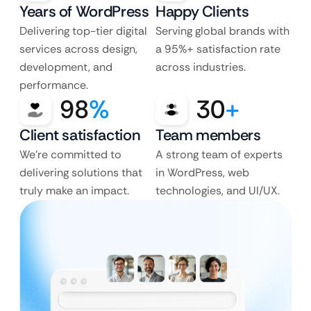
Years of WordPress
Happy Clients
Delivering top-tier digital
Serving global brands with
services across design,
a 95%+ satisfaction rate
development, and
across industries.
performance.
98
%
30
+
Client satisfaction
Team members
We’re committed to
A strong team of experts
delivering solutions that
in WordPress, web
truly make an impact.
technologies, and UI/UX.