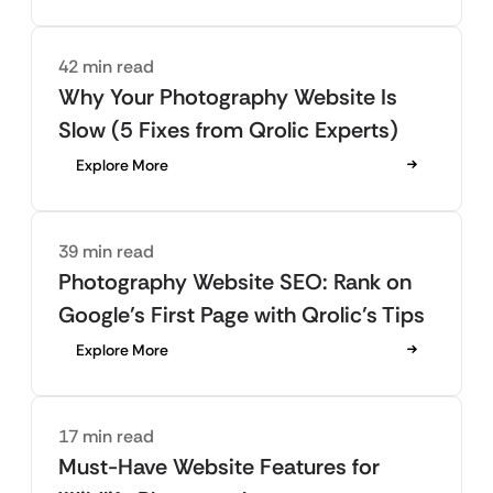
42 min read
Why Your Photography Website Is
Slow (5 Fixes from Qrolic Experts)
Explore More
39 min read
Photography Website SEO: Rank on
Google’s First Page with Qrolic’s Tips
Explore More
17 min read
Must-Have Website Features for