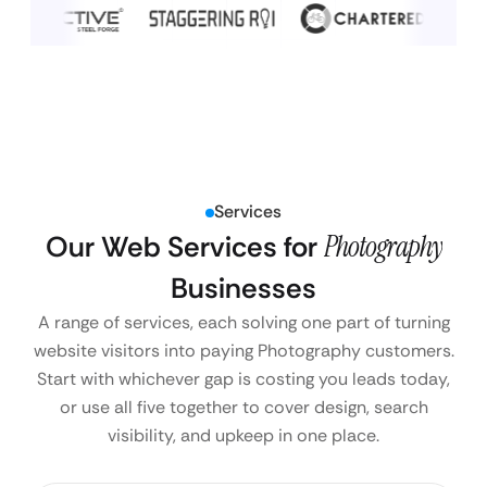
Services
Our Web Services for
Photography
Businesses
A range of services, each solving one part of turning
website visitors into paying Photography customers.
Start with whichever gap is costing you leads today,
or use all five together to cover design, search
visibility, and upkeep in one place.