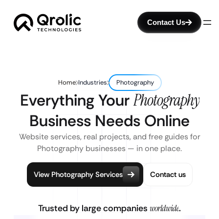
Contact Us
Home
Industries
Photography
Everything Your
Photography
Business Needs Online
Website services, real projects, and free guides for
Photography businesses — in one place.
View Photography Services
Contact us
Trusted by large companies
worldwide
.