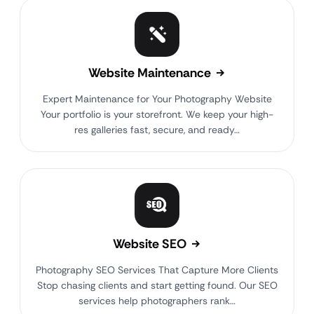
Website Maintenance
Expert Maintenance for Your Photography Website
Your portfolio is your storefront. We keep your high-
res galleries fast, secure, and ready…
Website SEO
Photography SEO Services That Capture More Clients
Stop chasing clients and start getting found. Our SEO
services help photographers rank…