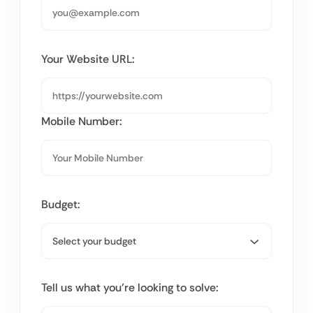
Your Website URL:
Mobile Number:
Budget:
Tell us what you’re looking to solve: