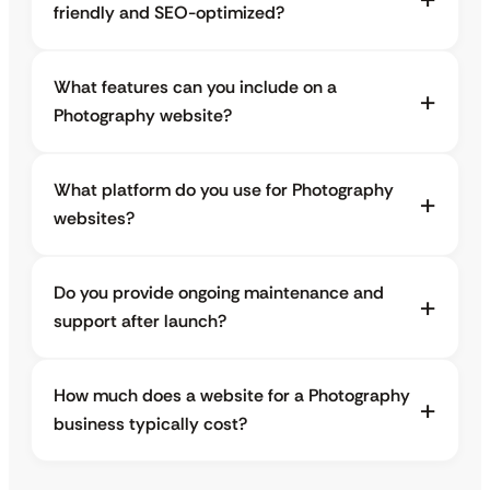
friendly and SEO-optimized?
What features can you include on a
Photography website?
What platform do you use for Photography
websites?
Do you provide ongoing maintenance and
support after launch?
How much does a website for a Photography
business typically cost?