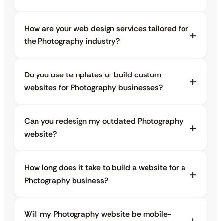
How are your web design services tailored for
the Photography industry?
Do you use templates or build custom
websites for Photography businesses?
Can you redesign my outdated Photography
website?
How long does it take to build a website for a
Photography business?
Will my Photography website be mobile-