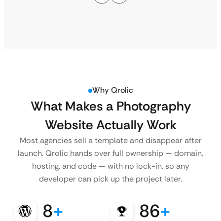
Why Qrolic
What Makes a Photography
Website Actually Work
Most agencies sell a template and disappear after
launch. Qrolic hands over full ownership — domain,
hosting, and code — with no lock-in, so any
developer can pick up the project later.
8
+
86
+