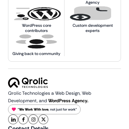
Agency
WordPress core
Custom development
contributors
experts
Giving back to community
Qrolic Technologies a Web Design,
Web
Development, and
WordPress Agency.
“
We Work With love
, not just for work”
Contact Details