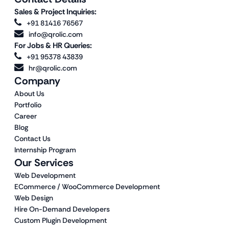
Sales & Project Inquiries:
+91 81416 76567
info@qrolic.com
For Jobs & HR Queries:
+91 95378 43839
hr@qrolic.com
Company
About Us
Portfolio
Career
Blog
Contact Us
Internship Program
Our Services
Web Development
ECommerce / WooCommerce Development
Web Design
Hire On-Demand Developers
Custom Plugin Development