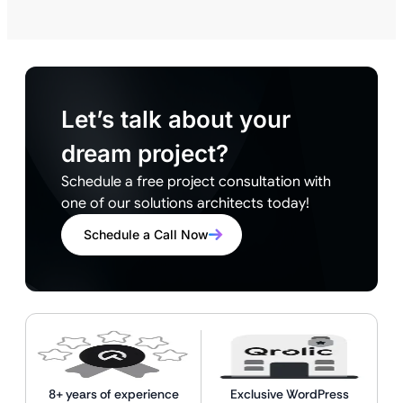
Let’s talk about your
dream project?
Schedule a free project consultation with
one of our solutions architects today!
Schedule a Call Now
8+ years of experience
Exclusive WordPress