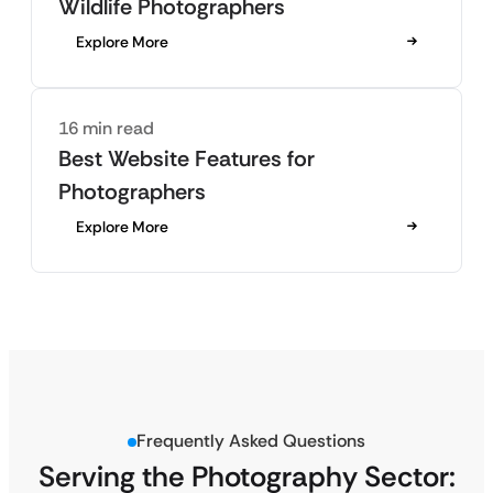
Wildlife Photographers
Explore More
16 min read
Best Website Features for
Photographers
Explore More
Frequently Asked Questions
Serving the Photography Sector: