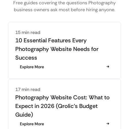
Free guides covering the questions Photography
business owners ask most before hiring anyone.
15 min read
10 Essential Features Every
Photography Website Needs for
Success
Explore More
17 min read
Photography Website Cost: What to
Expect in 2026 (Qrolic’s Budget
Guide)
Explore More