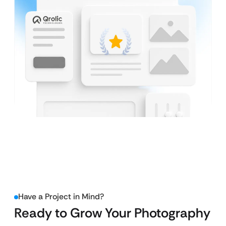
Have a Project in Mind?
Ready to Grow Your Photography