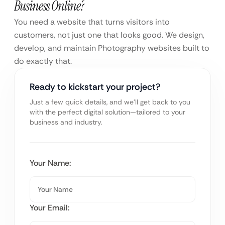
Business Online?
You need a website that turns visitors into
customers, not just one that looks good. We design,
develop, and maintain Photography websites built to
do exactly that.
Ready to kickstart your project?
Just a few quick details, and we’ll get back to you
with the perfect digital solution—tailored to your
business and industry.
Your Name:
Your Email: