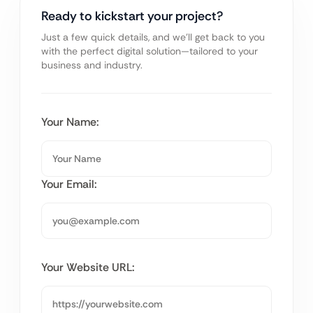
Ready to kickstart your project?
Just a few quick details, and we’ll get back to you
with the perfect digital solution—tailored to your
business and industry.
Your Name:
Your Email:
Your Website URL: