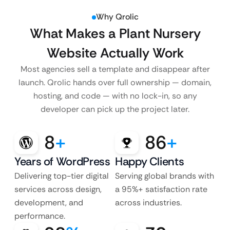
Why Qrolic
What Makes a Plant Nursery
Website Actually Work
Most agencies sell a template and disappear after
launch. Qrolic hands over full ownership — domain,
hosting, and code — with no lock-in, so any
developer can pick up the project later.
8
+
86
+
Years of WordPress
Happy Clients
Delivering top-tier digital
Serving global brands with
services across design,
a 95%+ satisfaction rate
development, and
across industries.
performance.