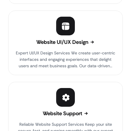
Website UI/UX Design
Expert UI/UX Design Services We create user-centric
interfaces and engaging experiences that delight
users and meet business goals. Our data-driven…
Website Support
Reliable Website Support Services Keep your site
secure, fast, and running smoothly with our expert