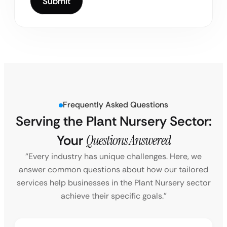
Frequently Asked Questions
Serving the Plant Nursery Sector:
Your
Questions Answered
“Every industry has unique challenges. Here, we
answer common questions about how our tailored
services help businesses in the Plant Nursery sector
achieve their specific goals.”