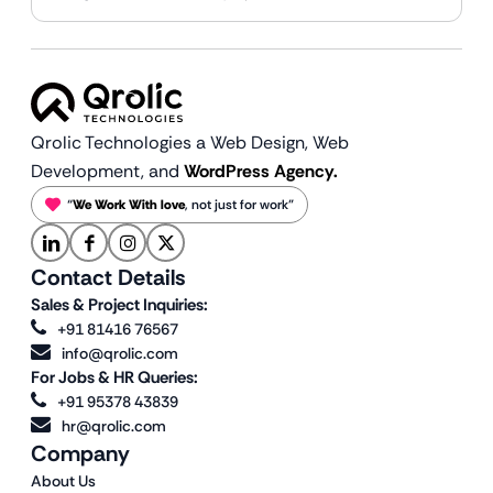
Qrolic Technologies a Web Design,
Web
Development, and
WordPress Agency.
“
We Work With love
, not just for work”
Contact Details
Sales & Project Inquiries:
+91 81416 76567
info@qrolic.com
For Jobs & HR Queries:
+91 95378 43839
hr@qrolic.com
Company
About Us