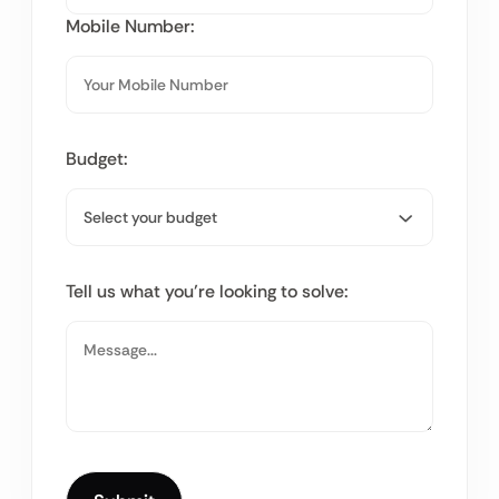
Mobile Number:
Budget:
Tell us what you’re looking to solve: