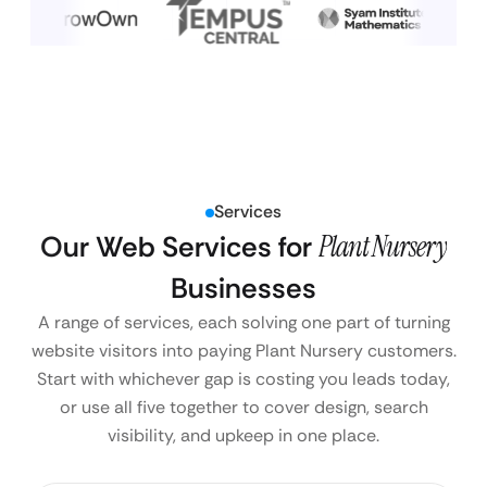
Services
Our Web Services for
Plant Nursery
Businesses
A range of services, each solving one part of turning
website visitors into paying Plant Nursery customers.
Start with whichever gap is costing you leads today,
or use all five together to cover design, search
visibility, and upkeep in one place.