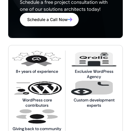
Schedule a free project consultation with
one of our solutions architects today!
Schedule a Call Now
8+ years of experience
Exclusive WordPress
Agency
WordPress core
Custom development
contributors
experts
Giving back to community