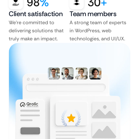
98
%
30
+
Client satisfaction
Team members
We’re committed to
A strong team of experts
delivering solutions that
in WordPress, web
truly make an impact.
technologies, and UI/UX.