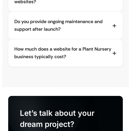
websites?
Do you provide ongoing maintenance and
support after launch?
How much does a website for a Plant Nursery
business typically cost?
Let’s talk about your
dream project?