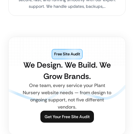
support. We handle updates, backups,…
Free Site Audit
We Design. We Build. We
Grow Brands.
One team, every service your Plant
Nursery website needs — from design to
ongoing support, not five different
vendors.
Get Your Free Site Audit