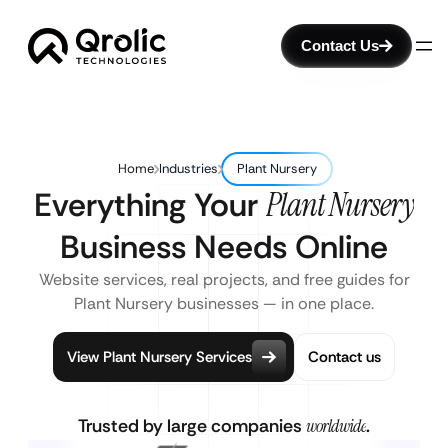
Contact Us
Home
Industries
Plant Nursery
Everything Your
Plant Nursery
Business Needs Online
Website services, real projects, and free guides for
Plant Nursery businesses — in one place.
View Plant Nursery Services
Contact us
Trusted by large companies
worldwide
.