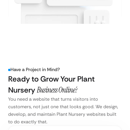
Have a Project in Mind?
Ready to Grow Your Plant
Nursery
Business Online?
You need a website that turns visitors into
customers, not just one that looks good. We design,
develop, and maintain Plant Nursery websites built
to do exactly that.