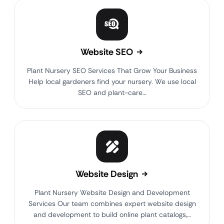
Website SEO
Plant Nursery SEO Services That Grow Your Business
Help local gardeners find your nursery. We use local
SEO and plant-care…
Website Design
Plant Nursery Website Design and Development
Services Our team combines expert website design
and development to build online plant catalogs,…