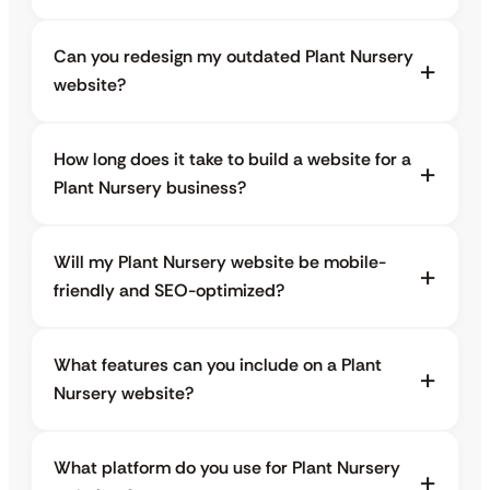
Can you redesign my outdated Plant Nursery
website?
How long does it take to build a website for a
Plant Nursery business?
Will my Plant Nursery website be mobile-
friendly and SEO-optimized?
What features can you include on a Plant
Nursery website?
What platform do you use for Plant Nursery