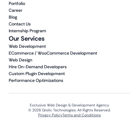
Portfolio
Career
Blog
Contact Us
Internship Program
Our Services
Web Development
ECommerce / WooCommerce Development
Web Design
Hire On-Demand Developers
Custom Plugin Development
Performance Optimizations
Exclusive Web Design & Development Agency
© 2026 Qrolic Technologies. All Rights Reserved.
Privacy Policy
Terms and Conditions