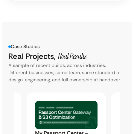
Case Studies
Real Projects,
Real Results
A sample of recent builds, across industries.
Different businesses, same team, same standard of
design, engineering, and full ownership at handover.
ti-
My Passport Center –
Marte