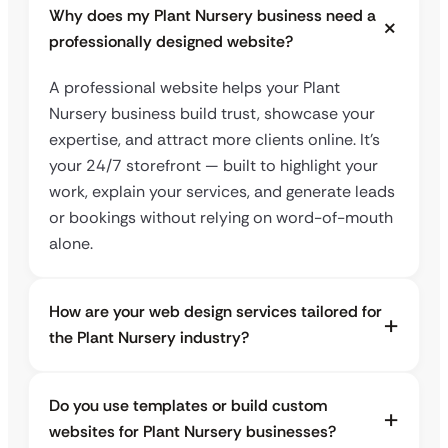
Why does my Plant Nursery business need a
professionally designed website?
A professional website helps your Plant
Nursery business build trust, showcase your
expertise, and attract more clients online. It’s
your 24/7 storefront — built to highlight your
work, explain your services, and generate leads
or bookings without relying on word-of-mouth
alone.
How are your web design services tailored for
the Plant Nursery industry?
Do you use templates or build custom
websites for Plant Nursery businesses?