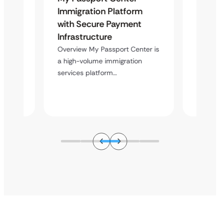
on
Immigration Platform
Hero A
e
with Secure Payment
Word
s
Infrastructure
Overvi
custom
s a
Overview My Passport Center is
capable
on
a high-volume immigration
…
services platform…