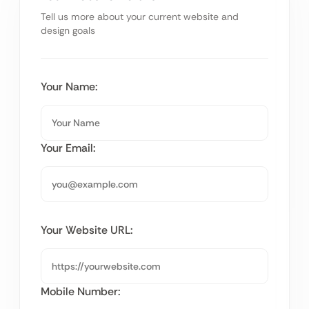
Tell us more about your current website and
design goals
Your Name:
Your Email:
Your Website URL:
Mobile Number: