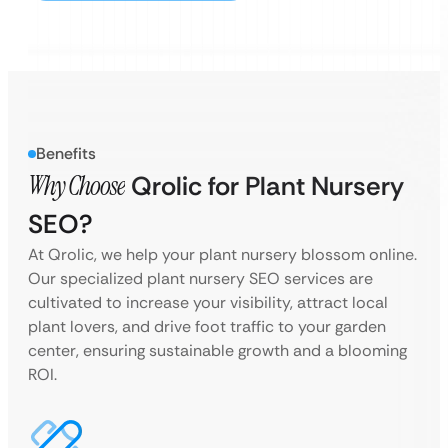
Benefits
Why Choose
Qrolic for Plant Nursery
SEO?
At Qrolic, we help your plant nursery blossom online.
Our specialized plant nursery SEO services are
cultivated to increase your visibility, attract local
plant lovers, and drive foot traffic to your garden
center, ensuring sustainable growth and a blooming
ROI.