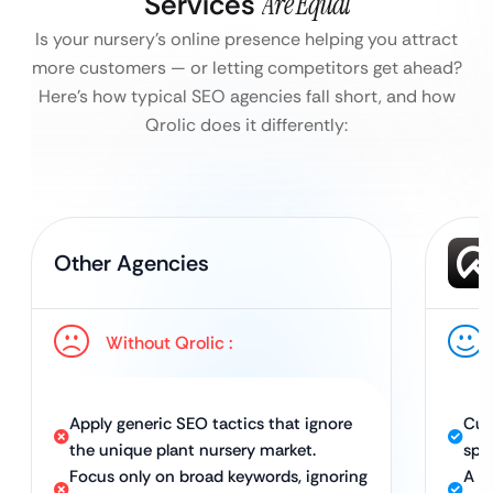
Services
Are Equal
Is your nursery’s online presence helping you attract
more customers — or letting competitors get ahead?
Here’s how typical SEO agencies fall short, and how
Qrolic does it differently:
Other Agencies
Without Qrolic :
Apply generic SEO tactics that ignore
Cus
the unique plant nursery market.
spec
Focus only on broad keywords, ignoring
A c