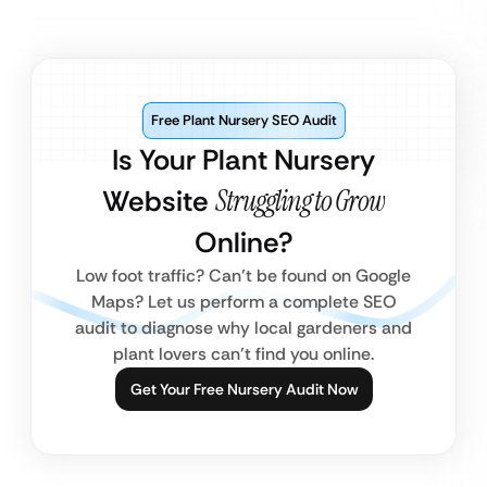
Free Plant Nursery SEO Audit
Is Your Plant Nursery
Website
Struggling to Grow
Online?
Low foot traffic? Can’t be found on Google
Maps? Let us perform a complete SEO
audit to diagnose why local gardeners and
plant lovers can’t find you online.
Get Your Free Nursery Audit Now