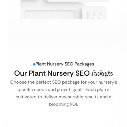
Plant Nursery SEO Packages
Our Plant Nursery SEO
Packages
Choose the perfect SEO package for your nursery’s
specific needs and growth goals. Each plan is
cultivated to deliver measurable results and a
blooming ROI.