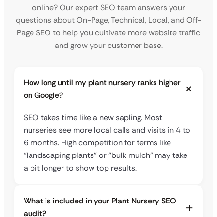
online? Our expert SEO team answers your
questions about On-Page, Technical, Local, and Off-
Page SEO to help you cultivate more website traffic
and grow your customer base.
How long until my plant nursery ranks higher
on Google?
SEO takes time like a new sapling. Most
nurseries see more local calls and visits in 4 to
6 months. High competition for terms like
“landscaping plants” or “bulk mulch” may take
a bit longer to show top results.
What is included in your Plant Nursery SEO
audit?