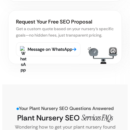
Request Your Free SEO Proposal
Get a custom quote based on your nursery’s specific
goals
—no hidden fees, just transparent pricing.
Message on WhatsApp
Your Plant Nursery SEO Questions Answered
Plant Nursery SEO
Services FAQs
Wondering how to get your plant nursery found