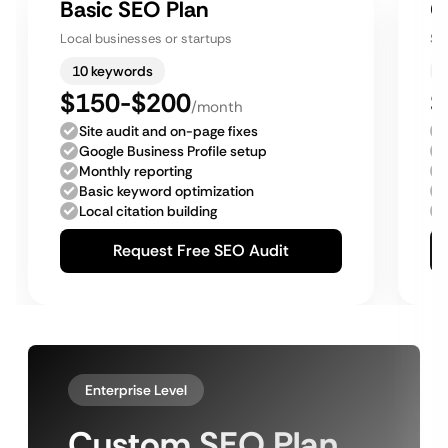
Basic SEO Plan
G
Local businesses or startups
Sm
10 keywords
$150-$200
$
/month
Site audit and on-page fixes
Google Business Profile setup
Monthly reporting
Basic keyword optimization
Local citation building
Request Free SEO Audit
Enterprise Level
Custom SEO Plan