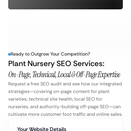
Ready to Outgrow Your Competition?
Plant Nursery SEO Services:
On-Page, Technical, Local & Off-Page Expertise
Request a free SEO audit and see how our integrated
strategies—covering on-page content for plant
varieties, technical site health, local SEO for
nurseries, and authority-building off-page SEO—can
cultivate more customer foot traffic and online sales.
Your Website Details