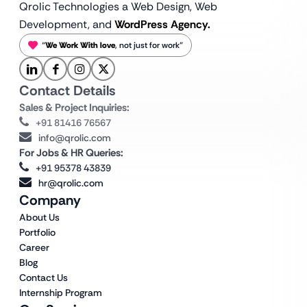
Qrolic Technologies a Web Design,
Web
Development, and
WordPress Agency.
“
We Work With love
, not just for work”
Contact Details
Sales & Project Inquiries:
+91 81416 76567
info@qrolic.com
For Jobs & HR Queries:
+91 95378 43839
hr@qrolic.com
Company
About Us
Portfolio
Career
Blog
Contact Us
Internship Program