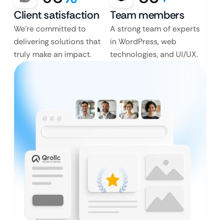
Client satisfaction
Team members
We’re committed to
A strong team of experts
delivering solutions that
in WordPress, web
truly make an impact.
technologies, and UI/UX.