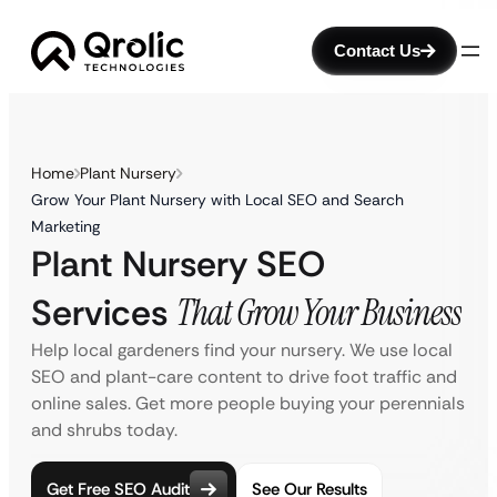
Contact Us
Home
Plant Nursery
Grow Your Plant Nursery with Local SEO and Search
Marketing
Plant Nursery SEO
Services
That Grow Your Business
Help local gardeners find your nursery. We use local
SEO and plant-care content to drive foot traffic and
online sales. Get more people buying your perennials
and shrubs today.
Get Free SEO Audit
See Our Results