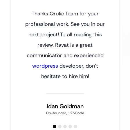
Thanks Qrolic Team for your
professional work. See you in our
next project! To all reading this
review, Ravat is a great
communicator and experienced
wordpress
developer, don’t
hesitate to hire him!
Idan Goldman
Co-founder, 123Code