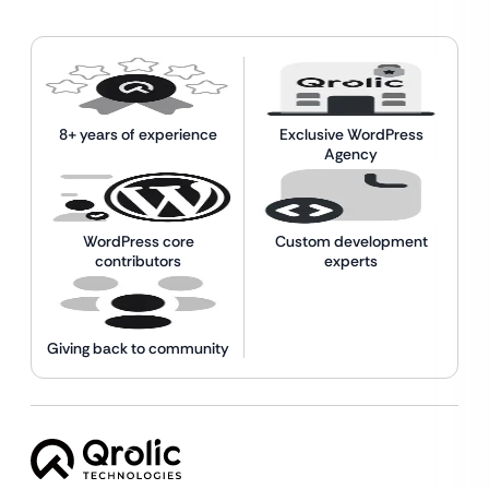
8+ years of experience
Exclusive WordPress
Agency
WordPress core
Custom development
contributors
experts
Giving back to community