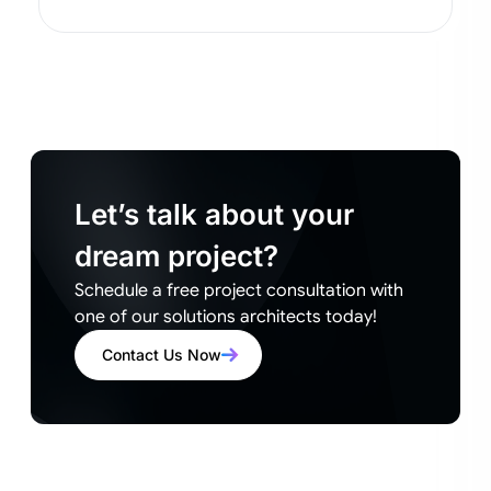
Let’s talk about your
dream project?
Schedule a free project consultation with
one of our solutions architects today!
Contact Us Now