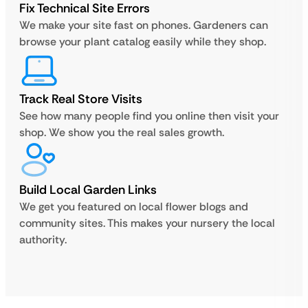
Fix Technical Site Errors
We make your site fast on phones. Gardeners can
browse your plant catalog easily while they shop.
Track Real Store Visits
See how many people find you online then visit your
shop. We show you the real sales growth.
Build Local Garden Links
We get you featured on local flower blogs and
community sites. This makes your nursery the local
authority.