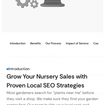
Introduction
Benefits
Our Process
Impact of Service
Case Stu
Introduction
Grow Your Nursery Sales with
Proven Local SEO Strategies
Most gardeners search for “plants near me” before
they visit a shop. We make sure they find your garden
center first. Our team builds your local rank and