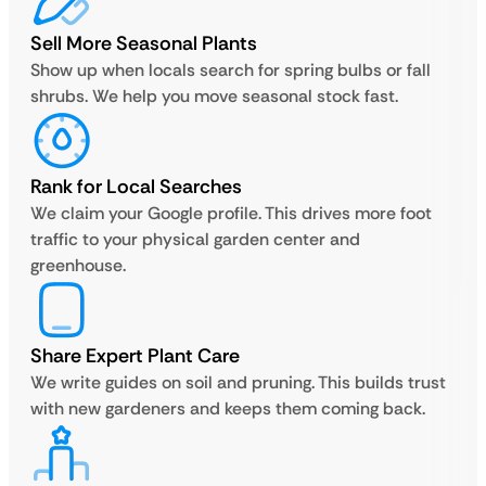
Sell More Seasonal Plants
Show up when locals search for spring bulbs or fall
shrubs. We help you move seasonal stock fast.
Rank for Local Searches
We claim your Google profile. This drives more foot
traffic to your physical garden center and
greenhouse.
Share Expert Plant Care
We write guides on soil and pruning. This builds trust
with new gardeners and keeps them coming back.