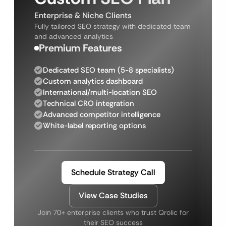
Enterprise & Niche Clients
Fully tailored SEO strategy with dedicated team
and advanced analytics
Premium Features
Dedicated SEO team (5-8 specialists)
Custom analytics dashboard
International/multi-location SEO
Technical CRO integration
Advanced competitor intelligence
White-label reporting options
Schedule Strategy Call
View Case Studies
Join 70+ enterprise clients who trust Qrolic for
their SEO success