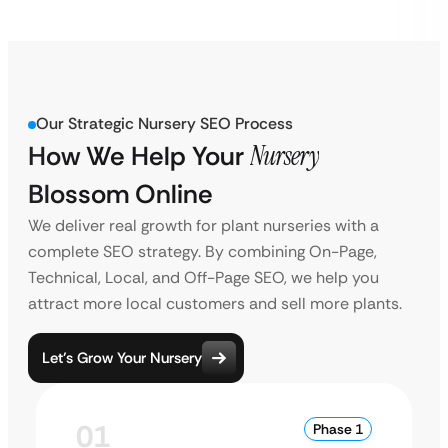
Our Strategic Nursery SEO Process
How We Help Your
Nursery
Blossom Online
We deliver real growth for plant nurseries with a
complete SEO strategy. By combining On-Page,
Technical, Local, and Off-Page SEO, we help you
attract more local customers and sell more plants.
Let’s Grow Your Nursery
01
Phase 1