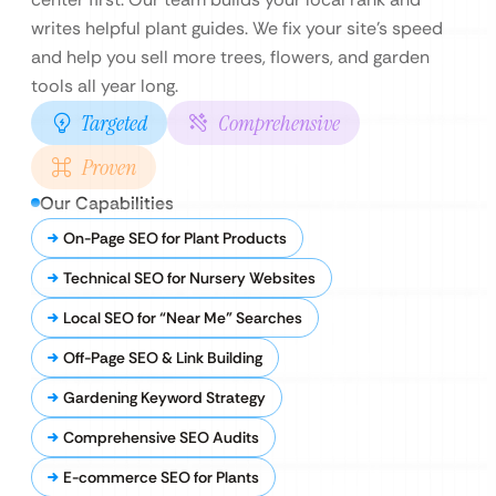
writes helpful plant guides. We fix your site’s speed
and help you sell more trees, flowers, and garden
tools all year long.
Targeted
Comprehensive
Proven
Our Capabilities
On-Page SEO for Plant Products
Technical SEO for Nursery Websites
Local SEO for “Near Me” Searches
Off-Page SEO & Link Building
Gardening Keyword Strategy
Comprehensive SEO Audits
E-commerce SEO for Plants