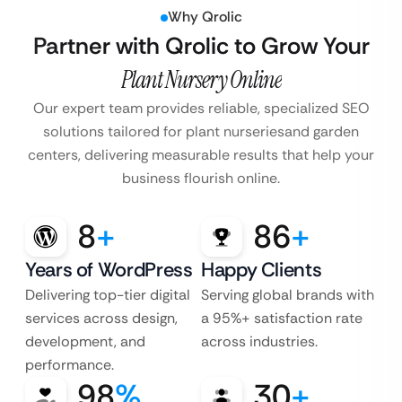
Why Qrolic
Partner with Qrolic to Grow Your
Plant Nursery Online
Our expert team provides reliable, specialized SEO
solutions tailored for plant nurseries
and garden
centers, delivering measurable results that help your
business flourish online.
8
+
86
+
Years of WordPress
Happy Clients
Delivering top-tier digital
Serving global brands with
services across design,
a 95%+ satisfaction rate
development, and
across industries.
performance.
98
%
30
+