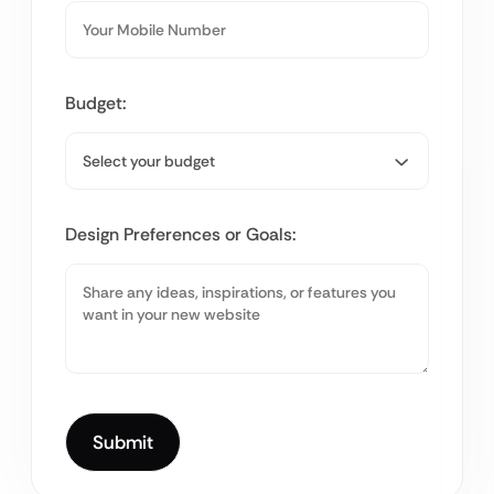
Budget:
Design Preferences or Goals: