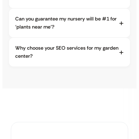
Can you guarantee my nursery will be #1 for
‘plants near me’?
Why choose your SEO services for my garden
center?