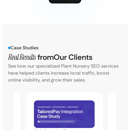
Case Studies
Real Results
from
Our Clients
See how our specialized Plant Nursery SEO services
have helped clients increase local traffic, boost
online visibility, and grow their sales.