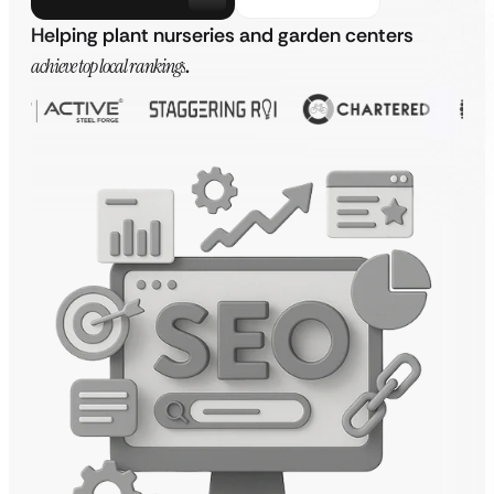
Helping plant nurseries and garden centers
achieve top local rankings
.