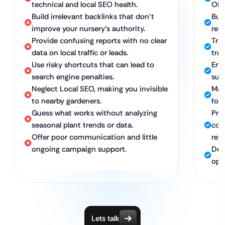
technical and local SEO health.
Off
Build irrelevant backlinks that don’t
Bui
improve your nursery’s authority.
rele
Provide confusing reports with no clear
Tra
data on local traffic or leads.
traf
Use risky shortcuts that can lead to
Emp
search engine penalties.
sust
Neglect Local SEO, making you invisible
Maxi
to nearby gardeners.
foot
Guess what works without analyzing
Pro
seasonal plant trends or data.
com
Offer poor communication and little
res
ongoing campaign support.
Ded
opt
Lets talk