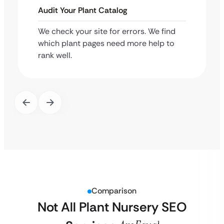
Audit Your Plant Catalog
We check your site for errors. We find
which plant pages need more help to
rank well.
Comparison
Not All Plant Nursery SEO