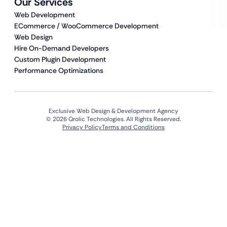
Our Services
Web Development
ECommerce / WooCommerce Development
Web Design
Hire On-Demand Developers
Custom Plugin Development
Performance Optimizations
Exclusive Web Design & Development Agency
© 2026 Qrolic Technologies. All Rights Reserved.
Privacy Policy
Terms and Conditions