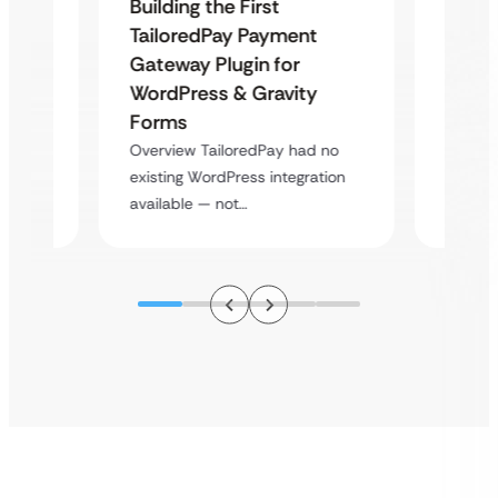
Building the First
Uketa
TailoredPay Payment
Maps
Langu
Gateway Plugin for
Platf
WordPress & Gravity
Cross
Forms
rt
Overvie
Overview TailoredPay had no
y
multi-l
existing WordPress integration
assista
available — not…