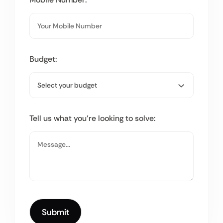
Budget:
Tell us what you’re looking to solve: