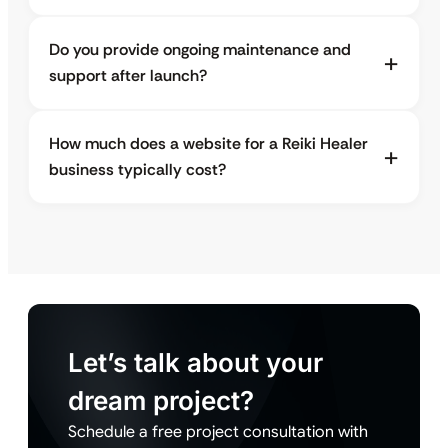
Do you provide ongoing maintenance and
support after launch?
How much does a website for a Reiki Healer
business typically cost?
Let’s talk about your
dream project?
Schedule a free project consultation with