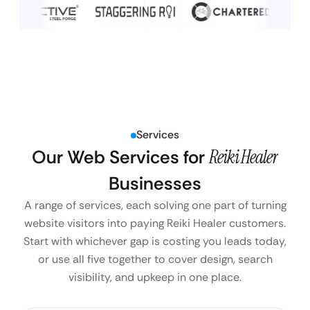
Services
Our Web Services for
Reiki Healer
Businesses
A range of services, each solving one part of turning
website visitors into paying Reiki Healer customers.
Start with whichever gap is costing you leads today,
or use all five together to cover design, search
visibility, and upkeep in one place.