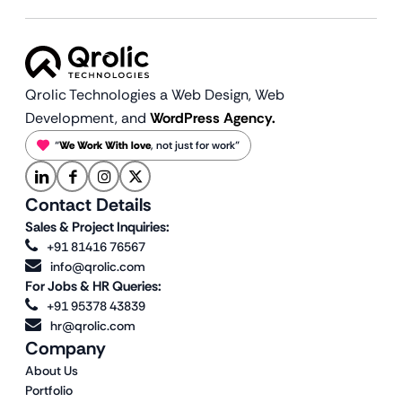
Qrolic Technologies a Web Design,
Web
Development, and
WordPress Agency.
“
We Work With love
, not just for work”
Contact Details
Sales & Project Inquiries:
+91 81416 76567
info@qrolic.com
For Jobs & HR Queries:
+91 95378 43839
hr@qrolic.com
Company
About Us
Portfolio