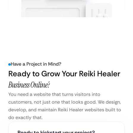
Have a Project in Mind?
Ready to Grow Your Reiki Healer
Business Online?
You need a website that turns visitors into
customers, not just one that looks good. We design,
develop, and maintain Reiki Healer websites built to
do exactly that.
Ready to kickstart your project?