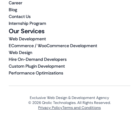
Career
Blog
Contact Us
Internship Program
Our Services
Web Development
ECommerce / WooCommerce Development
Web Design
Hire On-Demand Developers
Custom Plugin Development
Performance Optimizations
Exclusive Web Design & Development Agency
© 2026 Qrolic Technologies. All Rights Reserved.
Privacy Policy
Terms and Conditions