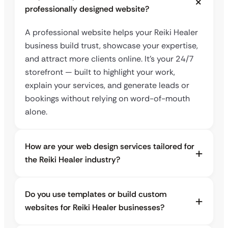
professionally designed website?
A professional website helps your Reiki Healer
business build trust, showcase your expertise,
and attract more clients online. It’s your 24/7
storefront — built to highlight your work,
explain your services, and generate leads or
bookings without relying on word-of-mouth
alone.
How are your web design services tailored for
the Reiki Healer industry?
Do you use templates or build custom
websites for Reiki Healer businesses?