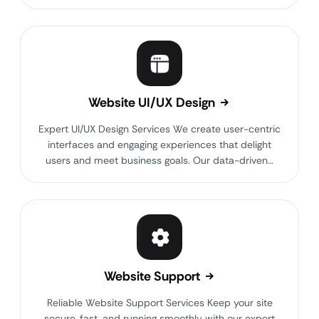
Website UI/UX Design
Expert UI/UX Design Services We create user-centric
interfaces and engaging experiences that delight
users and meet business goals. Our data-driven…
Website Support
Reliable Website Support Services Keep your site
secure, fast, and running smoothly with our expert