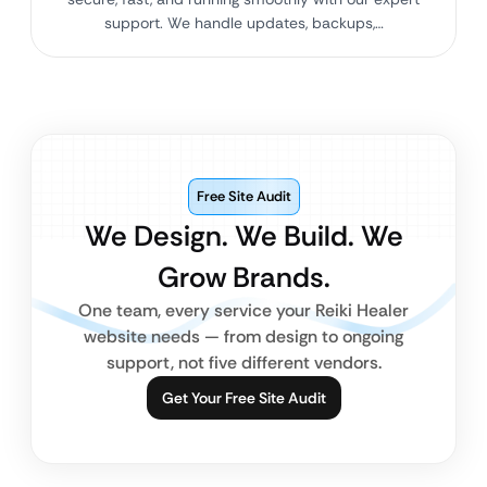
support. We handle updates, backups,…
Free Site Audit
We Design. We Build. We
Grow Brands.
One team, every service your Reiki Healer
website needs — from design to ongoing
support, not five different vendors.
Get Your Free Site Audit