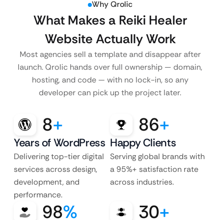
Why Qrolic
What Makes a Reiki Healer
Website Actually Work
Most agencies sell a template and disappear after
launch. Qrolic hands over full ownership — domain,
hosting, and code — with no lock-in, so any
developer can pick up the project later.
8
+
86
+
Years of WordPress
Happy Clients
Delivering top-tier digital
Serving global brands with
services across design,
a 95%+ satisfaction rate
development, and
across industries.
performance.
98
%
30
+