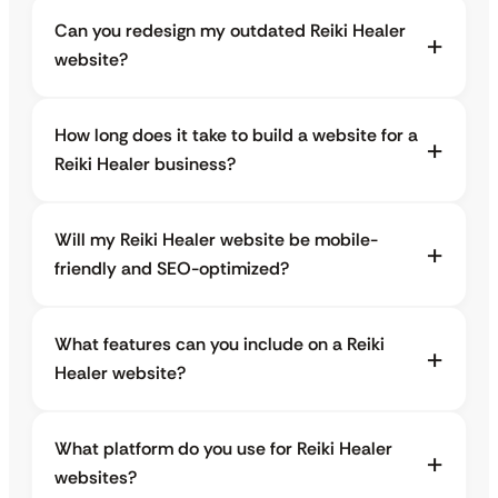
Can you redesign my outdated Reiki Healer
website?
How long does it take to build a website for a
Reiki Healer business?
Will my Reiki Healer website be mobile-
friendly and SEO-optimized?
What features can you include on a Reiki
Healer website?
What platform do you use for Reiki Healer
websites?