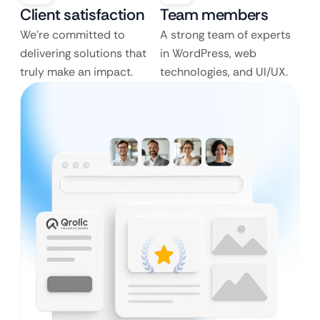
Client satisfaction
Team members
We’re committed to
A strong team of experts
delivering solutions that
in WordPress, web
truly make an impact.
technologies, and UI/UX.