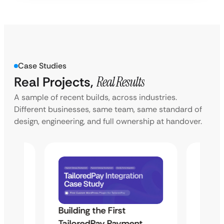
Case Studies
Real Projects,
Real Results
A sample of recent builds, across industries.
Different businesses, same team, same standard of
design, engineering, and full ownership at handover.
Building the First
Uketa
TailoredPay Payment
Langu