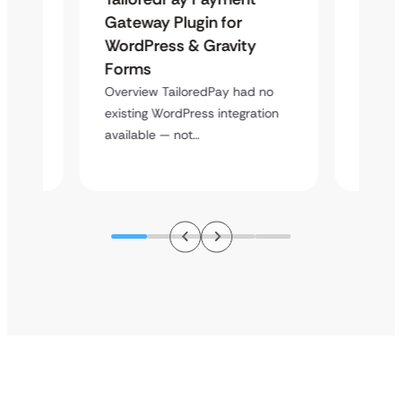
Maps
Gateway Plugin for
Platf
WordPress & Gravity
Cross
Forms
Overvie
rt
multi-l
Overview TailoredPay had no
y
assista
existing WordPress integration
available — not…