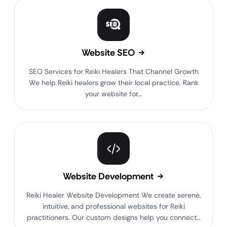
Website SEO
SEO Services for Reiki Healers That Channel Growth
We help Reiki healers grow their local practice. Rank
your website for…
Website Development
Reiki Healer Website Development We create serene,
intuitive, and professional websites for Reiki
practitioners. Our custom designs help you connect…