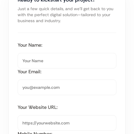
Just a few quick details, and we’ll get back to you
with the perfect digital solution—tailored to your
business and industry.
Your Name:
Your Email:
Your Website URL:
Mobile Number: