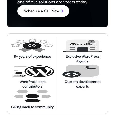
one of our solutions architects today!
Schedule a Call Now
8+ years of experience
Exclusive WordPress
Agency
WordPress core
Custom development
contributors
experts
Giving back to community