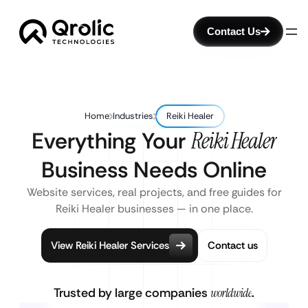
Contact Us
Home
Industries
Reiki Healer
Everything Your
Reiki Healer
Business Needs Online
Website services, real projects, and free guides for
Reiki Healer businesses — in one place.
View Reiki Healer Services
Contact us
Trusted by large companies
worldwide
.