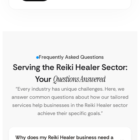
Frequently Asked Questions
Serving the Reiki Healer Sector:
Your
Questions Answered
“Every industry has unique challenges. Here, we
answer common questions about how our tailored
services help businesses in the Reiki Healer sector
achieve their specific goals.”
Why does my Reiki Healer business need a