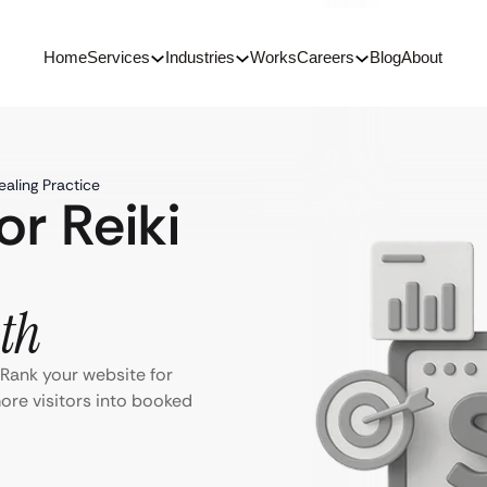
Home
Services
Industries
Works
Careers
Blog
About
ealing Practice
or Reiki
th
. Rank your website for
more visitors into booked