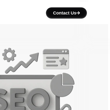
Contact Us