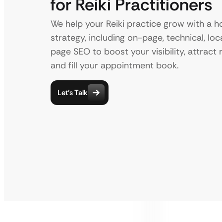
for Reiki Practitioners
We help your Reiki practice grow with a ho
strategy, including on-page, technical, loca
page SEO to boost your visibility, attract 
and fill your appointment book.
Let’s Talk