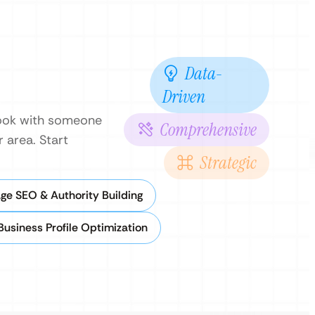
Data-
Driven
 book with someone
Comprehensive
 area. Start
Strategic
ge SEO & Authority Building
Business Profile Optimization