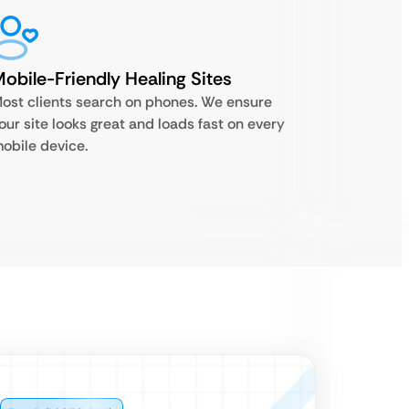
obile-Friendly Healing Sites
ost clients search on phones. We ensure
our site looks great and loads fast on every
obile device.