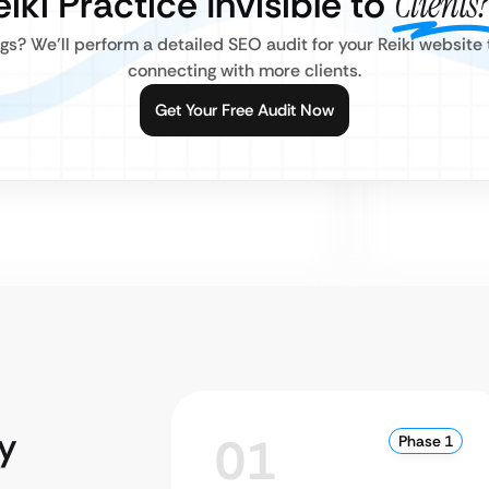
eiki Practice Invisible to
Clients?
gs? We’ll perform a detailed SEO audit for your Reiki website
connecting with more clients.
Get Your Free Audit Now
y
01
Phase 1