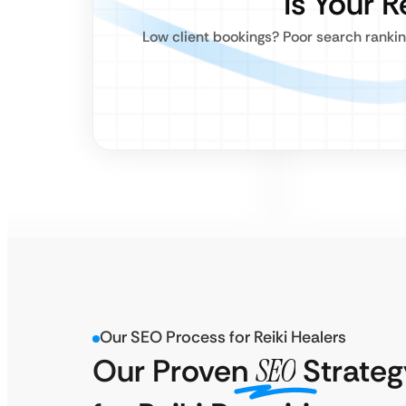
Is Your R
Low client bookings? Poor search rankin
Our SEO Process for Reiki Healers
Our Proven
SEO
Strateg