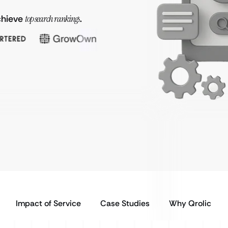
achieve
top search rankings
.
Impact of Service
Case Studies
Why Qrolic