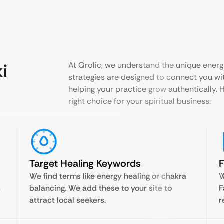
ki
At Qrolic, we understand the unique energy
strategies are designed to connect you wit
helping your practice grow authentically. 
right choice for your spiritual business:
Target Healing Keywords
F
We find terms like energy healing or chakra
W
h
balancing. We add these to your site to
F
attract local seekers.
r