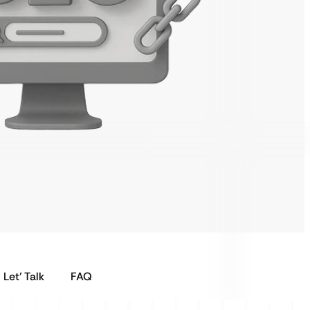
Let’ Talk
FAQ