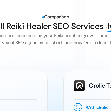
Comparison
ll Reiki Healer SEO Services
A
line presence helping your Reiki practice grow — or is it
typical SEO agencies fall short, and how Qrolic does it 
Qrolic 
With Qrolic :