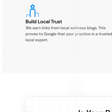
Build Local Trust
We earn links from local wellness blogs. This
proves to Google that your practice is a truste
local expert.