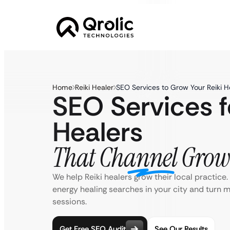
Home
Reiki Healer
SEO Services to Grow Your Reiki H
SEO Services f
Healers
That Channel Grow
We help Reiki healers grow their local practice
energy healing searches in your city and turn 
sessions.
Get Free SEO Audit
See Our Results