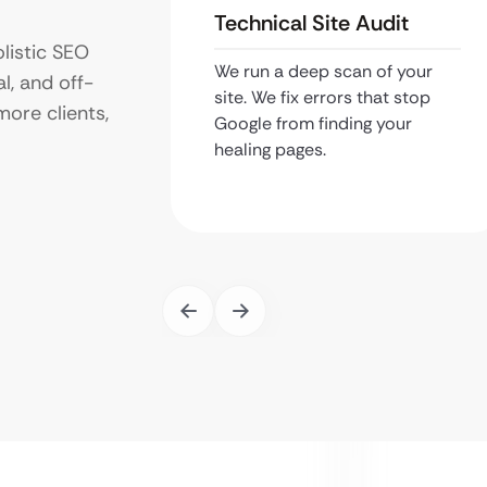
Technical Site Audit
listic SEO
We run a deep scan of your
l, and off-
site. We fix errors that stop
more clients,
Google from finding your
healing pages.