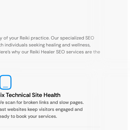
 of your Reiki practice. Our specialized SEO
h individuals seeking healing and wellness,
Here’s why our Reiki Healer SEO services are the
ix Technical Site Health
e scan for broken links and slow pages.
ast websites keep visitors engaged and
eady to book your services.