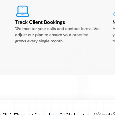
Track Client Bookings
M
We monitor your calls and contact forms. We
M
d
adjust our plan to ensure your practice
y
grows every single month.
m