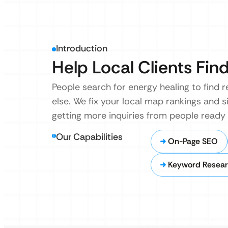
Introduction
Help Local Clients Find
People search for energy healing to find r
else. We fix your local map rankings and s
getting more inquiries from people ready
Our Capabilities
On-Page SEO
Keyword Researc