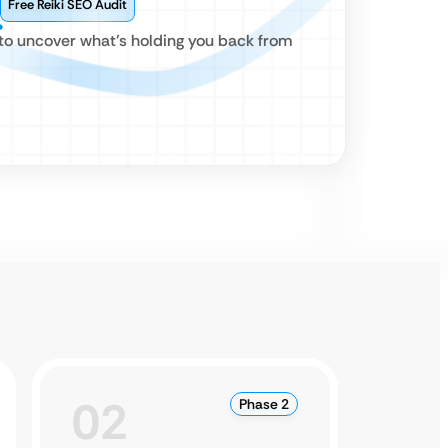
Free Reiki SEO Audit
 to uncover what’s holding you back from
02
0
Phase 2