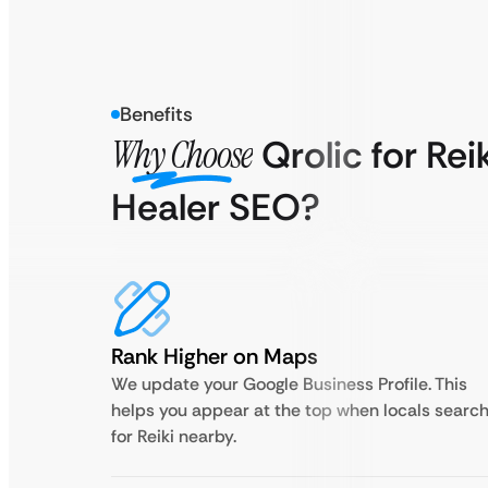
Benefits
Why Choose
Qrolic for Rei
Healer SEO?
Rank Higher on Maps
We update your Google Business Profile. This
helps you appear at the top when locals searc
for Reiki nearby.