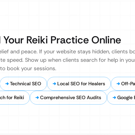
 Your Reiki Practice Online
elief and peace. If your website stays hidden, clients
ite speed. Show up when clients search for help in your
 to book your sessions.
Technical SEO
Local SEO for Healers
Off-Pa
h for Reiki
Comprehensive SEO Audits
Google 