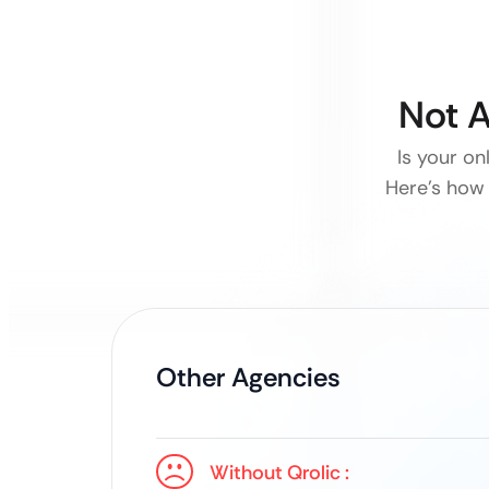
Not A
Is your on
Here’s how 
Other Agencies
Without Qrolic :