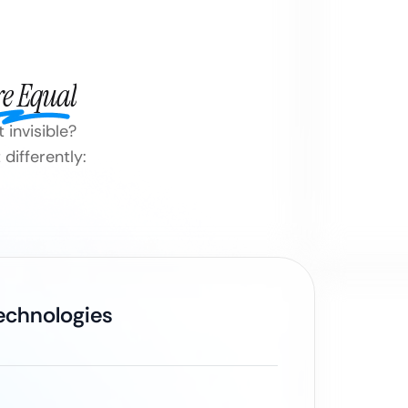
re Equal
 invisible?
differently:
Technologies