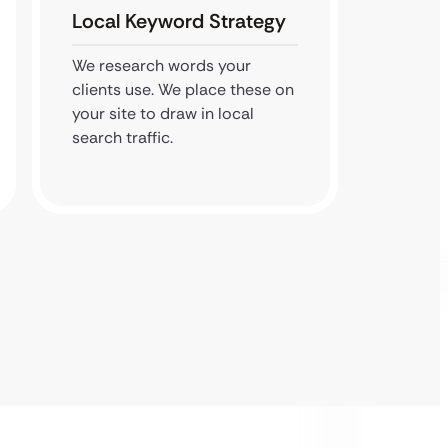
Local Keyword Strategy
Map P
We research words your
We veri
clients use. We place these on
We hel
your site to draw in local
top thr
search traffic.
results.