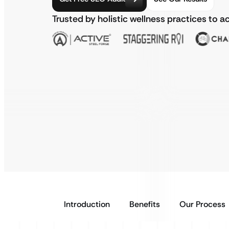
Trusted by holistic wellness practices to 
Introduction
Benefits
Our Process