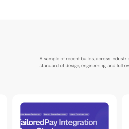
A sample of recent builds, across industr
standard of design, engineering, and full 