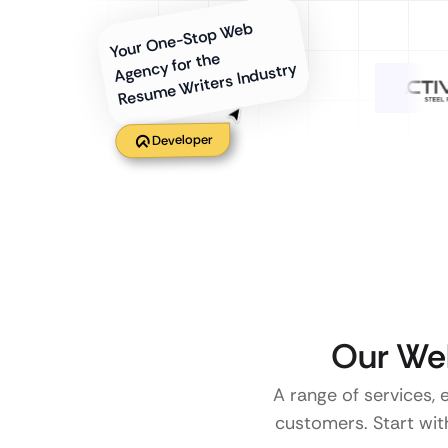
Your One-Stop Web
Agency for the
Resume Writers Industry
Developer
Our Web
A range of services, 
customers. Start with