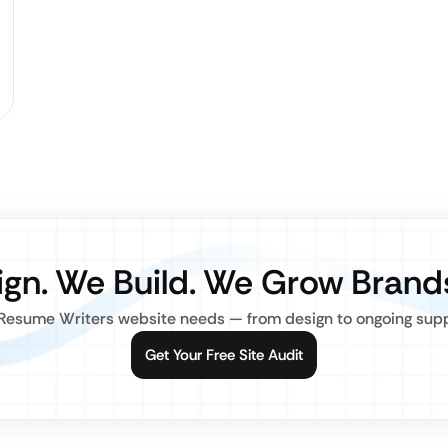
gn. We Build. We Grow Brand
Resume Writers website needs — from design to ongoing suppor
Get Your Free Site Audit