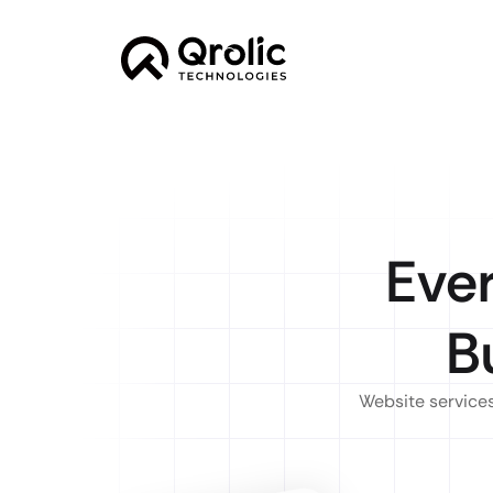
Eve
B
Website services