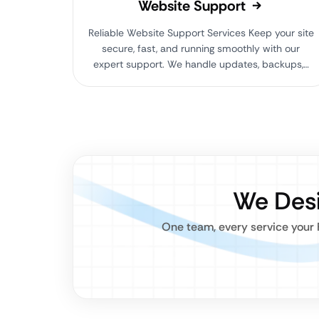
Website Support
Reliable Website Support Services Keep your site
secure, fast, and running smoothly with our
expert support. We handle updates, backups,…
We Desi
One team, every service your 