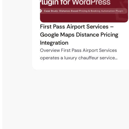
ro API
First Pass Airport Services –
Google Maps Distance Pricing
Integration
stom
ing…
Overview First Pass Airport Services
operates a luxury chauffeur service…