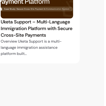
Uketa Support – Multi-Language
My Pas
Immigration Platform with Secure
Immigr
Cross-Site Payments
Paymen
Overview Uketa Support is a multi-
Overview
language immigration assistance
volume i
platform built…