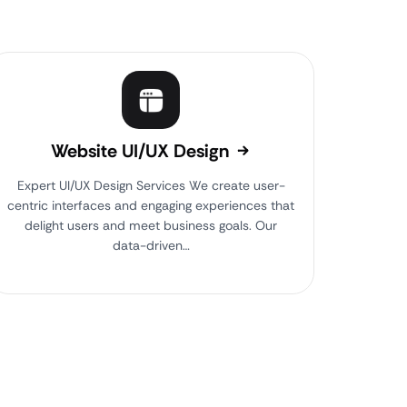
Website UI/UX Design
Expert UI/UX Design Services We create user-
centric interfaces and engaging experiences that
delight users and meet business goals. Our
data-driven…