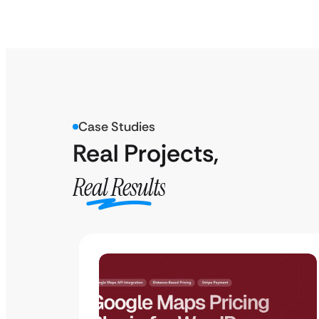
Case Studies
Real Projects,
Real Results