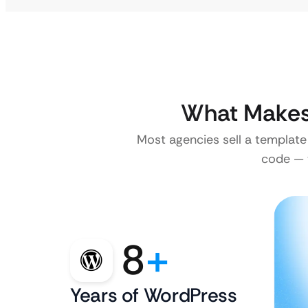
What Makes 
Most agencies sell a template
code — w
8
+
Years of WordPress