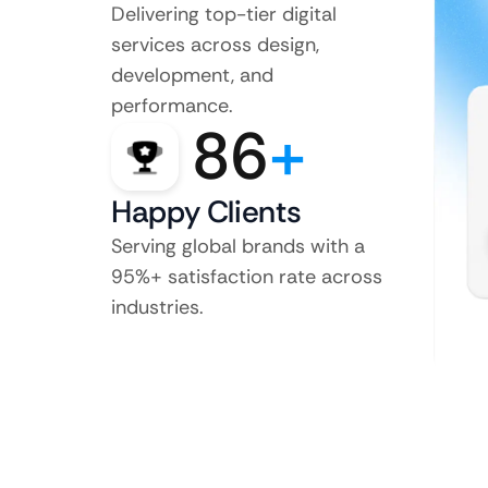
Delivering top-tier digital
services across design,
development, and
performance.
86
+
Happy Clients
Serving global brands with a
95%+ satisfaction rate across
industries.