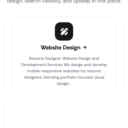
design, search visibility, and upkeep in one place.
Website Design
Resume Designer Website Design and
Development Services We design and develop
mobile-responsive websites for resume
designers, blending portfolio-focused visual
design…