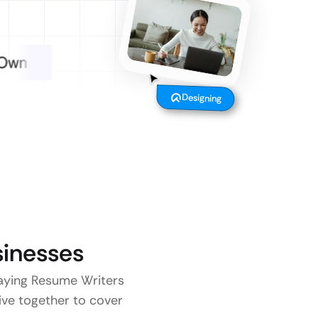
Designing
inesses
 paying Resume Writers
five together to cover