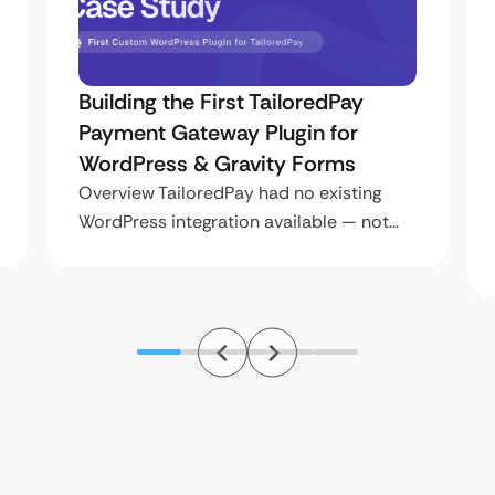
Building the First TailoredPay
Payment Gateway Plugin for
WordPress & Gravity Forms
Overview TailoredPay had no existing
WordPress integration available — not…