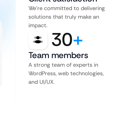
We’re committed to delivering
solutions that truly make an
impact.
30
+
Team members
A strong team of experts in
WordPress, web technologies,
and UI/UX.