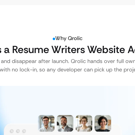
Why Qrolic
a Resume Writers Website A
 and disappear after launch. Qrolic hands over full ow
ith no lock-in, so any developer can pick up the proje