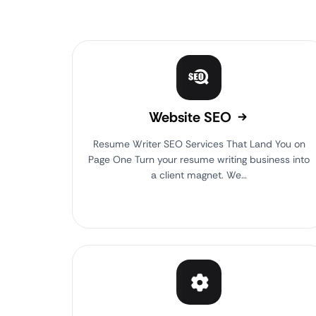
Website SEO
Resume Writer SEO Services That Land You on
Page One Turn your resume writing business into
a client magnet. We…