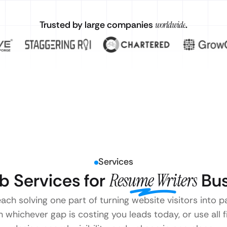
Trusted by large companies
worldwide
.
Services
 Services for
Resume Writers
Bus
each solving one part of turning website visitors into
 whichever gap is costing you leads today, or use all 