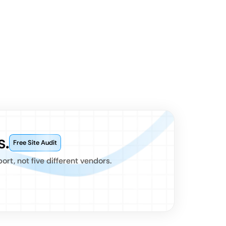
s.
Free Site Audit
t, not five different vendors.