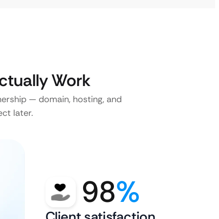
ctually Work
nership — domain, hosting, and
ct later.
98
%
Client satisfaction