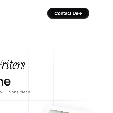
Contact Us
riters
ne
s — in one place.