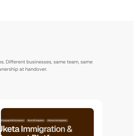
ies. Different businesses, same team, same
ownership at handover.