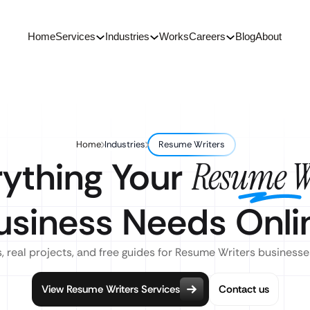
Home
Services
Industries
Works
Careers
Blog
About
Home
Industries
Resume Writers
rything Your
Resume W
usiness Needs Onli
, real projects, and free guides for Resume Writers businesse
View Resume Writers Services
Contact us