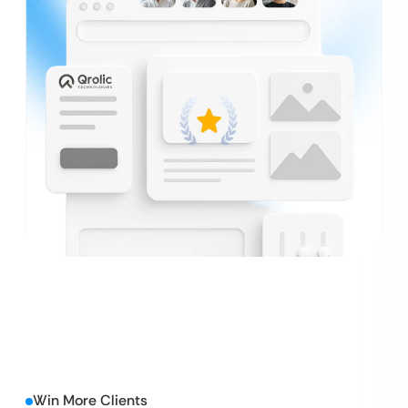
Win More Clients