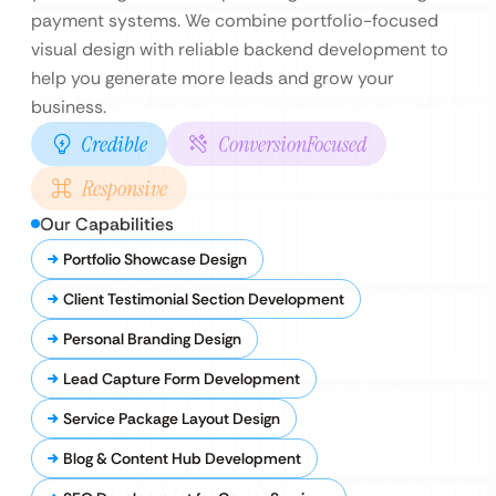
payment systems. We combine portfolio-focused
visual design with reliable backend development to
help you generate more leads and grow your
business.
Credible
ConversionFocused
Responsive
Our Capabilities
Portfolio Showcase Design
Client Testimonial Section Development
Personal Branding Design
Lead Capture Form Development
Service Package Layout Design
Blog & Content Hub Development