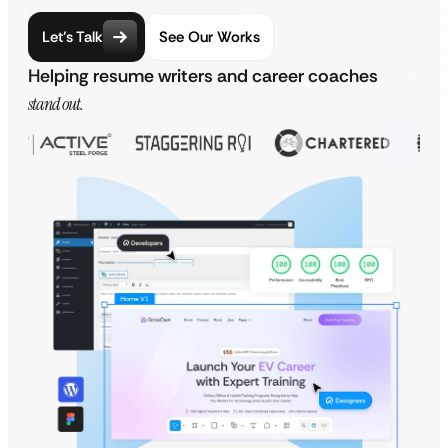
Let’s Talk
See Our Works
Helping resume writers and career coaches
stand out.