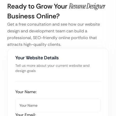
Ready to Grow Your
Resume Designer
Business Online?
Get a free consultation and see how our website
design and development team can build a
professional, SEO-friendly online portfolio that
attracts high-quality clients.
Your Website Details
Tell us more about your current website and
design goals
Your Name:
Your Email: