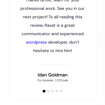
professional work. See you in our
next project! To all reading this
review, Ravat is a great
communicator and experienced
wordpress
developer, don’t
hesitate to hire him!
Idan Goldman
Co-founder, 123Code