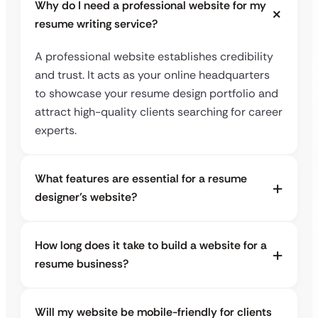
Why do I need a professional website for my
resume writing service?
A professional website establishes credibility
and trust. It acts as your online headquarters
to showcase your resume design portfolio and
attract high-quality clients searching for career
experts.
What features are essential for a resume
designer’s website?
How long does it take to build a website for a
resume business?
Will my website be mobile-friendly for clients