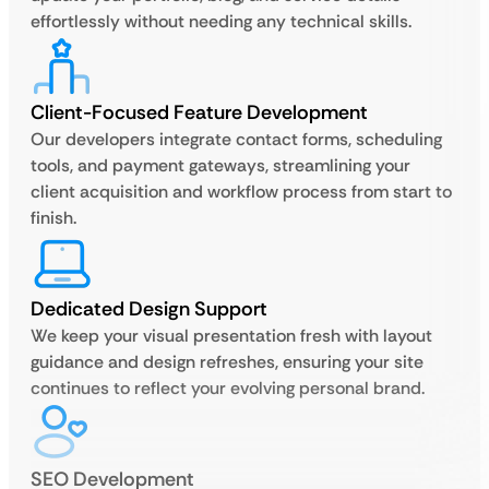
effortlessly without needing any technical skills.
Client-Focused Feature Development
Our developers integrate contact forms, scheduling
tools, and payment gateways, streamlining your
client acquisition and workflow process from start to
finish.
Dedicated Design Support
We keep your visual presentation fresh with layout
guidance and design refreshes, ensuring your site
continues to reflect your evolving personal brand.
SEO Development