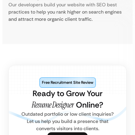
Our developers build your website with SEO best
practices to help you rank higher on search engines
and attract more organic client traffic.
Free Recruitment Site Review
Ready to Grow Your
Resume Designer
Online?
Outdated portfolio or low client inquiries?
Let us help you build a presence that
converts visitors into clients.