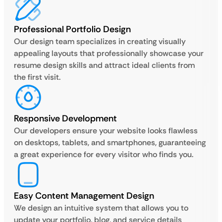
Professional Portfolio Design
Our design team specializes in creating visually
appealing layouts that professionally showcase your
resume design skills and attract ideal clients from
the first visit.
Responsive Development
Our developers ensure your website looks flawless
on desktops, tablets, and smartphones, guaranteeing
a great experience for every visitor who finds you.
Easy Content Management Design
We design an intuitive system that allows you to
update your portfolio, blog, and service details