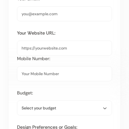
Your Website URL:
Mobile Number:
Budget:
Design Preferences or Goals: