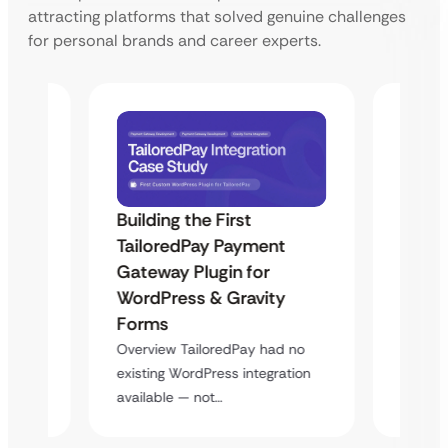
attracting platforms that solved genuine challenges
for personal brands and career experts.
Building the First
Uketa
TailoredPay Payment
Maps
Langu
Gateway Plugin for
Platf
WordPress & Gravity
Cross
Forms
rt
Overvie
Overview TailoredPay had no
y
multi-l
existing WordPress integration
assista
available — not…