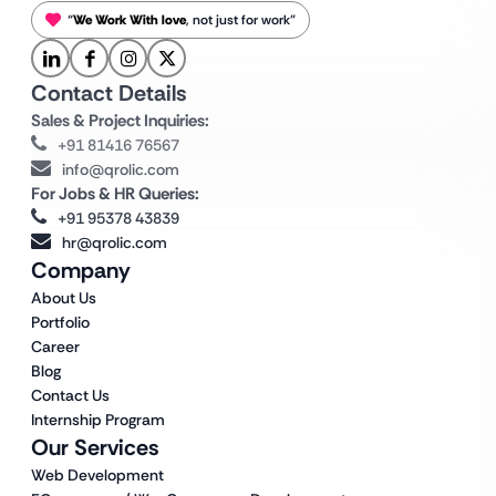
“
We Work With love
, not just for work”
Contact Details
Sales & Project Inquiries:
+91 81416 76567
info@qrolic.com
For Jobs & HR Queries:
+91 95378 43839
hr@qrolic.com
Company
About Us
Portfolio
Career
Blog
Contact Us
Internship Program
Our Services
Web Development