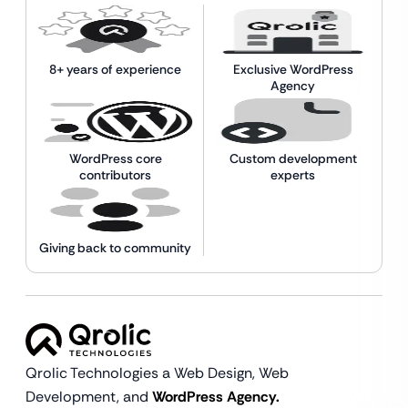
8+ years of experience
Exclusive WordPress
Agency
WordPress core
Custom development
contributors
experts
Giving back to community
Qrolic Technologies a Web Design,
Web
Development, and
WordPress Agency.