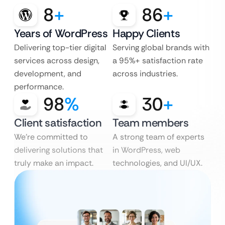
8
+
86
+
Years of WordPress
Happy Clients
Delivering top-tier digital
Serving global brands with
services across design,
a 95%+ satisfaction rate
development, and
across industries.
performance.
98
%
30
+
Client satisfaction
Team members
We’re committed to
A strong team of experts
delivering solutions that
in WordPress, web
truly make an impact.
technologies, and UI/UX.