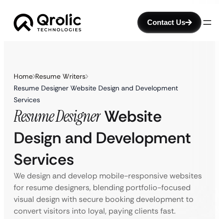
Contact Us
Home
Resume Writers
Resume Designer Website Design and Development
Services
Resume Designer
Website
Design and Development
Services
We design and develop mobile-responsive websites
for resume designers, blending portfolio-focused
visual design with secure booking development to
convert visitors into loyal, paying clients fast.