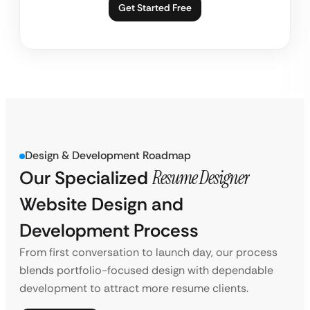
Get Started Free
Design & Development Roadmap
Our Specialized
Resume Designer
Website Design and
Development Process
From first conversation to launch day, our process
blends portfolio-focused design with dependable
development to attract more resume clients.