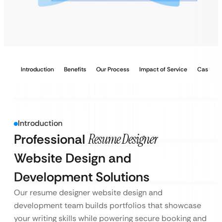
Introduction
Benefits
Our Process
Impact of Service
Case Stu
Introduction
Professional
Resume Designer
Website Design and
Development Solutions
Our resume designer website design and
development team builds portfolios that showcase
your writing skills while powering secure booking and