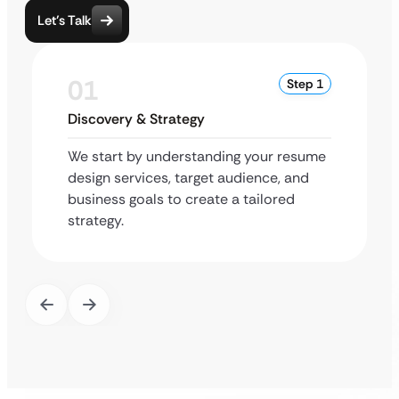
Let’s Talk
01
Step 1
Discovery & Strategy
We start by understanding your resume
design services, target audience, and
business goals to create a tailored
strategy.