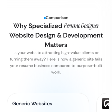
Comparison
Why Specialized
Resume Designer
Website Design & Development
Matters
Is your website attracting high-value clients or
turning them away? Here is how a generic site fails
your resume business compared to purpose-built
work.
Generic Websites