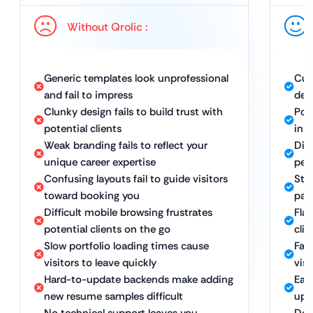
Without Qrolic :
Generic templates look unprofessional
Cus
and fail to impress
desi
Clunky design fails to build trust with
Pol
potential clients
inst
Weak branding fails to reflect your
Dis
unique career expertise
per
Confusing layouts fail to guide visitors
Stra
toward booking you
payi
Difficult mobile browsing frustrates
Fla
potential clients on the go
cli
Slow portfolio loading times cause
Fast
visitors to leave quickly
vis
Hard-to-update backends make adding
Eas
new resume samples difficult
upd