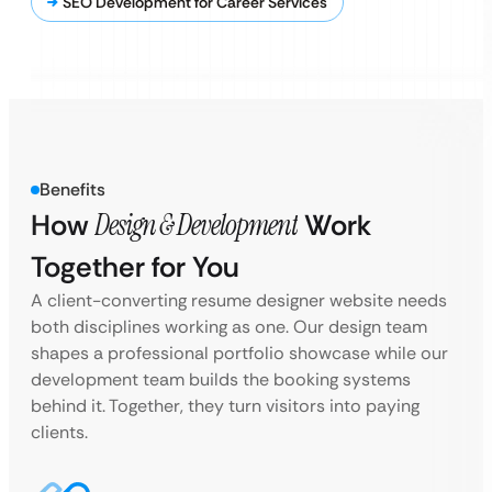
SEO Development for Career Services
Benefits
How
Design & Development
Work
Together for You
A client-converting resume designer website needs
both disciplines working as one. Our design team
shapes a professional portfolio showcase while our
development team builds the booking systems
behind it. Together, they turn visitors into paying
clients.