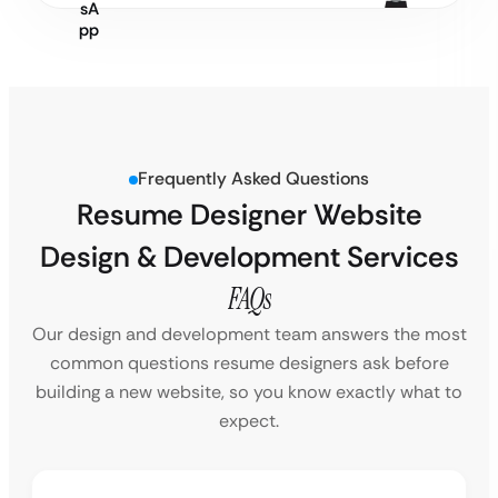
Frequently Asked Questions
Resume Designer Website
Design & Development Services
FAQs
Our design and development team answers the most
common questions resume designers ask before
building a new website, so you know exactly what to
expect.