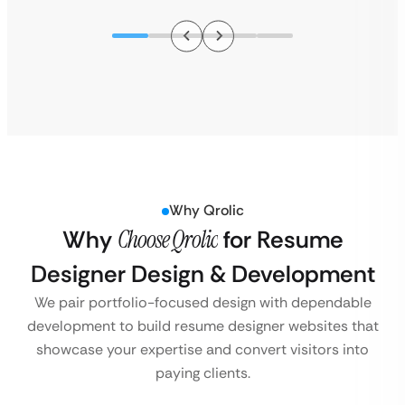
Why Qrolic
Why
Choose Qrolic
for Resume
Designer Design & Development
We pair portfolio-focused design with dependable
development to build resume designer websites that
showcase your expertise and convert visitors into
paying clients.