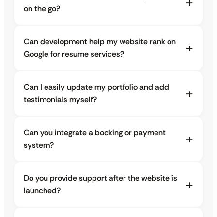
on the go?
Can development help my website rank on
Google for resume services?
Can I easily update my portfolio and add
testimonials myself?
Can you integrate a booking or payment
system?
Do you provide support after the website is
launched?