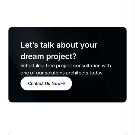
Let’s talk about your
dream project?
Schedule a free project consultation with
one of our solutions architects today!
Contact Us Now