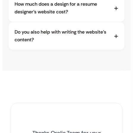
How much does a design for a resume
designer’s website cost?
Do you also help with writing the website’s
content?
Thanks Qrolic Team for your