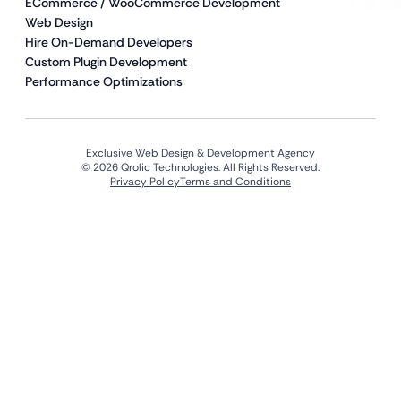
ECommerce / WooCommerce Development
Web Design
Hire On-Demand Developers
Custom Plugin Development
Performance Optimizations
Exclusive Web Design & Development Agency
© 2026 Qrolic Technologies. All Rights Reserved.
Privacy Policy
Terms and Conditions