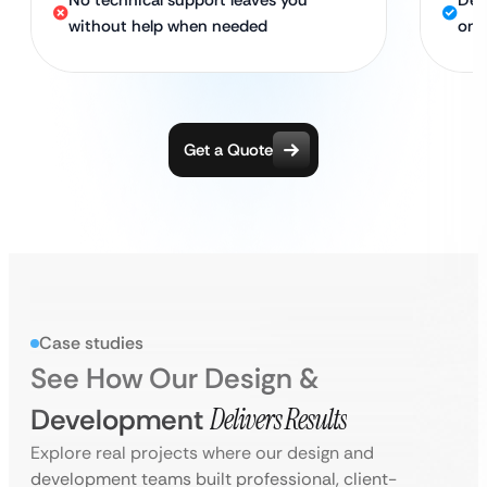
No technical support leaves you
Ded
without help when needed
onl
Get a Quote
Case studies
See How Our Design &
Development
Delivers Results
Explore real projects where our design and
development teams built professional, client-