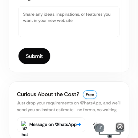
Curious About the Cost?
Free
Just drop your requirements on WhatsApp, and we’ll
send you an instant estimate—no forms, no waiting.
Message on WhatsApp