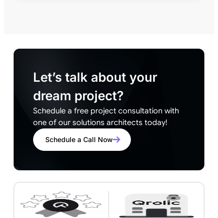
Let’s talk about your
dream project?
Schedule a free project consultation with
one of our solutions architects today!
Schedule a Call Now