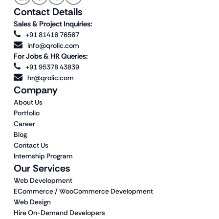
Contact Details
Sales & Project Inquiries:
+91 81416 76567
info@qrolic.com
For Jobs & HR Queries:
+91 95378 43839
hr@qrolic.com
Company
About Us
Portfolio
Career
Blog
Contact Us
Internship Program
Our Services
Web Development
ECommerce / WooCommerce Development
Web Design
Hire On-Demand Developers