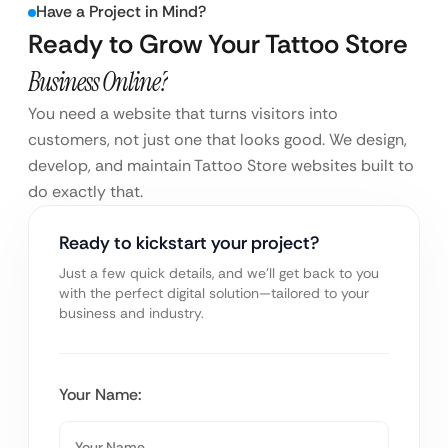
Have a Project in Mind?
Ready to Grow Your Tattoo Store
Business Online?
You need a website that turns visitors into
customers, not just one that looks good. We design,
develop, and maintain Tattoo Store websites built to
do exactly that.
Ready to kickstart your project?
Just a few quick details, and we’ll get back to you
with the perfect digital solution—tailored to your
business and industry.
Your Name: