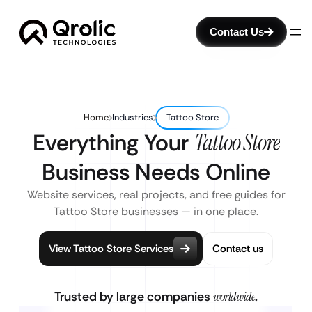
Contact Us
Home
Industries
Tattoo Store
Everything Your
Tattoo Store
Business Needs Online
Website services, real projects, and free guides for
Tattoo Store businesses — in one place.
View Tattoo Store Services
Contact us
Trusted by large companies
worldwide
.