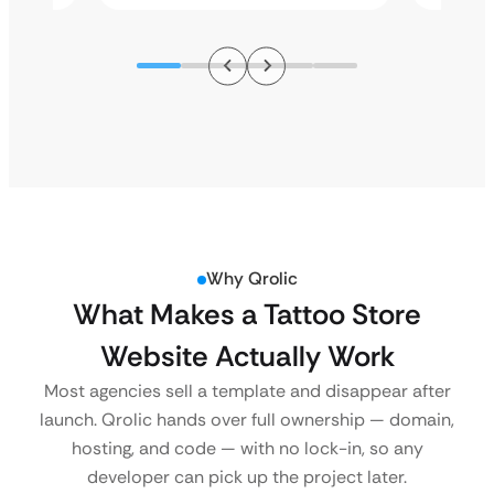
Why Qrolic
What Makes a Tattoo Store
Website Actually Work
Most agencies sell a template and disappear after
launch. Qrolic hands over full ownership — domain,
hosting, and code — with no lock-in, so any
developer can pick up the project later.