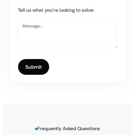
Tell us what you’re looking to solve:
Frequently Asked Questions