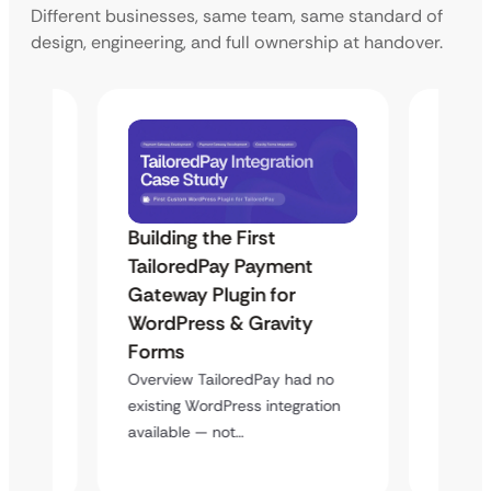
Different businesses, same team, same standard of
design, engineering, and full ownership at handover.
Building the First
Uketa
TailoredPay Payment
Langu
Maps
Gateway Plugin for
Platf
WordPress & Gravity
Cross
Forms
Overvie
rt
multi-l
Overview TailoredPay had no
y
assista
existing WordPress integration
available — not…