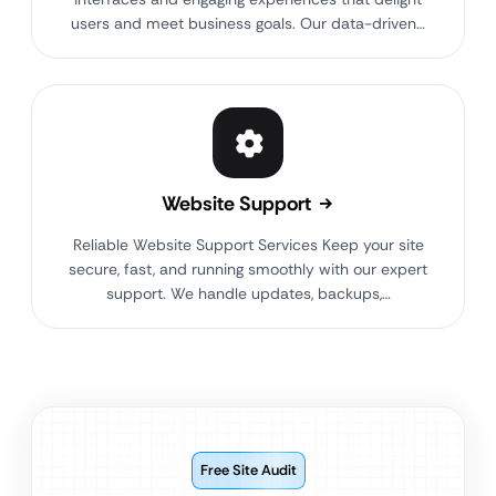
users and meet business goals. Our data-driven…
Website Support
Reliable Website Support Services Keep your site
secure, fast, and running smoothly with our expert
support. We handle updates, backups,…
Free Site Audit