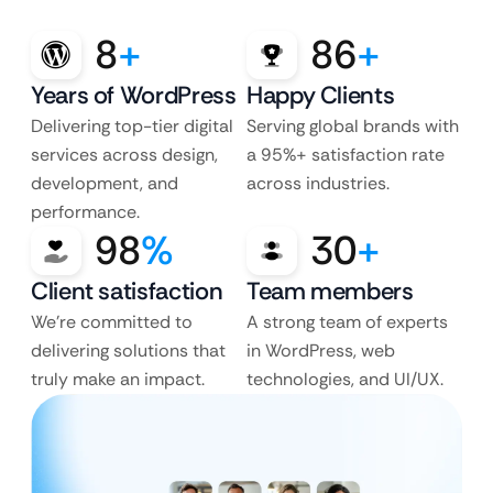
8
+
86
+
Years of WordPress
Happy Clients
Delivering top-tier digital
Serving global brands with
services across design,
a 95%+ satisfaction rate
development, and
across industries.
performance.
98
%
30
+
Client satisfaction
Team members
We’re committed to
A strong team of experts
delivering solutions that
in WordPress, web
truly make an impact.
technologies, and UI/UX.