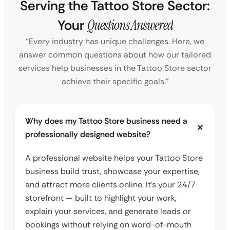
Serving the Tattoo Store Sector:
Your
Questions Answered
“Every industry has unique challenges. Here, we
answer common questions about how our tailored
services help businesses in the Tattoo Store sector
achieve their specific goals.”
Why does my Tattoo Store business need a
professionally designed website?
A professional website helps your Tattoo Store
business build trust, showcase your expertise,
and attract more clients online. It’s your 24/7
storefront — built to highlight your work,
explain your services, and generate leads or
bookings without relying on word-of-mouth