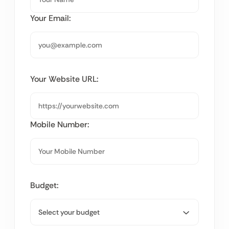
Your Email:
Your Website URL:
Mobile Number:
Budget: