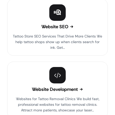
Website SEO
Tattoo Store SEO Services That Drive More Clients We
help tattoo shops show up when clients search for
ink. Get…
Website Development
Websites for Tattoo Removal Clinics We build fast,
professional websites for tattoo removal clinics.
Attract more patients, showcase your laser…