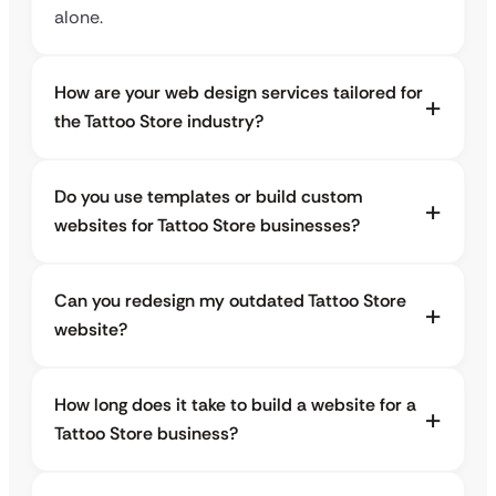
alone.
How are your web design services tailored for
the Tattoo Store industry?
Do you use templates or build custom
websites for Tattoo Store businesses?
Can you redesign my outdated Tattoo Store
website?
How long does it take to build a website for a
Tattoo Store business?