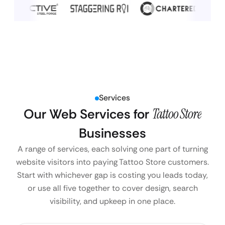
Services
Our Web Services for
Tattoo Store
Businesses
A range of services, each solving one part of turning
website visitors into paying Tattoo Store customers.
Start with whichever gap is costing you leads today,
or use all five together to cover design, search
visibility, and upkeep in one place.