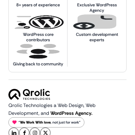
8+ years of experience
Exclusive WordPress
Agency
WordPress core
Custom development
contributors
experts
Giving back to community
Qrolic Technologies a Web Design,
Web
Development, and
WordPress Agency.
“
We Work With love
, not just for work”