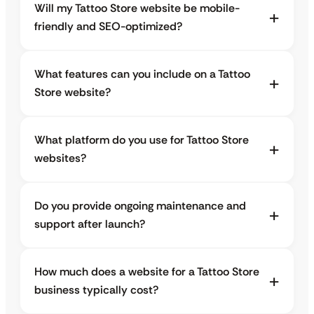
Will my Tattoo Store website be mobile-
friendly and SEO-optimized?
What features can you include on a Tattoo
Store website?
What platform do you use for Tattoo Store
websites?
Do you provide ongoing maintenance and
support after launch?
How much does a website for a Tattoo Store
business typically cost?