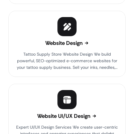
Website Design
Tattoo Supply Store Website Design We build
powerful, SEO-optimized e-commerce websites for
your tattoo supply business. Sell your inks, needles,…
Website UI/UX Design
Expert UI/UX Design Services We create user-centric
interfaces and engaging experiences that delight