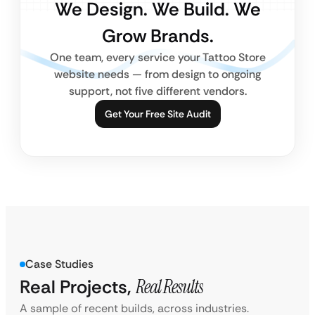
We Design. We Build. We
Grow Brands.
One team, every service your Tattoo Store
website needs — from design to ongoing
support, not five different vendors.
Get Your Free Site Audit
Case Studies
Real Projects,
Real Results
A sample of recent builds, across industries.