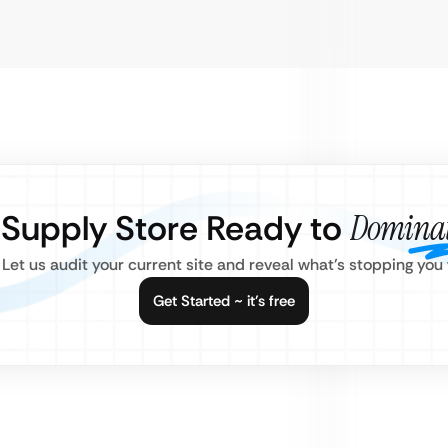
o Supply Store Ready to
Dominat
Let us audit your current site and reveal what’s stopping you 
Get Started ~ it’s free