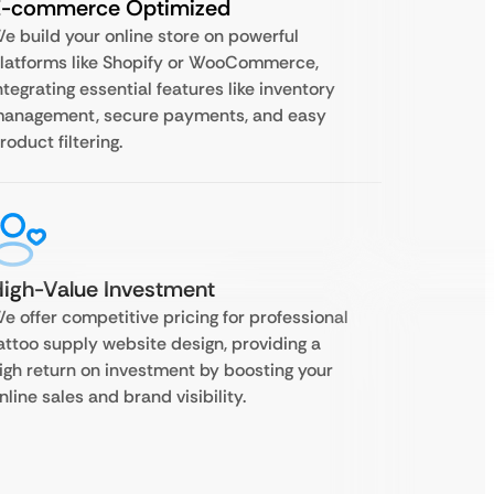
E-commerce Optimized
e build your online store on powerful
latforms like Shopify or WooCommerce,
ntegrating essential features like inventory
anagement, secure payments, and easy
roduct filtering.
igh-Value Investment
e offer competitive pricing for professional
attoo supply website design, providing a
igh return on investment by boosting your
nline sales and brand visibility.