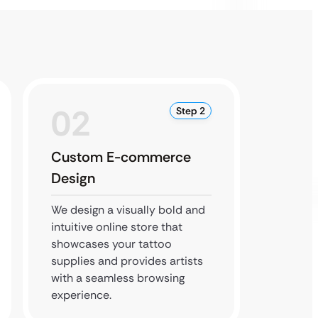
02
0
Step 2
Custom E-commerce
Produ
Design
Setup
We design a visually bold and
We inte
intuitive online store that
line a
showcases your tattoo
gateway
supplies and provides artists
the ent
with a seamless browsing
for a f
experience.