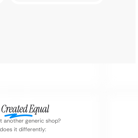
 Created Equal
ust another generic shop?
oes it differently: