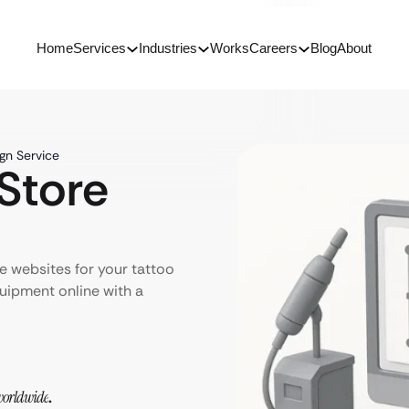
Home
Services
Industries
Works
Careers
Blog
About
gn Service
Store
 websites for your tattoo
quipment online with a
orldwide
.