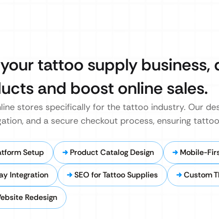
 your tattoo supply business,
ucts and boost online sales.
line stores specifically for the tattoo industry. Our de
igation, and a secure checkout process, ensuring tattoo
tform Setup
Product Catalog Design
Mobile-Fi
y Integration
SEO for Tattoo Supplies
Custom T
ebsite Redesign