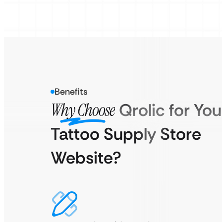
Benefits
Why Choose
Qrolic for You
Tattoo Supply Store
Website?