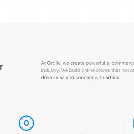
r
At Qrolic, we create powerful e-commerce 
industry. We build online stores that not 
drive sales and connect with artists.