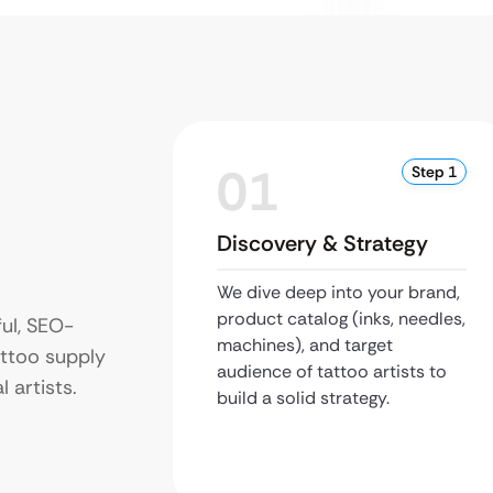
01
Step 1
Discovery & Strategy
We dive deep into your brand,
product catalog (inks, needles,
ul, SEO-
machines), and target
attoo supply
audience of tattoo artists to
 artists.
build a solid strategy.