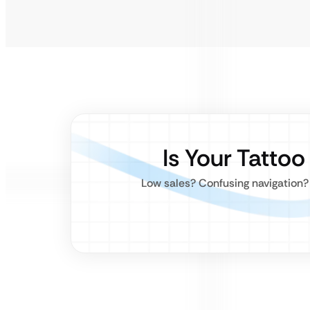
Is Your Tatto
Low sales? Confusing navigation? 