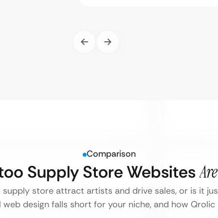
Comparison
ttoo Supply Store Websites
Are
supply store attract artists and drive sales, or is it j
 web design falls short for your niche, and how Qrolic d