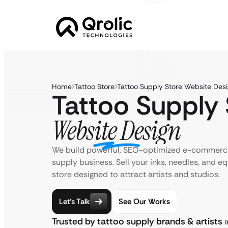
Home
Tattoo Store
Tattoo Supply Store Website Desi
Tattoo Supply 
Website Design
We build powerful, SEO-optimized e-commerce
supply business. Sell your inks, needles, and e
store designed to attract artists and studios.
Let’s Talk
See Our Works
Trusted by tattoo supply brands & artists
w