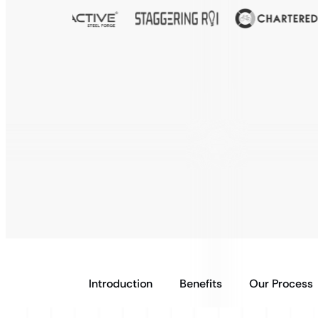
Introduction
Benefits
Our Process