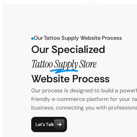
Our Tattoo Supply Website Process
Our Specialized
Tattoo Supply Store
Website Process
Our process is designed to build a powerf
friendly e-commerce platform for your t
business, connecting you with professional
Let’s Talk