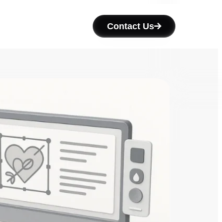
Contact Us