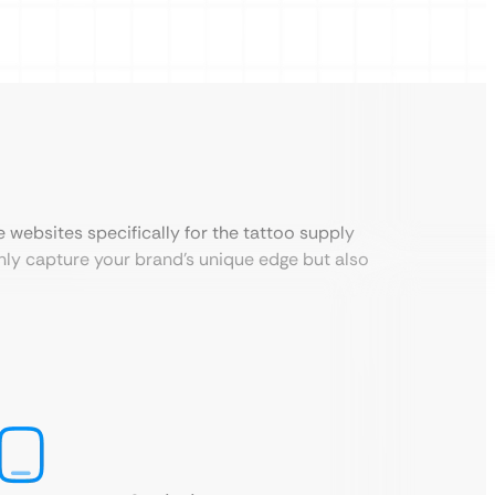
websites specifically for the tattoo supply
only capture your brand’s unique edge but also