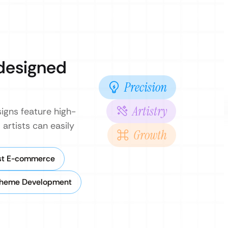
 designed
Precision
Artistry
signs feature high-
 artists can easily
Growth
rst E-commerce
heme Development