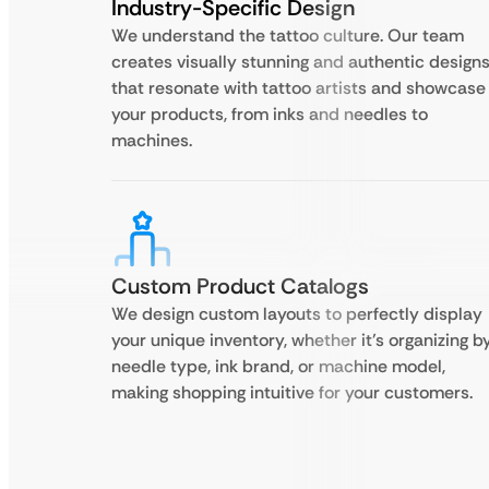
Industry-Specific Design
We understand the tattoo culture. Our team
creates visually stunning and authentic design
that resonate with tattoo artists and showcase
your products, from inks and needles to
machines.
Custom Product Catalogs
We design custom layouts to perfectly display
your unique inventory, whether it’s organizing b
needle type, ink brand, or machine model,
making shopping intuitive for your customers.