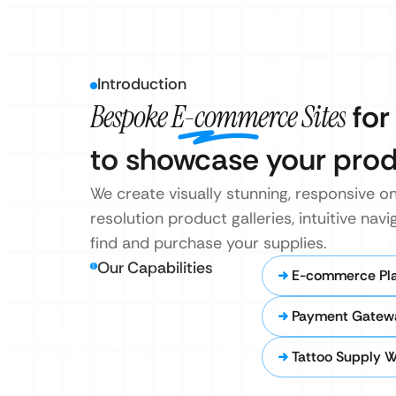
Introduction
Bespoke E-commerce Sites
for
to showcase your prod
We create visually stunning, responsive on
resolution product galleries, intuitive nav
find and purchase your supplies.
Our Capabilities
E-commerce Pla
Payment Gatewa
Tattoo Supply W