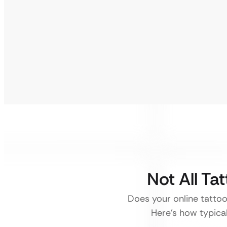
Not All Ta
Does your online tattoo 
Here’s how typical