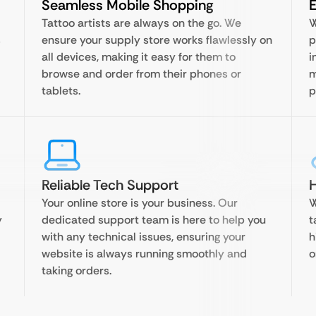
Seamless Mobile Shopping
Tattoo artists are always on the go. We
W
s
ensure your supply store works flawlessly on
p
all devices, making it easy for them to
i
browse and order from their phones or
m
tablets.
p
Reliable Tech Support
H
Your online store is your business. Our
W
y
dedicated support team is here to help you
t
with any technical issues, ensuring your
h
website is always running smoothly and
o
taking orders.