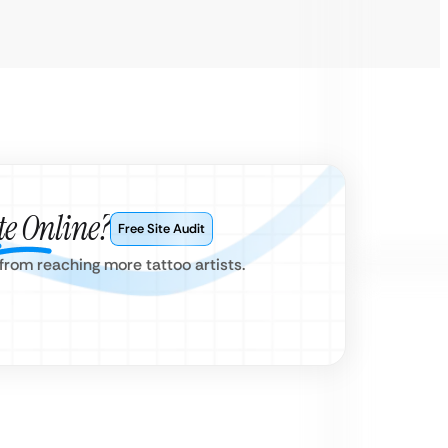
e Online?
Free Site Audit
from reaching more tattoo artists.