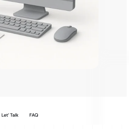
Let’ Talk
FAQ