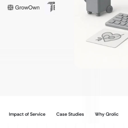
Impact of Service
Case Studies
Why Qrolic