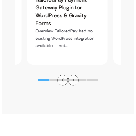
Maps
Gateway Plugin for
Platf
WordPress & Gravity
Cross
Forms
Overvie
rt
multi-l
Overview TailoredPay had no
y
assista
existing WordPress integration
available — not…