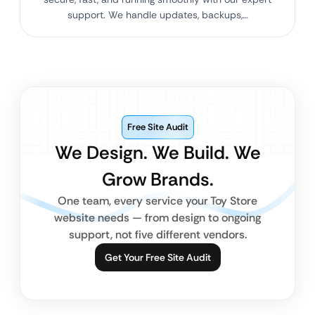
support. We handle updates, backups,…
Free Site Audit
We Design. We Build. We
Grow Brands.
One team, every service your Toy Store
website needs — from design to ongoing
support, not five different vendors.
Get Your Free Site Audit