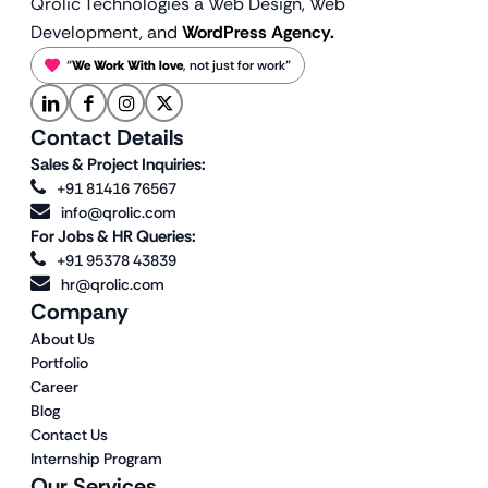
Qrolic Technologies a Web Design,
Web
Development, and
WordPress Agency.
“
We Work With love
, not just for work”
Contact Details
Sales & Project Inquiries:
+91 81416 76567
info@qrolic.com
For Jobs & HR Queries:
+91 95378 43839
hr@qrolic.com
Company
About Us
Portfolio
Career
Blog
Contact Us
Internship Program
Our Services