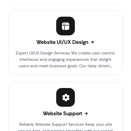
Website UI/UX Design
Expert UI/UX Design Services We create user-centric
interfaces and engaging experiences that delight
users and meet business goals. Our data-driven…
Website Support
Reliable Website Support Services Keep your site
secure, fast, and running smoothly with our expert