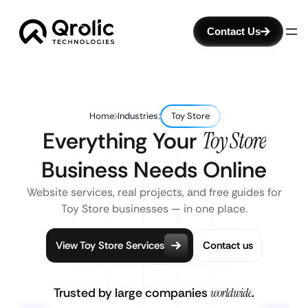
Contact Us
Home
Industries
Toy Store
Everything Your
Toy Store
Business Needs Online
Website services, real projects, and free guides for
Toy Store businesses — in one place.
View Toy Store Services
Contact us
Trusted by large companies
worldwide
.