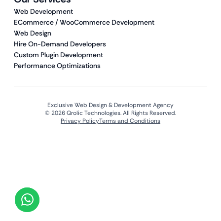
Web Development
ECommerce / WooCommerce Development
Web Design
Hire On-Demand Developers
Custom Plugin Development
Performance Optimizations
Exclusive Web Design & Development Agency
© 2026 Qrolic Technologies. All Rights Reserved.
Privacy Policy
Terms and Conditions