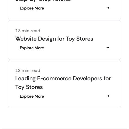
Explore More
13 min read
Website Design for Toy Stores
Explore More
12 min read
Leading E-commerce Developers for
Toy Stores
Explore More