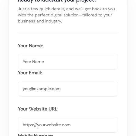
Just a few quick details, and we’ll get back to you
with the perfect digital solution—tailored to your
business and industry.
Your Name:
Your Email:
Your Website URL:
Mobile Number: