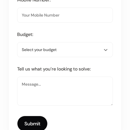
Budget:
Tell us what you’re looking to solve: