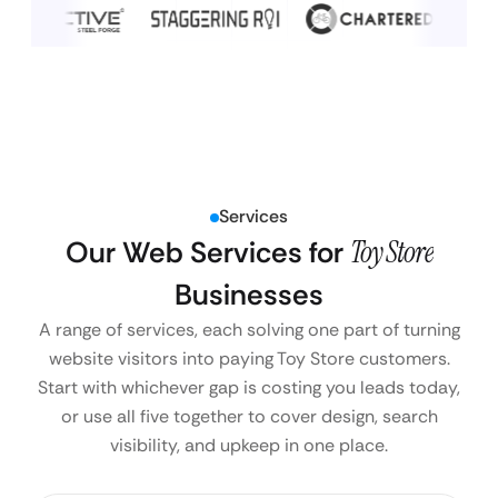
Services
Our Web Services for
Toy Store
Businesses
A range of services, each solving one part of turning
website visitors into paying Toy Store customers.
Start with whichever gap is costing you leads today,
or use all five together to cover design, search
visibility, and upkeep in one place.