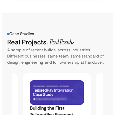
Case Studies
Real Projects,
Real Results
A sample of recent builds, across industries.
Different businesses, same team, same standard of
design, engineering, and full ownership at handover.
Building the First
Uketa
TailoredPay Payment
Langu