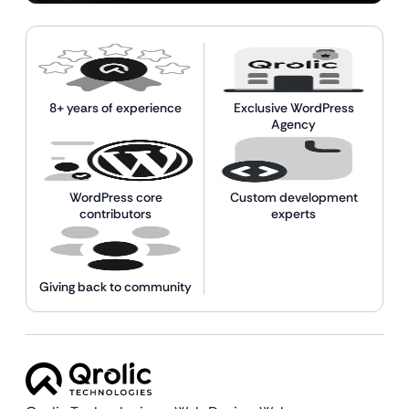
8+ years of experience
Exclusive WordPress
Agency
WordPress core
Custom development
contributors
experts
Giving back to community