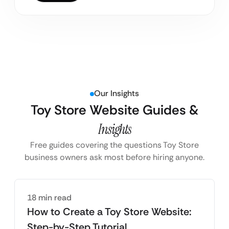
Our Insights
Toy Store Website Guides &
Insights
Free guides covering the questions Toy Store
business owners ask most before hiring anyone.
18 min read
How to Create a Toy Store Website:
Step-by-Step Tutorial