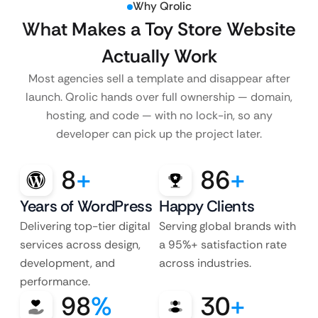
Why Qrolic
What Makes a Toy Store Website
Actually Work
Most agencies sell a template and disappear after
launch. Qrolic hands over full ownership — domain,
hosting, and code — with no lock-in, so any
developer can pick up the project later.
8
+
86
+
Years of WordPress
Happy Clients
Delivering top-tier digital
Serving global brands with
services across design,
a 95%+ satisfaction rate
development, and
across industries.
performance.
98
%
30
+