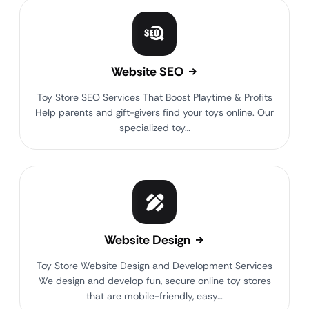
Website SEO
Toy Store SEO Services That Boost Playtime & Profits
Help parents and gift-givers find your toys online. Our
specialized toy…
Website Design
Toy Store Website Design and Development Services
We design and develop fun, secure online toy stores
that are mobile-friendly, easy…