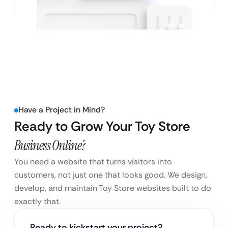
Have a Project in Mind?
Ready to Grow Your Toy Store
Business Online?
You need a website that turns visitors into
customers, not just one that looks good. We design,
develop, and maintain Toy Store websites built to do
exactly that.
Ready to kickstart your project?