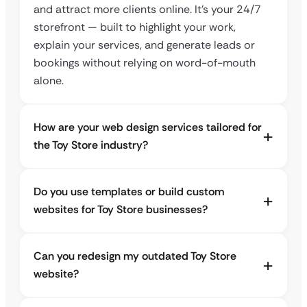
and attract more clients online. It’s your 24/7
storefront — built to highlight your work,
explain your services, and generate leads or
bookings without relying on word-of-mouth
alone.
How are your web design services tailored for
the Toy Store industry?
Do you use templates or build custom
websites for Toy Store businesses?
Can you redesign my outdated Toy Store
website?