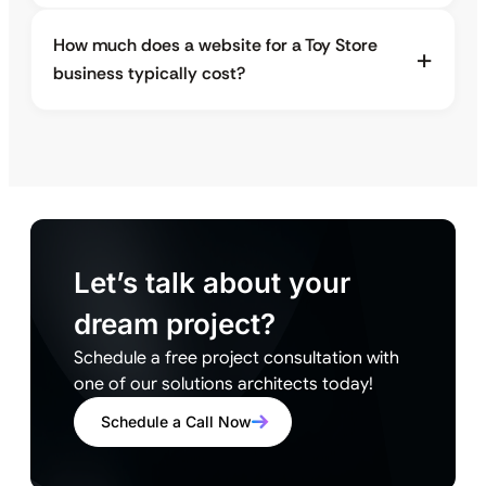
How much does a website for a Toy Store
business typically cost?
Let’s talk about your
dream project?
Schedule a free project consultation with
one of our solutions architects today!
Schedule a Call Now