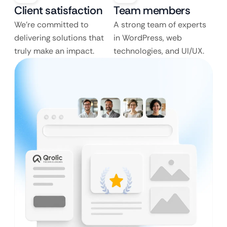
Client satisfaction
Team members
We’re committed to
A strong team of experts
delivering solutions that
in WordPress, web
truly make an impact.
technologies, and UI/UX.