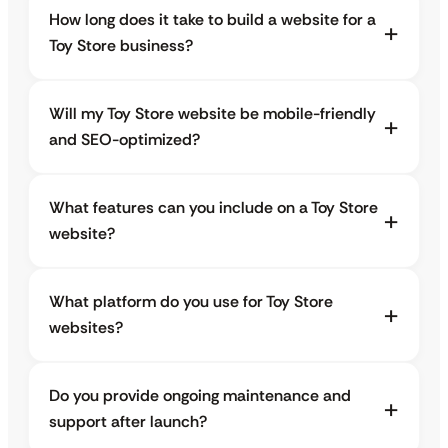
How long does it take to build a website for a
Toy Store business?
Will my Toy Store website be mobile-friendly
and SEO-optimized?
What features can you include on a Toy Store
website?
What platform do you use for Toy Store
websites?
Do you provide ongoing maintenance and
support after launch?