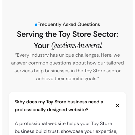
Frequently Asked Questions
Serving the Toy Store Sector:
Your
Questions Answered
“Every industry has unique challenges. Here, we
answer common questions about how our tailored
services help businesses in the Toy Store sector
achieve their specific goals.”
Why does my Toy Store business need a
professionally designed website?
A professional website helps your Toy Store
business build trust, showcase your expertise,