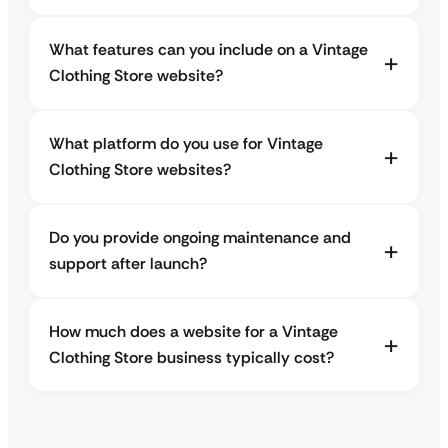
What features can you include on a Vintage
Clothing Store website?
What platform do you use for Vintage
Clothing Store websites?
Do you provide ongoing maintenance and
support after launch?
How much does a website for a Vintage
Clothing Store business typically cost?