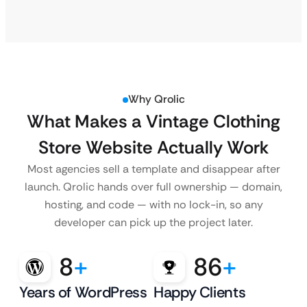
Why Qrolic
What Makes a Vintage Clothing
Store Website Actually Work
Most agencies sell a template and disappear after
launch. Qrolic hands over full ownership — domain,
hosting, and code — with no lock-in, so any
developer can pick up the project later.
8
+
86
+
Years of WordPress
Happy Clients