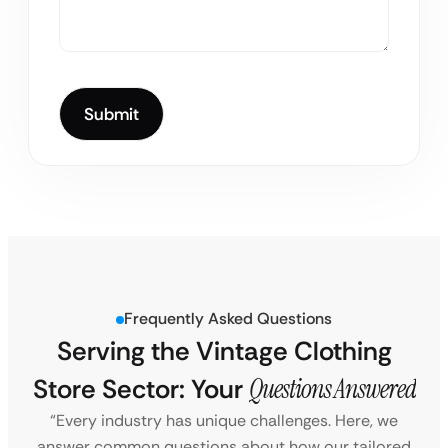
Frequently Asked Questions
Serving the Vintage Clothing
Store Sector: Your
Questions Answered
“Every industry has unique challenges. Here, we
answer common questions about how our tailored