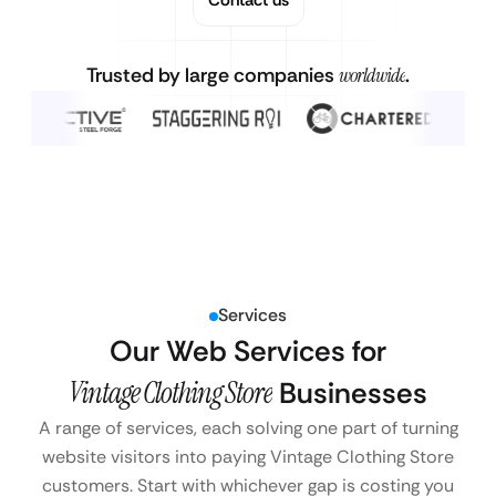
Trusted by large companies
worldwide
.
Services
Our Web Services for
Vintage Clothing Store
Businesses
A range of services, each solving one part of turning
website visitors into paying Vintage Clothing Store
customers. Start with whichever gap is costing you