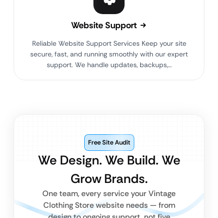
Website Support
Reliable Website Support Services Keep your site
secure, fast, and running smoothly with our expert
support. We handle updates, backups,…
Free Site Audit
We Design. We Build. We
Grow Brands.
One team, every service your Vintage
Clothing Store website needs — from
design to ongoing support, not five