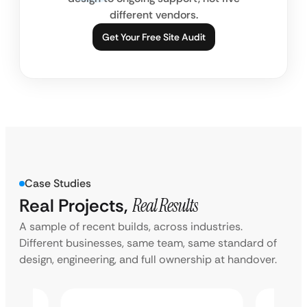
different vendors.
Get Your Free Site Audit
Case Studies
Real Projects,
Real Results
A sample of recent builds, across industries.
Different businesses, same team, same standard of
design, engineering, and full ownership at handover.