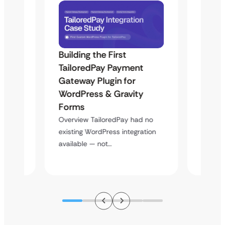
Building the First
Uketa
TailoredPay Payment
Langu
Maps
Gateway Plugin for
Platf
WordPress & Gravity
Cross
Forms
Overvie
rt
multi-l
Overview TailoredPay had no
y
assista
existing WordPress integration
available — not…