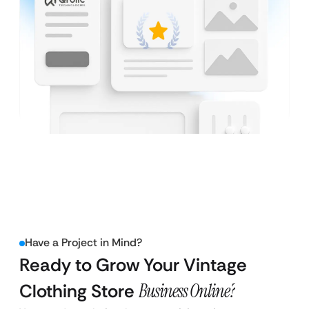
Have a Project in Mind?
Ready to Grow Your Vintage
Clothing Store
Business Online?