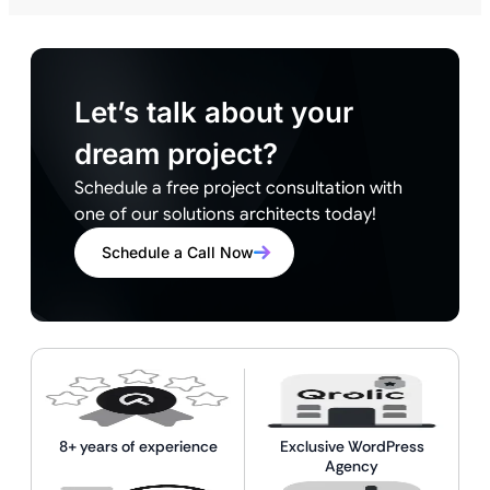
Let’s talk about your
dream project?
Schedule a free project consultation with
one of our solutions architects today!
Schedule a Call Now
8+ years of experience
Exclusive WordPress
Agency