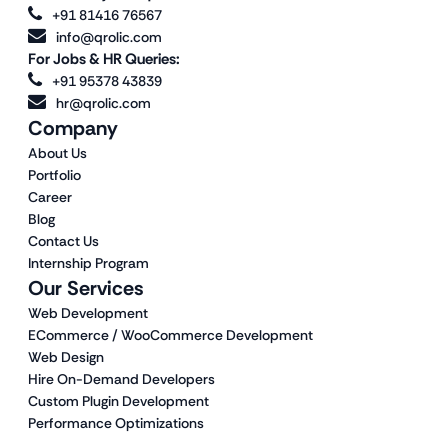
+91 81416 76567
info@qrolic.com
For Jobs & HR Queries:
+91 95378 43839
hr@qrolic.com
Company
About Us
Portfolio
Career
Blog
Contact Us
Internship Program
Our Services
Web Development
ECommerce / WooCommerce Development
Web Design
Hire On-Demand Developers
Custom Plugin Development
Performance Optimizations