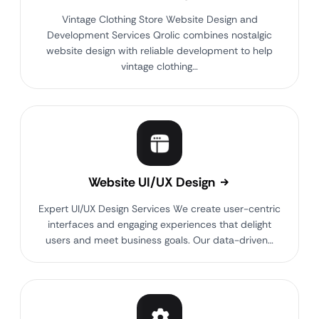
Vintage Clothing Store Website Design and
Development Services Qrolic combines nostalgic
website design with reliable development to help
vintage clothing…
Website UI/UX Design
Expert UI/UX Design Services We create user-centric
interfaces and engaging experiences that delight
users and meet business goals. Our data-driven…