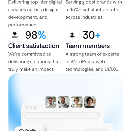
Delivering top-tier digital
Serving global brands with
services across design,
a 95%+ satisfaction rate
development, and
across industries.
performance.
98
%
30
+
Client satisfaction
Team members
We’re committed to
A strong team of experts
delivering solutions that
in WordPress, web
truly make an impact.
technologies, and UI/UX.