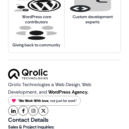
WordPress core
Custom development
contributors
experts
Giving back to community
Qrolic Technologies a Web Design,
Web
Development, and
WordPress Agency.
“
We Work With love
, not just for work”
Contact Details
Sales & Project Inquiries: