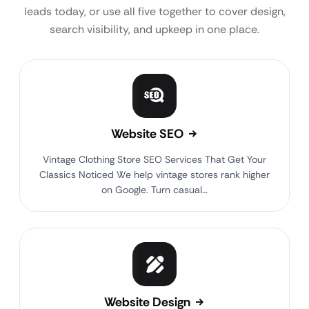
leads today, or use all five together to cover design,
search visibility, and upkeep in one place.
Website SEO
Vintage Clothing Store SEO Services That Get Your
Classics Noticed We help vintage stores rank higher
on Google. Turn casual…
Website Design