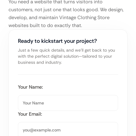
You need a website that turns visitors into
customers, not just one that looks good. We design,
develop, and maintain Vintage Clothing Store
websites built to do exactly that.
Ready to kickstart your project?
Just a few quick details, and we’ll get back to you
with the perfect digital solution—tailored to your
business and industry.
Your Name:
Your Email: