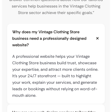
services help businesses in the Vintage Clothing
Store sector achieve their specific goals.”
Why does my Vintage Clothing Store
business need a professionally designed
website?
A professional website helps your Vintage
Clothing Store business build trust, showcase
your expertise, and attract more clients online.
It’s your 24/7 storefront — built to highlight
your work, explain your services, and generate
leads or bookings without relying on word-of-
mouth alone.