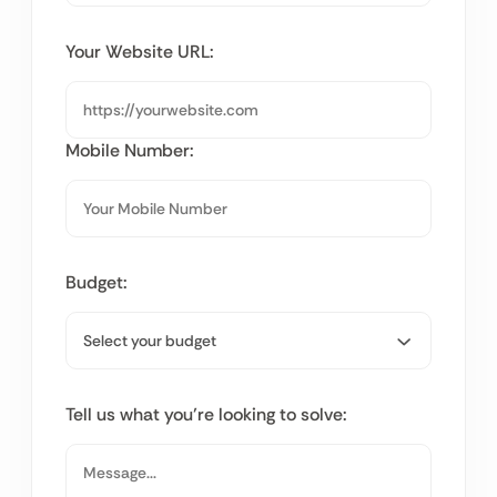
Your Website URL:
Mobile Number:
Budget:
Tell us what you’re looking to solve: