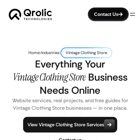
Contact Us
Home
Industries
Vintage Clothing Store
Everything Your
Vintage Clothing Store
Business
Needs Online
Website services, real projects, and free guides for
Vintage Clothing Store businesses — in one place.
View Vintage Clothing Store Services
Contact us