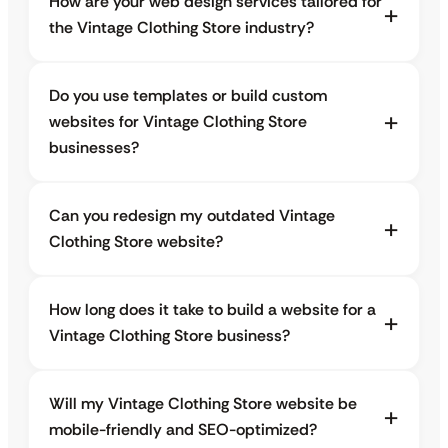
How are your web design services tailored for
the Vintage Clothing Store industry?
Do you use templates or build custom
websites for Vintage Clothing Store
businesses?
Can you redesign my outdated Vintage
Clothing Store website?
How long does it take to build a website for a
Vintage Clothing Store business?
Will my Vintage Clothing Store website be
mobile-friendly and SEO-optimized?