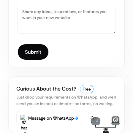
Curious About the Cost?
Free
Just drop your requirements on WhatsApp, and we’ll
send you an instant estimate—no forms, no waiting.
Message on WhatsApp