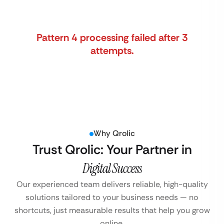
Pattern 4 processing failed after 3
attempts.
Why Qrolic
Trust Qrolic: Your Partner in
Digital Success
Our experienced team delivers reliable, high-quality
solutions tailored to your business
needs — no
shortcuts, just measurable results that help you grow
online.