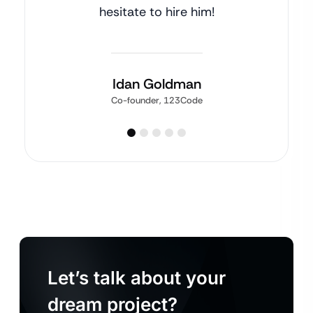
hesitate to hire him!
Idan Goldman
Co-founder, 123Code
Let’s talk about your
dream project?