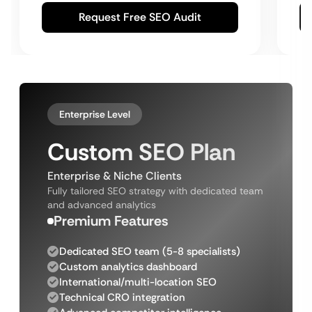
Request Free SEO Audit
Enterprise Level
Custom SEO Plan
Enterprise & Niche Clients
Fully tailored SEO strategy with dedicated team
and advanced analytics
Premium Features
Dedicated SEO team (5-8 specialists)
Custom analytics dashboard
International/multi-location SEO
Technical CRO integration