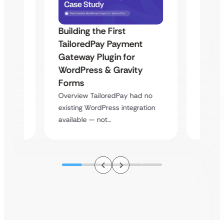
Building the First
Uketa
TailoredPay Payment
Maps
Langu
Gateway Plugin for
Platf
WordPress & Gravity
Cross
Forms
rt
Overvie
Overview TailoredPay had no
y
multi-l
existing WordPress integration
assista
available — not…