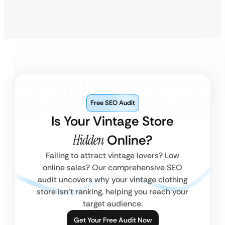
Free SEO Audit
Is Your Vintage Store
Hidden
Online?
Failing to attract vintage lovers? Low
online sales? Our comprehensive SEO
audit uncovers why your vintage clothing
store isn’t ranking, helping you reach your
target audience.
Get Your Free Audit Now