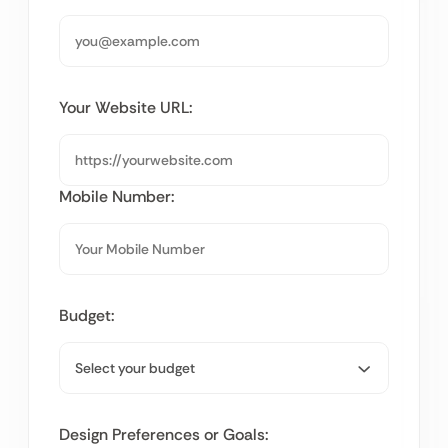
Your Website URL:
Mobile Number:
Budget:
Design Preferences or Goals: