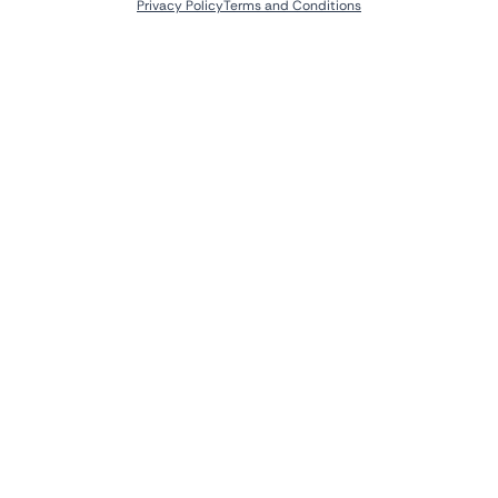
Privacy Policy
Terms and Conditions