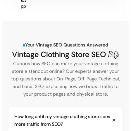
Your Vintage SEO Questions Answered
Vintage Clothing Store SEO
FAQs
Curious how SEO can make your vintage clothing
store a standout online? Our experts answer your
top questions about On-Page, Off-Page, Technical,
and Local SEO, explaining how we boost traffic to
your product pages and physical store.
How long until my vintage clothing store sees
more traffic from SEO?