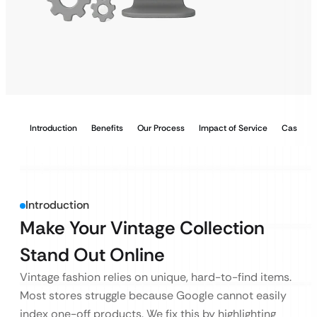
Introduction
Benefits
Our Process
Impact of Service
Case Stu
Introduction
Make Your Vintage Collection
Stand Out Online
Vintage fashion relies on unique, hard-to-find items.
Most stores struggle because Google cannot easily
index one-off products. We fix this by highlighting