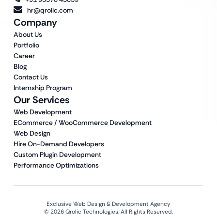
hr@qrolic.com
Company
About Us
Portfolio
Career
Blog
Contact Us
Internship Program
Our Services
Web Development
ECommerce / WooCommerce Development
Web Design
Hire On-Demand Developers
Custom Plugin Development
Performance Optimizations
Exclusive Web Design & Development Agency
© 2026 Qrolic Technologies. All Rights Reserved.