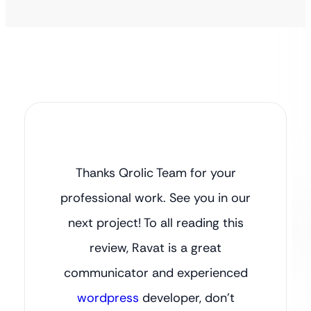
Thanks Qrolic Team for your
professional work. See you in our
next project! To all reading this
review, Ravat is a great
communicator and experienced
wordpress
developer, don’t