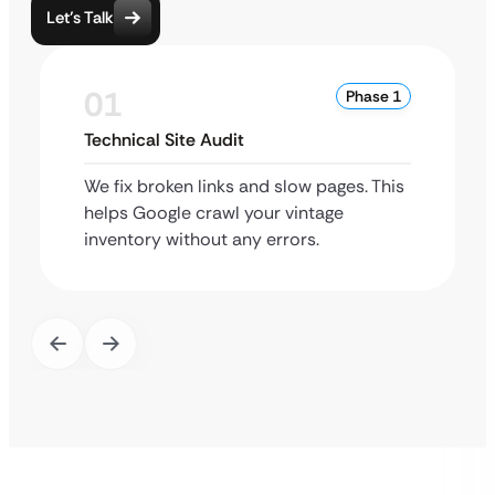
Let’s Talk
01
Phase 1
Technical Site Audit
We fix broken links and slow pages. This
helps Google crawl your vintage
inventory without any errors.