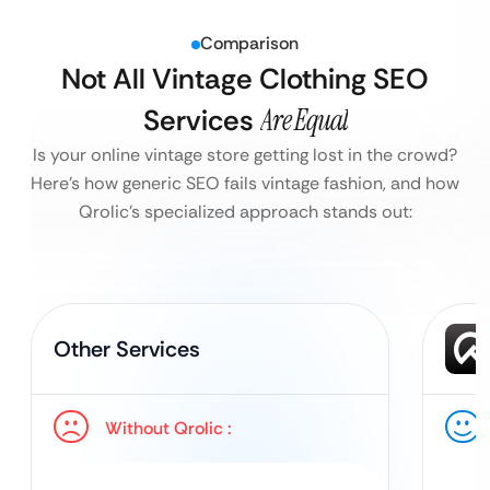
Comparison
Not All Vintage Clothing SEO
Services
Are Equal
Is your online vintage store getting lost in the crowd?
Here’s how generic SEO fails vintage fashion, and how
Qrolic’s specialized approach stands out:
Other Services
Without Qrolic :