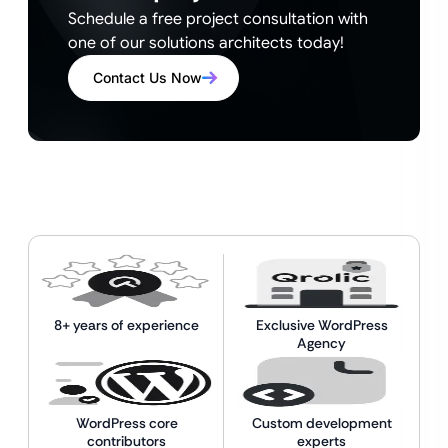
Schedule a free project consultation with
one of our solutions architects today!
Contact Us Now
8+ years of experience
Exclusive WordPress
Agency
WordPress core
Custom development
contributors
experts