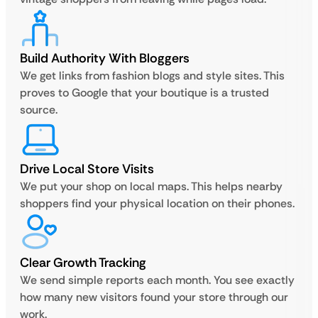
Build Authority With Bloggers
We get links from fashion blogs and style sites. This
proves to Google that your boutique is a trusted
source.
Drive Local Store Visits
We put your shop on local maps. This helps nearby
shoppers find your physical location on their phones.
Clear Growth Tracking
We send simple reports each month. You see exactly
how many new visitors found your store through our
work.