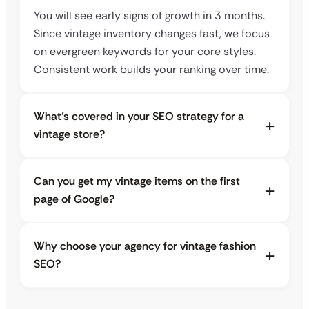
You will see early signs of growth in 3 months.
Since vintage inventory changes fast, we focus
on evergreen keywords for your core styles.
Consistent work builds your ranking over time.
What’s covered in your SEO strategy for a
vintage store?
Can you get my vintage items on the first
page of Google?
Why choose your agency for vintage fashion
SEO?