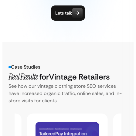
Lets talk
Case Studies
Real Results
for
Vintage Retailers
See how our vintage clothing store SEO services
have increased organic traffic, online sales, and in-
store visits for clients.