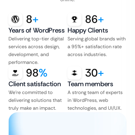
8
+
86
+
Years of WordPress
Happy Clients
Delivering top-tier digital
Serving global brands with
services across design,
a 95%+ satisfaction rate
development, and
across industries.
performance.
98
%
30
+
Client satisfaction
Team members
We’re committed to
A strong team of experts
delivering solutions that
in WordPress, web
truly make an impact.
technologies, and UI/UX.