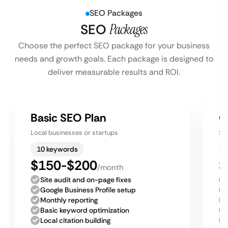
SEO Packages
SEO
Packages
Choose the perfect SEO package for your business
needs and growth goals. Each package is designed to
deliver measurable results and ROI.
Basic SEO Plan
G
Local businesses or startups
Sm
10 keywords
$150-$200
$
/month
Site audit and on-page fixes
Google Business Profile setup
Monthly reporting
Basic keyword optimization
Local citation building