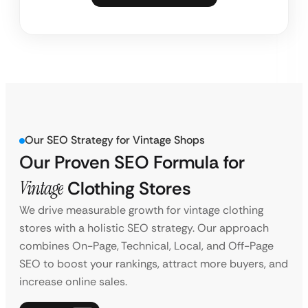
Our SEO Strategy for Vintage Shops
Our Proven SEO Formula for
Vintage
Clothing Stores
We drive measurable growth for vintage clothing
stores with a holistic SEO strategy. Our approach
combines On-Page, Technical, Local, and Off-Page
SEO to boost your rankings, attract more buyers, and
increase online sales.