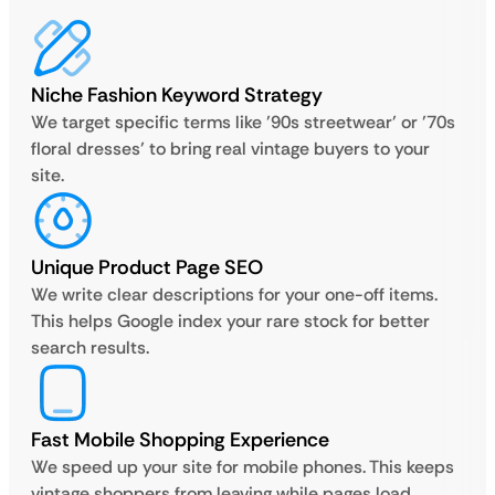
Niche Fashion Keyword Strategy
We target specific terms like ’90s streetwear’ or ’70s
floral dresses’ to bring real vintage buyers to your
site.
Unique Product Page SEO
We write clear descriptions for your one-off items.
This helps Google index your rare stock for better
search results.
Fast Mobile Shopping Experience
We speed up your site for mobile phones. This keeps
vintage shoppers from leaving while pages load.