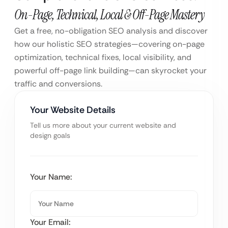
On-Page, Technical, Local & Off-Page Mastery
Get a free, no-obligation SEO analysis and discover
how our holistic SEO strategies—covering on-page
optimization, technical fixes, local visibility, and
powerful off-page link building—can skyrocket your
traffic and conversions.
Your Website Details
Tell us more about your current website and
design goals
Your Name:
Your Email: