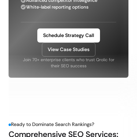
Advanced competitor intelligence
White-label reporting options
Schedule Strategy Call
View Case Studies
Join 70+ enterprise clients who trust Qrolic for
their SEO success
Ready to Dominate Search Rankings?
Comprehensive SEO Services: