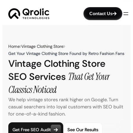
Contact Us
Home
Vintage Clothing Store
Get Your Vintage Clothing Store Found by Retro Fashion Fans
Vintage Clothing Store
SEO Services
That Get Your
Classics Noticed
We help vintage stores rank higher on Google. Turn
casual searchers into loyal customers with SEO built
for one-of-a-kind fashion.
Get Free SEO Audit
See Our Results