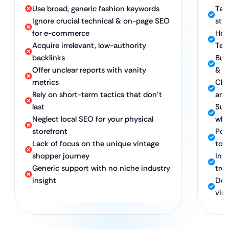
Use broad, generic fashion keywords
Tar
Ignore crucial technical & on-page SEO
sty
for e-commerce
Hol
Acquire irrelevant, low-authority
Tec
backlinks
Bui
Offer unclear reports with vanity
& v
metrics
Clea
Rely on short-term tactics that don’t
and
last
Sus
Neglect local SEO for your physical
whi
storefront
Powe
Lack of focus on the unique vintage
to 
shopper journey
In-
Generic support with no niche industry
tre
insight
Ded
vin