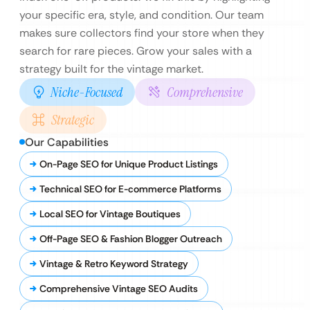
your specific era, style, and condition. Our team
makes sure collectors find your store when they
search for rare pieces. Grow your sales with a
strategy built for the vintage market.
Niche-Focused
Comprehensive
Strategic
Our Capabilities
On-Page SEO for Unique Product Listings
Technical SEO for E-commerce Platforms
Local SEO for Vintage Boutiques
Off-Page SEO & Fashion Blogger Outreach
Vintage & Retro Keyword Strategy
Comprehensive Vintage SEO Audits