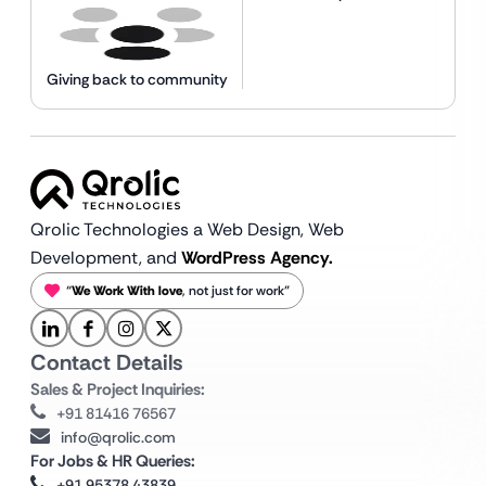
Giving back to community
Qrolic Technologies a Web Design,
Web
Development, and
WordPress Agency.
“
We Work With love
, not just for work”
Contact Details
Sales & Project Inquiries:
+91 81416 76567
info@qrolic.com
For Jobs & HR Queries:
+91 95378 43839