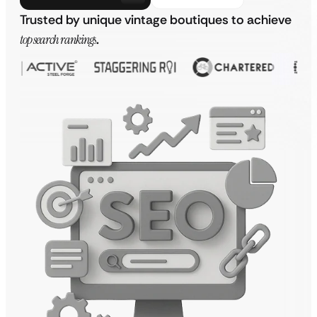
Trusted by unique vintage boutiques to achieve
top search rankings
.