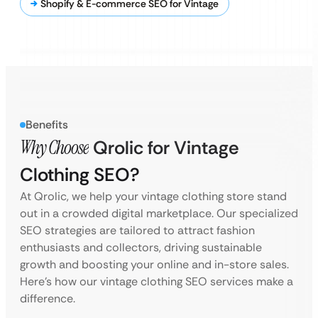
Shopify & E-commerce SEO for Vintage
Benefits
Why Choose
Qrolic for Vintage
Clothing SEO?
At Qrolic, we help your vintage clothing store stand
out in a crowded digital marketplace. Our specialized
SEO strategies are tailored to attract fashion
enthusiasts and collectors, driving sustainable
growth and boosting your online and in-store sales.
Here’s how our vintage clothing SEO services make a
difference.