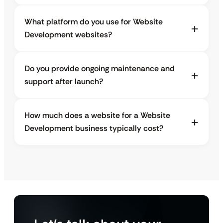
What platform do you use for Website
Development websites?
Do you provide ongoing maintenance and
support after launch?
How much does a website for a Website
Development business typically cost?