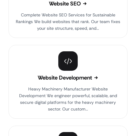
Website SEO
Complete Website SEO Services for Sustainable
Rankings We build websites that rank. Our team fixes
your site structure, speed, and…
Website Development
Heavy Machinery Manufacturer Website
Development We engineer powerful, scalable, and
secure digital platforms for the heavy machinery
sector. Our custom…