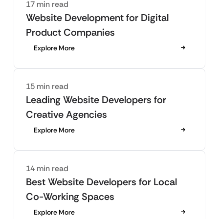
17 min read
Website Development for Digital
Product Companies
Explore More
15 min read
Leading Website Developers for
Creative Agencies
Explore More
14 min read
Best Website Developers for Local
Co-Working Spaces
Explore More