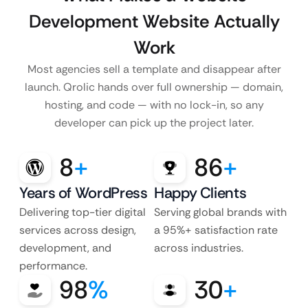
Development Website Actually
Work
Most agencies sell a template and disappear after
launch. Qrolic hands over full ownership — domain,
hosting, and code — with no lock-in, so any
developer can pick up the project later.
8
+
86
+
Years of WordPress
Happy Clients
Delivering top-tier digital
Serving global brands with
services across design,
a 95%+ satisfaction rate
development, and
across industries.
performance.
98
%
30
+