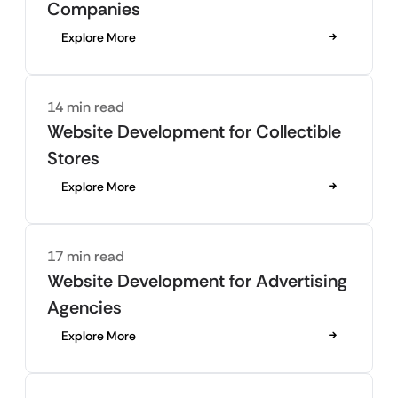
Companies
Explore More
14 min read
Website Development for Collectible
Stores
Explore More
17 min read
Website Development for Advertising
Agencies
Explore More