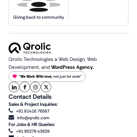
Giving back to community
Qrolic Technologies a Web Design,
Web
Development, and
WordPress Agency.
“
We Work With love
, not just for work”
Contact Details
Sales & Project Inquiries:
+91 81416 76567
info@qrolic.com
For Jobs & HR Queries:
+91 95378 43839