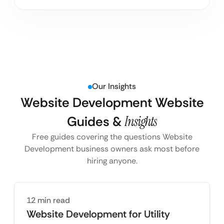
Our Insights
Website Development Website
Guides &
Insights
Free guides covering the questions Website
Development business owners ask most before
hiring anyone.
12 min read
Website Development for Utility