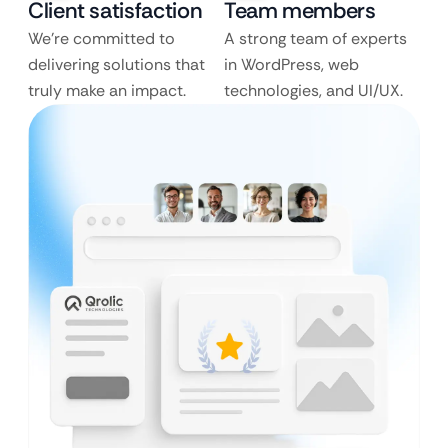
Client satisfaction
Team members
We’re committed to
A strong team of experts
delivering solutions that
in WordPress, web
truly make an impact.
technologies, and UI/UX.