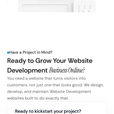
Have a Project in Mind?
Ready to Grow Your Website
Development
Business Online?
You need a website that turns visitors into
customers, not just one that looks good. We design,
develop, and maintain Website Development
websites built to do exactly that.
Ready to kickstart your project?