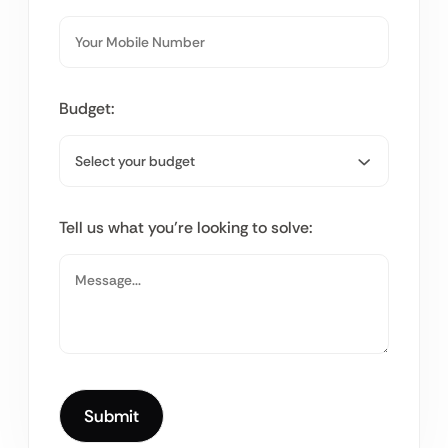
Budget:
Tell us what you’re looking to solve: