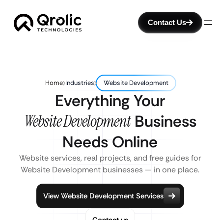
Contact Us
Home
Industries
Website Development
Everything Your
Website Development
Business
Needs Online
Website services, real projects, and free guides for
Website Development businesses — in one place.
View Website Development Services
Contact us