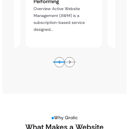
Performing
Word
ment
Overview Active Website
Overvie
hite-
Management (AWM) is a
label 
pment
subscription-based service
agency 
designed…
Why Qrolic
What Makes a Website