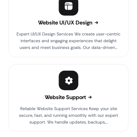
Website UI/UX Design
Expert UI/UX Design Services We create user-centric
interfaces and engaging experiences that delight
users and meet business goals. Our data-driven…
Website Support
Reliable Website Support Services Keep your site
secure, fast, and running smoothly with our expert
support. We handle updates, backups,…