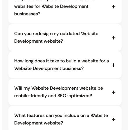
websites for Website Development
businesses?
Can you redesign my outdated Website
Development website?
How long does it take to build a website for a
Website Development business?
Will my Website Development website be
mobile-friendly and SEO-optimized?
What features can you include on a Website
Development website?