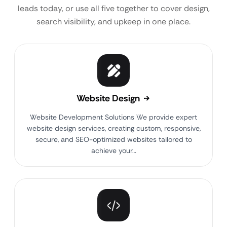
leads today, or use all five together to cover design,
search visibility, and upkeep in one place.
Website Design
Website Development Solutions We provide expert
website design services, creating custom, responsive,
secure, and SEO-optimized websites tailored to
achieve your…