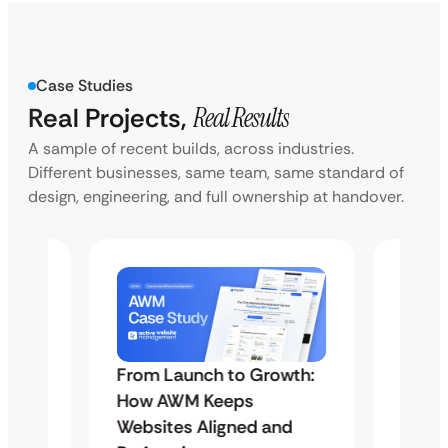
Case Studies
Real Projects,
Real Results
A sample of recent builds, across industries.
Different businesses, same team, same standard of
design, engineering, and full ownership at handover.
From Launch to Growth:
Unlim
el
How AWM Keeps
Servi
se
Websites Aligned and
Study