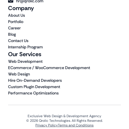
hr@qrolic.com
Company
About Us
Portfolio
Career
Blog
Contact Us
Internship Program
Our Services
Web Development
ECommerce / WooCommerce Development
Web Design
Hire On-Demand Developers
Custom Plugin Development
Performance Optimizations
Exclusive Web Design & Development Agency
© 2026 Qrolic Technologies. All Rights Reserved.
Privacy Policy
Terms and Conditions