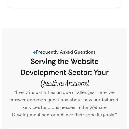
Frequently Asked Questions
Serving the Website
Development Sector: Your
Questions Answered
“Every industry has unique challenges. Here, we
answer common questions about how our tailored
services help businesses in the Website
Development sector achieve their specific goals.”