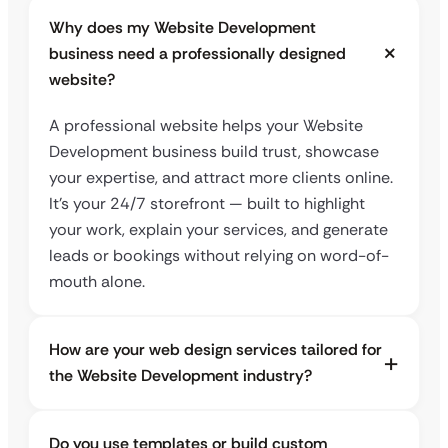
Why does my Website Development
business need a professionally designed
website?
A professional website helps your Website
Development business build trust, showcase
your expertise, and attract more clients online.
It’s your 24/7 storefront — built to highlight
your work, explain your services, and generate
leads or bookings without relying on word-of-
mouth alone.
How are your web design services tailored for
the Website Development industry?
Do you use templates or build custom