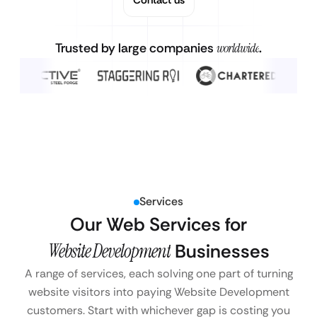
Trusted by large companies
worldwide
.
Services
Our Web Services for
Website Development
Businesses
A range of services, each solving one part of turning
website visitors into paying Website Development
customers. Start with whichever gap is costing you