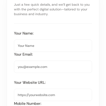
Just a few quick details, and we’ll get back to you
with the perfect digital solution—tailored to your
business and industry.
Your Name:
Your Email:
Your Website URL:
Mobile Number: