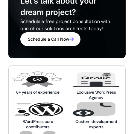
Let’s talk about your
dream project?
Schedule a free project consultation with
one of our solutions architects today!
Schedule a Call Now
8+ years of experience
Exclusive WordPress
Agency
WordPress core
Custom development
contributors
experts