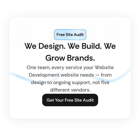
Free Site Audit
We Design. We Build. We
Grow Brands.
One team, every service your Website
Development website needs — from
design to ongoing support, not five
different vendors.
Get Your Free Site Audit