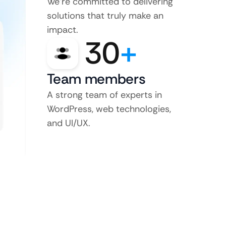
We’re committed to delivering
solutions that truly make an
impact.
30
+
Team members
A strong team of experts in
WordPress, web technologies,
and UI/UX.