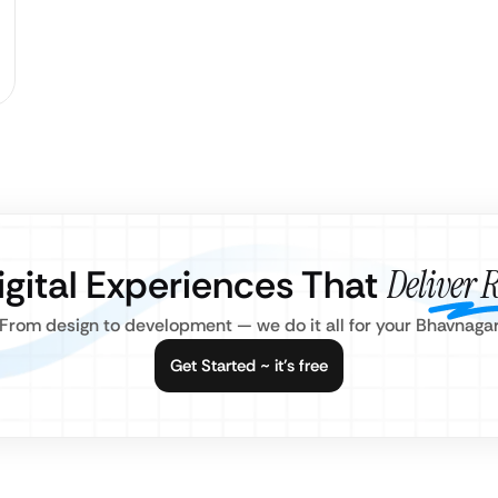
igital Experiences That
Deliver R
From design to development — we do it all for your Bhavnaga
Get Started ~ it’s free