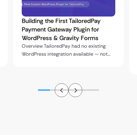
Building the First TailoredPay
Payment Gateway Plugin for
WordPress & Gravity Forms
Overview TailoredPay had no existing
WordPress integration available — not…