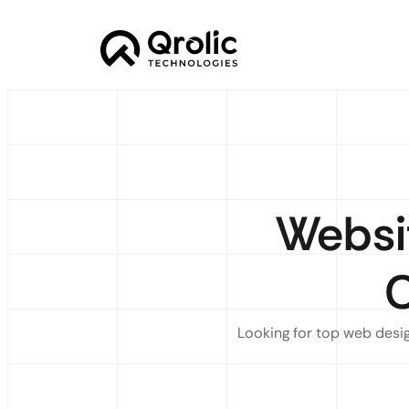
Websi
Looking for top web desig