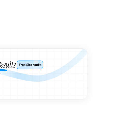
esults.
Free Site Audit
r