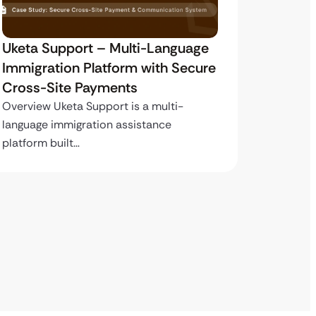
Uketa Support – Multi-Language
My Pas
Immigration Platform with Secure
Immigr
Cross-Site Payments
Paymen
Overview Uketa Support is a multi-
Overview
language immigration assistance
volume i
platform built…