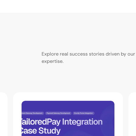
Explore real success stories driven by o
expertise.