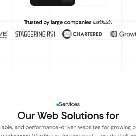
Trusted by large companies
worldwide
.
Services
Our Web Solutions for
alable, and performance-driven websites for growing
to advanced WordPress development — we do it all, wi