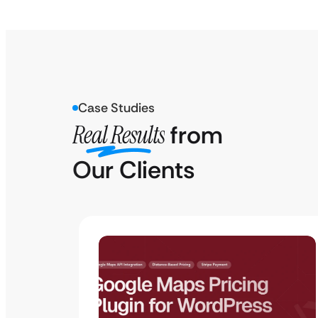
Case Studies
Real Results
from
Our Clients