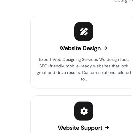
Website Design
Expert Web Designing Services We design fast,
SEO-friendly, mobile-ready websites that look
great and drive results. Custom solutions tailored
to…
Website Support