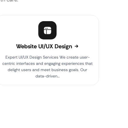
Website UI/UX Design
Expert UI/UX Design Services We create user-
centric interfaces and engaging experiences that
delight users and meet business goals. Our
data-driven…