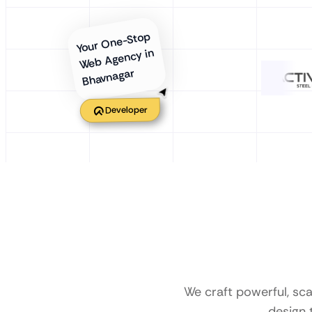
Your One-Stop
Web Agency in
Bhavnagar
Developer
We craft powerful, sc
design 