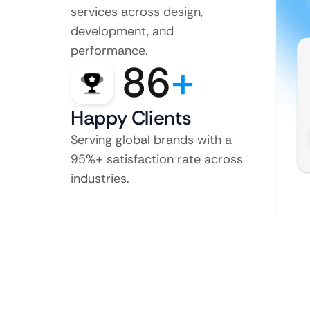
services across design,
development, and
performance.
86
+
Happy Clients
Serving global brands with a
95%+ satisfaction rate across
industries.