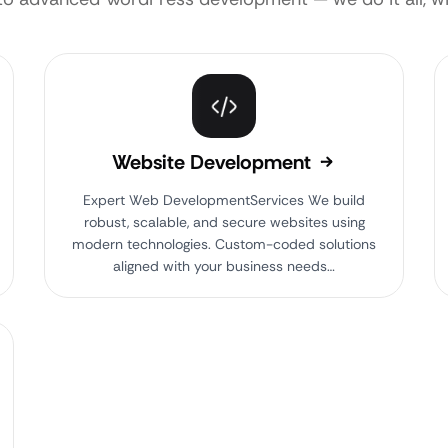
Website Development
Expert Web DevelopmentServices We build
robust, scalable, and secure websites using
modern technologies. Custom-coded solutions
aligned with your business needs…