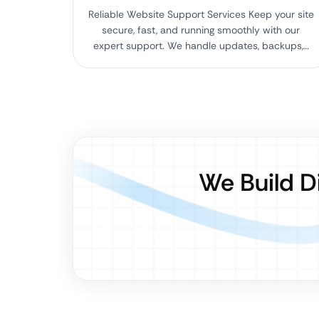
Reliable Website Support Services Keep your site
secure, fast, and running smoothly with our
expert support. We handle updates, backups,…
We Build D