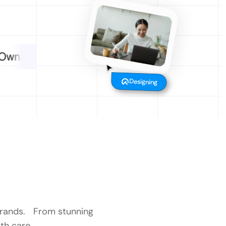
Designing
 brands. From stunning
th care.