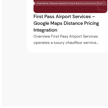
ro API
First Pass Airport Services –
Google Maps Distance Pricing
Integration
stom
ing…
Overview First Pass Airport Services
operates a luxury chauffeur service…