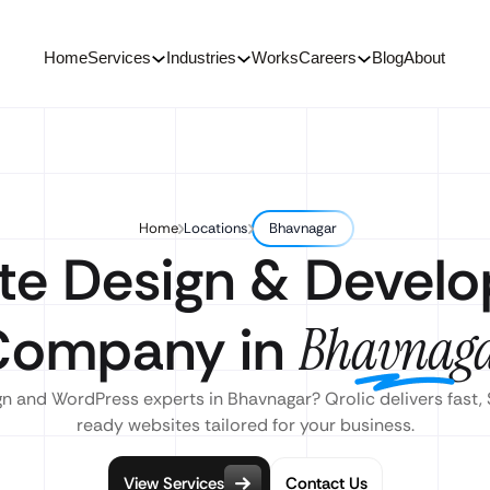
Home
Services
Industries
Works
Careers
Blog
About
Home
Locations
Bhavnagar
te Design & Devel
Company in
Bhavnag
n and WordPress experts in Bhavnagar? Qrolic delivers fast,
ready websites tailored for your business.
View Services
Contact Us