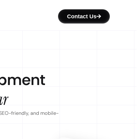
Contact Us
opment
ar
 SEO-friendly, and mobile-