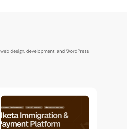
ur web design, development, and WordPress