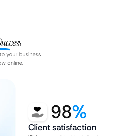
Success
 to your business
ow online.
98
%
Client satisfaction