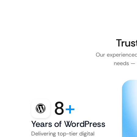
Trus
Our experienced 
needs — n
8
+
Years of WordPress
Delivering top-tier digital