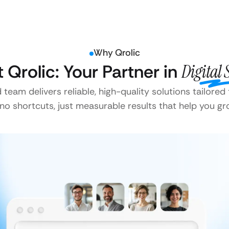
Why Qrolic
t Qrolic: Your Partner in
Digital 
team delivers reliable, high-quality solutions tailored
o shortcuts, just measurable results that help you gr