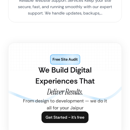
Reliable Website Support Services Keep your site
secure, fast, and running smoothly with our expert
support. We handle updates, backups,…
Free Site Audit
We Build Digital
Experiences That
Deliver Results.
From design to development — we do it
all for your Jaipur
Get Started ~ it’s free