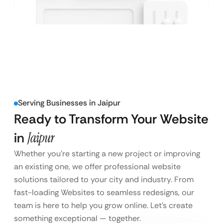
Serving Businesses in Jaipur
Ready to Transform Your Website
in
Jaipur
Whether you’re starting a new project or improving
an existing one, we offer professional website
solutions tailored to your city and industry. From
fast-loading Websites to seamless redesigns, our
team is here to help you grow online. Let’s create
something exceptional — together.