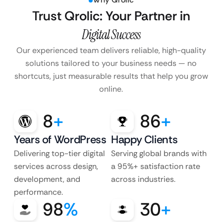
Trust Qrolic: Your Partner in
Digital Success
Our experienced team delivers reliable, high-quality
solutions tailored to your business
needs — no
shortcuts, just measurable results that help you grow
online.
8
+
86
+
Years of WordPress
Happy Clients
Delivering top-tier digital
Serving global brands with
services across design,
a 95%+ satisfaction rate
development, and
across industries.
performance.
98
%
30
+