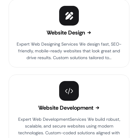
Website Design
Expert Web Designing Services We design fast, SEO-
friendly, mobile-ready websites that look great and
drive results. Custom solutions tailored to…
Website Development
Expert Web DevelopmentServices We build robust,
scalable, and secure websites using modern
technologies. Custom-coded solutions aligned with