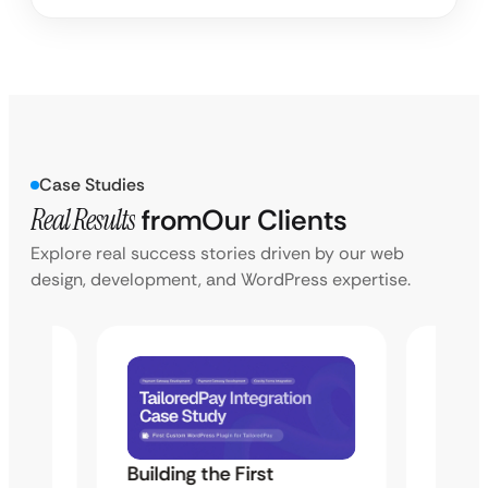
Case Studies
Real Results
from
Our Clients
Explore real success stories driven by our web
design, development, and WordPress expertise.
Building the First
Uketa