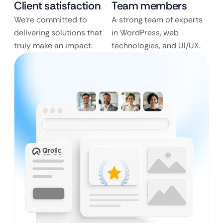
Client satisfaction
Team members
We’re committed to
A strong team of experts
delivering solutions that
in WordPress, web
truly make an impact.
technologies, and UI/UX.