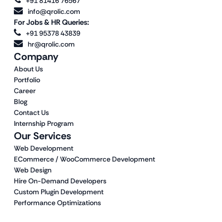
+91 81416 76567
info@qrolic.com
For Jobs & HR Queries:
+91 95378 43839
hr@qrolic.com
Company
About Us
Portfolio
Career
Blog
Contact Us
Internship Program
Our Services
Web Development
ECommerce / WooCommerce Development
Web Design
Hire On-Demand Developers
Custom Plugin Development
Performance Optimizations