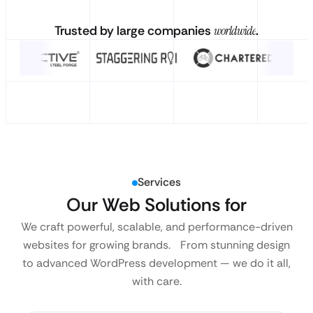
Trusted by large companies
worldwide
.
Services
Our Web Solutions for
We craft powerful, scalable, and performance-driven
websites for growing brands. From stunning design
to advanced WordPress development — we do it all,
with care.