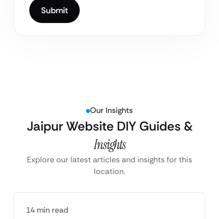
Our Insights
Jaipur Website DIY Guides &
Insights
Explore our latest articles and insights for this
location.
14 min read