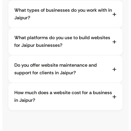
What types of businesses do you work with in
Jaipur?
What platforms do you use to build websites
for Jaipur businesses?
Do you offer website maintenance and
support for clients in Jaipur?
How much does a website cost for a business
in Jaipur?