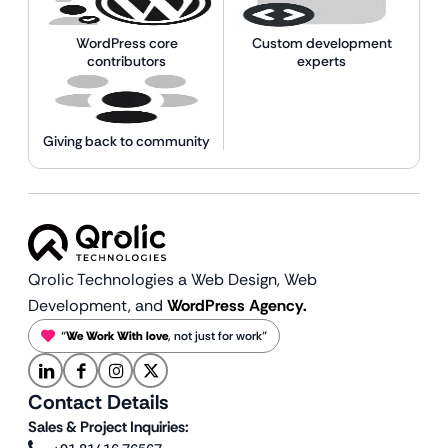
WordPress core
Custom development
contributors
experts
Giving back to community
Qrolic Technologies a Web Design,
Web
Development, and
WordPress Agency.
“
We Work With love
, not just for work”
Contact Details
Sales & Project Inquiries: