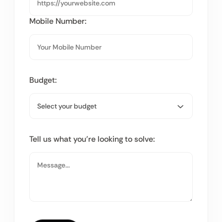
Mobile Number:
Budget:
Tell us what you’re looking to solve: