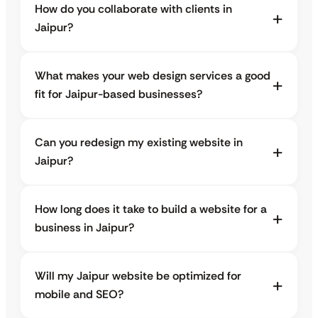
How do you collaborate with clients in
Jaipur?
What makes your web design services a good
fit for Jaipur-based businesses?
Can you redesign my existing website in
Jaipur?
How long does it take to build a website for a
business in Jaipur?
Will my Jaipur website be optimized for
mobile and SEO?