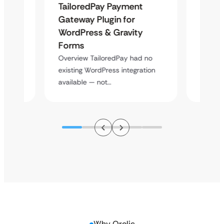
Maps
TailoredPay Payment
Langu
Gateway Plugin for
Platf
WordPress & Gravity
Cross
Forms
rt
Overvie
y
multi-l
Overview TailoredPay had no
assista
existing WordPress integration
available — not…
Why Qrolic