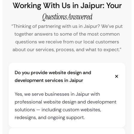
Working With Us in Jaipur: Your
Questions Answered
“Thinking of partnering with us in Jaipur? We’ve put
together answers to some of the most common
questions we receive from our local customers
about our services, process, and what to expect.”
Do you provide website design and
development services in Jaipur
Yes, we serve businesses in Jaipur with
professional website design and development
solutions — including custom websites,
redesigns, and ongoing support.