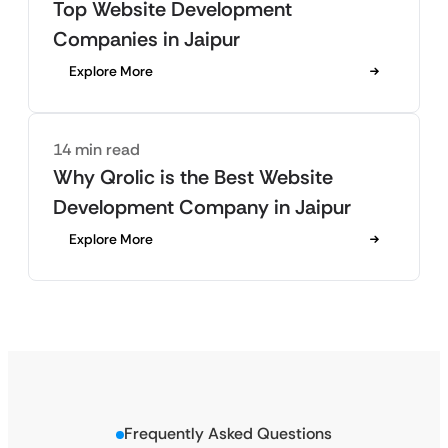
Top Website Development
Companies in Jaipur
Explore More
14 min read
Why Qrolic is the Best Website
Development Company in Jaipur
Explore More
Frequently Asked Questions