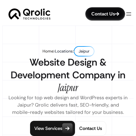
Contact Us
Home
Locations
Jaipur
Website Design &
Development Company in
Jaipur
Looking for top web design and WordPress experts in
Jaipur? Qrolic delivers fast, SEO-friendly, and
mobile-ready websites tailored for your business.
View Services
Contact Us