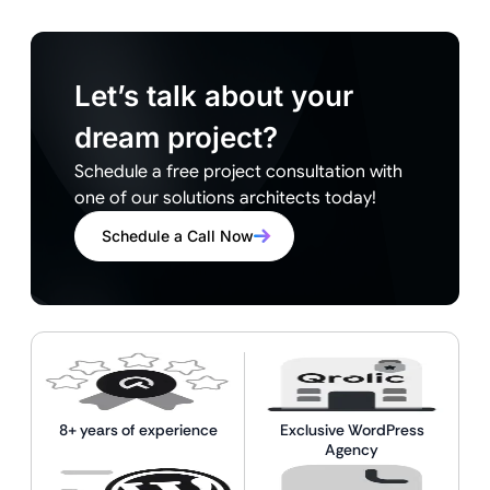
Let’s talk about your
dream project?
Schedule a free project consultation with
one of our solutions architects today!
Schedule a Call Now
8+ years of experience
Exclusive WordPress
Agency