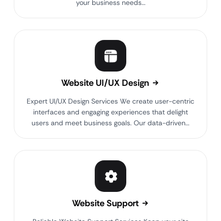
your business needs…
Website UI/UX Design
Expert UI/UX Design Services We create user-centric
interfaces and engaging experiences that delight
users and meet business goals. Our data-driven…
Website Support