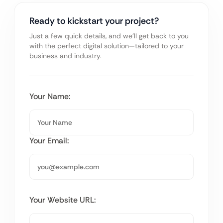
Ready to kickstart your project?
Just a few quick details, and we’ll get back to you
with the perfect digital solution—tailored to your
business and industry.
Your Name:
Your Email:
Your Website URL: