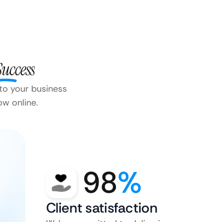
Success
 to your business
ow online.
98
%
Client satisfaction