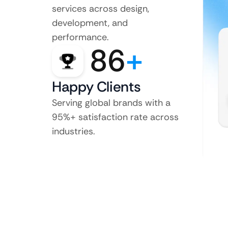
services across design,
development, and
performance.
86
+
Happy Clients
Serving global brands with a
95%+ satisfaction rate across
industries.