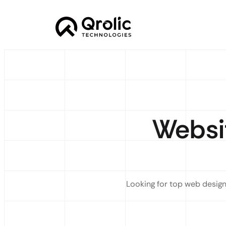
Websi
Looking for top web design