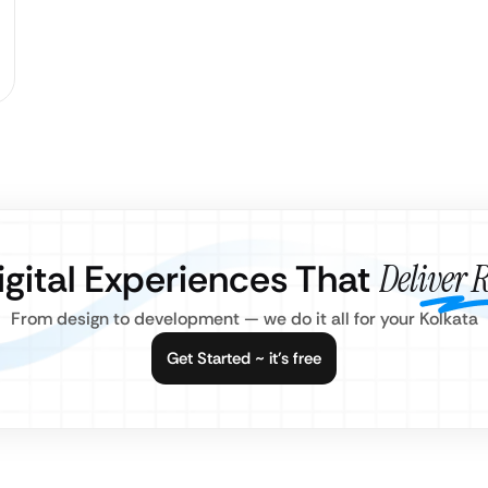
igital Experiences That
Deliver R
From design to development — we do it all for your Kolkata
Get Started ~ it’s free