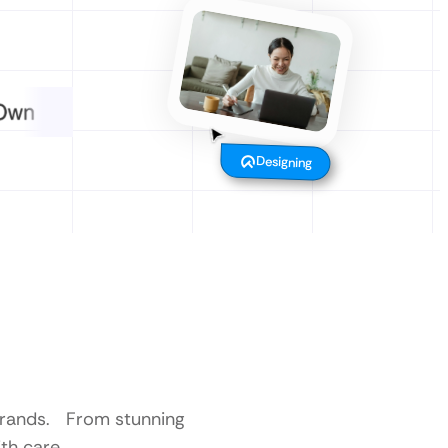
Designing
 brands. From stunning
th care.