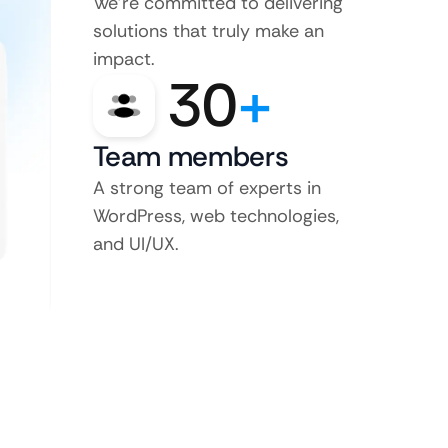
We’re committed to delivering
solutions that truly make an
impact.
30
+
Team members
A strong team of experts in
WordPress, web technologies,
and UI/UX.