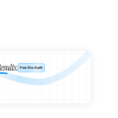
esults.
Free Site Audit