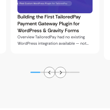
Building the First TailoredPay
Payment Gateway Plugin for
WordPress & Gravity Forms
Overview TailoredPay had no existing
WordPress integration available — not…