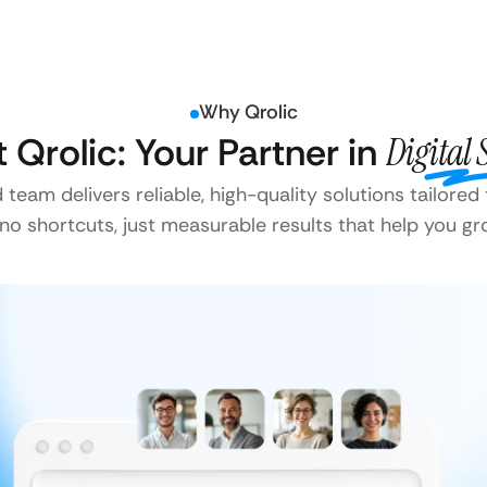
Why Qrolic
t Qrolic: Your Partner in
Digital 
team delivers reliable, high-quality solutions tailored
o shortcuts, just measurable results that help you gr