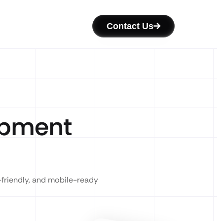
Contact Us
opment
-friendly, and mobile-ready