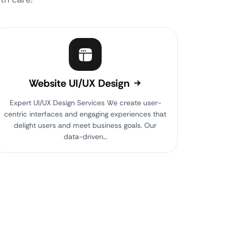
Website UI/UX Design
Expert UI/UX Design Services We create user-
centric interfaces and engaging experiences that
delight users and meet business goals. Our
data-driven…