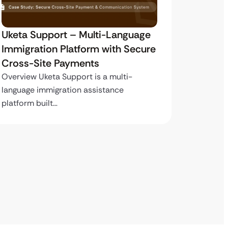
Uketa Support – Multi-Language
My Pas
Immigration Platform with Secure
Immigr
Cross-Site Payments
Paymen
Overview Uketa Support is a multi-
Overview
language immigration assistance
volume i
platform built…