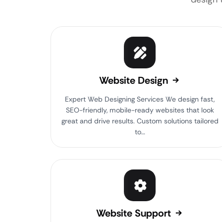
Website Design
Expert Web Designing Services We design fast,
SEO-friendly, mobile-ready websites that look
great and drive results. Custom solutions tailored
to…
Website Support