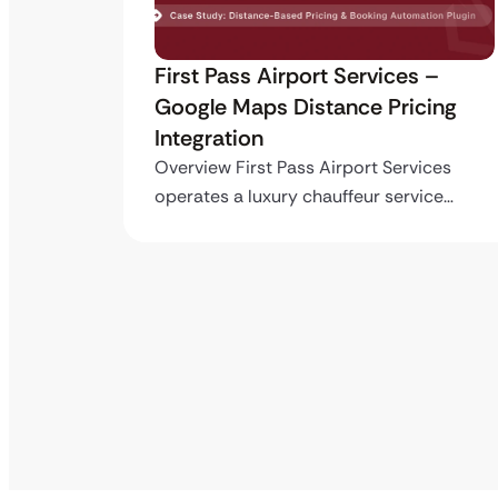
ro API
First Pass Airport Services –
Google Maps Distance Pricing
Integration
stom
ing…
Overview First Pass Airport Services
operates a luxury chauffeur service…