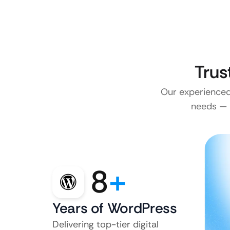
Trus
Our experienced 
needs — n
8
+
Years of WordPress
Delivering top-tier digital