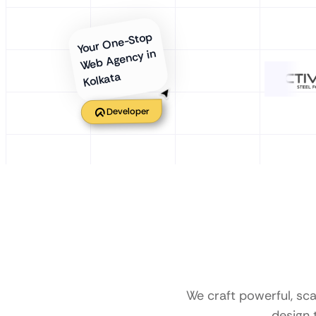
Your One-Stop
Web Agency in
Kolkata
Developer
We craft powerful, sc
design 