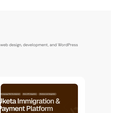
ur web design, development, and WordPress