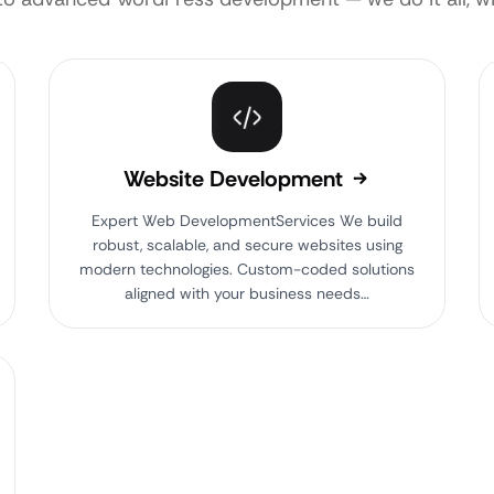
Website Development
Expert Web DevelopmentServices We build
robust, scalable, and secure websites using
modern technologies. Custom-coded solutions
aligned with your business needs…