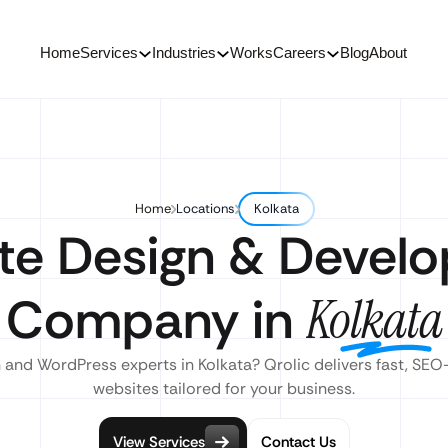
Home
Services
Industries
Works
Careers
Blog
About
Home
Locations
Kolkata
te Design & Devel
Company in
Kolkata
 and WordPress experts in Kolkata? Qrolic delivers fast, SEO
websites tailored for your business.
View Services
Contact Us