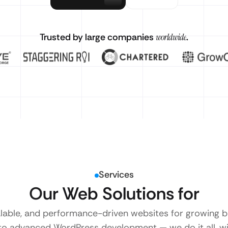
Trusted by large companies
worldwide
.
Services
Our Web Solutions for
alable, and performance-driven websites for growing
to advanced WordPress development — we do it all, wi