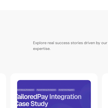
Explore real success stories driven by o
expertise.