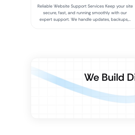
Reliable Website Support Services Keep your site
secure, fast, and running smoothly with our
expert support. We handle updates, backups,…
We Build D