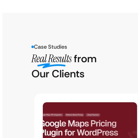
Case Studies
Real Results
from
Our Clients