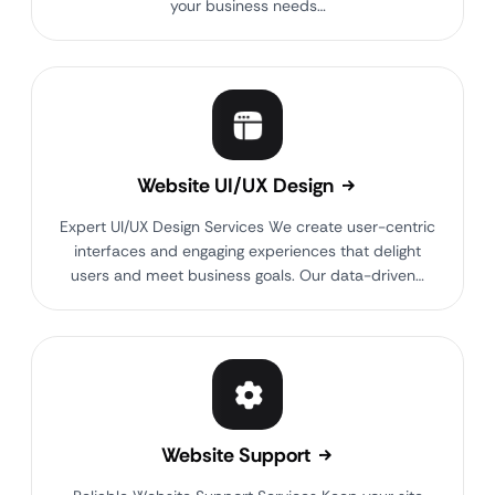
your business needs…
Website UI/UX Design
Expert UI/UX Design Services We create user-centric
interfaces and engaging experiences that delight
users and meet business goals. Our data-driven…
Website Support