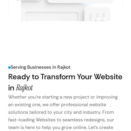
Serving Businesses in Rajkot
Ready to Transform Your Website
in
Rajkot
Whether you’re starting a new project or improving
an existing one, we offer professional website
solutions tailored to your city and industry. From
fast-loading Websites to seamless redesigns, our
team is here to help you grow online. Let’s create