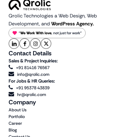
Qrolic Technologies a Web Design,
Web
Development, and
WordPress Agency.
“
We Work With love
, not just for work”
Contact Details
Sales & Project Inquiries:
+91 81416 76567
info@qrolic.com
For Jobs & HR Queries:
+91 95378 43839
hr@qrolic.com
Company
About Us
Portfolio
Career
Blog
Contact Us