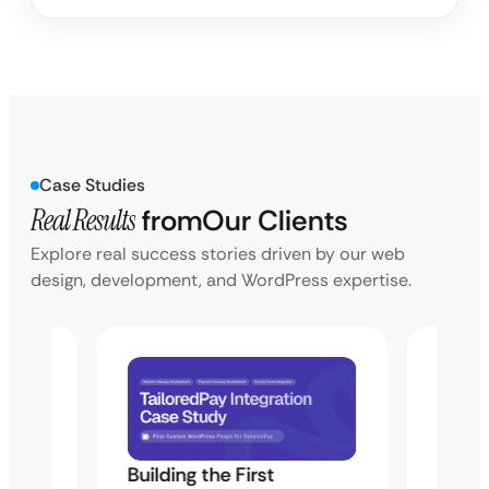
Case Studies
Real Results
from
Our Clients
Explore real success stories driven by our web
design, development, and WordPress expertise.
Building the First
Uketa