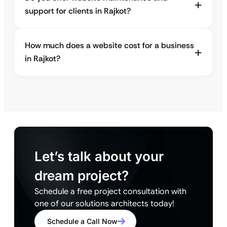
support for clients in Rajkot?
How much does a website cost for a business
in Rajkot?
Let’s talk about your
dream project?
Schedule a free project consultation with
one of our solutions architects today!
Schedule a Call Now