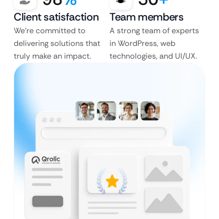
Client satisfaction
Team members
We’re committed to
A strong team of experts
delivering solutions that
in WordPress, web
truly make an impact.
technologies, and UI/UX.