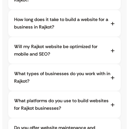
How long does it take to build a website for a
business in Rajkot?
Will my Rajkot website be optimized for
mobile and SEO?
What types of businesses do you work with in
Rajkot?
What platforms do you use to build websites
for Rajkot businesses?
Do you offer website maintenance and