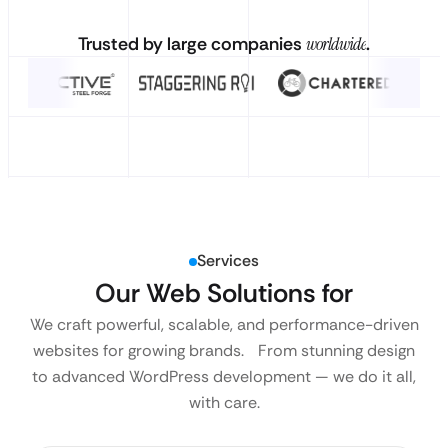
Trusted by large companies
worldwide
.
Services
Our Web Solutions for
We craft powerful, scalable, and performance-driven
websites for growing brands. From stunning design
to advanced WordPress development — we do it all,
with care.