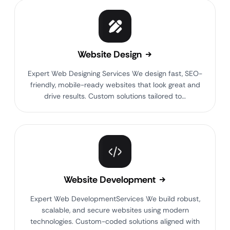
Website Design
Expert Web Designing Services We design fast, SEO-
friendly, mobile-ready websites that look great and
drive results. Custom solutions tailored to…
Website Development
Expert Web DevelopmentServices We build robust,
scalable, and secure websites using modern
technologies. Custom-coded solutions aligned with