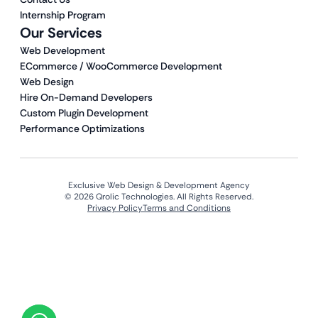
Internship Program
Our Services
Web Development
ECommerce / WooCommerce Development
Web Design
Hire On-Demand Developers
Custom Plugin Development
Performance Optimizations
Exclusive Web Design & Development Agency
© 2026 Qrolic Technologies. All Rights Reserved.
Privacy Policy
Terms and Conditions