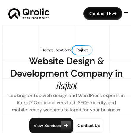
Contact Us
Home
Locations
Rajkot
Website Design &
Development Company in
Rajkot
Looking for top web design and WordPress experts in
Rajkot? Qrolic delivers fast, SEO-friendly, and
mobile-ready websites tailored for your business.
View Services
Contact Us