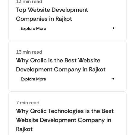
13 min read
Top Website Development
Companies in Rajkot
Explore More
13 min read
Why Qrolic is the Best Website
Development Company in Rajkot
Explore More
7 min read
Why Qrolic Technologies is the Best
Website Development Company in
Rajkot