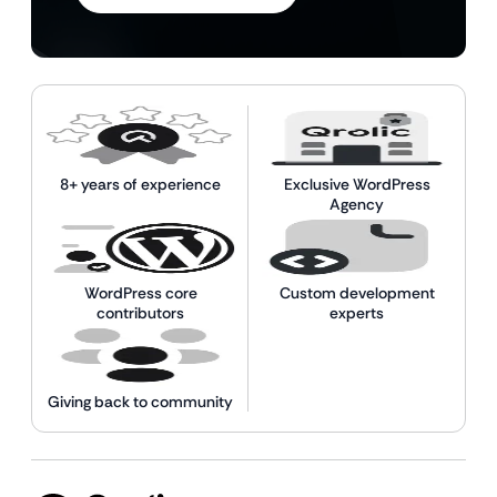
8+ years of experience
Exclusive WordPress
Agency
WordPress core
Custom development
contributors
experts
Giving back to community