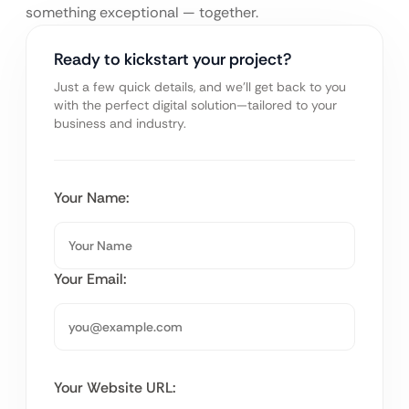
something exceptional — together.
Ready to kickstart your project?
Just a few quick details, and we’ll get back to you
with the perfect digital solution—tailored to your
business and industry.
Your Name:
Your Email:
Your Website URL: