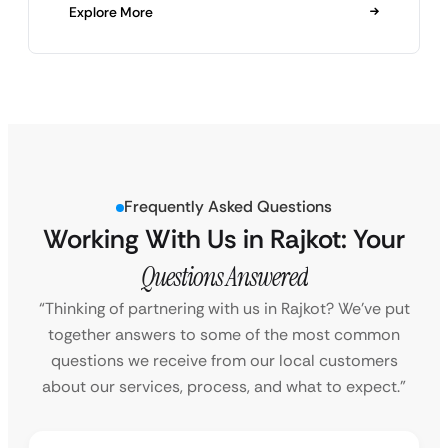
Explore More
Frequently Asked Questions
Working With Us in Rajkot: Your
Questions Answered
“Thinking of partnering with us in Rajkot? We’ve put
together answers to some of the most common
questions we receive from our local customers
about our services, process, and what to expect.”