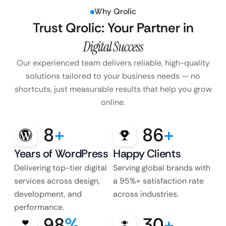
Why Qrolic
Trust Qrolic: Your Partner in
Digital Success
Our experienced team delivers reliable, high-quality
solutions tailored to your business
needs — no
shortcuts, just measurable results that help you grow
online.
8
+
86
+
Years of WordPress
Happy Clients
Delivering top-tier digital
Serving global brands with
services across design,
a 95%+ satisfaction rate
development, and
across industries.
performance.
98
%
30
+