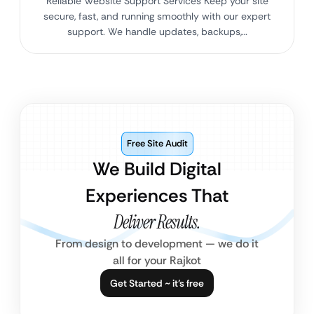
Reliable Website Support Services Keep your site
secure, fast, and running smoothly with our expert
support. We handle updates, backups,…
Free Site Audit
We Build Digital
Experiences That
Deliver Results.
From design to development — we do it
all for your Rajkot
Get Started ~ it’s free