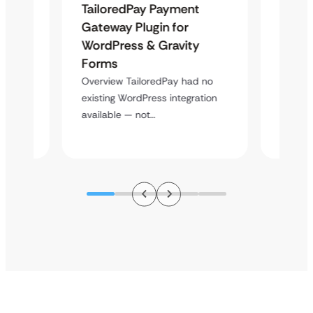
TailoredPay Payment
Langu
Maps
Gateway Plugin for
Platf
WordPress & Gravity
Cross
Forms
Overvie
rt
multi-l
Overview TailoredPay had no
y
assista
existing WordPress integration
available — not…