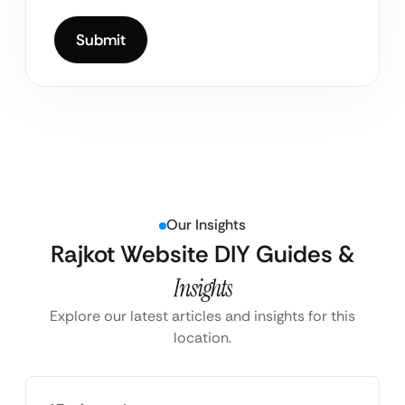
Our Insights
Rajkot Website DIY Guides &
Insights
Explore our latest articles and insights for this
location.