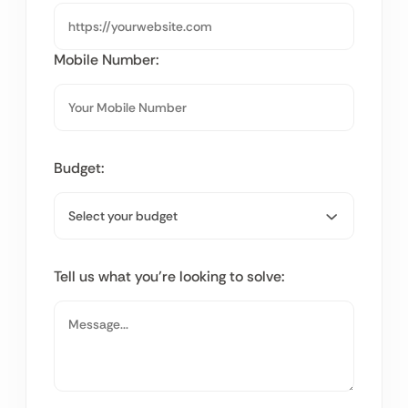
Mobile Number:
Budget:
Tell us what you’re looking to solve: