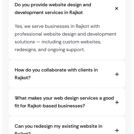
Do you provide website design and
development services in Rajkot
Yes, we serve businesses in Rajkot with
professional website design and development
solutions — including custom websites,
redesigns, and ongoing support.
How do you collaborate with clients in
Rajkot?
What makes your web design services a good
fit for Rajkot-based businesses?
Can you redesign my existing website in
Rajkot?