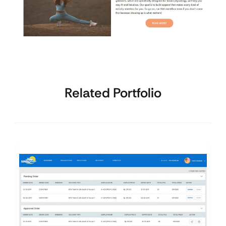
Related Portfolio