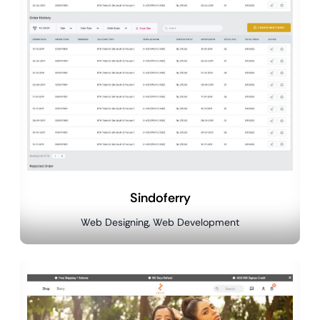
Sindoferry
Web Designing, Web Development