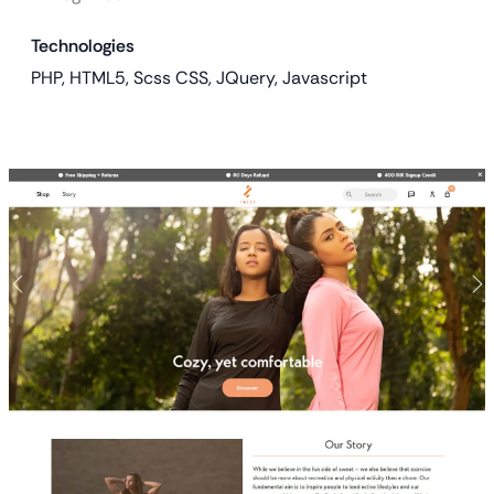
Technologies
PHP, HTML5, Scss CSS, JQuery, Javascript