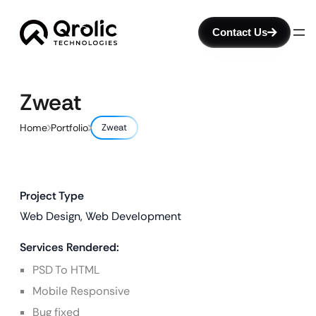
Contact Us
Zweat
Home
Portfolio
Zweat
Project Type
Web Design, Web Development
Services Rendered:
PSD To HTML
Mobile Responsive
Bug fixed