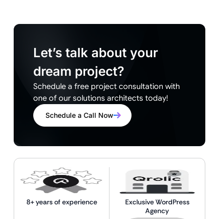
Let’s talk about your
dream project?
Schedule a free project consultation with
one of our solutions architects today!
Schedule a Call Now
8+ years of experience
Exclusive WordPress
Agency