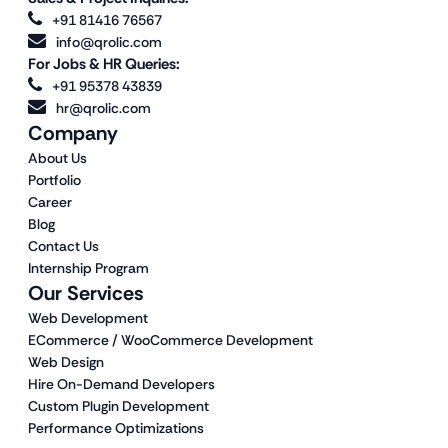
+91 81416 76567
info@qrolic.com
For Jobs & HR Queries:
+91 95378 43839
hr@qrolic.com
Company
About Us
Portfolio
Career
Blog
Contact Us
Internship Program
Our Services
Web Development
ECommerce / WooCommerce Development
Web Design
Hire On-Demand Developers
Custom Plugin Development
Performance Optimizations