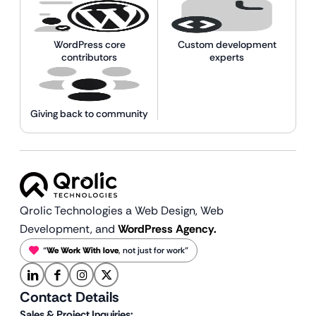
WordPress core
Custom development
contributors
experts
Giving back to community
Qrolic Technologies a Web Design,
Web
Development, and
WordPress Agency.
“
We Work With love
, not just for work”
Contact Details
Sales & Project Inquiries: