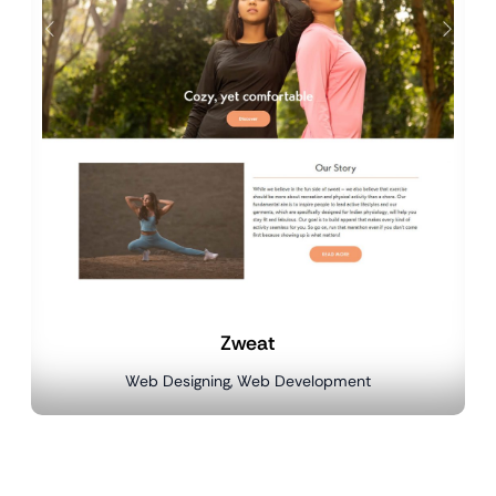
Zweat
Web Designing, Web Development