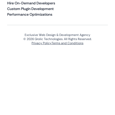
Hire On-Demand Developers
Custom Plugin Development
Performance Optimizations
Exclusive Web Design & Development Agency
© 2026 Qrolic Technologies. All Rights Reserved.
Privacy Policy
Terms and Conditions