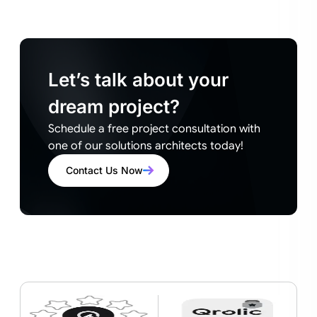
Let’s talk about your
dream project?
Schedule a free project consultation with
one of our solutions architects today!
Contact Us Now