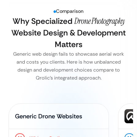
Comparison
Why Specialized
Drone Photography
Website Design & Development
Matters
Generic web design fails to showcase aerial work
and costs you clients. Here is how unbalanced
design and development choices compare to
Qrolic’s integrated approach.
Generic Drone Websites