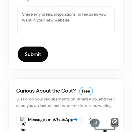
Curious About the Cost?
Free
Just drop your requirements on WhatsApp, and we’ll
send you an instant estimate—no forms, no waiting.
Message on WhatsApp