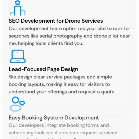
SEO Development for Drone Services
Our development team optimizes your site to rank for
searches like aerial photography and drone pilot near
me, helping local clients find you.
Lead-Focused Page Design
We design clear service packages and simple
booking layouts, making it easy for visitors to
understand your offerings and request a quote.
Easy Booking System Development
Our developers integrate booking forms and
scheduling tools so clients can request services