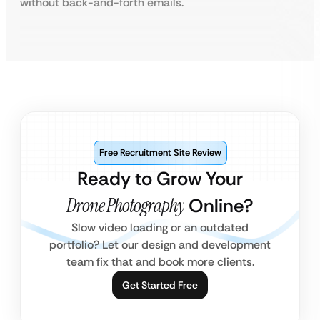
without back-and-forth emails.
Free Recruitment Site Review
Ready to Grow Your
Drone Photography
Online?
Slow video loading or an outdated
portfolio? Let our design and development
team fix that and book more clients.
Get Started Free