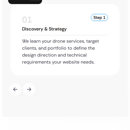
01
Step 1
Discovery & Strategy
We learn your drone services, target
clients, and portfolio to define the
design direction and technical
requirements your website needs.