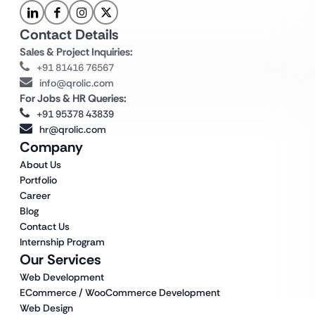
Contact Details
Sales & Project Inquiries:
+91 81416 76567
info@qrolic.com
For Jobs & HR Queries:
+91 95378 43839
hr@qrolic.com
Company
About Us
Portfolio
Career
Blog
Contact Us
Internship Program
Our Services
Web Development
ECommerce / WooCommerce Development
Web Design