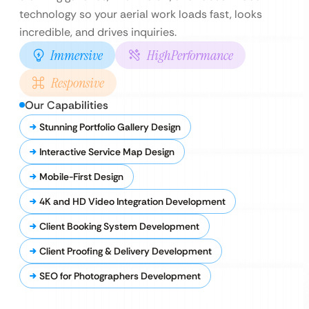
technology so your aerial work loads fast, looks
incredible, and drives inquiries.
Immersive
HighPerformance
Responsive
Our Capabilities
Stunning Portfolio Gallery Design
Interactive Service Map Design
Mobile-First Design
4K and HD Video Integration Development
Client Booking System Development
Client Proofing & Delivery Development
SEO for Photographers Development