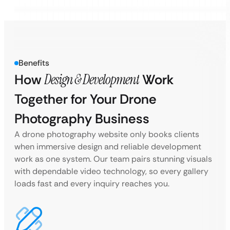
Benefits
How
Design & Development
Work
Together for Your Drone
Photography Business
A drone photography website only books clients
when immersive design and reliable development
work as one system. Our team pairs stunning visuals
with dependable video technology, so every gallery
loads fast and every inquiry reaches you.