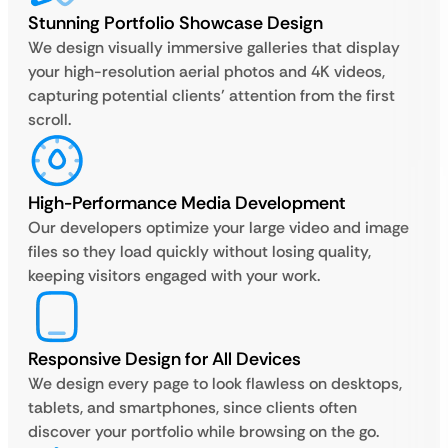
Stunning Portfolio Showcase Design
We design visually immersive galleries that display
your high-resolution aerial photos and 4K videos,
capturing potential clients’ attention from the first
scroll.
High-Performance Media Development
Our developers optimize your large video and image
files so they load quickly without losing quality,
keeping visitors engaged with your work.
Responsive Design for All Devices
We design every page to look flawless on desktops,
tablets, and smartphones, since clients often
discover your portfolio while browsing on the go.