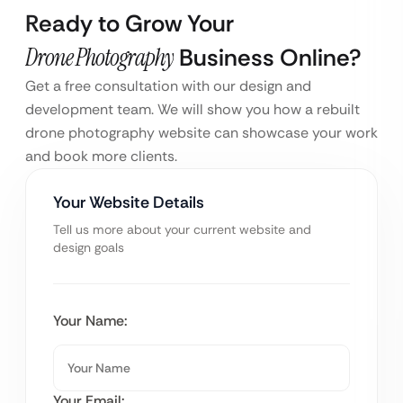
Ready to Grow Your
Drone Photography
Business Online?
Get a free consultation with our design and
development team. We will show you how a rebuilt
drone photography website can showcase your work
and book more clients.
Your Website Details
Tell us more about your current website and
design goals
Your Name:
Your Email: