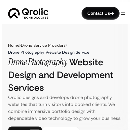
Contact Us
Home
Drone Service Providers
Drone Photography Website Design Service
Drone Photography
Website
Design and Development
Services
Qrolic designs and develops drone photography
websites that turn visitors into booked clients. We
combine immersive portfolio design with
dependable video technology to grow your business.