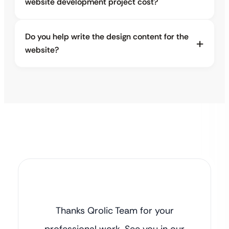
website development project cost?
Do you help write the design content for the
website?
Thanks Qrolic Team for your
professional work. See you in our