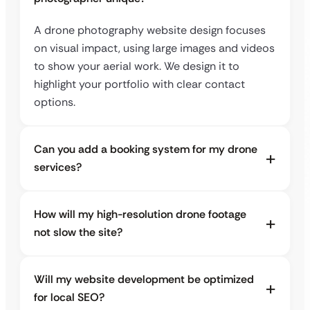
A drone photography website design focuses
on visual impact, using large images and videos
to show your aerial work. We design it to
highlight your portfolio with clear contact
options.
Can you add a booking system for my drone
services?
How will my high-resolution drone footage
not slow the site?
Will my website development be optimized
for local SEO?