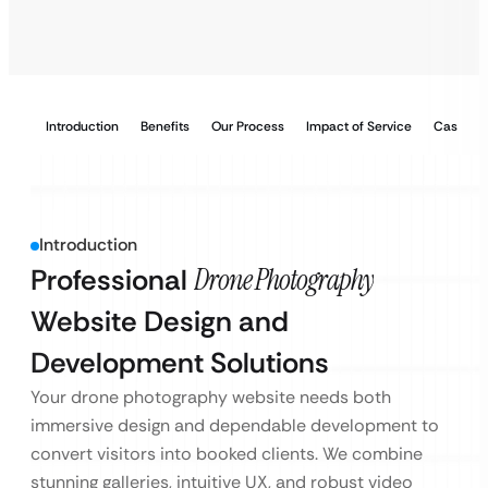
Introduction
Benefits
Our Process
Impact of Service
Case Stu
Introduction
Professional
Drone Photography
Website Design and
Development Solutions
Your drone photography website needs both
immersive design and dependable development to
convert visitors into booked clients. We combine
stunning galleries, intuitive UX, and robust video