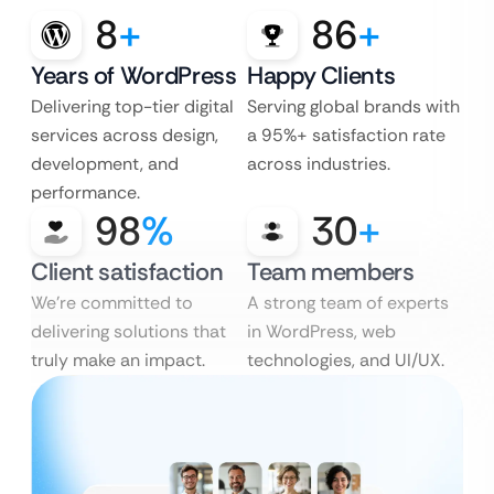
8
+
86
+
Years of WordPress
Happy Clients
Delivering top-tier digital
Serving global brands with
services across design,
a 95%+ satisfaction rate
development, and
across industries.
performance.
98
%
30
+
Client satisfaction
Team members
We’re committed to
A strong team of experts
delivering solutions that
in WordPress, web
truly make an impact.
technologies, and UI/UX.