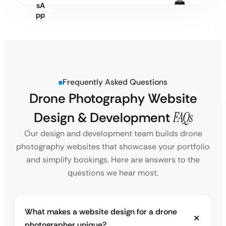
Frequently Asked Questions
Drone Photography Website
Design & Development
FAQs
Our design and development team builds drone
photography websites that showcase your portfolio
and simplify bookings. Here are answers to the
questions we hear most.
What makes a website design for a drone
photographer unique?