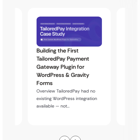
Building the First
Uketa
TailoredPay Payment
Maps
Langu
Gateway Plugin for
Platf
WordPress & Gravity
Cross
Forms
rt
Overvie
Overview TailoredPay had no
y
multi-l
existing WordPress integration
assista
available — not…