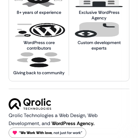
8+ years of experience
Exclusive WordPress
Agency
WordPress core
Custom development
contributors
experts
Giving back to community
Qrolic Technologies a Web Design,
Web
Development, and
WordPress Agency.
“
We Work With love
, not just for work”