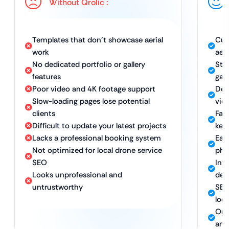
Without Qrolic :
Templates that don’t showcase aerial
Cus
work
aer
No dedicated portfolio or gallery
Stu
features
gall
Poor video and 4K footage support
Dev
Slow-loading pages lose potential
vid
clients
Fas
Difficult to update your latest projects
kee
Lacks a professional booking system
Eas
Not optimized for local drone service
pho
SEO
Int
Looks unprofessional and
dev
untrustworthy
SEO
loca
Ong
and 