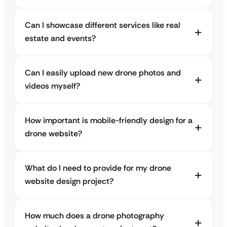
Can I showcase different services like real
estate and events?
Can I easily upload new drone photos and
videos myself?
How important is mobile-friendly design for a
drone website?
What do I need to provide for my drone
website design project?
How much does a drone photography