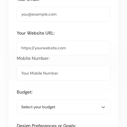
Your Website URL:
Mobile Number:
Budget:
Design Preferences or Goals: