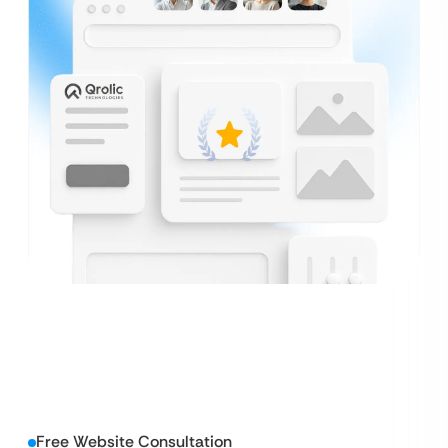
Free Website Consultation