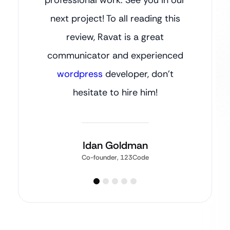
next project! To all reading this
review, Ravat is a great
communicator and experienced
wordpress
developer, don’t
hesitate to hire him!
Idan Goldman
Co-founder, 123Code