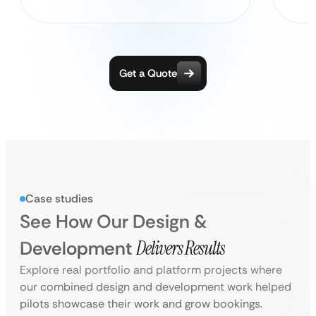
Get a Quote
Case studies
See How Our Design &
Development
Delivers Results
Explore real portfolio and platform projects where
our combined design and development work helped
pilots showcase their work and grow bookings.