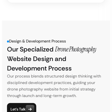
Design & Development Process
Our Specialized
Drone Photography
Website Design and
Development Process
Our process blends structured design thinking with
disciplined development practices, guiding your
drone photography website from initial strategy
through launch and long-term growth.
Let’s Talk