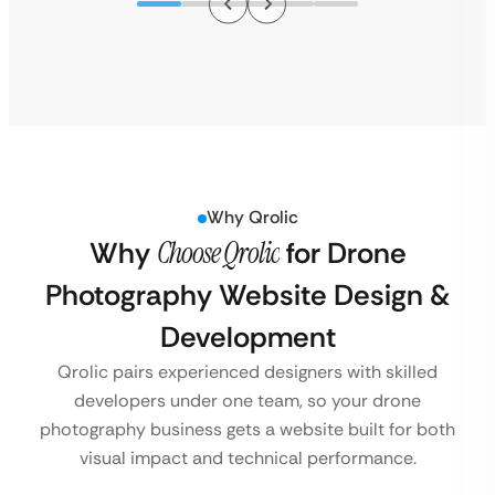
Why Qrolic
Why
Choose Qrolic
for Drone
Photography Website Design &
Development
Qrolic pairs experienced designers with skilled
developers under one team, so your drone
photography business gets a website built for both
visual impact and technical performance.