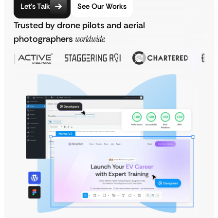
Let’s Talk
See Our Works
Trusted by drone pilots and aerial
photographers
worldwide.