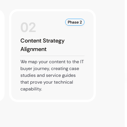
02
0
Phase 2
Content Strategy
Local
Alignment
Optim
We map your content to the IT
We man
buyer journey, creating case
citatio
studies and service guides
ensure
that prove your technical
map res
capability.
service