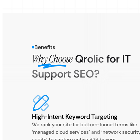
Benefits
Why Choose
Qrolic for IT
Support SEO?
High-Intent Keyword Targeting
We rank your site for bottom-funnel terms like
‘managed cloud services’ and ‘network securit
audits’ to capture active B2B buyers.