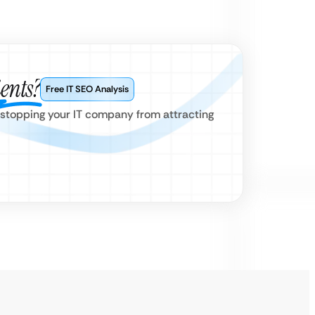
ients?
Free IT SEO Analysis
 stopping your IT company from attracting