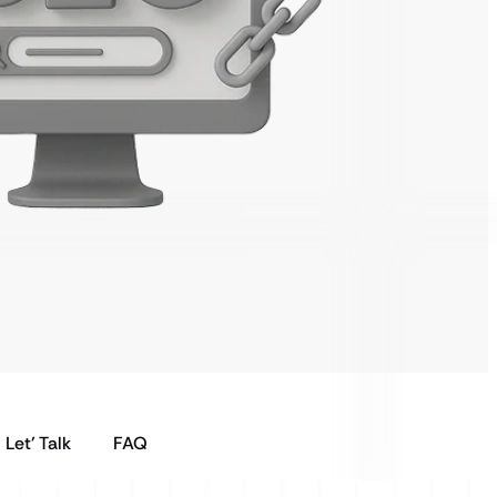
Let’ Talk
FAQ