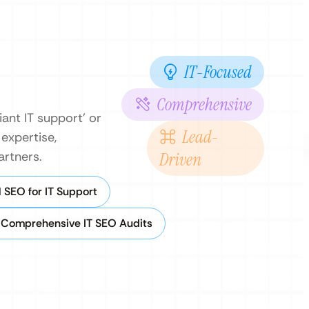
IT-Focused
Comprehensive
iant IT support’ or
Lead-
 expertise,
artners.
Driven
 SEO for IT Support
Comprehensive IT SEO Audits