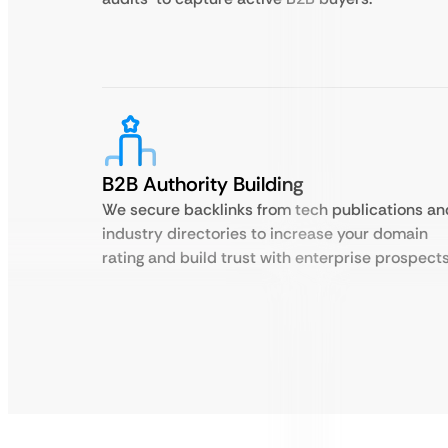
B2B Authority Building
We secure backlinks from tech publications an
industry directories to increase your domain
rating and build trust with enterprise prospects