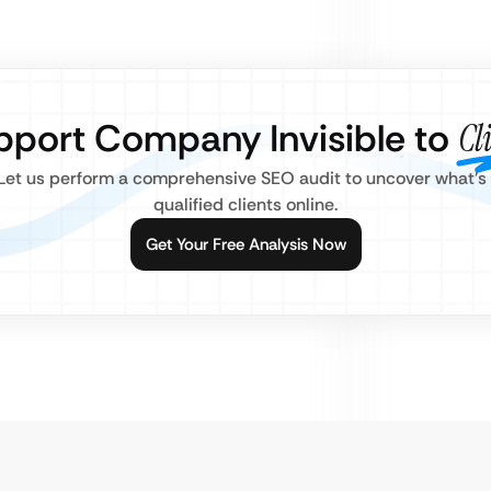
upport Company Invisible to
Cl
? Let us perform a comprehensive SEO audit to uncover what’s
qualified clients online.
Get Your Free Analysis Now