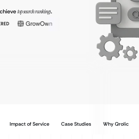
achieve
top search rankings
.
Impact of Service
Case Studies
Why Qrolic