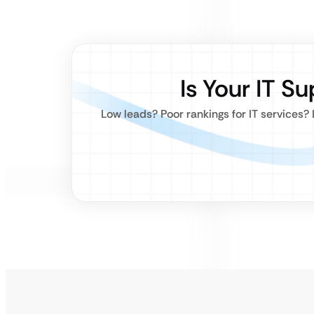
Is Your IT S
Low leads? Poor rankings for IT services