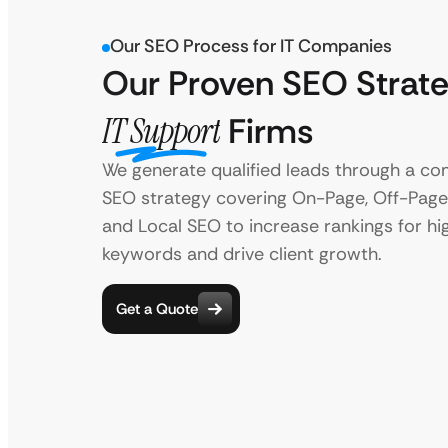
Our SEO Process for IT Companies
Our Proven SEO Strate
IT Support
Firms
We generate qualified leads through a c
SEO strategy covering On-Page, Off-Page,
and Local SEO to increase rankings for hi
keywords and drive client growth.
Get a Quote