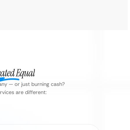
eated Equal
any — or just burning cash?
vices are different: