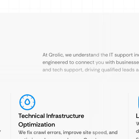
At Qrolic, we understand the IT support in
engineered to connect you with businesse
and tech support, driving qualified leads
Technical Infrastructure
L
Optimization
W
y
d
We fix crawl errors, improve site speed, and
c