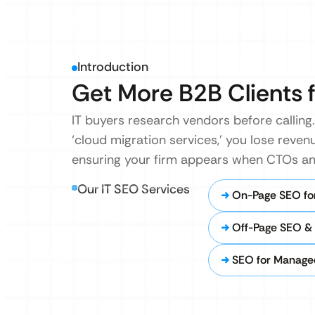
Introduction
Get More B2B Clients f
IT buyers research vendors before calling. 
‘cloud migration services,’ you lose revenu
ensuring your firm appears when CTOs and
Our IT SEO Services
On-Page SEO for
Off-Page SEO & I
SEO for Managed