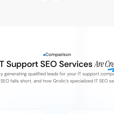
Comparison
 IT Support SEO Services
Are Cr
gy generating qualified leads for your IT support comp
SEO falls short, and how Qrolic’s specialized IT SEO ser