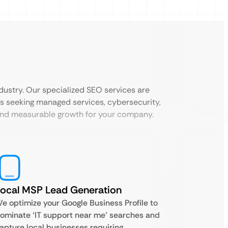
dustry. Our specialized SEO services are
s seeking managed services, cybersecurity,
 and measurable growth for your company.
ocal MSP Lead Generation
e optimize your Google Business Profile to
ominate ‘IT support near me’ searches and
apture local businesses requiring