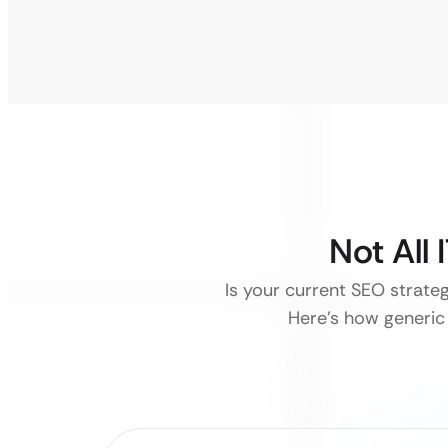
Not All
Is your current SEO strate
Here’s how generic 