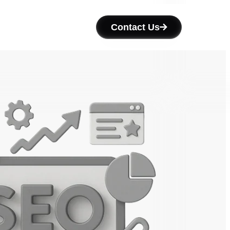
Contact Us