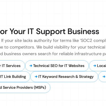
or Your IT Support Business
If your site lacks authority for terms like ‘SOC2 compl
e to competitors. We build visibility for your technical
 business owners search for reliable infrastructure p
 IT Services
Technical SEO for IT Websites
Local
T Link Building
IT Keyword Research & Strategy
 Service Providers (MSPs)