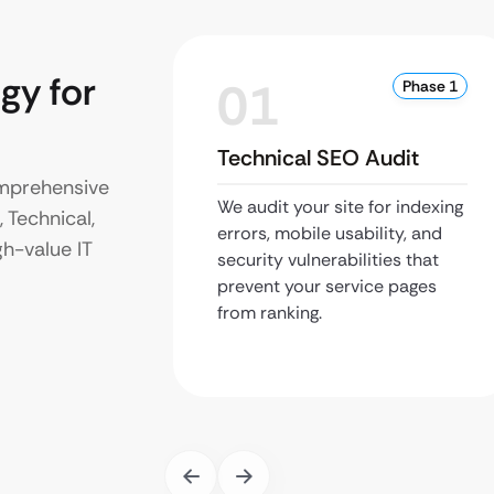
gy for
01
Phase 1
Technical SEO Audit
omprehensive
We audit your site for indexing
 Technical,
errors, mobile usability, and
gh-value IT
security vulnerabilities that
prevent your service pages
from ranking.