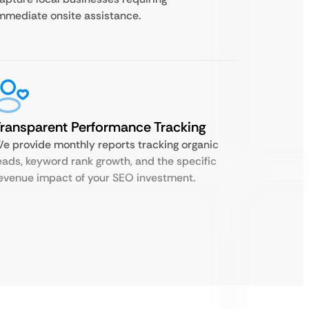
mmediate onsite assistance.
ransparent Performance Tracking
e provide monthly reports tracking organic
eads, keyword rank growth, and the specific
evenue impact of your SEO investment.