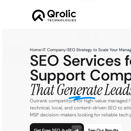
Home
IT Company
SEO Strategy to Scale Your Manag
SEO Services f
Support Comp
That Generate Lead
Outrank competitors for high-value managed I
technical, local, and content-driven SEO to att
MSP decision-makers looking for reliable tech 
Get Free SEO Audit
See Our Results