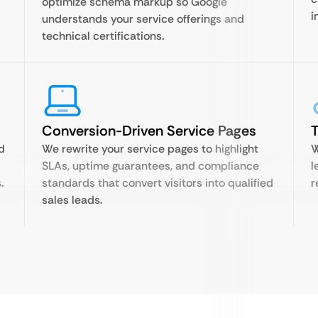
optimize schema markup so Google
i
understands your service offerings and
technical certifications.
Conversion-Driven Service Pages
T
d
We rewrite your service pages to highlight
W
SLAs, uptime guarantees, and compliance
l
.
standards that convert visitors into qualified
r
sales leads.