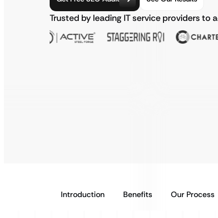
Trusted by leading IT service providers to 
Introduction
Benefits
Our Process