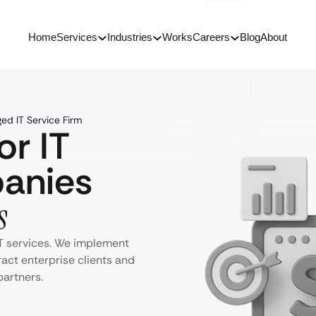
Home
Services
Industries
Works
Careers
Blog
About
ed IT Service Firm
or IT
anies
s
T services. We implement
ract enterprise clients and
partners.