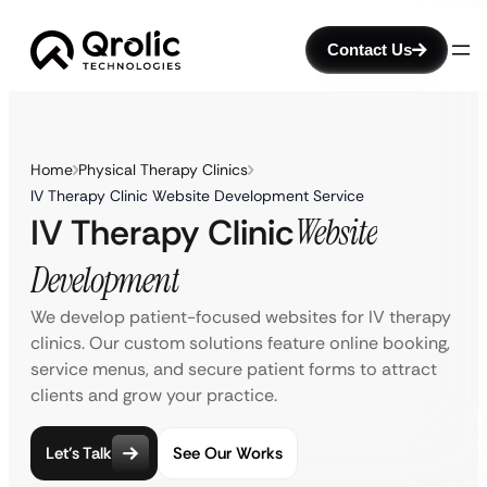
Contact Us
Home
Physical Therapy Clinics
IV Therapy Clinic Website Development Service
IV Therapy Clinic
Website
Development
We develop patient-focused websites for IV therapy
clinics. Our custom solutions feature online booking,
service menus, and secure patient forms to attract
clients and grow your practice.
Let’s Talk
See Our Works