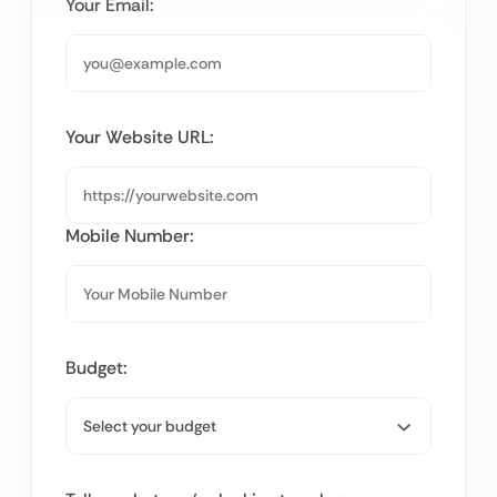
Your Email:
Your Website URL:
Mobile Number:
Budget: