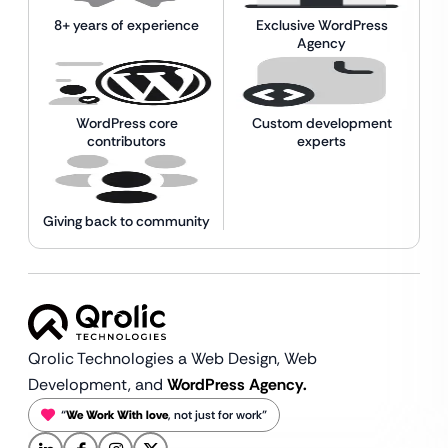
8+ years of experience
Exclusive WordPress
Agency
WordPress core
Custom development
contributors
experts
Giving back to community
Qrolic Technologies a Web Design,
Web
Development, and
WordPress Agency.
“
We Work With love
, not just for work”