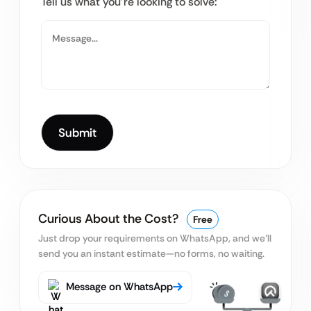
Tell us what you’re looking to solve:
Curious About the Cost?
Free
Just drop your requirements on WhatsApp, and we’ll
send you an instant estimate—no forms, no waiting.
Message on WhatsApp