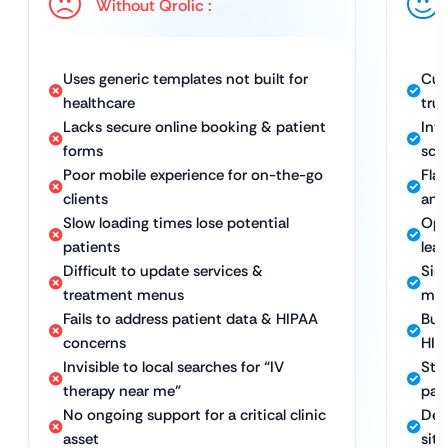
Without Qrolic :
Uses generic templates not built for
Cus
healthcare
trus
Lacks secure online booking & patient
Int
forms
sch
Poor mobile experience for on-the-go
Fla
clients
any
Slow loading times lose potential
Opt
patients
lea
Difficult to update services &
Sim
treatment menus
me
Fails to address patient data & HIPAA
Bui
concerns
HIP
Invisible to local searches for “IV
Str
therapy near me”
pat
No ongoing support for a critical clinic
Ded
asset
sit