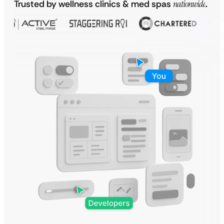
Trusted by wellness clinics & med spas
nationwide
.