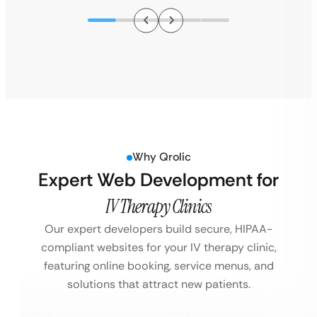
Why Qrolic
Expert Web Development for
IV Therapy Clinics
Our expert developers build secure, HIPAA-
compliant websites for your IV therapy clinic,
featuring online booking, service menus, and
solutions that attract new patients.