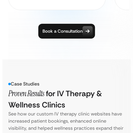
Book a Consultation
Case Studies
Proven Results
for IV Therapy &
Wellness Clinics
See how our custom IV therapy clinic websites have
increased patient bookings, enhanced online
visibility, and helped wellness practices expand their