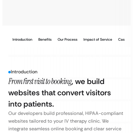
Introduction
Benefits
Our Process
Impact of Service
Case Stu
Introduction
From first visit to booking
, we build
websites that convert visitors
into patients.
Our developers build professional, HIPAA-compliant
websites tailored to your IV therapy clinic. We
integrate seamless online booking and clear service