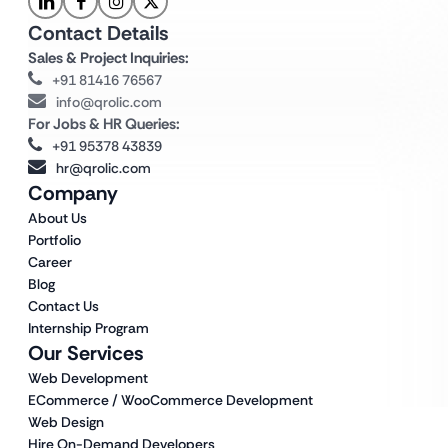
Contact Details
Sales & Project Inquiries:
+91 81416 76567
info@qrolic.com
For Jobs & HR Queries:
+91 95378 43839
hr@qrolic.com
Company
About Us
Portfolio
Career
Blog
Contact Us
Internship Program
Our Services
Web Development
ECommerce / WooCommerce Development
Web Design
Hire On-Demand Developers