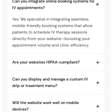
Can you integrate online booking systems for
IV appointments?
Yes. We specialize in integrating seamless,
mobile-friendly booking systems that allow
patients to schedule IV therapy sessions
directly from your website—boosting your
appointment volume and clinic efficiency.
Are your websites HIPAA-compliant?
Can you display and manage a custom IV
drip or treatment menu?
Will the website work well on mobile
devices?