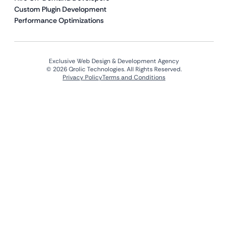
Custom Plugin Development
Performance Optimizations
Exclusive Web Design & Development Agency
© 2026 Qrolic Technologies. All Rights Reserved.
Privacy Policy
Terms and Conditions