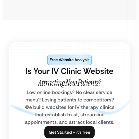
Free Website Analysis
Is Your IV Clinic Website
Attracting New Patients?
Low online bookings? No clear service
menu? Losing patients to competitors?
We build websites for IV therapy clinics
that establish trust, streamline
appointments, and attract local clients.
Get Started ~ it’s free