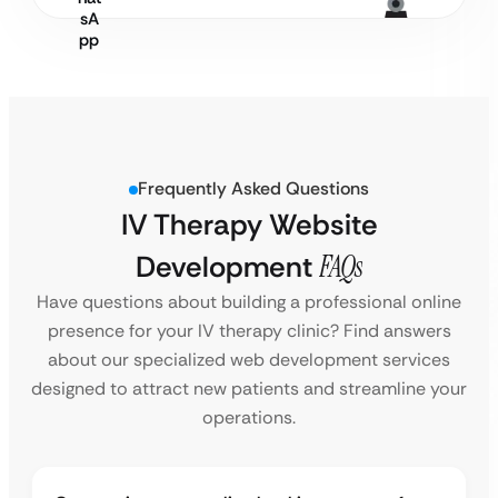
Frequently Asked Questions
IV Therapy Website
Development
FAQs
Have questions about building a professional online
presence for your IV therapy clinic? Find answers
about our specialized web development services
designed to attract new patients and streamline your
operations.