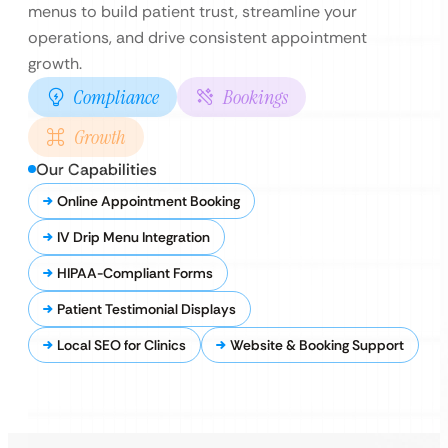
menus to build patient trust, streamline your
operations, and drive consistent appointment
growth.
Compliance
Bookings
Growth
Our Capabilities
Online Appointment Booking
IV Drip Menu Integration
HIPAA-Compliant Forms
Patient Testimonial Displays
Local SEO for Clinics
Website & Booking Support