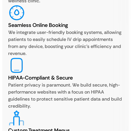
wellness clinic.
Seamless Online Booking
We integrate user-friendly booking systems, allowing
patients to easily schedule IV drip appointments
from any device, boosting your clinic’s efficiency and
revenue.
HIPAA-Compliant & Secure
Patient privacy is paramount. We build secure, high-
performance websites with a focus on HIPAA
guidelines to protect sensitive patient data and build
credibility.
Custom Treatment Menus