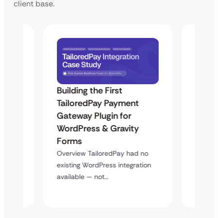
client base.
Building the First
Uketa
TailoredPay Payment
Maps
Langu
Gateway Plugin for
Platf
WordPress & Gravity
Cross
Forms
rt
Overvie
Overview TailoredPay had no
y
multi-l
existing WordPress integration
assista
available — not…