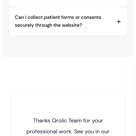
Can I collect patient forms or consents
securely through the website?
Thanks Qrolic Team for your
professional work. See you in our