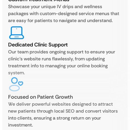
Showcase your unique IV drips and wellness
packages with custom-designed service menus that
are easy for patients to navigate and understand.
Dedicated Clinic Support
Our team provides ongoing support to ensure your
clinic’s website runs flawlessly, from updating
treatment info to managing your online booking
system.
Focused on Patient Growth
We deliver powerful websites designed to attract
new patients through local SEO and convert visitors
into clients, ensuring a strong return on your
investment.