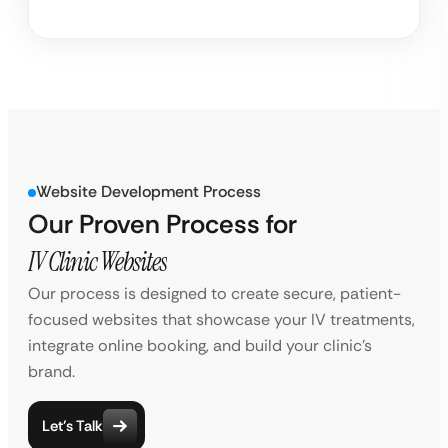
Website Development Process
Our Proven Process for
IV Clinic Websites
Our process is designed to create secure, patient-
focused websites that showcase your IV treatments,
integrate online booking, and build your clinic’s
brand.
Let’s Talk