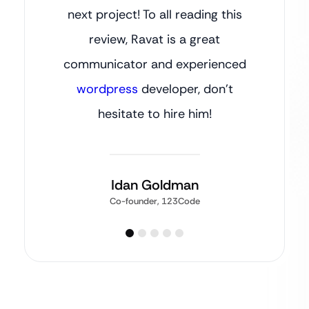
next project! To all reading this
review, Ravat is a great
communicator and experienced
wordpress
developer, don’t
hesitate to hire him!
Idan Goldman
Co-founder, 123Code