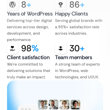
8
+
86
+
Years of WordPress
Happy Clients
Delivering top-tier digital
Serving global brands with
services across design,
a 95%+ satisfaction rate
development, and
across industries.
performance.
98
%
30
+
Client satisfaction
Team members
We’re committed to
A strong team of experts
delivering solutions that
in WordPress, web
truly make an impact.
technologies, and UI/UX.