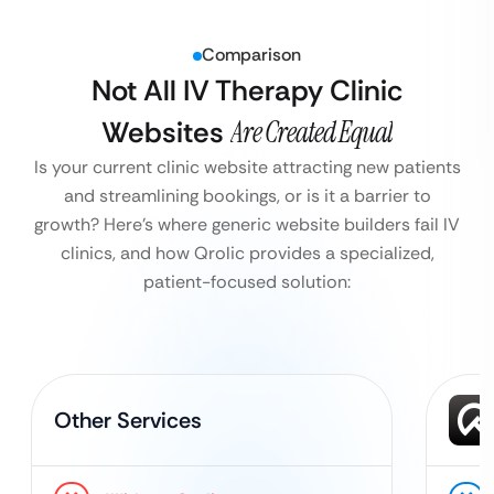
Comparison
Not All IV Therapy Clinic
Websites
Are Created Equal
Is your current clinic website attracting new patients
and streamlining bookings, or is it a barrier to
growth?
Here’s where generic website builders fail IV
clinics, and how Qrolic provides a specialized,
patient-focused solution:
Other Services