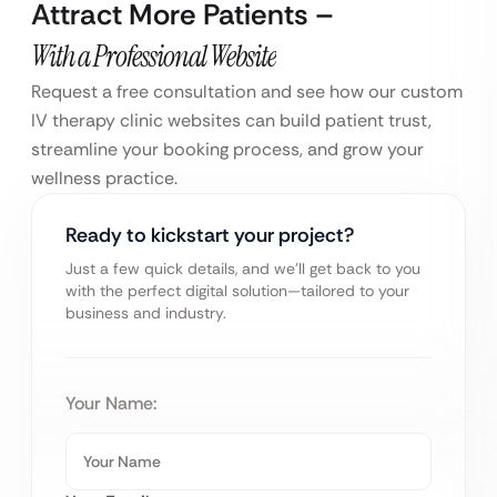
Attract More Patients –
With a Professional Website
Request a free consultation and see how our custom
IV therapy clinic websites can build patient trust,
streamline your booking process, and grow your
wellness practice.
Ready to kickstart your project?
Just a few quick details, and we’ll get back to you
with the perfect digital solution—tailored to your
business and industry.
Your Name: