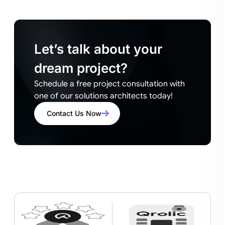
Let’s talk about your
dream project?
Schedule a free project consultation with
one of our solutions architects today!
Contact Us Now