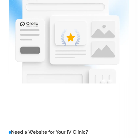
Need a Website for Your IV Clinic?