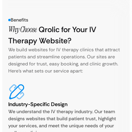
Benefits
Why Choose
Qrolic for Your IV
Therapy Website?
We build websites for IV therapy clinics that attract
patients and streamline operations. Our sites are
designed for trust, easy booking, and clinic growth.
Here’s what sets our service apart:
Industry-Specific Design
We understand the IV therapy industry. Our team
designs websites that build patient trust, highlight
your services, and meet the unique needs of your