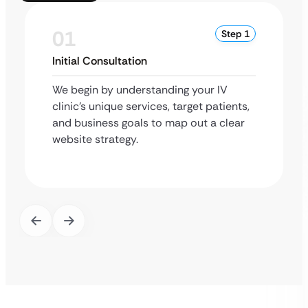
01
Step 1
Initial Consultation
We begin by understanding your IV
clinic’s unique services, target patients,
and business goals to map out a clear
website strategy.